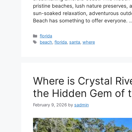
pristine beaches, lush nature preserves,
sun-soaked relaxation, adventurous outdoo
Beach has something to offer everyone.
Categories
florida
Tags
beach
,
florida
,
santa
,
where
Where is Crystal Rive
the Hidden Gem of t
February 9, 2026
by
sadmin