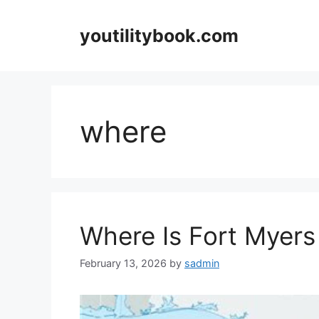
Skip
to
youtilitybook.com
content
where
Where Is Fort Myers 
February 13, 2026
by
sadmin