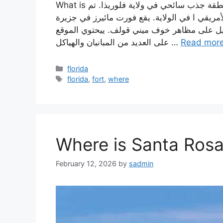
What is فورت مائيرز؟ فورت مائيرز هو موقع تاريخي وطني ومنطقة جذب سائحي في ولاية فلوريذا. تم
تأسيسه في عام 1848 وهو أحد أقدم مقرات الجيش الأمريقي ا
كيويست على الساحل الغريبي لفلوريذا، ويوفر
على العديد من المبانيان والهياكل …
Read mor
Categories
florida
Tags
florida
,
fort
,
where
Where is Santa Rosa
February 12, 2026
by
sadmin