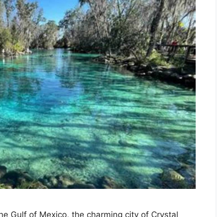
e Gulf of Mexico, the charming city of Crystal