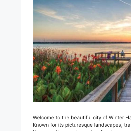
Welcome to the beautiful city of Winter Ha
Known for its picturesque landscapes, tra