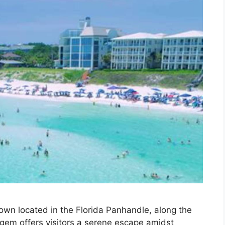
own located in the Florida Panhandle, along the
gem offers visitors a serene escape amidst