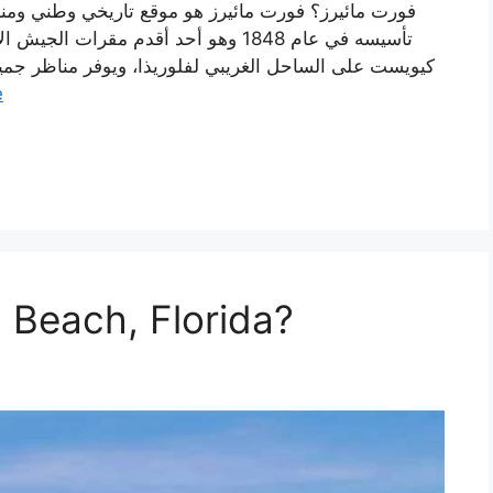
 في الولاية. يقع فورت مائيرز في جزيرة
 مناظر جمیل على مظاهر خوف ميني قولف. ييحتوي الموقع
e
 Beach, Florida?