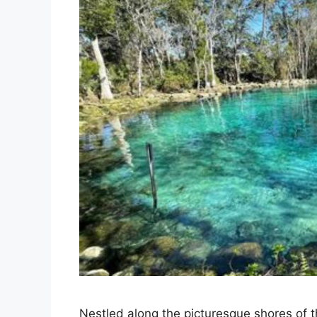
Nestled along the picturesque shores of th