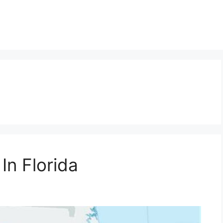
In Florida