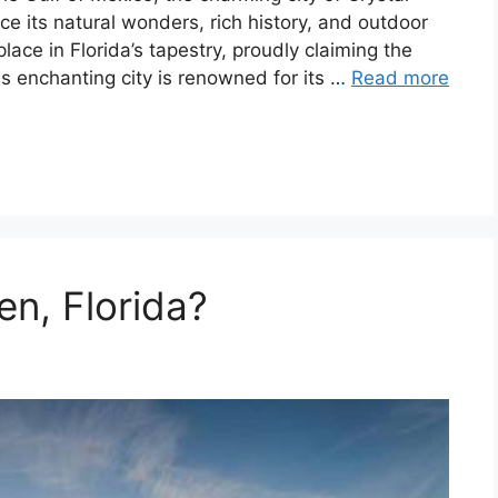
ence its natural wonders, rich history, and outdoor
lace in Florida’s tapestry, proudly claiming the
his enchanting city is renowned for its …
Read more
en, Florida?