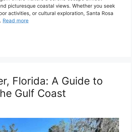
 and picturesque coastal views. Whether you seek
r activities, or cultural exploration, Santa Rosa
 …
Read more
r, Florida: A Guide to
he Gulf Coast