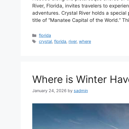
River, Florida, invites travelers to experi
adventures. Crystal River holds a special p
title of “Manatee Capital of the World.” T
Categories
florida
Tags
crystal
,
florida
,
river
,
where
Where is Winter Hav
January 24, 2026
by
sadmin