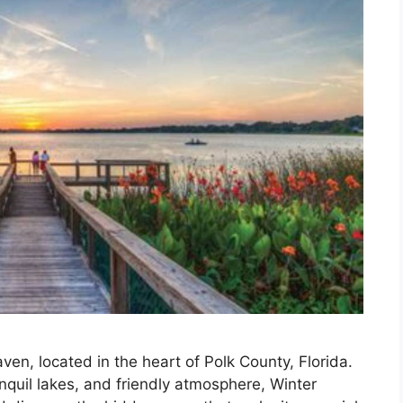
ven, located in the heart of Polk County, Florida.
nquil lakes, and friendly atmosphere, Winter