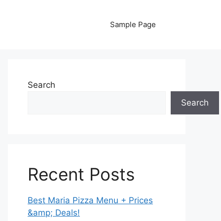
Sample Page
Search
Search
Recent Posts
Best Maria Pizza Menu + Prices
&amp; Deals!