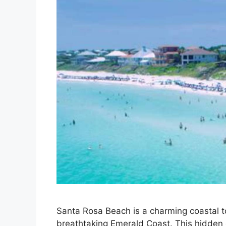
Santa Rosa Beach is a charming coastal t
breathtaking Emerald Coast. This hidden 