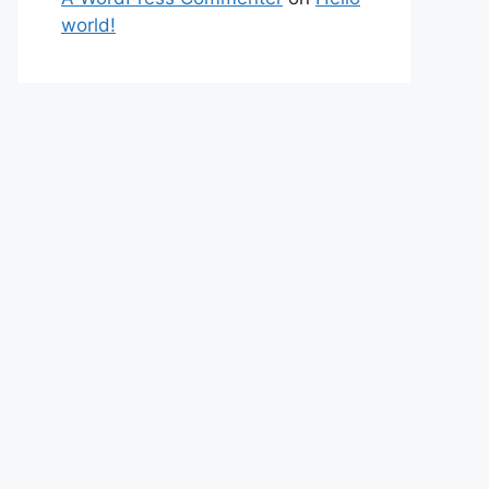
world!