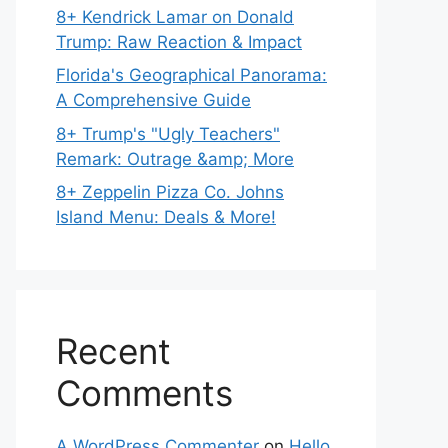
8+ Kendrick Lamar on Donald
Trump: Raw Reaction & Impact
Florida's Geographical Panorama:
A Comprehensive Guide
8+ Trump's "Ugly Teachers"
Remark: Outrage &amp; More
8+ Zeppelin Pizza Co. Johns
Island Menu: Deals & More!
Recent
Comments
A WordPress Commenter
on
Hello