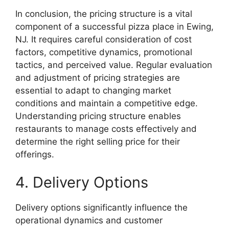
In conclusion, the pricing structure is a vital
component of a successful pizza place in Ewing,
NJ. It requires careful consideration of cost
factors, competitive dynamics, promotional
tactics, and perceived value. Regular evaluation
and adjustment of pricing strategies are
essential to adapt to changing market
conditions and maintain a competitive edge.
Understanding pricing structure enables
restaurants to manage costs effectively and
determine the right selling price for their
offerings.
4. Delivery Options
Delivery options significantly influence the
operational dynamics and customer