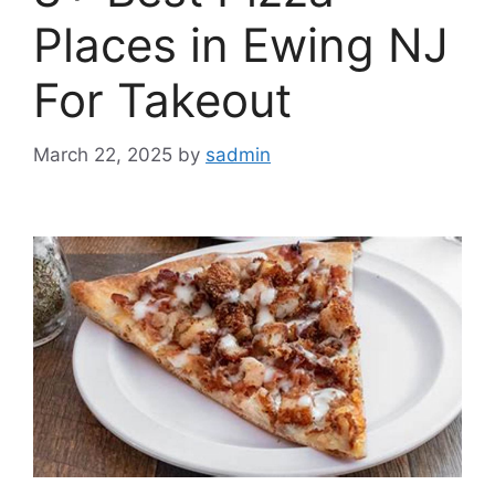
Places in Ewing NJ
For Takeout
March 22, 2025
by
sadmin