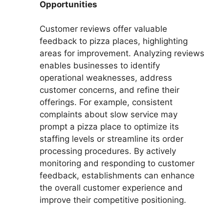
Opportunities
Customer reviews offer valuable
feedback to pizza places, highlighting
areas for improvement. Analyzing reviews
enables businesses to identify
operational weaknesses, address
customer concerns, and refine their
offerings. For example, consistent
complaints about slow service may
prompt a pizza place to optimize its
staffing levels or streamline its order
processing procedures. By actively
monitoring and responding to customer
feedback, establishments can enhance
the overall customer experience and
improve their competitive positioning.