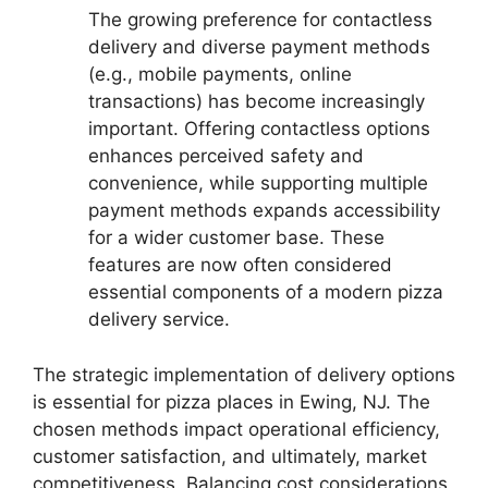
The growing preference for contactless
delivery and diverse payment methods
(e.g., mobile payments, online
transactions) has become increasingly
important. Offering contactless options
enhances perceived safety and
convenience, while supporting multiple
payment methods expands accessibility
for a wider customer base. These
features are now often considered
essential components of a modern pizza
delivery service.
The strategic implementation of delivery options
is essential for pizza places in Ewing, NJ. The
chosen methods impact operational efficiency,
customer satisfaction, and ultimately, market
competitiveness. Balancing cost considerations