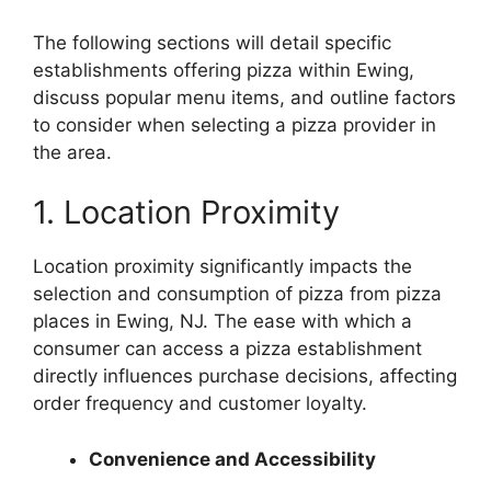
The following sections will detail specific
establishments offering pizza within Ewing,
discuss popular menu items, and outline factors
to consider when selecting a pizza provider in
the area.
1. Location Proximity
Location proximity significantly impacts the
selection and consumption of pizza from pizza
places in Ewing, NJ. The ease with which a
consumer can access a pizza establishment
directly influences purchase decisions, affecting
order frequency and customer loyalty.
Convenience and Accessibility