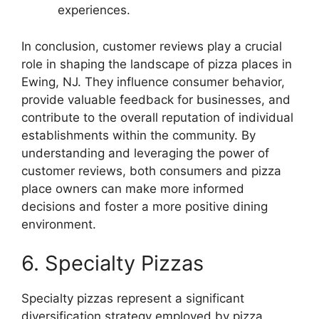
experiences.
In conclusion, customer reviews play a crucial
role in shaping the landscape of pizza places in
Ewing, NJ. They influence consumer behavior,
provide valuable feedback for businesses, and
contribute to the overall reputation of individual
establishments within the community. By
understanding and leveraging the power of
customer reviews, both consumers and pizza
place owners can make more informed
decisions and foster a more positive dining
environment.
6. Specialty Pizzas
Specialty pizzas represent a significant
diversification strategy employed by pizza