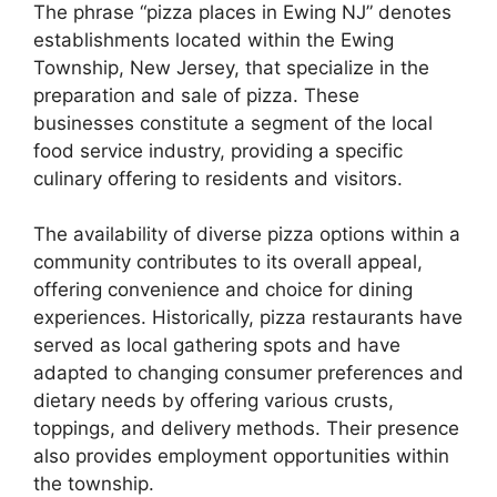
The phrase “pizza places in Ewing NJ” denotes
establishments located within the Ewing
Township, New Jersey, that specialize in the
preparation and sale of pizza. These
businesses constitute a segment of the local
food service industry, providing a specific
culinary offering to residents and visitors.
The availability of diverse pizza options within a
community contributes to its overall appeal,
offering convenience and choice for dining
experiences. Historically, pizza restaurants have
served as local gathering spots and have
adapted to changing consumer preferences and
dietary needs by offering various crusts,
toppings, and delivery methods. Their presence
also provides employment opportunities within
the township.