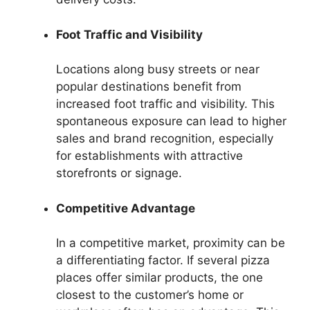
Foot Traffic and Visibility
Locations along busy streets or near
popular destinations benefit from
increased foot traffic and visibility. This
spontaneous exposure can lead to higher
sales and brand recognition, especially
for establishments with attractive
storefronts or signage.
Competitive Advantage
In a competitive market, proximity can be
a differentiating factor. If several pizza
places offer similar products, the one
closest to the customer’s home or