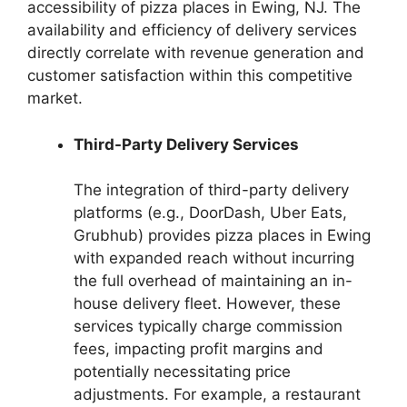
accessibility of pizza places in Ewing, NJ. The
availability and efficiency of delivery services
directly correlate with revenue generation and
customer satisfaction within this competitive
market.
Third-Party Delivery Services
The integration of third-party delivery
platforms (e.g., DoorDash, Uber Eats,
Grubhub) provides pizza places in Ewing
with expanded reach without incurring
the full overhead of maintaining an in-
house delivery fleet. However, these
services typically charge commission
fees, impacting profit margins and
potentially necessitating price
adjustments. For example, a restaurant