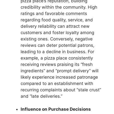
pizza place’s reputation, building
credibility within the community. High
ratings and favorable comments
regarding food quality, service, and
delivery reliability can attract new
customers and foster loyalty among
existing ones. Conversely, negative
reviews can deter potential patrons,
leading to a decline in business. For
example, a pizza place consistently
receiving reviews praising its “fresh
ingredients” and “prompt delivery” will
likely experience increased patronage
compared to an establishment with
recurring complaints about “stale crust”
and “late deliveries.”
Influence on Purchase Decisions