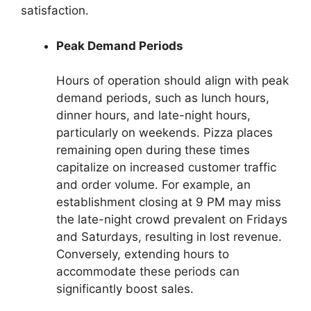
satisfaction.
Peak Demand Periods
Hours of operation should align with peak
demand periods, such as lunch hours,
dinner hours, and late-night hours,
particularly on weekends. Pizza places
remaining open during these times
capitalize on increased customer traffic
and order volume. For example, an
establishment closing at 9 PM may miss
the late-night crowd prevalent on Fridays
and Saturdays, resulting in lost revenue.
Conversely, extending hours to
accommodate these periods can
significantly boost sales.