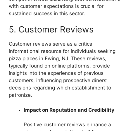
with customer expectations is crucial for
sustained success in this sector.
5. Customer Reviews
Customer reviews serve as a critical
informational resource for individuals seeking
pizza places in Ewing, NJ. These reviews,
typically found on online platforms, provide
insights into the experiences of previous
customers, influencing prospective diners’
decisions regarding which establishment to
patronize.
Impact on Reputation and Credibility
Positive customer reviews enhance a