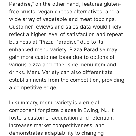
Paradise,” on the other hand, features gluten-
free crusts, vegan cheese alternatives, and a
wide array of vegetable and meat toppings.
Customer reviews and sales data would likely
reflect a higher level of satisfaction and repeat
business at “Pizza Paradise” due to its
enhanced menu variety. Pizza Paradise may
gain more customer base due to options of
various pizza and other side menu item and
drinks. Menu Variety can also differentiate
establishments from the competition, providing
a competitive edge.
In summary, menu variety is a crucial
component for pizza places in Ewing, NJ. It
fosters customer acquisition and retention,
increases market competitiveness, and
demonstrates adaptability to changing