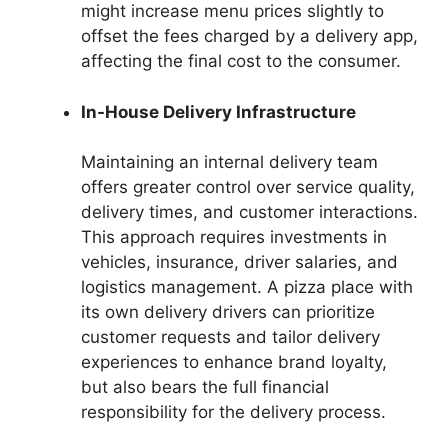
might increase menu prices slightly to
offset the fees charged by a delivery app,
affecting the final cost to the consumer.
In-House Delivery Infrastructure
Maintaining an internal delivery team
offers greater control over service quality,
delivery times, and customer interactions.
This approach requires investments in
vehicles, insurance, driver salaries, and
logistics management. A pizza place with
its own delivery drivers can prioritize
customer requests and tailor delivery
experiences to enhance brand loyalty,
but also bears the full financial
responsibility for the delivery process.