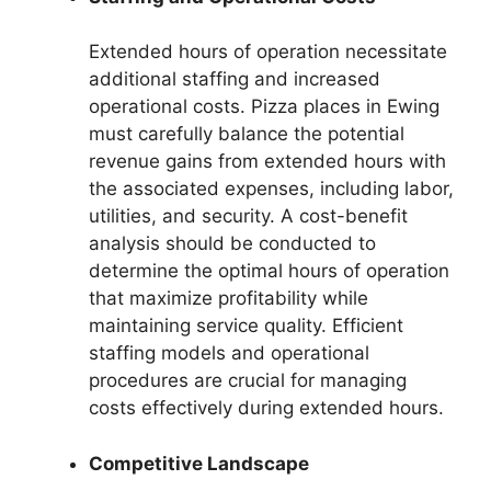
Extended hours of operation necessitate
additional staffing and increased
operational costs. Pizza places in Ewing
must carefully balance the potential
revenue gains from extended hours with
the associated expenses, including labor,
utilities, and security. A cost-benefit
analysis should be conducted to
determine the optimal hours of operation
that maximize profitability while
maintaining service quality. Efficient
staffing models and operational
procedures are crucial for managing
costs effectively during extended hours.
Competitive Landscape