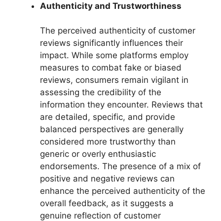
Authenticity and Trustworthiness
The perceived authenticity of customer
reviews significantly influences their
impact. While some platforms employ
measures to combat fake or biased
reviews, consumers remain vigilant in
assessing the credibility of the
information they encounter. Reviews that
are detailed, specific, and provide
balanced perspectives are generally
considered more trustworthy than
generic or overly enthusiastic
endorsements. The presence of a mix of
positive and negative reviews can
enhance the perceived authenticity of the
overall feedback, as it suggests a
genuine reflection of customer