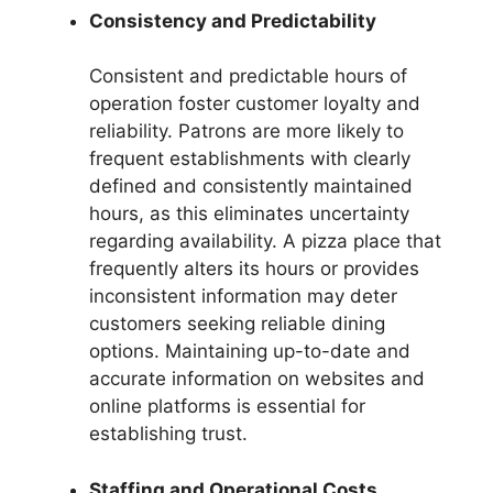
Consistency and Predictability
Consistent and predictable hours of
operation foster customer loyalty and
reliability. Patrons are more likely to
frequent establishments with clearly
defined and consistently maintained
hours, as this eliminates uncertainty
regarding availability. A pizza place that
frequently alters its hours or provides
inconsistent information may deter
customers seeking reliable dining
options. Maintaining up-to-date and
accurate information on websites and
online platforms is essential for
establishing trust.
Staffing and Operational Costs