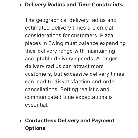
Delivery Radius and Time Constraints
The geographical delivery radius and
estimated delivery times are crucial
considerations for customers. Pizza
places in Ewing must balance expanding
their delivery range with maintaining
acceptable delivery speeds. A longer
delivery radius can attract more
customers, but excessive delivery times
can lead to dissatisfaction and order
cancellations. Setting realistic and
communicated time expectations is
essential.
Contactless Delivery and Payment
Options