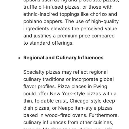
truffle oil-infused pizzas, or those with
ethnic-inspired toppings like chorizo and
poblano peppers. The use of high-quality
ingredients elevates the perceived value
and justifies a premium price compared
to standard offerings.
Regional and Culinary Influences
Specialty pizzas may reflect regional
culinary traditions or incorporate global
flavor profiles. Pizza places in Ewing
could offer New York-style pizzas with a
thin, foldable crust, Chicago-style deep-
dish pizzas, or Neapolitan-style pizzas
baked in wood-fired ovens. Furthermore,
culinary influences from other cuisines,