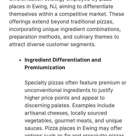
places in Ewing, NJ, aiming to differentiate
themselves within a competitive market. These
offerings extend beyond traditional pizzas,
incorporating unique ingredient combinations,
preparation methods, and culinary themes to
attract diverse customer segments.
Ingredient Differentiation and
Premiumization
Specialty pizzas often feature premium or
unconventional ingredients to justify
higher price points and appeal to
discerning palates. Examples include
artisanal cheeses, locally sourced
vegetables, gourmet meats, and unique
sauces. Pizza places in Ewing may offer
options such as fig and prosciutto pizzas,