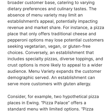
broader customer base, catering to varying
dietary preferences and culinary tastes. The
absence of menu variety may limit an
establishment’s appeal, potentially impacting
revenue and market share. For instance, a pizza
place that only offers traditional cheese and
pepperoni options may lose potential customers
seeking vegetarian, vegan, or gluten-free
choices. Conversely, an establishment that
includes specialty pizzas, diverse toppings, and
crust options is more likely to appeal to a wider
audience. Menu Variety expands the customer
demographic served. An establishment can
serve more customers with gluten allergy.
Consider, for example, two hypothetical pizza
places in Ewing. “Pizza Palace” offers a
standard menu with limited options. “Pizza