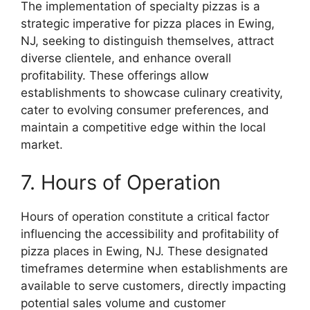
The implementation of specialty pizzas is a
strategic imperative for pizza places in Ewing,
NJ, seeking to distinguish themselves, attract
diverse clientele, and enhance overall
profitability. These offerings allow
establishments to showcase culinary creativity,
cater to evolving consumer preferences, and
maintain a competitive edge within the local
market.
7. Hours of Operation
Hours of operation constitute a critical factor
influencing the accessibility and profitability of
pizza places in Ewing, NJ. These designated
timeframes determine when establishments are
available to serve customers, directly impacting
potential sales volume and customer