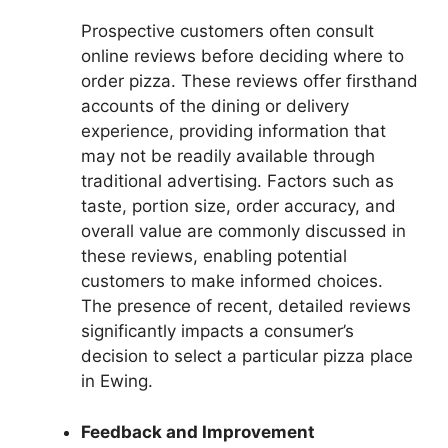
Prospective customers often consult
online reviews before deciding where to
order pizza. These reviews offer firsthand
accounts of the dining or delivery
experience, providing information that
may not be readily available through
traditional advertising. Factors such as
taste, portion size, order accuracy, and
overall value are commonly discussed in
these reviews, enabling potential
customers to make informed choices.
The presence of recent, detailed reviews
significantly impacts a consumer’s
decision to select a particular pizza place
in Ewing.
Feedback and Improvement