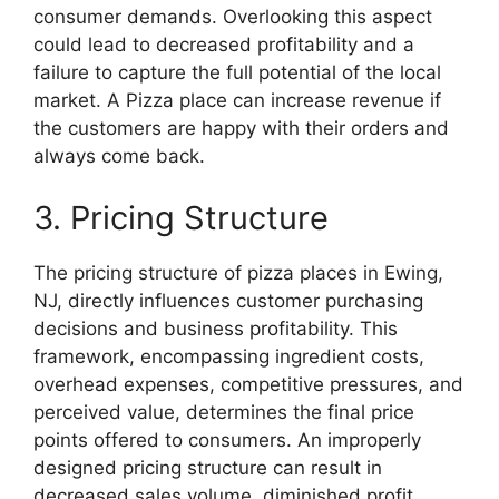
consumer demands. Overlooking this aspect
could lead to decreased profitability and a
failure to capture the full potential of the local
market. A Pizza place can increase revenue if
the customers are happy with their orders and
always come back.
3. Pricing Structure
The pricing structure of pizza places in Ewing,
NJ, directly influences customer purchasing
decisions and business profitability. This
framework, encompassing ingredient costs,
overhead expenses, competitive pressures, and
perceived value, determines the final price
points offered to consumers. An improperly
designed pricing structure can result in
decreased sales volume, diminished profit