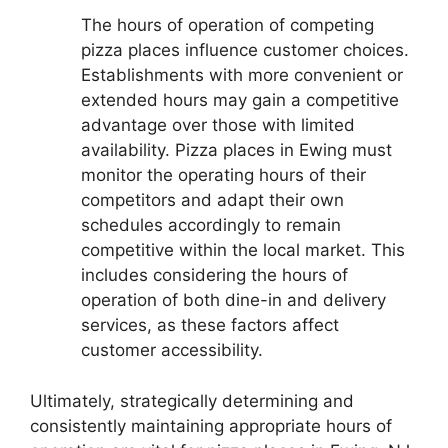
The hours of operation of competing
pizza places influence customer choices.
Establishments with more convenient or
extended hours may gain a competitive
advantage over those with limited
availability. Pizza places in Ewing must
monitor the operating hours of their
competitors and adapt their own
schedules accordingly to remain
competitive within the local market. This
includes considering the hours of
operation of both dine-in and delivery
services, as these factors affect
customer accessibility.
Ultimately, strategically determining and
consistently maintaining appropriate hours of