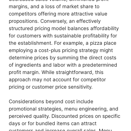
margins, and a loss of market share to
competitors offering more attractive value
propositions. Conversely, an effectively
structured pricing model balances affordability
for customers with sustainable profitability for
the establishment. For example, a pizza place
employing a cost-plus pricing strategy might
determine prices by summing the direct costs
of ingredients and labor with a predetermined
profit margin. While straightforward, this
approach may not account for competitor
pricing or customer price sensitivity.
Considerations beyond cost include
promotional strategies, menu engineering, and
perceived quality. Discounted prices on specific
days or for bundled items can attract
customers and increase overall sales. Menu