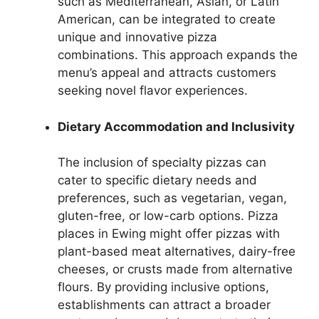
such as Mediterranean, Asian, or Latin
American, can be integrated to create
unique and innovative pizza
combinations. This approach expands the
menu’s appeal and attracts customers
seeking novel flavor experiences.
Dietary Accommodation and Inclusivity
The inclusion of specialty pizzas can
cater to specific dietary needs and
preferences, such as vegetarian, vegan,
gluten-free, or low-carb options. Pizza
places in Ewing might offer pizzas with
plant-based meat alternatives, dairy-free
cheeses, or crusts made from alternative
flours. By providing inclusive options,
establishments can attract a broader