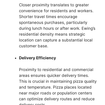
Closer proximity translates to greater
convenience for residents and workers.
Shorter travel times encourage
spontaneous purchases, particularly
during lunch hours or after work. Ewing’s
residential density means strategic
location can capture a substantial local
customer base.
Delivery Efficiency
Proximity to residential and commercial
areas ensures quicker delivery times.
This is crucial in maintaining pizza quality
and temperature. Pizza places located
near major roads or population centers
can optimize delivery routes and reduce
delivery costs.