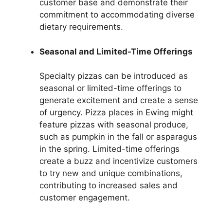
customer base and demonstrate their
commitment to accommodating diverse
dietary requirements.
Seasonal and Limited-Time Offerings
Specialty pizzas can be introduced as
seasonal or limited-time offerings to
generate excitement and create a sense
of urgency. Pizza places in Ewing might
feature pizzas with seasonal produce,
such as pumpkin in the fall or asparagus
in the spring. Limited-time offerings
create a buzz and incentivize customers
to try new and unique combinations,
contributing to increased sales and
customer engagement.