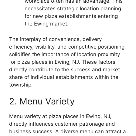
workplace often has an advantage. This
necessitates strategic location planning
for new pizza establishments entering
the Ewing market.
The interplay of convenience, delivery
efficiency, visibility, and competitive positioning
solidifies the importance of location proximity
for pizza places in Ewing, NJ. These factors
directly contribute to the success and market
share of individual establishments within the
township.
2. Menu Variety
Menu variety at pizza places in Ewing, NJ,
directly influences customer patronage and
business success. A diverse menu can attract a