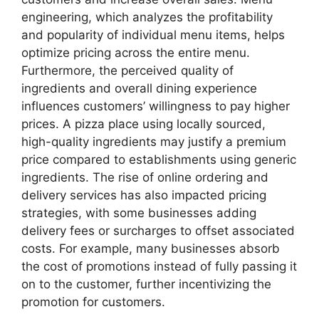
engineering, which analyzes the profitability
and popularity of individual menu items, helps
optimize pricing across the entire menu.
Furthermore, the perceived quality of
ingredients and overall dining experience
influences customers’ willingness to pay higher
prices. A pizza place using locally sourced,
high-quality ingredients may justify a premium
price compared to establishments using generic
ingredients. The rise of online ordering and
delivery services has also impacted pricing
strategies, with some businesses adding
delivery fees or surcharges to offset associated
costs. For example, many businesses absorb
the cost of promotions instead of fully passing it
on to the customer, further incentivizing the
promotion for customers.