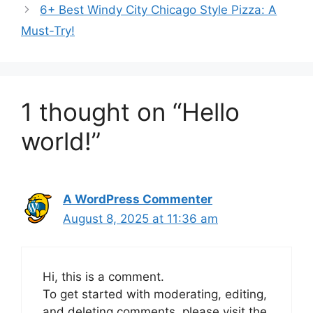
6+ Best Windy City Chicago Style Pizza: A
Must-Try!
1 thought on “Hello
world!”
A WordPress Commenter
August 8, 2025 at 11:36 am
Hi, this is a comment.
To get started with moderating, editing,
and deleting comments, please visit the