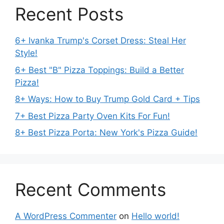
Recent Posts
6+ Ivanka Trump's Corset Dress: Steal Her
Style!
6+ Best "B" Pizza Toppings: Build a Better
Pizza!
8+ Ways: How to Buy Trump Gold Card + Tips
7+ Best Pizza Party Oven Kits For Fun!
8+ Best Pizza Porta: New York's Pizza Guide!
Recent Comments
A WordPress Commenter
on
Hello world!