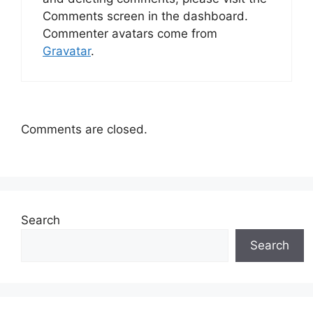
Comments screen in the dashboard.
Commenter avatars come from
Gravatar
.
Comments are closed.
Search
Search