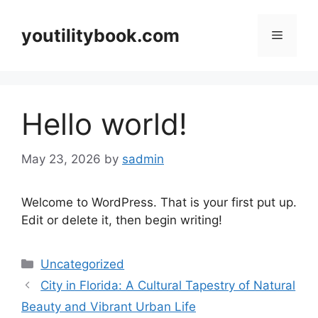
Skip
to
youtilitybook.com
Menu
content
Hello world!
May 23, 2026
by
sadmin
Welcome to WordPress. That is your first put up.
Edit or delete it, then begin writing!
Categories
Uncategorized
City in Florida: A Cultural Tapestry of Natural
Beauty and Vibrant Urban Life