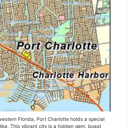
estern Florida, Port Charlotte holds a special
alike. This vibrant city is a hidden gem, boast