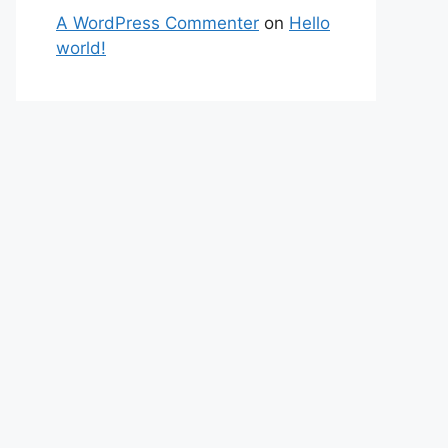
A WordPress Commenter
on
Hello
world!