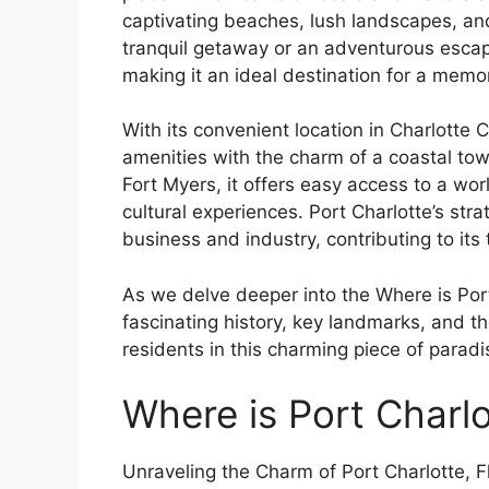
captivating beaches, lush landscapes, an
tranquil getaway or an adventurous escape,
making it an ideal destination for a mem
With its convenient location in Charlotte
amenities with the charm of a coastal tow
Fort Myers, it offers easy access to a wor
cultural experiences. Port Charlotte’s stra
business and industry, contributing to its
As we delve deeper into the Where is Port C
fascinating history, key landmarks, and th
residents in this charming piece of paradi
Where is Port Charlo
Unraveling the Charm of Port Charlotte, Fl