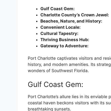
Gulf Coast Gem:
Charlotte County’s Crown Jewel:
Beaches, Nature, and History:
Convenient Locale:
Cultural Tapestry:
Thriving Business Hub:
Gateway to Adventure:
Port Charlotte captivates visitors and resi
history, and modern amenities. Its strateg
wonders of Southwest Florida.
Gulf Coast Gem:
Port Charlotte’s allure lies in its enviable
coastal haven beckons visitors with its s
breathtaking sunsets.