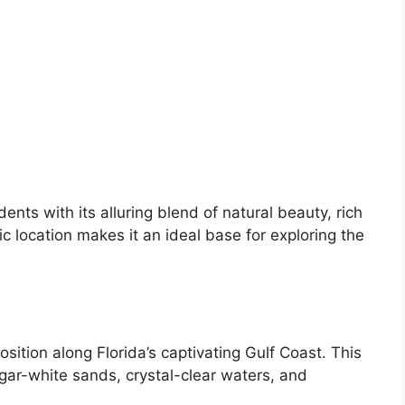
dents with its alluring blend of natural beauty, rich
ic location makes it an ideal base for exploring the
 position along Florida’s captivating Gulf Coast. This
ugar-white sands, crystal-clear waters, and