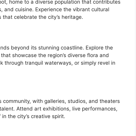
 pot, home to a diverse population that contributes
ts, and cuisine. Experience the vibrant cultural
that celebrate the city’s heritage.
ends beyond its stunning coastline. Explore the
 that showcase the region’s diverse flora and
k through tranquil waterways, or simply revel in
ts community, with galleries, studios, and theaters
alent. Attend art exhibitions, live performances,
 the city’s creative spirit.