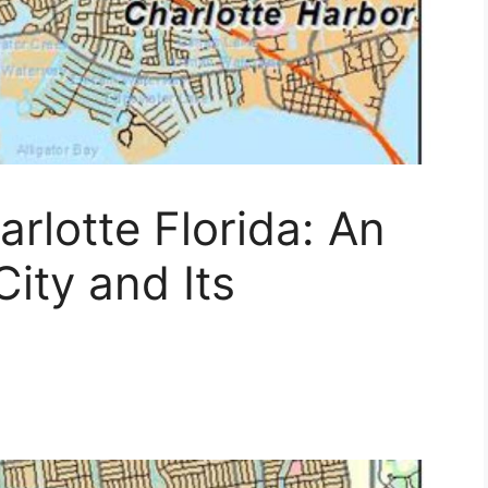
rlotte Florida: An
ity and Its