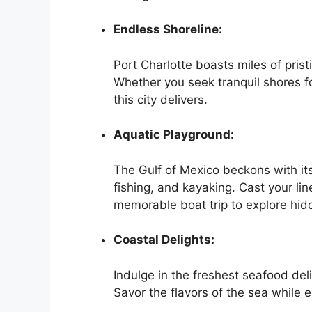
Endless Shoreline:
Port Charlotte boasts miles of pris
Whether you seek tranquil shores fo
this city delivers.
Aquatic Playground:
The Gulf of Mexico beckons with its
fishing, and kayaking. Cast your line
memorable boat trip to explore hid
Coastal Delights:
Indulge in the freshest seafood deli
Savor the flavors of the sea while 