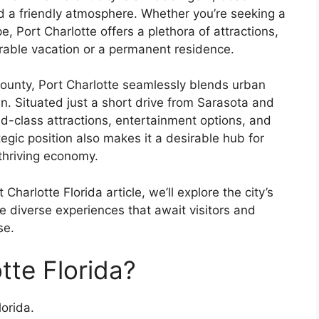
d a friendly atmosphere. Whether you’re seeking a
 Port Charlotte offers a plethora of attractions,
orable vacation or a permanent residence.
 County, Port Charlotte seamlessly blends urban
n. Situated just a short drive from Sarasota and
ld-class attractions, entertainment options, and
tegic position also makes it a desirable hub for
 thriving economy.
harlotte Florida article, we’ll explore the city’s
e diverse experiences that await visitors and
se.
tte Florida?
orida.