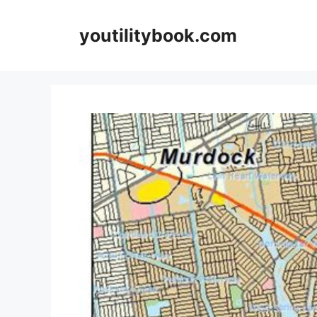
Skip
to
youtilitybook.com
content