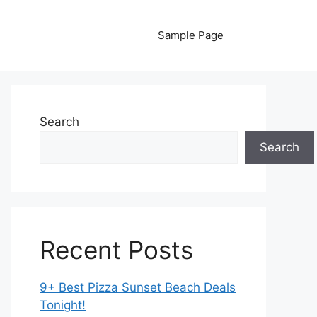
Sample Page
Search
Search
Recent Posts
9+ Best Pizza Sunset Beach Deals
Tonight!