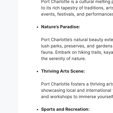
Port Charlotte is a cultural melting
to its rich tapestry of traditions, ar
events, festivals, and performances 
Nature’s Paradise:
Port Charlotte’s natural beauty ext
lush parks, preserves, and gardens
fauna. Embark on hiking trails, kaya
the serenity of nature.
Thriving Arts Scene:
Port Charlotte fosters a thriving ar
showcasing local and international t
and workshops to immerse yourself in
Sports and Recreation: