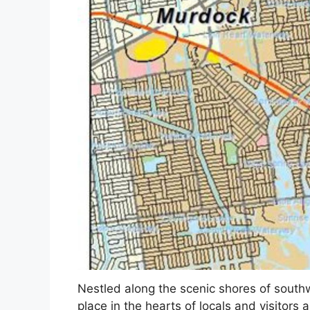
Nestled along the scenic shores of southw
place in the hearts of locals and visitors 