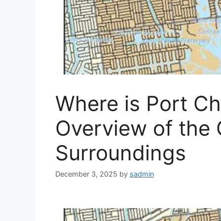
Where is Port Cha
Overview of the C
Surroundings
December 3, 2025
by
sadmin