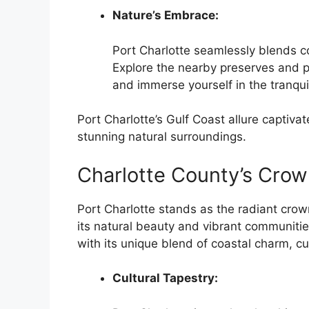
Nature’s Embrace:
Port Charlotte seamlessly blends c
Explore the nearby preserves and p
and immerse yourself in the tranquil
Port Charlotte’s Gulf Coast allure captivat
stunning natural surroundings.
Charlotte County’s Crow
Port Charlotte stands as the radiant crow
its natural beauty and vibrant communities
with its unique blend of coastal charm, cu
Cultural Tapestry: