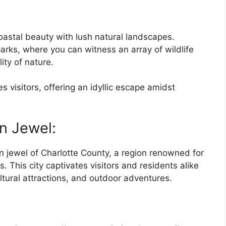
oastal beauty with lush natural landscapes.
arks, where you can witness an array of wildlife
ity of nature.
es visitors, offering an idyllic escape amidst
n Jewel:
n jewel of Charlotte County, a region renowned for
. This city captivates visitors and residents alike
ltural attractions, and outdoor adventures.