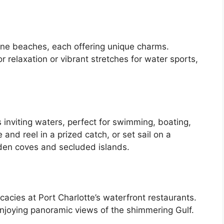
tine beaches, each offering unique charms.
r relaxation or vibrant stretches for water sports,
 inviting waters, perfect for swimming, boating,
 and reel in a prized catch, or set sail on a
den coves and secluded islands.
cacies at Port Charlotte’s waterfront restaurants.
enjoying panoramic views of the shimmering Gulf.