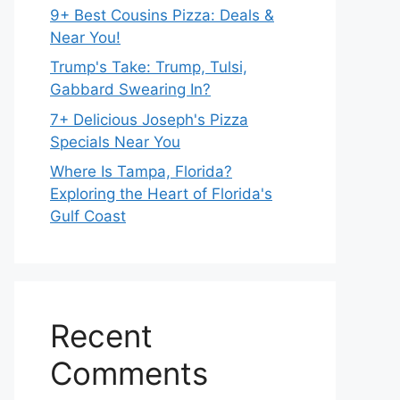
9+ Best Cousins Pizza: Deals &
Near You!
Trump's Take: Trump, Tulsi,
Gabbard Swearing In?
7+ Delicious Joseph's Pizza
Specials Near You
Where Is Tampa, Florida?
Exploring the Heart of Florida's
Gulf Coast
Recent
Comments