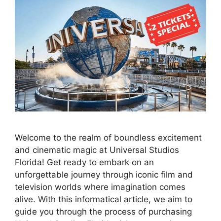
Welcome to the realm of boundless excitement
and cinematic magic at Universal Studios
Florida! Get ready to embark on an
unforgettable journey through iconic film and
television worlds where imagination comes
alive. With this informatical article, we aim to
guide you through the process of purchasing