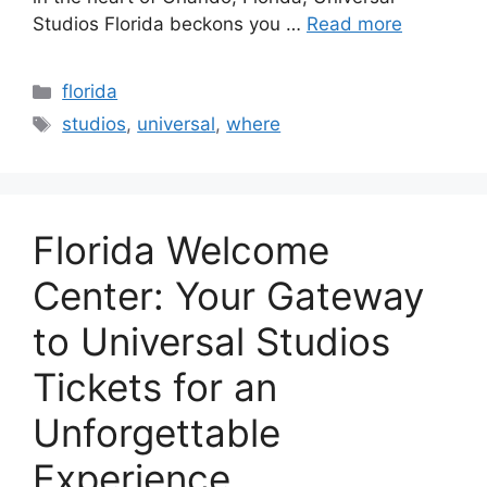
Studios Florida beckons you …
Read more
Categories
florida
Tags
studios
,
universal
,
where
Florida Welcome
Center: Your Gateway
to Universal Studios
Tickets for an
Unforgettable
Experience