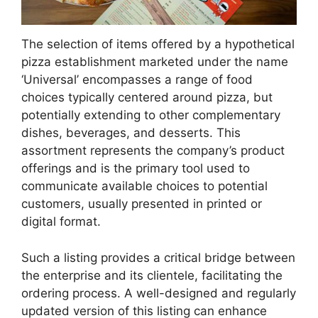
The selection of items offered by a hypothetical
pizza establishment marketed under the name
‘Universal’ encompasses a range of food
choices typically centered around pizza, but
potentially extending to other complementary
dishes, beverages, and desserts. This
assortment represents the company’s product
offerings and is the primary tool used to
communicate available choices to potential
customers, usually presented in printed or
digital format.
Such a listing provides a critical bridge between
the enterprise and its clientele, facilitating the
ordering process. A well-designed and regularly
updated version of this listing can enhance