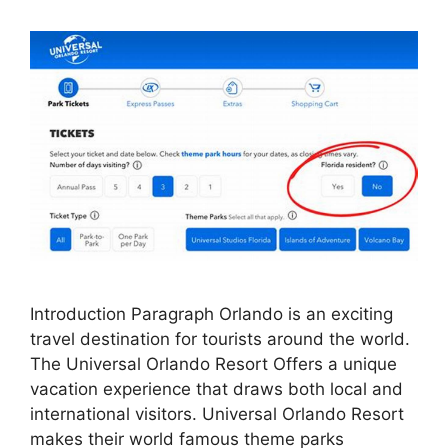
Introduction Paragraph Orlando is an exciting
travel destination for tourists around the world.
The Universal Orlando Resort Offers a unique
vacation experience that draws both local and
international visitors. Universal Orlando Resort
makes their world famous theme parks