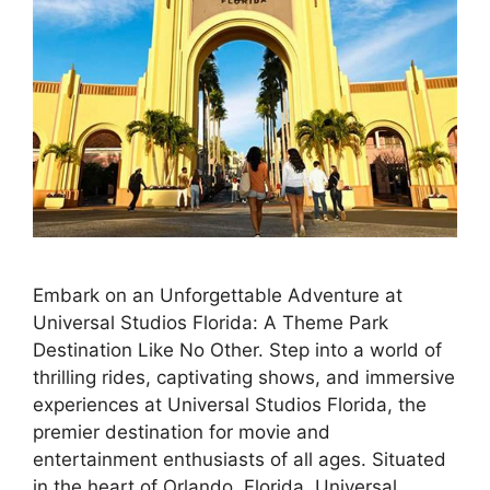
Embark on an Unforgettable Adventure at
Universal Studios Florida: A Theme Park
Destination Like No Other. Step into a world of
thrilling rides, captivating shows, and immersive
experiences at Universal Studios Florida, the
premier destination for movie and
entertainment enthusiasts of all ages. Situated
in the heart of Orlando, Florida, Universal