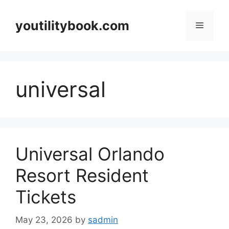
Skip
to
youtilitybook.com
Menu
content
universal
Universal Orlando
Resort Resident
Tickets
May 23, 2026
by
sadmin