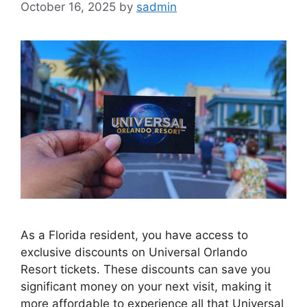
October 16, 2025
by
sadmin
As a Florida resident, you have access to
exclusive discounts on Universal Orlando
Resort tickets. These discounts can save you
significant money on your next visit, making it
more affordable to experience all that Universal