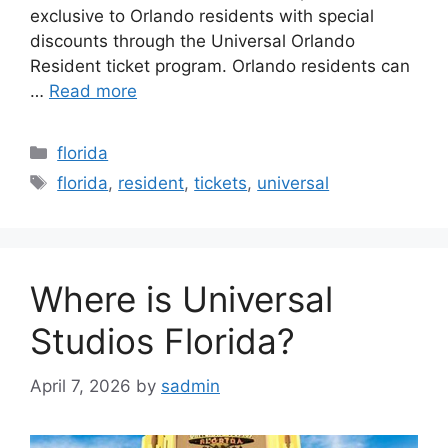
exclusive to Orlando residents with special
discounts through the Universal Orlando
Resident ticket program. Orlando residents can
…
Read more
Categories
florida
Tags
florida
,
resident
,
tickets
,
universal
Where is Universal
Studios Florida?
April 7, 2026
by
sadmin