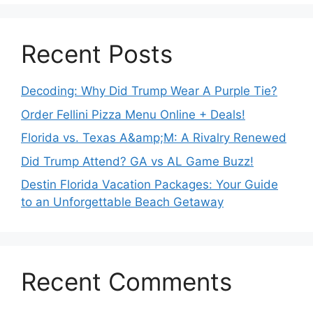
Recent Posts
Decoding: Why Did Trump Wear A Purple Tie?
Order Fellini Pizza Menu Online + Deals!
Florida vs. Texas A&amp;M: A Rivalry Renewed
Did Trump Attend? GA vs AL Game Buzz!
Destin Florida Vacation Packages: Your Guide
to an Unforgettable Beach Getaway
Recent Comments