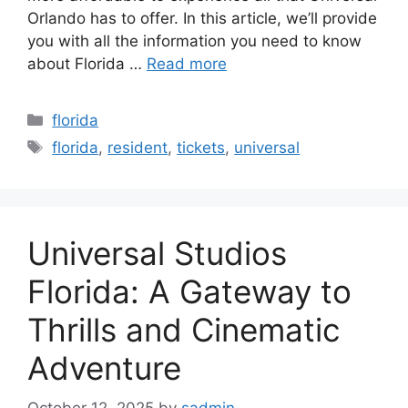
Orlando has to offer. In this article, we’ll provide
you with all the information you need to know
about Florida …
Read more
Categories
florida
Tags
florida
,
resident
,
tickets
,
universal
Universal Studios
Florida: A Gateway to
Thrills and Cinematic
Adventure