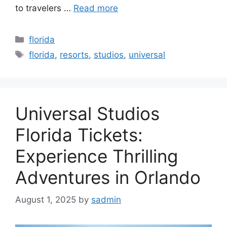
to travelers …
Read more
Categories
florida
Tags
florida
,
resorts
,
studios
,
universal
Universal Studios
Florida Tickets:
Experience Thrilling
Adventures in Orlando
August 1, 2025
by
sadmin