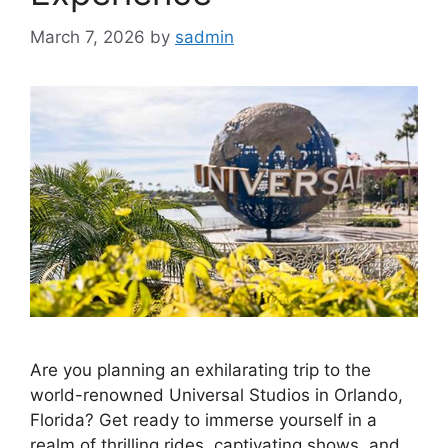
March 7, 2026
by
sadmin
Are you planning an exhilarating trip to the
world-renowned Universal Studios in Orlando,
Florida? Get ready to immerse yourself in a
realm of thrilling rides, captivating shows, and