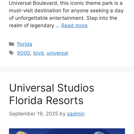
Universal Boulevard, this iconic theme park is a
must-visit destination for anyone seeking a day
of unforgettable entertainment. Step into the
realm of legendary …
Read more
Categories
florida
Tags
6000
,
blvd
,
universal
Universal Studios
Florida Resorts
September 19, 2025
by
sadmin