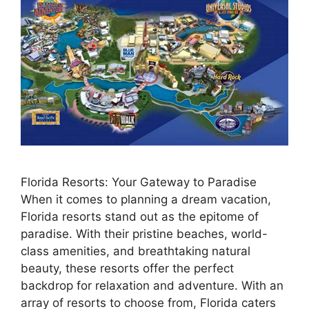
Florida Resorts: Your Gateway to Paradise
When it comes to planning a dream vacation,
Florida resorts stand out as the epitome of
paradise. With their pristine beaches, world-
class amenities, and breathtaking natural
beauty, these resorts offer the perfect
backdrop for relaxation and adventure. With an
array of resorts to choose from, Florida caters