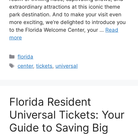
extraordinary attractions at this iconic theme
park destination. And to make your visit even
more exciting, we’re delighted to introduce you
to the Florida Welcome Center, your …
Read
more
Categories
florida
Tags
center
,
tickets
,
universal
Florida Resident
Universal Tickets: Your
Guide to Saving Big