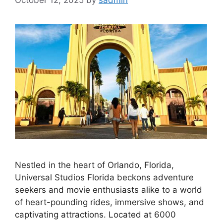
October 12, 2025
by
sadmin
Nestled in the heart of Orlando, Florida,
Universal Studios Florida beckons adventure
seekers and movie enthusiasts alike to a world
of heart-pounding rides, immersive shows, and
captivating attractions. Located at 6000