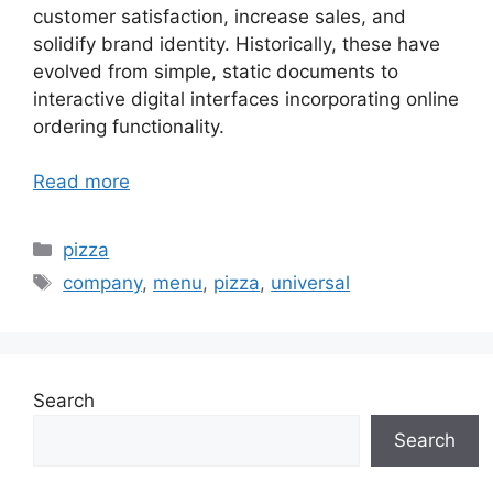
customer satisfaction, increase sales, and
solidify brand identity. Historically, these have
evolved from simple, static documents to
interactive digital interfaces incorporating online
ordering functionality.
Read more
Categories
pizza
Tags
company
,
menu
,
pizza
,
universal
Search
Search