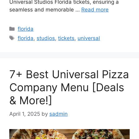
Universal Studios Florida tickets, ensuring a
seamless and memorable …
Read more
Categories
florida
Tags
florida
,
studios
,
tickets
,
universal
7+ Best Universal Pizza
Company Menu [Deals
& More!]
April 1, 2025
by
sadmin