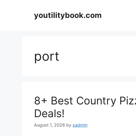
Skip
to
youtilitybook.com
content
port
8+ Best Country Piz
Deals!
August 1, 2026
by
sadmin