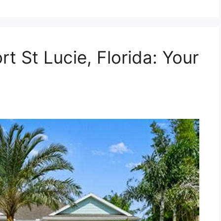
rt St Lucie, Florida: Your