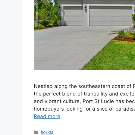
Nestled along the southeastern coast of Flo
the perfect blend of tranquility and exci
and vibrant culture, Port St Lucie has be
homebuyers looking for a slice of paradis
Read more
Categories
florida