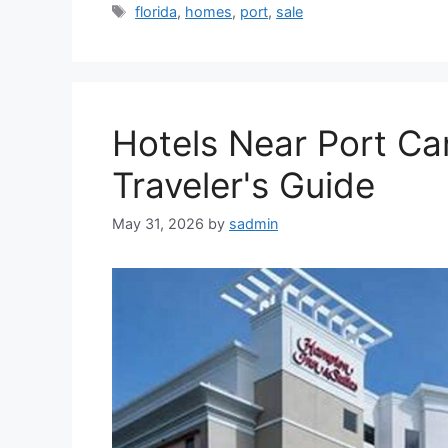
Tags
florida
,
homes
,
port
,
sale
Hotels Near Port Can
Traveler's Guide
May 31, 2026
by
sadmin