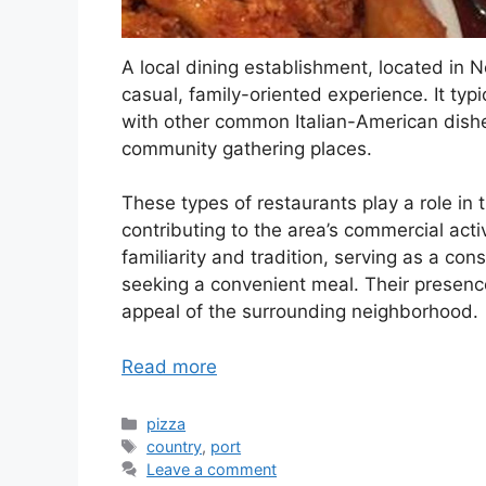
A local dining establishment, located in N
casual, family-oriented experience. It typ
with other common Italian-American dish
community gathering places.
These types of restaurants play a role i
contributing to the area’s commercial acti
familiarity and tradition, serving as a con
seeking a convenient meal. Their presence
appeal of the surrounding neighborhood.
Read more
Categories
pizza
Tags
country
,
port
Leave a comment