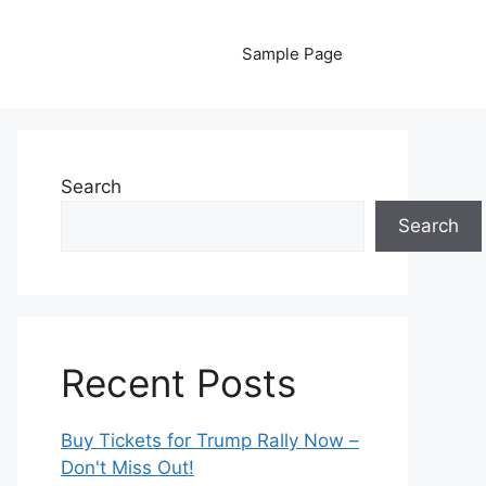
Sample Page
Search
Search
Recent Posts
Buy Tickets for Trump Rally Now –
Don't Miss Out!