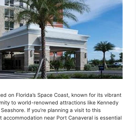
ated on Florida’s Space Coast, known for its vibrant
mity to world-renowned attractions like Kennedy
ashore. If you’re planning a visit to this
ect accommodation near Port Canaveral is essential