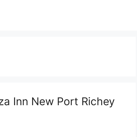
za Inn New Port Richey