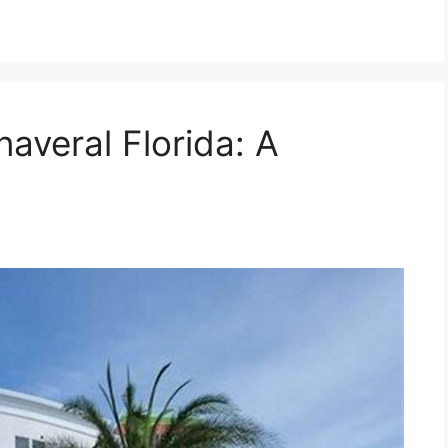
averal Florida: A