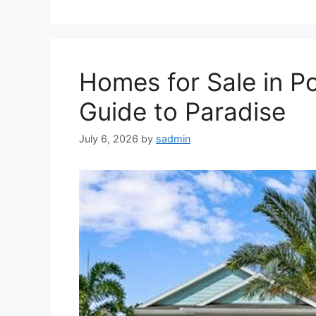
Homes for Sale in Po
Guide to Paradise
July 6, 2026
by
sadmin