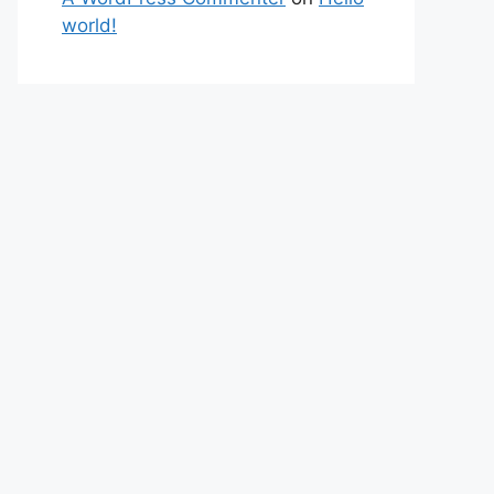
world!