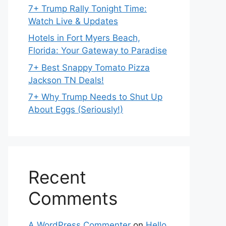
7+ Trump Rally Tonight Time:
Watch Live & Updates
Hotels in Fort Myers Beach,
Florida: Your Gateway to Paradise
7+ Best Snappy Tomato Pizza
Jackson TN Deals!
7+ Why Trump Needs to Shut Up
About Eggs (Seriously!)
Recent
Comments
A WordPress Commenter
on
Hello