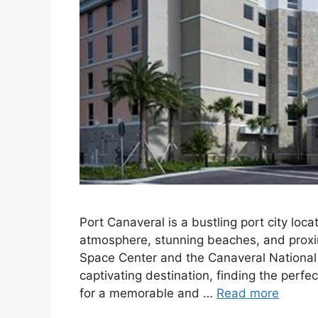
Port Canaveral is a bustling port city loc
atmosphere, stunning beaches, and proxi
Space Center and the Canaveral National Se
captivating destination, finding the perf
for a memorable and …
Read more