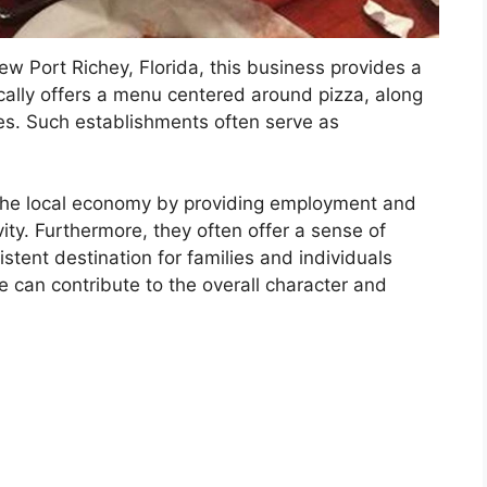
ew Port Richey, Florida, this business provides a
ically offers a menu centered around pizza, along
es. Such establishments often serve as
n the local economy by providing employment and
vity. Furthermore, they often offer a sense of
sistent destination for families and individuals
 can contribute to the overall character and