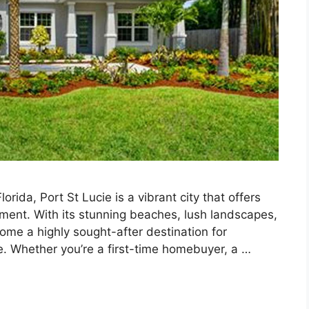
rida, Port St Lucie is a vibrant city that offers
tement. With its stunning beaches, lush landscapes,
come a highly sought-after destination for
e. Whether you’re a first-time homebuyer, a …