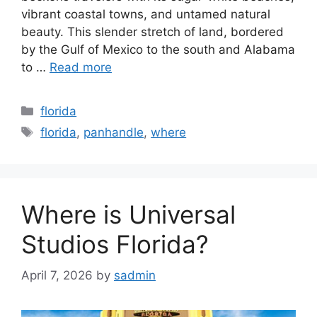
vibrant coastal towns, and untamed natural
beauty. This slender stretch of land, bordered
by the Gulf of Mexico to the south and Alabama
to …
Read more
Categories
florida
Tags
florida
,
panhandle
,
where
Where is Universal
Studios Florida?
April 7, 2026
by
sadmin