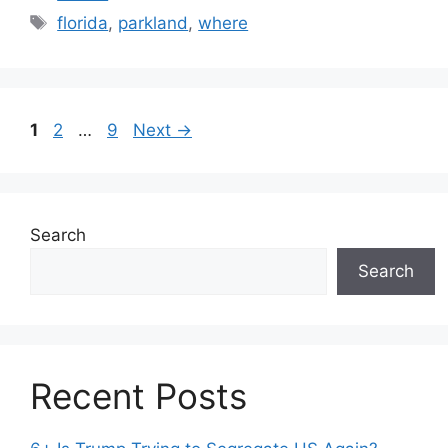
Tags
florida
,
parkland
,
where
Page
Page
Page
1
2
…
9
Next
→
Search
Search
Recent Posts