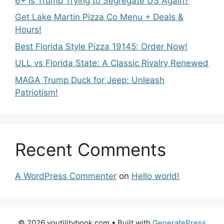
6+ Is Trump Trying to Segregate US Again?
Get Lake Martin Pizza Co Menu + Deals &
Hours!
Best Florida Style Pizza 19145: Order Now!
ULL vs Florida State: A Classic Rivalry Renewed
MAGA Trump Duck for Jeep: Unleash
Patriotism!
Recent Comments
A WordPress Commenter
on
Hello world!
© 2026 youtilitybook.com
• Built with
GeneratePress