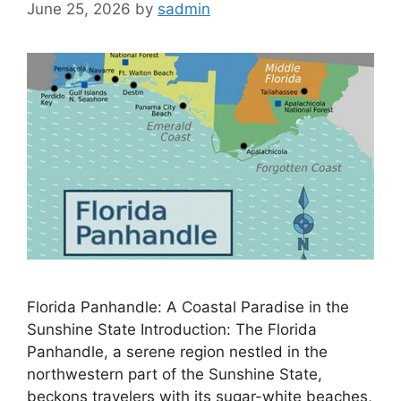
June 25, 2026
by
sadmin
Florida Panhandle: A Coastal Paradise in the
Sunshine State Introduction: The Florida
Panhandle, a serene region nestled in the
northwestern part of the Sunshine State,
beckons travelers with its sugar-white beaches,