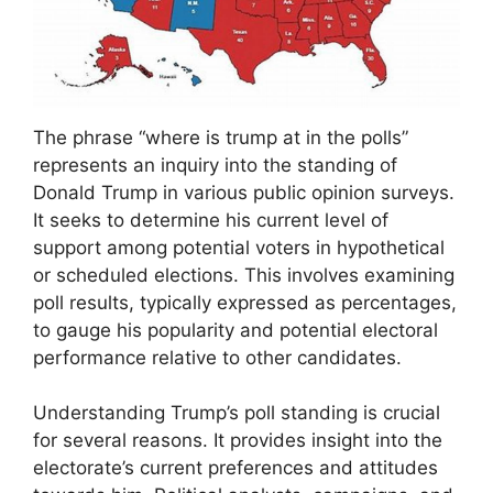
The phrase “where is trump at in the polls”
represents an inquiry into the standing of
Donald Trump in various public opinion surveys.
It seeks to determine his current level of
support among potential voters in hypothetical
or scheduled elections. This involves examining
poll results, typically expressed as percentages,
to gauge his popularity and potential electoral
performance relative to other candidates.
Understanding Trump’s poll standing is crucial
for several reasons. It provides insight into the
electorate’s current preferences and attitudes