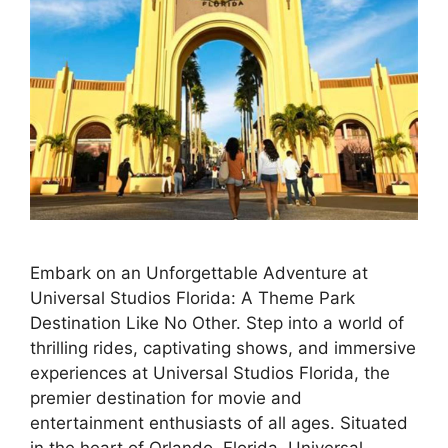
Embark on an Unforgettable Adventure at
Universal Studios Florida: A Theme Park
Destination Like No Other. Step into a world of
thrilling rides, captivating shows, and immersive
experiences at Universal Studios Florida, the
premier destination for movie and
entertainment enthusiasts of all ages. Situated