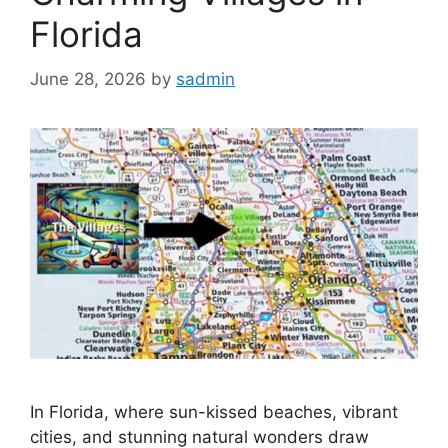
Florida
June 28, 2026
by
sadmin
In Florida, where sun-kissed beaches, vibrant
cities, and stunning natural wonders draw