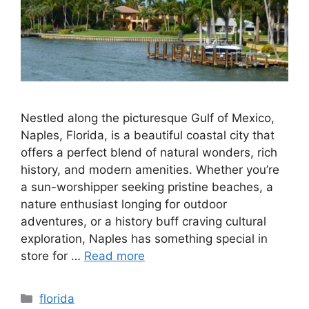
Nestled along the picturesque Gulf of Mexico,
Naples, Florida, is a beautiful coastal city that
offers a perfect blend of natural wonders, rich
history, and modern amenities. Whether you’re
a sun-worshipper seeking pristine beaches, a
nature enthusiast longing for outdoor
adventures, or a history buff craving cultural
exploration, Naples has something special in
store for …
Read more
Categories
florida