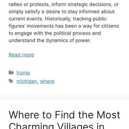
rallies or protests, inform strategic decisions, or
simply satisfy a desire to stay informed about
current events. Historically, tracking public
figures’ movements has been a way for citizens
to engage with the political process and
understand the dynamics of power.
Read more
Categories
trump
Tags
michigan
,
where
Where to Find the Most
Charming Villages in