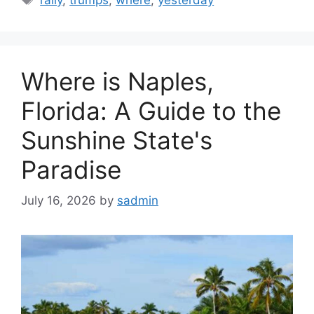
Where is Naples,
Florida: A Guide to the
Sunshine State's
Paradise
July 16, 2026
by
sadmin