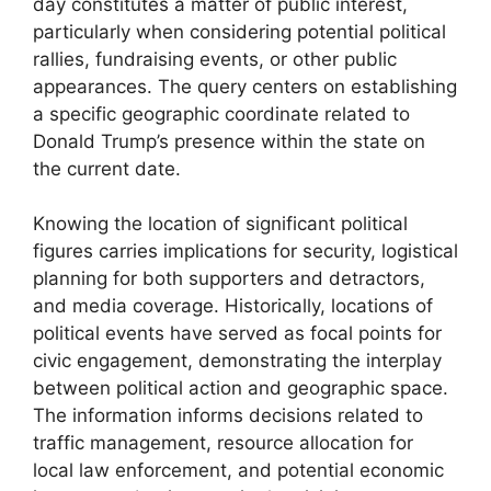
day constitutes a matter of public interest,
particularly when considering potential political
rallies, fundraising events, or other public
appearances. The query centers on establishing
a specific geographic coordinate related to
Donald Trump’s presence within the state on
the current date.
Knowing the location of significant political
figures carries implications for security, logistical
planning for both supporters and detractors,
and media coverage. Historically, locations of
political events have served as focal points for
civic engagement, demonstrating the interplay
between political action and geographic space.
The information informs decisions related to
traffic management, resource allocation for
local law enforcement, and potential economic