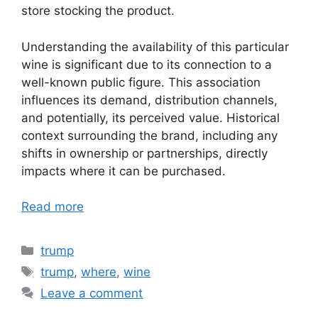
store stocking the product.
Understanding the availability of this particular
wine is significant due to its connection to a
well-known public figure. This association
influences its demand, distribution channels,
and potentially, its perceived value. Historical
context surrounding the brand, including any
shifts in ownership or partnerships, directly
impacts where it can be purchased.
Read more
Categories
trump
Tags
trump
,
where
,
wine
Leave a comment