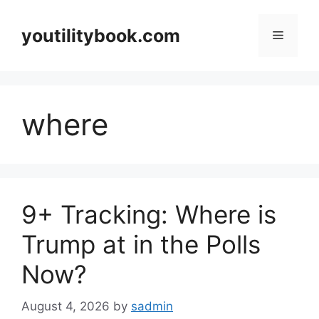
Skip
to
youtilitybook.com
Menu
content
where
9+ Tracking: Where is
Trump at in the Polls
Now?
August 4, 2026
by
sadmin