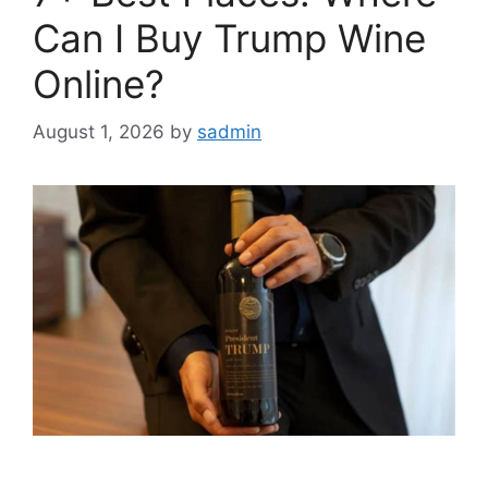
Can I Buy Trump Wine
Online?
August 1, 2026
by
sadmin