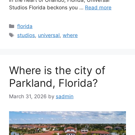
in the heart of Orlando, Florida, Universal
Studios Florida beckons you …
Read more
Categories
florida
Tags
studios
,
universal
,
where
Where is the city of
Parkland, Florida?
March 31, 2026
by
sadmin