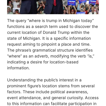
The query “where is trump in Michigan today”
functions as a search term used to discover the
current location of Donald Trump within the
state of Michigan. It is a specific information
request aiming to pinpoint a place and time.
The phrase’s grammatical structure identifies
“where” as an adverb, modifying the verb “is,”
indicating a desire for location-based
information.
Understanding the public’s interest in a
prominent figure’s location stems from several
factors. These include political awareness,
event attendance, and general curiosity. Access
to this information can facilitate participation in