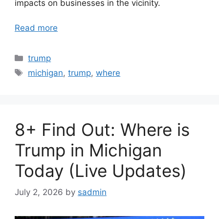
impacts on businesses in the vicinity.
Read more
Categories
trump
Tags
michigan
,
trump
,
where
8+ Find Out: Where is
Trump in Michigan
Today (Live Updates)
July 2, 2026
by
sadmin