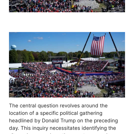
The central question revolves around the
location of a specific political gathering
headlined by Donald Trump on the preceding
day. This inquiry necessitates identifying the