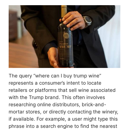
The query “where can I buy trump wine”
represents a consumer’s intent to locate
retailers or platforms that sell wine associated
with the Trump brand. This often involves
researching online distributors, brick-and-
mortar stores, or directly contacting the winery,
if available. For example, a user might type this
phrase into a search engine to find the nearest