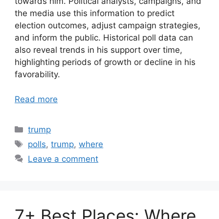
towards him. Political analysts, campaigns, and
the media use this information to predict
election outcomes, adjust campaign strategies,
and inform the public. Historical poll data can
also reveal trends in his support over time,
highlighting periods of growth or decline in his
favorability.
Read more
Categories
trump
Tags
polls
,
trump
,
where
Leave a comment
7+ Best Places: Where