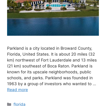
Parkland is a city located in Broward County,
Florida, United States. It is about 20 miles (32
km) northwest of Fort Lauderdale and 13 miles
(21 km) southeast of Boca Raton. Parkland is
known for its upscale neighborhoods, public
schools, and parks. Parkland was founded in
1963 by a group of investors who wanted to …
Read more
Categories
florida