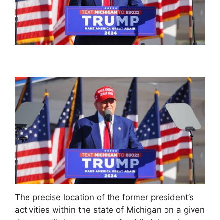
The precise location of the former president’s
activities within the state of Michigan on a given