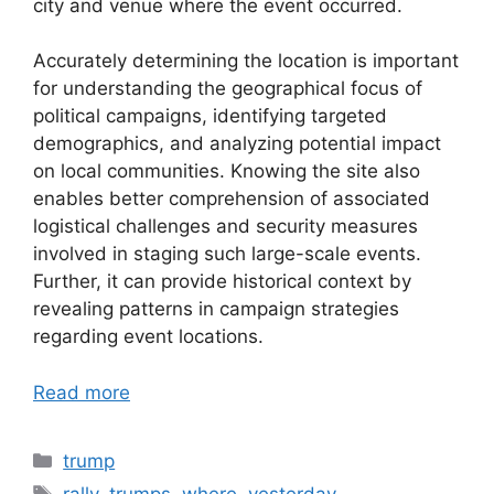
city and venue where the event occurred.
Accurately determining the location is important
for understanding the geographical focus of
political campaigns, identifying targeted
demographics, and analyzing potential impact
on local communities. Knowing the site also
enables better comprehension of associated
logistical challenges and security measures
involved in staging such large-scale events.
Further, it can provide historical context by
revealing patterns in campaign strategies
regarding event locations.
Read more
Categories
trump
Tags
rally
,
trumps
,
where
,
yesterday