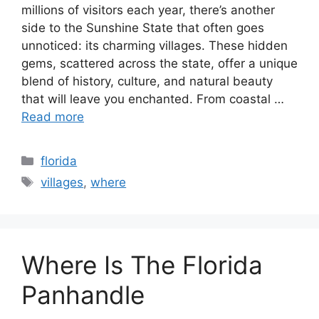
millions of visitors each year, there’s another
side to the Sunshine State that often goes
unnoticed: its charming villages. These hidden
gems, scattered across the state, offer a unique
blend of history, culture, and natural beauty
that will leave you enchanted. From coastal …
Read more
Categories
florida
Tags
villages
,
where
Where Is The Florida
Panhandle