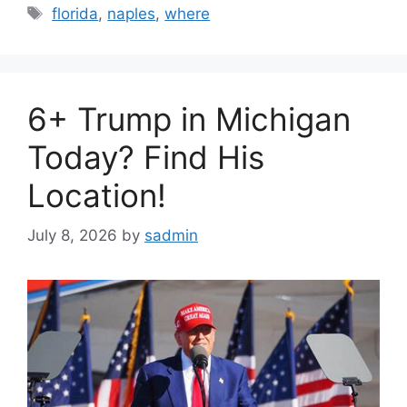
Tags
florida
,
naples
,
where
6+ Trump in Michigan
Today? Find His
Location!
July 8, 2026
by
sadmin