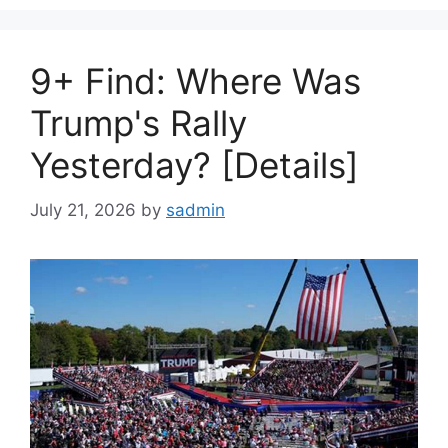
9+ Find: Where Was
Trump's Rally
Yesterday? [Details]
July 21, 2026
by
sadmin