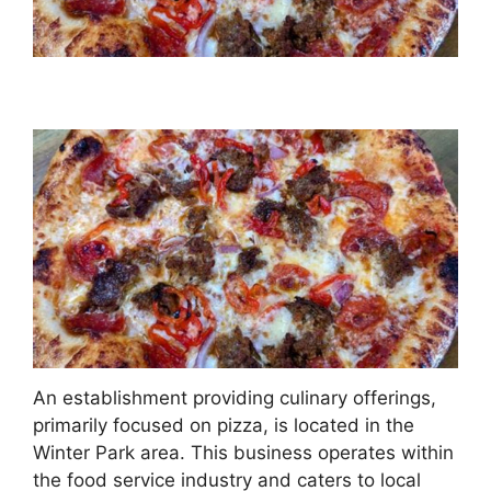
An establishment providing culinary offerings,
primarily focused on pizza, is located in the
Winter Park area. This business operates within
the food service industry and caters to local