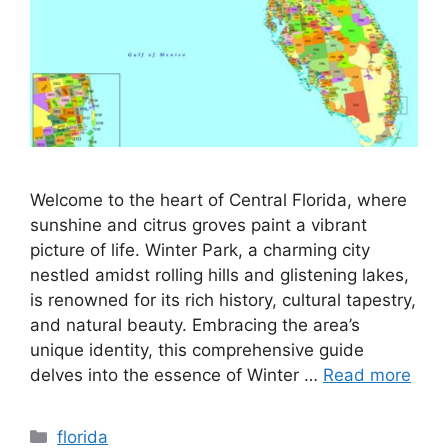
Welcome to the heart of Central Florida, where
sunshine and citrus groves paint a vibrant
picture of life. Winter Park, a charming city
nestled amidst rolling hills and glistening lakes,
is renowned for its rich history, cultural tapestry,
and natural beauty. Embracing the area’s
unique identity, this comprehensive guide
delves into the essence of Winter …
Read more
Categories
florida