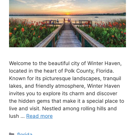
Welcome to the beautiful city of Winter Haven,
located in the heart of Polk County, Florida.
Known for its picturesque landscapes, tranquil
lakes, and friendly atmosphere, Winter Haven
invites you to explore its charm and discover
the hidden gems that make it a special place to
live and visit. Nestled among rolling hills and
lush …
Read more
Categories
florida