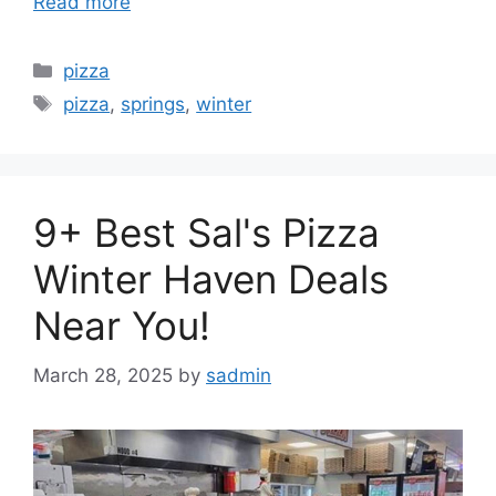
Read more
Categories
pizza
Tags
pizza
,
springs
,
winter
9+ Best Sal's Pizza
Winter Haven Deals
Near You!
March 28, 2025
by
sadmin