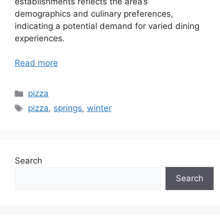
establishments reflects the area’s
demographics and culinary preferences,
indicating a potential demand for varied dining
experiences.
Read more
Categories
pizza
Tags
pizza
,
springs
,
winter
Search
Search