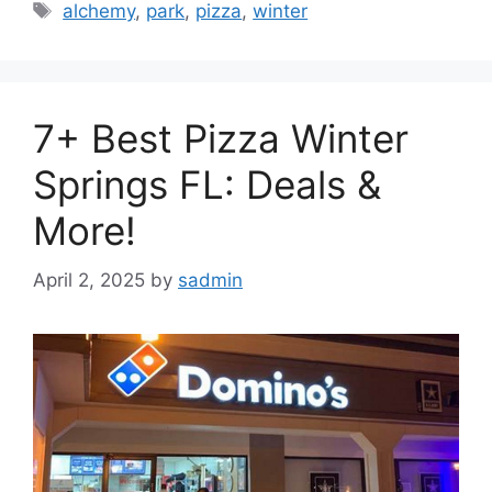
Tags
alchemy
,
park
,
pizza
,
winter
7+ Best Pizza Winter
Springs FL: Deals &
More!
April 2, 2025
by
sadmin