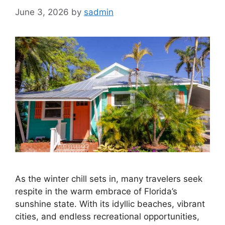
June 3, 2026
by
sadmin
As the winter chill sets in, many travelers seek
respite in the warm embrace of Florida’s
sunshine state. With its idyllic beaches, vibrant
cities, and endless recreational opportunities,