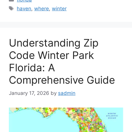
Tags
haven
,
where
,
winter
Understanding Zip
Code Winter Park
Florida: A
Comprehensive Guide
January 17, 2026
by
sadmin