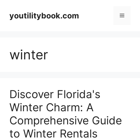
Skip
to
youtilitybook.com
Menu
content
winter
Discover Florida's
Winter Charm: A
Comprehensive Guide
to Winter Rentals