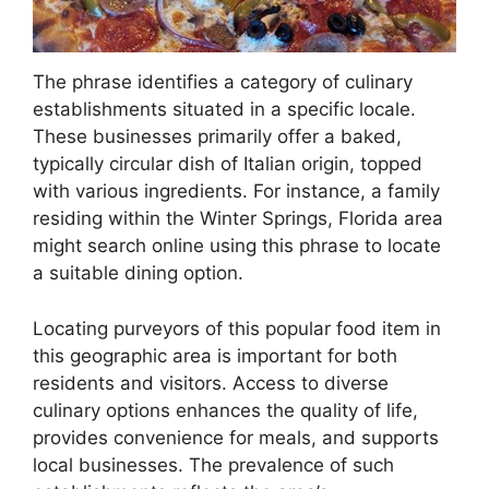
The phrase identifies a category of culinary
establishments situated in a specific locale.
These businesses primarily offer a baked,
typically circular dish of Italian origin, topped
with various ingredients. For instance, a family
residing within the Winter Springs, Florida area
might search online using this phrase to locate
a suitable dining option.
Locating purveyors of this popular food item in
this geographic area is important for both
residents and visitors. Access to diverse
culinary options enhances the quality of life,
provides convenience for meals, and supports
local businesses. The prevalence of such