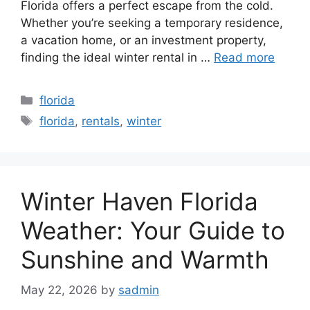
Florida offers a perfect escape from the cold.
Whether you’re seeking a temporary residence,
a vacation home, or an investment property,
finding the ideal winter rental in …
Read more
Categories
florida
Tags
florida
,
rentals
,
winter
Winter Haven Florida
Weather: Your Guide to
Sunshine and Warmth
May 22, 2026
by
sadmin