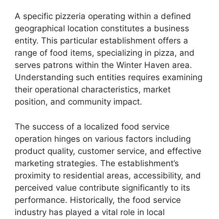
A specific pizzeria operating within a defined
geographical location constitutes a business
entity. This particular establishment offers a
range of food items, specializing in pizza, and
serves patrons within the Winter Haven area.
Understanding such entities requires examining
their operational characteristics, market
position, and community impact.
The success of a localized food service
operation hinges on various factors including
product quality, customer service, and effective
marketing strategies. The establishment’s
proximity to residential areas, accessibility, and
perceived value contribute significantly to its
performance. Historically, the food service
industry has played a vital role in local