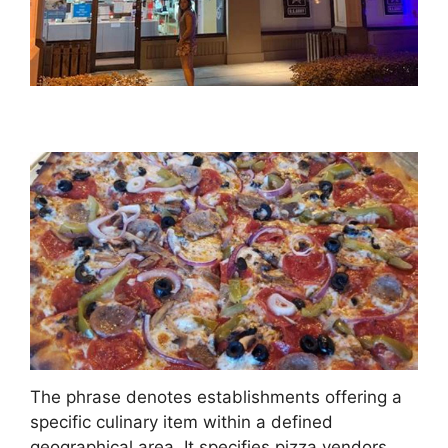
The phrase denotes establishments offering a
specific culinary item within a defined
geographical area. It specifies pizza vendors