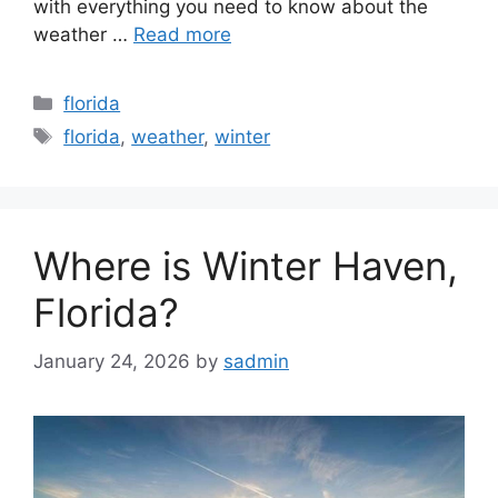
with everything you need to know about the
weather …
Read more
Categories
florida
Tags
florida
,
weather
,
winter
Where is Winter Haven,
Florida?
January 24, 2026
by
sadmin