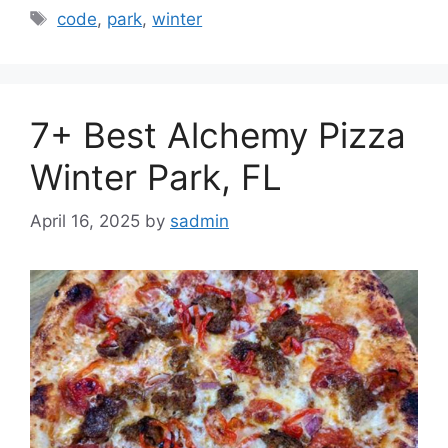
Tags
code
,
park
,
winter
7+ Best Alchemy Pizza
Winter Park, FL
April 16, 2025
by
sadmin