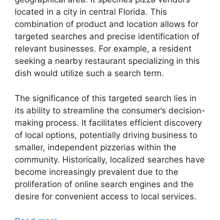
located in a city in central Florida. This
combination of product and location allows for
targeted searches and precise identification of
relevant businesses. For example, a resident
seeking a nearby restaurant specializing in this
dish would utilize such a search term.
The significance of this targeted search lies in
its ability to streamline the consumer’s decision-
making process. It facilitates efficient discovery
of local options, potentially driving business to
smaller, independent pizzerias within the
community. Historically, localized searches have
become increasingly prevalent due to the
proliferation of online search engines and the
desire for convenient access to local services.