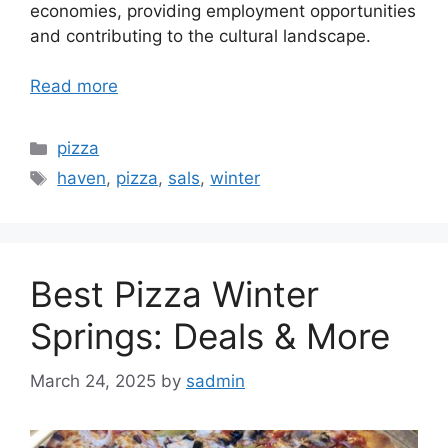
economies, providing employment opportunities
and contributing to the cultural landscape.
Read more
Categories
pizza
Tags
haven
,
pizza
,
sals
,
winter
Best Pizza Winter
Springs: Deals & More
March 24, 2025
by
sadmin