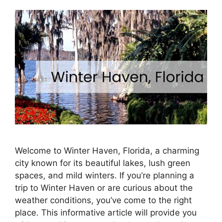
Welcome to Winter Haven, Florida, a charming
city known for its beautiful lakes, lush green
spaces, and mild winters. If you’re planning a
trip to Winter Haven or are curious about the
weather conditions, you’ve come to the right
place. This informative article will provide you