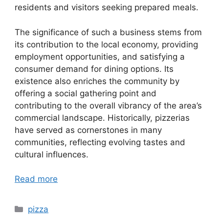
residents and visitors seeking prepared meals.
The significance of such a business stems from
its contribution to the local economy, providing
employment opportunities, and satisfying a
consumer demand for dining options. Its
existence also enriches the community by
offering a social gathering point and
contributing to the overall vibrancy of the area’s
commercial landscape. Historically, pizzerias
have served as cornerstones in many
communities, reflecting evolving tastes and
cultural influences.
Read more
Categories
pizza