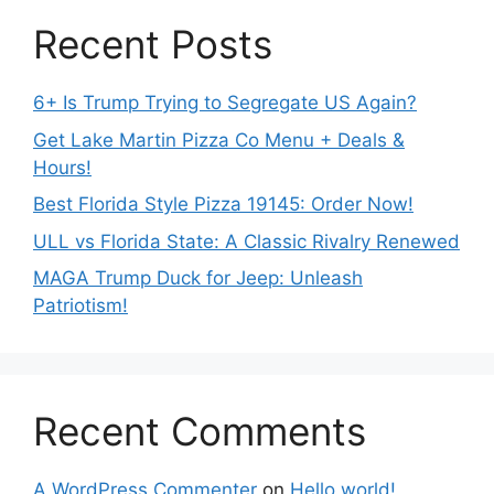
Recent Posts
6+ Is Trump Trying to Segregate US Again?
Get Lake Martin Pizza Co Menu + Deals &
Hours!
Best Florida Style Pizza 19145: Order Now!
ULL vs Florida State: A Classic Rivalry Renewed
MAGA Trump Duck for Jeep: Unleash
Patriotism!
Recent Comments
A WordPress Commenter
on
Hello world!