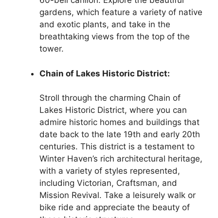
60-bell carillon. Explore the beautiful
gardens, which feature a variety of native
and exotic plants, and take in the
breathtaking views from the top of the
tower.
Chain of Lakes Historic District:
Stroll through the charming Chain of
Lakes Historic District, where you can
admire historic homes and buildings that
date back to the late 19th and early 20th
centuries. This district is a testament to
Winter Haven’s rich architectural heritage,
with a variety of styles represented,
including Victorian, Craftsman, and
Mission Revival. Take a leisurely walk or
bike ride and appreciate the beauty of