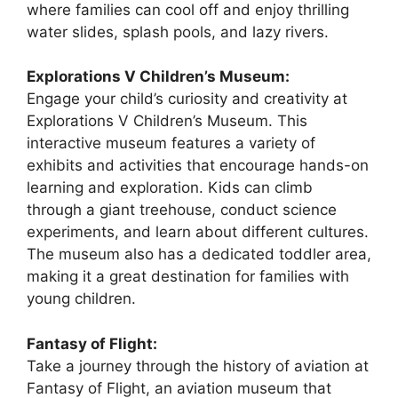
where families can cool off and enjoy thrilling
water slides, splash pools, and lazy rivers.
Explorations V Children’s Museum:
Engage your child’s curiosity and creativity at
Explorations V Children’s Museum. This
interactive museum features a variety of
exhibits and activities that encourage hands-on
learning and exploration. Kids can climb
through a giant treehouse, conduct science
experiments, and learn about different cultures.
The museum also has a dedicated toddler area,
making it a great destination for families with
young children.
Fantasy of Flight:
Take a journey through the history of aviation at
Fantasy of Flight, an aviation museum that