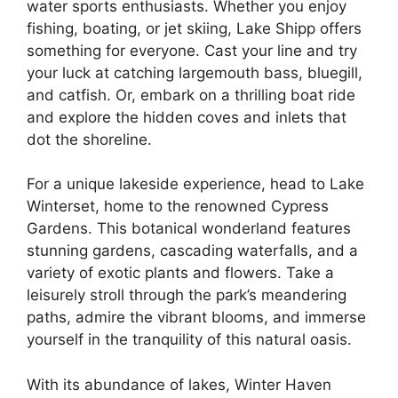
water sports enthusiasts. Whether you enjoy
fishing, boating, or jet skiing, Lake Shipp offers
something for everyone. Cast your line and try
your luck at catching largemouth bass, bluegill,
and catfish. Or, embark on a thrilling boat ride
and explore the hidden coves and inlets that
dot the shoreline.
For a unique lakeside experience, head to Lake
Winterset, home to the renowned Cypress
Gardens. This botanical wonderland features
stunning gardens, cascading waterfalls, and a
variety of exotic plants and flowers. Take a
leisurely stroll through the park’s meandering
paths, admire the vibrant blooms, and immerse
yourself in the tranquility of this natural oasis.
With its abundance of lakes, Winter Haven