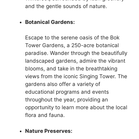
and the gentle sounds of nature.
Botanical Gardens:
Escape to the serene oasis of the Bok
Tower Gardens, a 250-acre botanical
paradise. Wander through the beautifully
landscaped gardens, admire the vibrant
blooms, and take in the breathtaking
views from the iconic Singing Tower. The
gardens also offer a variety of
educational programs and events
throughout the year, providing an
opportunity to learn more about the local
flora and fauna.
Nature Preserves: