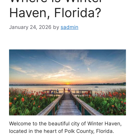
Haven, Florida?
January 24, 2026
by
sadmin
Welcome to the beautiful city of Winter Haven,
located in the heart of Polk County, Florida.