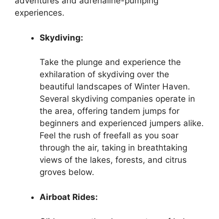
adventures and adrenaline-pumping
experiences.
Skydiving:
Take the plunge and experience the
exhilaration of skydiving over the
beautiful landscapes of Winter Haven.
Several skydiving companies operate in
the area, offering tandem jumps for
beginners and experienced jumpers alike.
Feel the rush of freefall as you soar
through the air, taking in breathtaking
views of the lakes, forests, and citrus
groves below.
Airboat Rides: