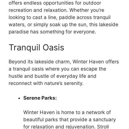
offers endless opportunities for outdoor
recreation and relaxation. Whether you’re
looking to cast a line, paddle across tranquil
waters, or simply soak up the sun, this lakeside
paradise has something for everyone.
Tranquil Oasis
Beyond its lakeside charm, Winter Haven offers
a tranquil oasis where you can escape the
hustle and bustle of everyday life and
reconnect with nature’s serenity.
Serene Parks:
Winter Haven is home to a network of
beautiful parks that provide a sanctuary
for relaxation and rejuvenation. Stroll