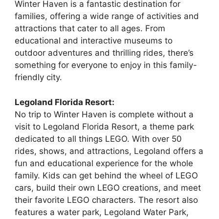
Winter Haven is a fantastic destination for
families, offering a wide range of activities and
attractions that cater to all ages. From
educational and interactive museums to
outdoor adventures and thrilling rides, there’s
something for everyone to enjoy in this family-
friendly city.
Legoland Florida Resort:
No trip to Winter Haven is complete without a
visit to Legoland Florida Resort, a theme park
dedicated to all things LEGO. With over 50
rides, shows, and attractions, Legoland offers a
fun and educational experience for the whole
family. Kids can get behind the wheel of LEGO
cars, build their own LEGO creations, and meet
their favorite LEGO characters. The resort also
features a water park, Legoland Water Park,