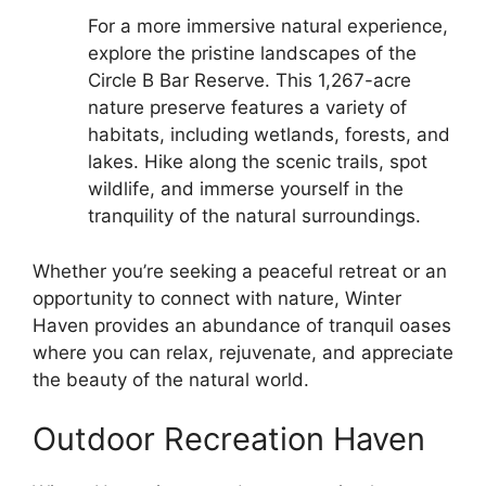
For a more immersive natural experience,
explore the pristine landscapes of the
Circle B Bar Reserve. This 1,267-acre
nature preserve features a variety of
habitats, including wetlands, forests, and
lakes. Hike along the scenic trails, spot
wildlife, and immerse yourself in the
tranquility of the natural surroundings.
Whether you’re seeking a peaceful retreat or an
opportunity to connect with nature, Winter
Haven provides an abundance of tranquil oases
where you can relax, rejuvenate, and appreciate
the beauty of the natural world.
Outdoor Recreation Haven