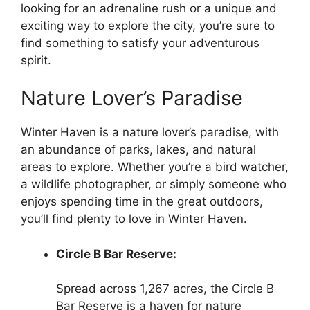
looking for an adrenaline rush or a unique and
exciting way to explore the city, you’re sure to
find something to satisfy your adventurous
spirit.
Nature Lover’s Paradise
Winter Haven is a nature lover’s paradise, with
an abundance of parks, lakes, and natural
areas to explore. Whether you’re a bird watcher,
a wildlife photographer, or simply someone who
enjoys spending time in the great outdoors,
you’ll find plenty to love in Winter Haven.
Circle B Bar Reserve:
Spread across 1,267 acres, the Circle B
Bar Reserve is a haven for nature