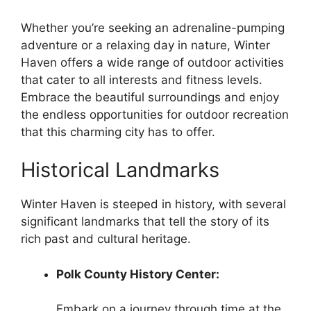
Whether you’re seeking an adrenaline-pumping
adventure or a relaxing day in nature, Winter
Haven offers a wide range of outdoor activities
that cater to all interests and fitness levels.
Embrace the beautiful surroundings and enjoy
the endless opportunities for outdoor recreation
that this charming city has to offer.
Historical Landmarks
Winter Haven is steeped in history, with several
significant landmarks that tell the story of its
rich past and cultural heritage.
Polk County History Center:
Embark on a journey through time at the