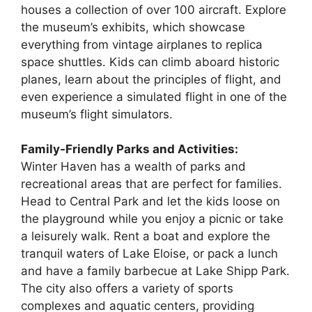
houses a collection of over 100 aircraft. Explore
the museum’s exhibits, which showcase
everything from vintage airplanes to replica
space shuttles. Kids can climb aboard historic
planes, learn about the principles of flight, and
even experience a simulated flight in one of the
museum’s flight simulators.
Family-Friendly Parks and Activities:
Winter Haven has a wealth of parks and
recreational areas that are perfect for families.
Head to Central Park and let the kids loose on
the playground while you enjoy a picnic or take
a leisurely walk. Rent a boat and explore the
tranquil waters of Lake Eloise, or pack a lunch
and have a family barbecue at Lake Shipp Park.
The city also offers a variety of sports
complexes and aquatic centers, providing