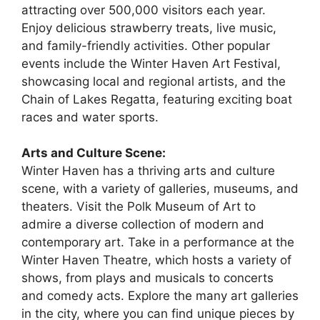
attracting over 500,000 visitors each year.
Enjoy delicious strawberry treats, live music,
and family-friendly activities. Other popular
events include the Winter Haven Art Festival,
showcasing local and regional artists, and the
Chain of Lakes Regatta, featuring exciting boat
races and water sports.
Arts and Culture Scene:
Winter Haven has a thriving arts and culture
scene, with a variety of galleries, museums, and
theaters. Visit the Polk Museum of Art to
admire a diverse collection of modern and
contemporary art. Take in a performance at the
Winter Haven Theatre, which hosts a variety of
shows, from plays and musicals to concerts
and comedy acts. Explore the many art galleries
in the city, where you can find unique pieces by