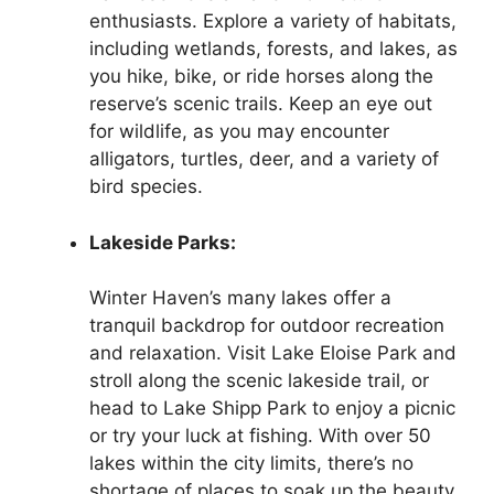
enthusiasts. Explore a variety of habitats,
including wetlands, forests, and lakes, as
you hike, bike, or ride horses along the
reserve’s scenic trails. Keep an eye out
for wildlife, as you may encounter
alligators, turtles, deer, and a variety of
bird species.
Lakeside Parks:
Winter Haven’s many lakes offer a
tranquil backdrop for outdoor recreation
and relaxation. Visit Lake Eloise Park and
stroll along the scenic lakeside trail, or
head to Lake Shipp Park to enjoy a picnic
or try your luck at fishing. With over 50
lakes within the city limits, there’s no
shortage of places to soak up the beauty