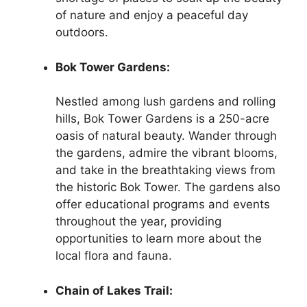
of nature and enjoy a peaceful day
outdoors.
Bok Tower Gardens:
Nestled among lush gardens and rolling
hills, Bok Tower Gardens is a 250-acre
oasis of natural beauty. Wander through
the gardens, admire the vibrant blooms,
and take in the breathtaking views from
the historic Bok Tower. The gardens also
offer educational programs and events
throughout the year, providing
opportunities to learn more about the
local flora and fauna.
Chain of Lakes Trail: