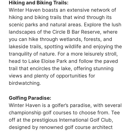
Hiking and Biking Trails:
Winter Haven boasts an extensive network of
hiking and biking trails that wind through its
scenic parks and natural areas. Explore the lush
landscapes of the Circle B Bar Reserve, where
you can hike through wetlands, forests, and
lakeside trails, spotting wildlife and enjoying the
tranquility of nature. For a more leisurely stroll,
head to Lake Eloise Park and follow the paved
trail that encircles the lake, offering stunning
views and plenty of opportunities for
birdwatching.
Golfing Paradise:
Winter Haven is a golfer’s paradise, with several
championship golf courses to choose from. Tee
off at the prestigious International Golf Club,
designed by renowned golf course architect