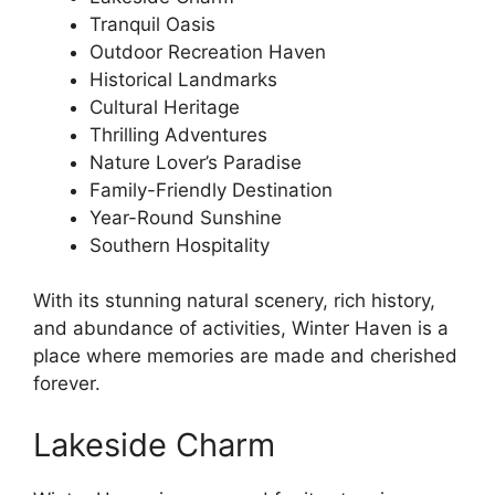
Tranquil Oasis
Outdoor Recreation Haven
Historical Landmarks
Cultural Heritage
Thrilling Adventures
Nature Lover’s Paradise
Family-Friendly Destination
Year-Round Sunshine
Southern Hospitality
With its stunning natural scenery, rich history,
and abundance of activities, Winter Haven is a
place where memories are made and cherished
forever.
Lakeside Charm