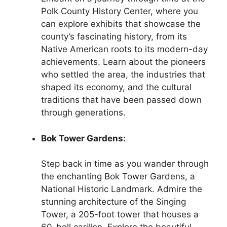
Polk County History Center, where you
can explore exhibits that showcase the
county’s fascinating history, from its
Native American roots to its modern-day
achievements. Learn about the pioneers
who settled the area, the industries that
shaped its economy, and the cultural
traditions that have been passed down
through generations.
Bok Tower Gardens:
Step back in time as you wander through
the enchanting Bok Tower Gardens, a
National Historic Landmark. Admire the
stunning architecture of the Singing
Tower, a 205-foot tower that houses a