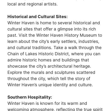
local and regional artists.
Historical and Cultural Sites:
Winter Haven is home to several historical and
cultural sites that offer a glimpse into its rich
past. Visit the Winter Haven History Museum to
learn about the city’s early settlers, industries,
and cultural traditions. Take a walk through the
Chain of Lakes Historic District, where you can
admire historic homes and buildings that
showcase the city’s architectural heritage.
Explore the murals and sculptures scattered
throughout the city, which tell the story of
Winter Haven’s unique identity and culture.
Southern Hospitality:
Winter Haven is known for its warm and
welcoming atmosphere, reflecting the true spirit