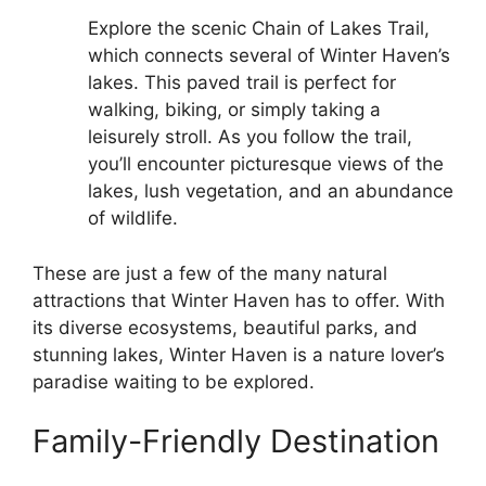
Explore the scenic Chain of Lakes Trail,
which connects several of Winter Haven’s
lakes. This paved trail is perfect for
walking, biking, or simply taking a
leisurely stroll. As you follow the trail,
you’ll encounter picturesque views of the
lakes, lush vegetation, and an abundance
of wildlife.
These are just a few of the many natural
attractions that Winter Haven has to offer. With
its diverse ecosystems, beautiful parks, and
stunning lakes, Winter Haven is a nature lover’s
paradise waiting to be explored.
Family-Friendly Destination