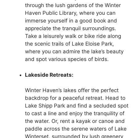
through the lush gardens of the Winter
Haven Public Library, where you can
immerse yourself in a good book and
appreciate the tranquil surroundings.
Take a leisurely walk or bike ride along
the scenic trails of Lake Eloise Park,
where you can admire the lake’s beauty
and spot various species of birds.
Lakeside Retreats:
Winter Haven’s lakes offer the perfect
backdrop for a peaceful retreat. Head to
Lake Shipp Park and find a secluded spot
to cast a line and enjoy the tranquility of
the water. Or, rent a kayak or canoe and
paddle across the serene waters of Lake
Winterset, surrounded by lush greenery