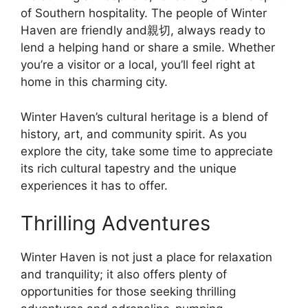
of Southern hospitality. The people of Winter
Haven are friendly and親切, always ready to
lend a helping hand or share a smile. Whether
you’re a visitor or a local, you’ll feel right at
home in this charming city.
Winter Haven’s cultural heritage is a blend of
history, art, and community spirit. As you
explore the city, take some time to appreciate
its rich cultural tapestry and the unique
experiences it has to offer.
Thrilling Adventures
Winter Haven is not just a place for relaxation
and tranquility; it also offers plenty of
opportunities for those seeking thrilling