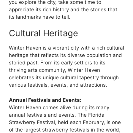
you explore the city, take some time to
appreciate its rich history and the stories that
its landmarks have to tell.
Cultural Heritage
Winter Haven is a vibrant city with a rich cultural
heritage that reflects its diverse population and
storied past. From its early settlers to its
thriving arts community, Winter Haven
celebrates its unique cultural tapestry through
various festivals, events, and attractions.
Annual Festivals and Events:
Winter Haven comes alive during its many
annual festivals and events. The Florida
Strawberry Festival, held each February, is one
of the largest strawberry festivals in the world,