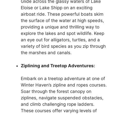
Glide across the glassy waters of Lake
Eloise or Lake Shipp on an exciting
airboat ride. These powerful boats skim
the surface of the water at high speeds,
providing a unique and thrilling way to
explore the lakes and spot wildlife. Keep
an eye out for alligators, turtles, and a
variety of bird species as you zip through
the marshes and canals.
Ziplining and Treetop Adventures:
Embark on a treetop adventure at one of
Winter Haven’s zipline and ropes courses.
Soar through the forest canopy on
ziplines, navigate suspended obstacles,
and climb challenging rope ladders.
These courses offer varying levels of