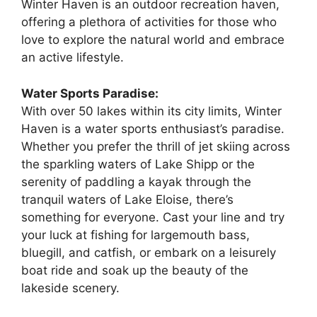
Winter Haven is an outdoor recreation haven,
offering a plethora of activities for those who
love to explore the natural world and embrace
an active lifestyle.
Water Sports Paradise:
With over 50 lakes within its city limits, Winter
Haven is a water sports enthusiast’s paradise.
Whether you prefer the thrill of jet skiing across
the sparkling waters of Lake Shipp or the
serenity of paddling a kayak through the
tranquil waters of Lake Eloise, there’s
something for everyone. Cast your line and try
your luck at fishing for largemouth bass,
bluegill, and catfish, or embark on a leisurely
boat ride and soak up the beauty of the
lakeside scenery.