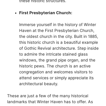
these historic structures.
First Presbyterian Church:
Immerse yourself in the history of Winter
Haven at the First Presbyterian Church,
the oldest church in the city. Built in 1885,
this historic church is a beautiful example
of Gothic Revival architecture. Step inside
to admire the intricate stained glass
windows, the grand pipe organ, and the
historic pews. The church is an active
congregation and welcomes visitors to
attend services or simply appreciate its
architectural beauty.
These are just a few of the many historical
landmarks that Winter Haven has to offer. As