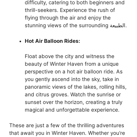
difficulty, catering to both beginners and
thrill-seekers. Experience the rush of
flying through the air and enjoy the
stunning views of the surrounding الطبيعة.
Hot Air Balloon Rides:
Float above the city and witness the
beauty of Winter Haven from a unique
perspective on a hot air balloon ride. As
you gently ascend into the sky, take in
panoramic views of the lakes, rolling hills,
and citrus groves. Watch the sunrise or
sunset over the horizon, creating a truly
magical and unforgettable experience.
These are just a few of the thrilling adventures
that await you in Winter Haven. Whether you’re