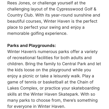
Rees Jones, or challenge yourself at the
challenging layout of the Cypresswood Golf &
Country Club. With its year-round sunshine and
beautiful courses, Winter Haven is the perfect
place to perfect your swing and enjoy a
memorable golfing experience.
Parks and Playgrounds:
Winter Haven’s numerous parks offer a variety
of recreational facilities for both adults and
children. Bring the family to Central Park and let
the kids loose on the playground while you
enjoy a picnic or take a leisurely walk. Play a
game of tennis or basketball at the Chain of
Lakes Complex, or practice your skateboarding
skills at the Winter Haven Skatepark. With so
many parks to choose from, there’s something
for everyone in Winter Haven.