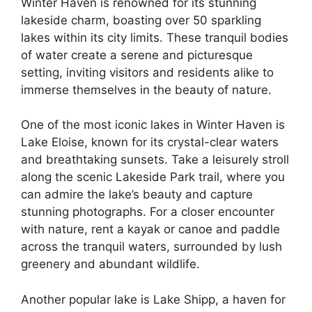
Winter Haven is renowned for its stunning
lakeside charm, boasting over 50 sparkling
lakes within its city limits. These tranquil bodies
of water create a serene and picturesque
setting, inviting visitors and residents alike to
immerse themselves in the beauty of nature.
One of the most iconic lakes in Winter Haven is
Lake Eloise, known for its crystal-clear waters
and breathtaking sunsets. Take a leisurely stroll
along the scenic Lakeside Park trail, where you
can admire the lake’s beauty and capture
stunning photographs. For a closer encounter
with nature, rent a kayak or canoe and paddle
across the tranquil waters, surrounded by lush
greenery and abundant wildlife.
Another popular lake is Lake Shipp, a haven for