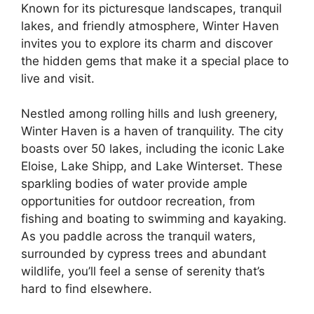
Known for its picturesque landscapes, tranquil
lakes, and friendly atmosphere, Winter Haven
invites you to explore its charm and discover
the hidden gems that make it a special place to
live and visit.
Nestled among rolling hills and lush greenery,
Winter Haven is a haven of tranquility. The city
boasts over 50 lakes, including the iconic Lake
Eloise, Lake Shipp, and Lake Winterset. These
sparkling bodies of water provide ample
opportunities for outdoor recreation, from
fishing and boating to swimming and kayaking.
As you paddle across the tranquil waters,
surrounded by cypress trees and abundant
wildlife, you’ll feel a sense of serenity that’s
hard to find elsewhere.