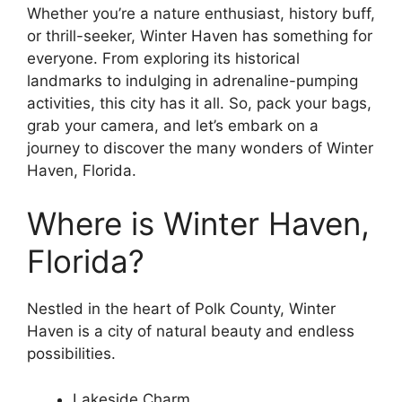
Whether you’re a nature enthusiast, history buff,
or thrill-seeker, Winter Haven has something for
everyone. From exploring its historical
landmarks to indulging in adrenaline-pumping
activities, this city has it all. So, pack your bags,
grab your camera, and let’s embark on a
journey to discover the many wonders of Winter
Haven, Florida.
Where is Winter Haven,
Florida?
Nestled in the heart of Polk County, Winter
Haven is a city of natural beauty and endless
possibilities.
Lakeside Charm