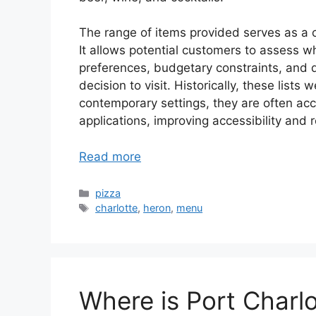
The range of items provided serves as a cr
It allows potential customers to assess wh
preferences, budgetary constraints, and 
decision to visit. Historically, these lists
contemporary settings, they are often acce
applications, improving accessibility and
Read more
Categories
pizza
Tags
charlotte
,
heron
,
menu
Where is Port Charlo