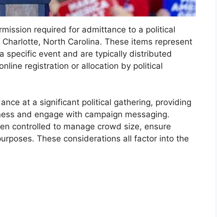
ission required for admittance to a political
 Charlotte, North Carolina. These items represent
 a specific event and are typically distributed
line registration or allocation by political
ce at a significant political gathering, providing
witness and engage with campaign messaging.
been controlled to manage crowd size, ensure
urposes. These considerations all factor into the