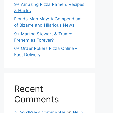
9+ Amazing Pizza Ramen: Recipes
& Hacks
Florida Man May: A Compendium
of Bizarre and Hilarious News
9+ Martha Stewart & Trump:
Frenemies Forever?
6+ Order Pokers Pizza Online –
Fast Delivery
Recent
Comments
A WordPress Commenter
on
Hello