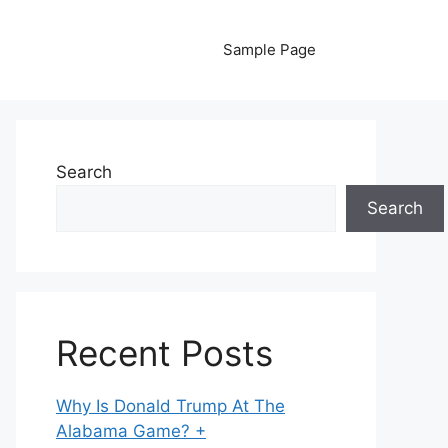
Sample Page
Search
Search
Recent Posts
Why Is Donald Trump At The
Alabama Game? +