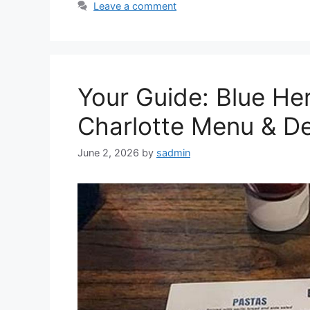
Leave a comment
Your Guide: Blue He
Charlotte Menu & De
June 2, 2026
by
sadmin