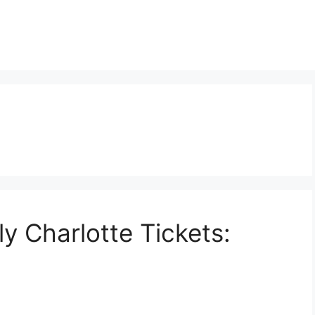
y Charlotte Tickets: