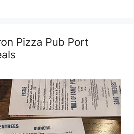
ron Pizza Pub Port
als