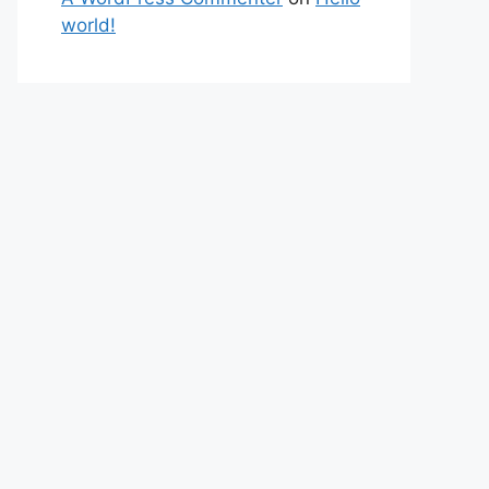
world!