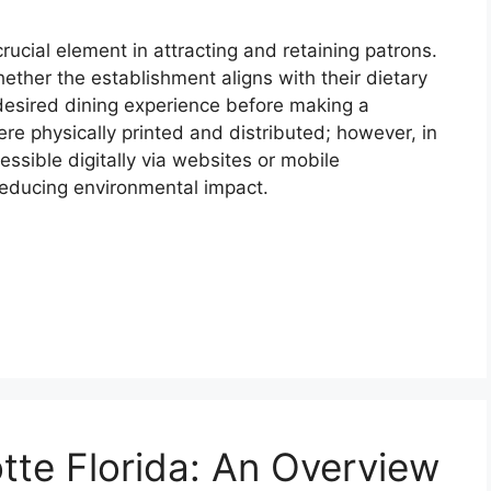
ucial element in attracting and retaining patrons.
ether the establishment aligns with their dietary
desired dining experience before making a
 were physically printed and distributed; however, in
ssible digitally via websites or mobile
 reducing environmental impact.
tte Florida: An Overview