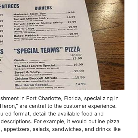
ishment in Port Charlotte, Florida, specializing in
Heron,” are central to the customer experience.
tured format, detail the available food and
descriptions. For example, it would outline pizza
, appetizers, salads, sandwiches, and drinks like