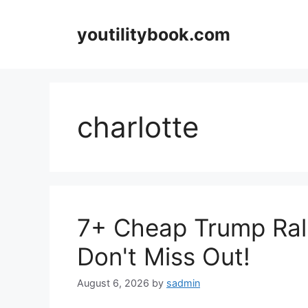
Skip
to
youtilitybook.com
content
charlotte
7+ Cheap Trump Rall
Don't Miss Out!
August 6, 2026
by
sadmin