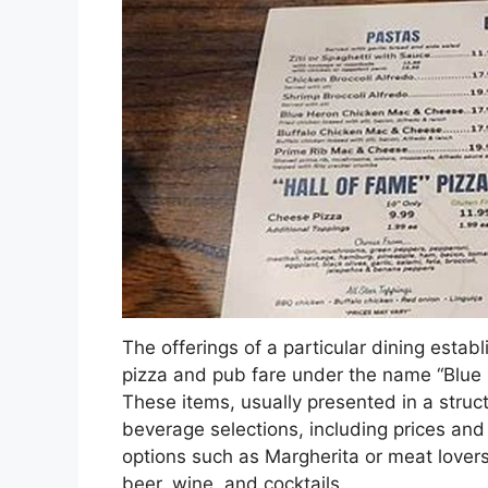
The offerings of a particular dining establ
pizza and pub fare under the name “Blue 
These items, usually presented in a struc
beverage selections, including prices and 
options such as Margherita or meat lovers
beer, wine, and cocktails.