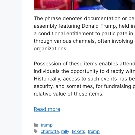
The phrase denotes documentation or perm
assembly featuring Donald Trump, held in
a conditional entitlement to participate in
through various channels, often involving on
organizations.
Possession of these items enables attendan
individuals the opportunity to directly 
Historically, access to such events has 
security, and sometimes, for fundraising p
relative value of these items.
Read more
Categories
trump
Tags
charlotte
,
rally
,
tickets
,
trump