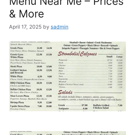
Menu Near Me – Prices
& More
April 17, 2025
by
sadmin