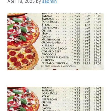
April 18, 2025
by
sadmin