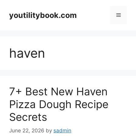
Skip
to
youtilitybook.com
Menu
content
haven
7+ Best New Haven
Pizza Dough Recipe
Secrets
June 22, 2026
by
sadmin