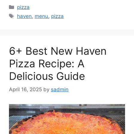
Categories
pizza
Tags
haven
,
menu
,
pizza
6+ Best New Haven
Pizza Recipe: A
Delicious Guide
April 16, 2025
by
sadmin