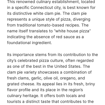
This renowned culinary establishment, located
in a specific Connecticut city, is best known for
its distinctive white clam pie. The clam pie
represents a unique style of pizza, diverging
from traditional tomato-based recipes. The
name itself translates to “white house pizza”
indicating the absence of red sauce as a
foundational ingredient.
Its importance stems from its contribution to the
city’s celebrated pizza culture, often regarded
as one of the best in the United States. The
clam pie variety showcases a combination of
fresh clams, garlic, olive oil, oregano, and
grated cheese. Its appeal lies in its fresh, briny
flavor profile and its place in the region’s
culinary heritage. It offers both locals and
tourists a distinct taste that contributes to the