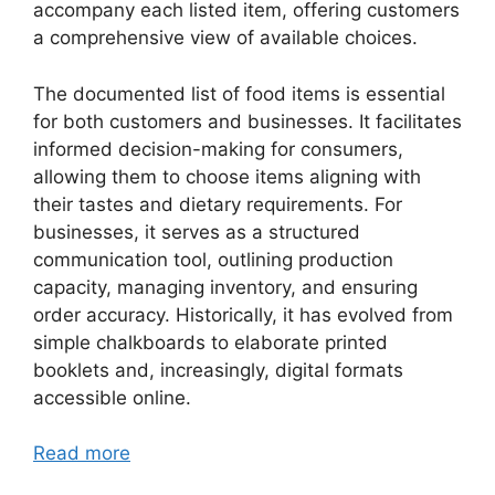
accompany each listed item, offering customers
a comprehensive view of available choices.
The documented list of food items is essential
for both customers and businesses. It facilitates
informed decision-making for consumers,
allowing them to choose items aligning with
their tastes and dietary requirements. For
businesses, it serves as a structured
communication tool, outlining production
capacity, managing inventory, and ensuring
order accuracy. Historically, it has evolved from
simple chalkboards to elaborate printed
booklets and, increasingly, digital formats
accessible online.
Read more