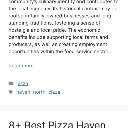
community’s culinary identity and contributes to
the local economy. Its historical context may be
rooted in family-owned businesses and long-
standing traditions, fostering a sense of
nostalgia and local pride. The economic
benefits include supporting local farms and
producers, as well as creating employment
opportunities within the food service sector.
Read more
Categories
pizza
Tags
haven
,
north
,
pizza
8+ Best Pizza Haven