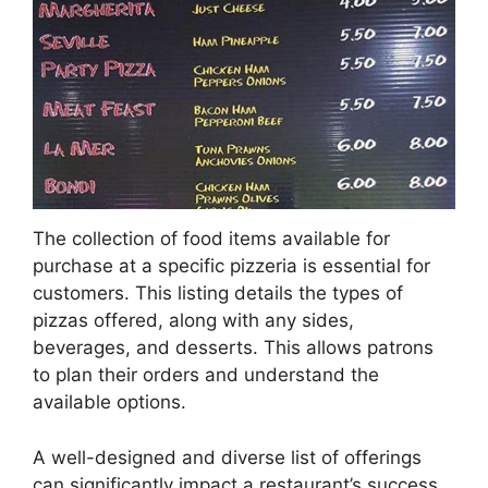
The collection of food items available for
purchase at a specific pizzeria is essential for
customers. This listing details the types of
pizzas offered, along with any sides,
beverages, and desserts. This allows patrons
to plan their orders and understand the
available options.
A well-designed and diverse list of offerings
can significantly impact a restaurant’s success.