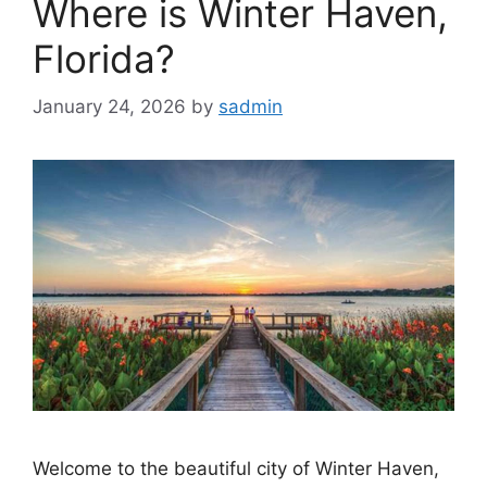
Where is Winter Haven,
Florida?
January 24, 2026
by
sadmin
Welcome to the beautiful city of Winter Haven,