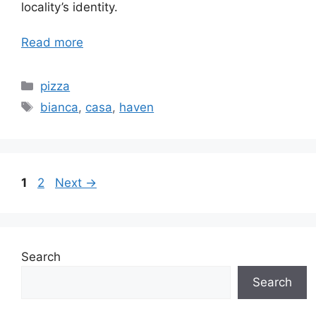
locality’s identity.
Read more
Categories
pizza
Tags
bianca
,
casa
,
haven
Page
Page
1
2
Next
→
Search
Search