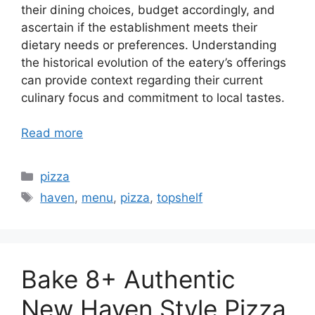
their dining choices, budget accordingly, and
ascertain if the establishment meets their
dietary needs or preferences. Understanding
the historical evolution of the eatery’s offerings
can provide context regarding their current
culinary focus and commitment to local tastes.
Read more
Categories
pizza
Tags
haven
,
menu
,
pizza
,
topshelf
Bake 8+ Authentic
New Haven Style Pizza