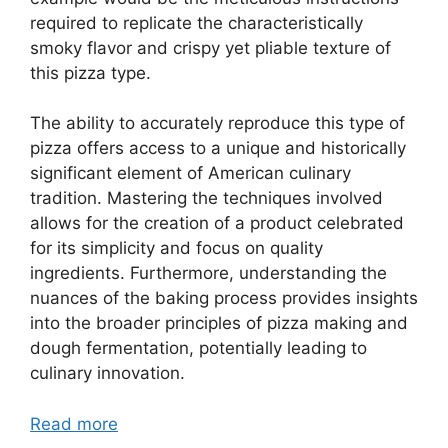
required to replicate the characteristically
smoky flavor and crispy yet pliable texture of
this pizza type.
The ability to accurately reproduce this type of
pizza offers access to a unique and historically
significant element of American culinary
tradition. Mastering the techniques involved
allows for the creation of a product celebrated
for its simplicity and focus on quality
ingredients. Furthermore, understanding the
nuances of the baking process provides insights
into the broader principles of pizza making and
dough fermentation, potentially leading to
culinary innovation.
Read more