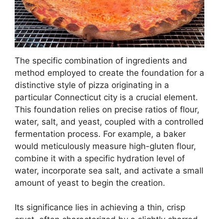
The specific combination of ingredients and
method employed to create the foundation for a
distinctive style of pizza originating in a
particular Connecticut city is a crucial element.
This foundation relies on precise ratios of flour,
water, salt, and yeast, coupled with a controlled
fermentation process. For example, a baker
would meticulously measure high-gluten flour,
combine it with a specific hydration level of
water, incorporate sea salt, and activate a small
amount of yeast to begin the creation.
Its significance lies in achieving a thin, crisp