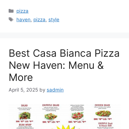
Categories
pizza
Tags
haven
,
pizza
,
style
Best Casa Bianca Pizza
New Haven: Menu &
More
April 5, 2025
by
sadmin