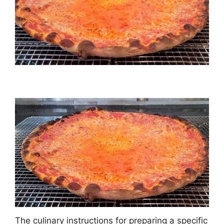
The culinary instructions for preparing a specific