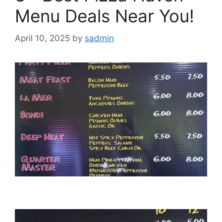
Menu Deals Near You!
April 10, 2025
by
sadmin