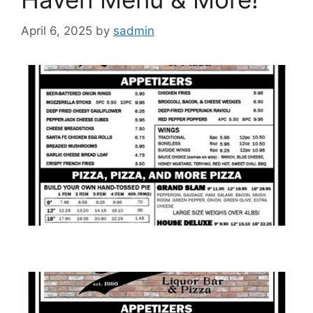
April 6, 2025
by
sadmin