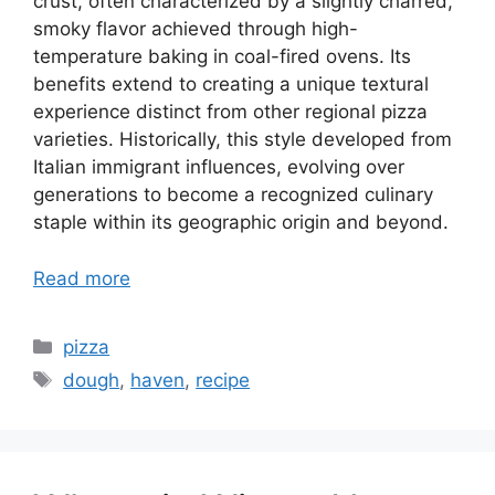
crust, often characterized by a slightly charred,
smoky flavor achieved through high-
temperature baking in coal-fired ovens. Its
benefits extend to creating a unique textural
experience distinct from other regional pizza
varieties. Historically, this style developed from
Italian immigrant influences, evolving over
generations to become a recognized culinary
staple within its geographic origin and beyond.
Read more
Categories
pizza
Tags
dough
,
haven
,
recipe