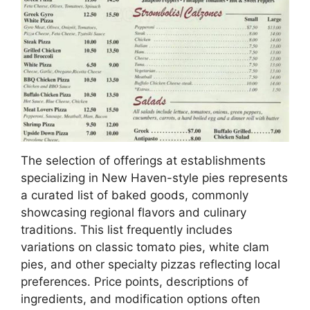
The selection of offerings at establishments
specializing in New Haven-style pies represents
a curated list of baked goods, commonly
showcasing regional flavors and culinary
traditions. This list frequently includes
variations on classic tomato pies, white clam
pies, and other specialty pizzas reflecting local
preferences. Price points, descriptions of
ingredients, and modification options often