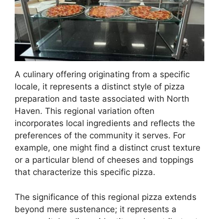
A culinary offering originating from a specific
locale, it represents a distinct style of pizza
preparation and taste associated with North
Haven. This regional variation often
incorporates local ingredients and reflects the
preferences of the community it serves. For
example, one might find a distinct crust texture
or a particular blend of cheeses and toppings
that characterize this specific pizza.
The significance of this regional pizza extends
beyond mere sustenance; it represents a