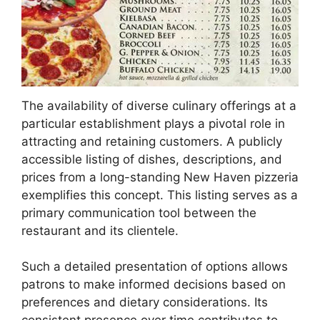
The availability of diverse culinary offerings at a
particular establishment plays a pivotal role in
attracting and retaining customers. A publicly
accessible listing of dishes, descriptions, and
prices from a long-standing New Haven pizzeria
exemplifies this concept. This listing serves as a
primary communication tool between the
restaurant and its clientele.
Such a detailed presentation of options allows
patrons to make informed decisions based on
preferences and dietary considerations. Its