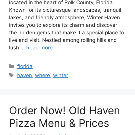
located in the heart of Polk County, Florida.
Known for its picturesque landscapes, tranquil
lakes, and friendly atmosphere, Winter Haven
invites you to explore its charm and discover
the hidden gems that make it a special place to
live and visit. Nestled among rolling hills and
lush …
Read more
Categories
florida
Tags
haven
,
where
,
winter
Order Now! Old Haven
Pizza Menu & Prices