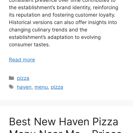
consistent presence over time contributes to
the establishment’s brand identity, reinforcing
its reputation and fostering customer loyalty.
Historical versions can also offer insights into
changing culinary trends and the
establishment’s adaptation to evolving
consumer tastes.
Read more
Categories
pizza
Tags
haven
,
menu
,
pizza
Best New Haven Pizza