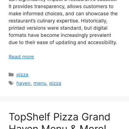
It provides transparency, allows customers to
make informed choices, and can showcase the
restaurant’s culinary expertise. Historically,
printed versions were standard, but digital
formats have become increasingly prevalent
due to their ease of updating and accessibility.
Read more
Categories
pizza
Tags
haven
,
menu
,
pizza
TopShelf Pizza Grand
Haven Menu & More!