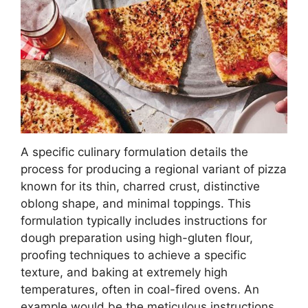
A specific culinary formulation details the
process for producing a regional variant of pizza
known for its thin, charred crust, distinctive
oblong shape, and minimal toppings. This
formulation typically includes instructions for
dough preparation using high-gluten flour,
proofing techniques to achieve a specific
texture, and baking at extremely high
temperatures, often in coal-fired ovens. An
example would be the meticulous instructions