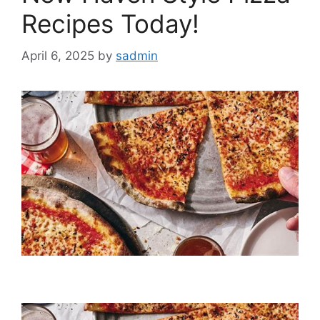
Recipes Today!
April 6, 2025
by
sadmin