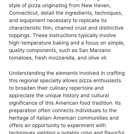
style of pizza originating from New Haven,
Connecticut, detail the ingredients, techniques,
and equipment necessary to replicate its
characteristic thin, charred crust and distinctive
toppings. These instructions typically involve
high-temperature baking and a focus on simple,
quality components, such as San Marzano
tomatoes, fresh mozzarella, and olive oil.
Understanding the elements involved in crafting
this regional specialty allows pizza enthusiasts
to broaden their culinary repertoire and
appreciate the unique history and cultural
significance of this American food tradition. Its
preparation often connects individuals to the
heritage of Italian-American communities and
offers an opportunity to experiment with
techniques yielding a notably crisp and flavorful