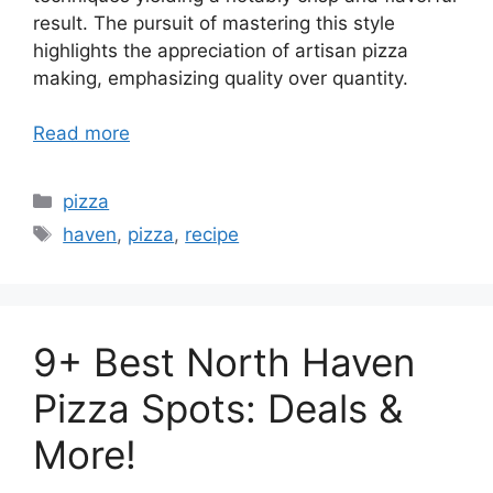
result. The pursuit of mastering this style
highlights the appreciation of artisan pizza
making, emphasizing quality over quantity.
Read more
Categories
pizza
Tags
haven
,
pizza
,
recipe
9+ Best North Haven
Pizza Spots: Deals &
More!