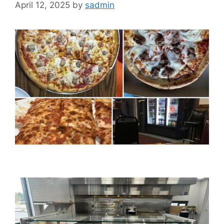
April 12, 2025
by
sadmin