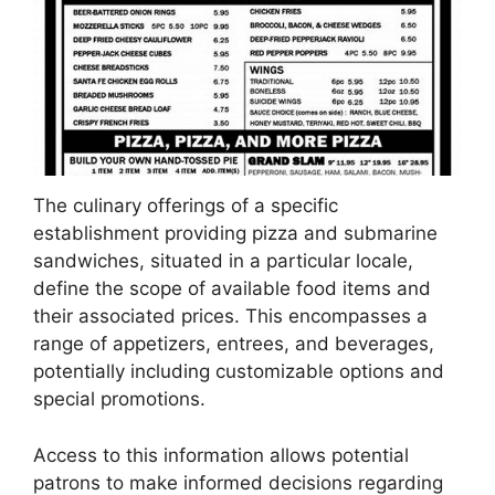
The culinary offerings of a specific
establishment providing pizza and submarine
sandwiches, situated in a particular locale,
define the scope of available food items and
their associated prices. This encompasses a
range of appetizers, entrees, and beverages,
potentially including customizable options and
special promotions.
Access to this information allows potential
patrons to make informed decisions regarding