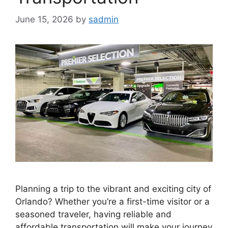
June 15, 2026
by
sadmin
Planning a trip to the vibrant and exciting city of
Orlando? Whether you’re a first-time visitor or a
seasoned traveler, having reliable and
affordable transportation will make your journey