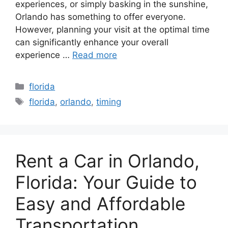
experiences, or simply basking in the sunshine,
Orlando has something to offer everyone.
However, planning your visit at the optimal time
can significantly enhance your overall
experience …
Read more
Categories
florida
Tags
florida
,
orlando
,
timing
Rent a Car in Orlando,
Florida: Your Guide to
Easy and Affordable
Transportation