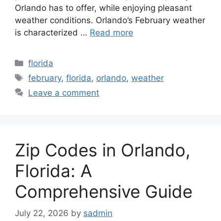
Orlando has to offer, while enjoying pleasant
weather conditions. Orlando’s February weather
is characterized …
Read more
Categories
florida
Tags
february
,
florida
,
orlando
,
weather
Leave a comment
Zip Codes in Orlando,
Florida: A
Comprehensive Guide
July 22, 2026
by
sadmin