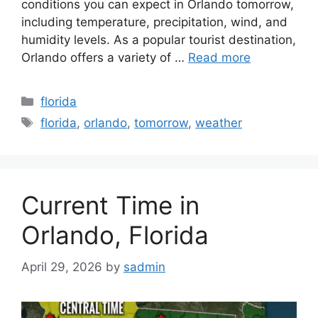
conditions you can expect in Orlando tomorrow,
including temperature, precipitation, wind, and
humidity levels. As a popular tourist destination,
Orlando offers a variety of …
Read more
Categories
florida
Tags
florida
,
orlando
,
tomorrow
,
weather
Current Time in
Orlando, Florida
April 29, 2026
by
sadmin