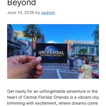
Beyond
June 14, 2026
by
sadmin
Get ready for an unforgettable adventure in the
heart of Central Florida! Orlando is a vibrant city
brimming with excitement, where dreams come