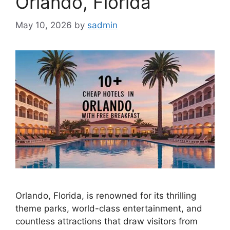
Orlando, Florida
May 10, 2026
by
sadmin
Orlando, Florida, is renowned for its thrilling
theme parks, world-class entertainment, and
countless attractions that draw visitors from