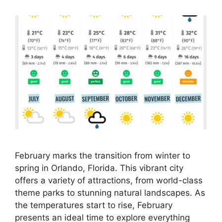
February marks the transition from winter to
spring in Orlando, Florida. This vibrant city
offers a variety of attractions, from world-class
theme parks to stunning natural landscapes. As
the temperatures start to rise, February
presents an ideal time to explore everything