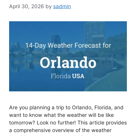
April 30, 2026
by
sadmin
Are you planning a trip to Orlando, Florida, and
want to know what the weather will be like
tomorrow? Look no further! This article provides
a comprehensive overview of the weather