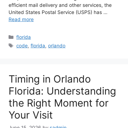
efficient mail delivery and other services, the
United States Postal Service (USPS) has …
Read more
Categories
florida
Tags
code
,
florida
,
orlando
Timing in Orlando
Florida: Understanding
the Right Moment for
Your Visit
June 15, 2026
by
sadmin