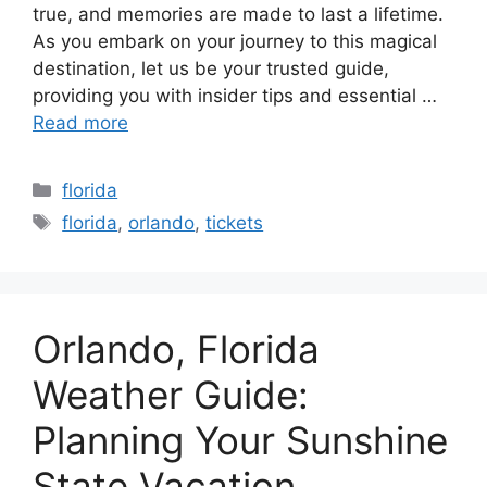
true, and memories are made to last a lifetime.
As you embark on your journey to this magical
destination, let us be your trusted guide,
providing you with insider tips and essential …
Read more
Categories
florida
Tags
florida
,
orlando
,
tickets
Orlando, Florida
Weather Guide:
Planning Your Sunshine
State Vacation