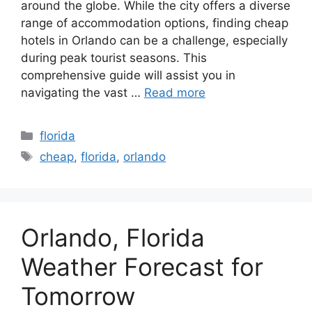
around the globe. While the city offers a diverse
range of accommodation options, finding cheap
hotels in Orlando can be a challenge, especially
during peak tourist seasons. This
comprehensive guide will assist you in
navigating the vast …
Read more
Categories
florida
Tags
cheap
,
florida
,
orlando
Orlando, Florida
Weather Forecast for
Tomorrow