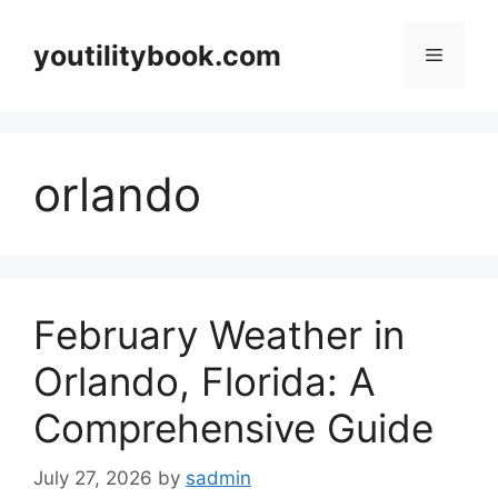
Skip
to
youtilitybook.com
Menu
content
orlando
February Weather in
Orlando, Florida: A
Comprehensive Guide
July 27, 2026
by
sadmin