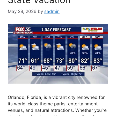
May 28, 2026
by
sadmin
Orlando, Florida, is a vibrant city renowned for
its world-class theme parks, entertainment
venues, and natural attractions. Whether you’re