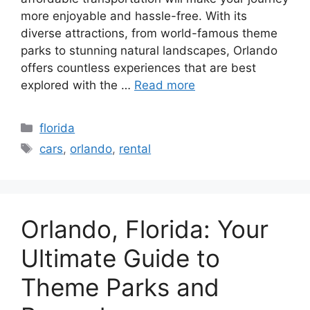
more enjoyable and hassle-free. With its
diverse attractions, from world-famous theme
parks to stunning natural landscapes, Orlando
offers countless experiences that are best
explored with the …
Read more
Categories
florida
Tags
cars
,
orlando
,
rental
Orlando, Florida: Your
Ultimate Guide to
Theme Parks and