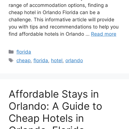
range of accommodation options, finding a
cheap hotel in Orlando Florida can be a
challenge. This informative article will provide
you with tips and recommendations to help you
find affordable hotels in Orlando …
Read more
Categories
florida
Tags
cheap
,
florida
,
hotel
,
orlando
Affordable Stays in
Orlando: A Guide to
Cheap Hotels in