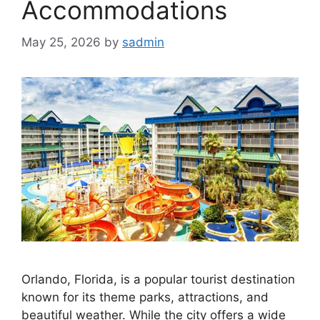
Accommodations
May 25, 2026
by
sadmin
Orlando, Florida, is a popular tourist destination
known for its theme parks, attractions, and
beautiful weather. While the city offers a wide