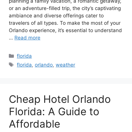
planning a family vacation, a romantic getaway,
or an adventure-filled trip, the city’s captivating
ambiance and diverse offerings cater to
travelers of all types. To make the most of your
Orlando experience, it’s essential to understand
…
Read more
Categories
florida
Tags
florida
,
orlando
,
weather
Cheap Hotel Orlando
Florida: A Guide to
Affordable