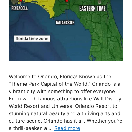
Welcome to Orlando, Florida! Known as the
“Theme Park Capital of the World,” Orlando is a
vibrant city with something to offer everyone.
From world-famous attractions like Walt Disney
World Resort and Universal Orlando Resort to
stunning natural beauty and a thriving arts and
culture scene, Orlando has it all. Whether you’re
a thrill-seeker, a …
Read more