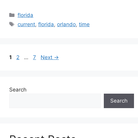
Categories
florida
Tags
current
,
florida
,
orlando
,
time
Page
Page
Page
1
2
…
7
Next
→
Search
Search