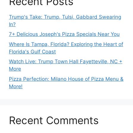
Recent Posts
Trump's Take: Trump, Tulsi, Gabbard Swearing
In?
7+ Delicious Joseph's Pizza Specials Near You
Where Is Tampa, Florida? Exploring the Heart of
Florida's Gulf Coast
Watch Live: Trump Town Hall Fayetteville, NC +
More
Pizza Perfection: Milano House of Pizza Menu &
More!
Recent Comments