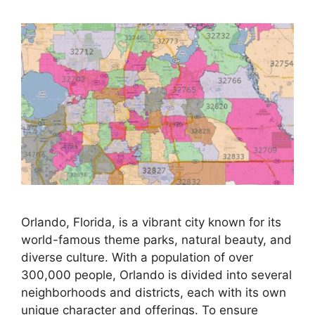
Orlando, Florida, is a vibrant city known for its
world-famous theme parks, natural beauty, and
diverse culture. With a population of over
300,000 people, Orlando is divided into several
neighborhoods and districts, each with its own
unique character and offerings. To ensure