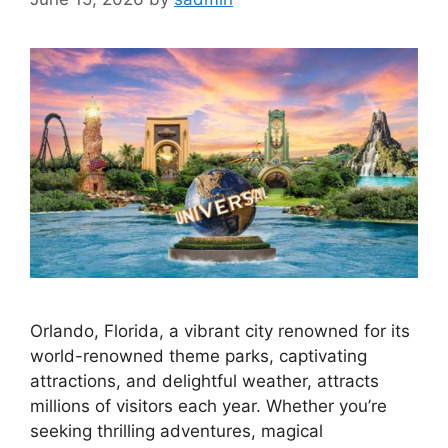
Orlando, Florida, a vibrant city renowned for its
world-renowned theme parks, captivating
attractions, and delightful weather, attracts
millions of visitors each year. Whether you’re
seeking thrilling adventures, magical