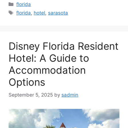
Categories
florida
Tags
florida
,
hotel
,
sarasota
Disney Florida Resident
Hotel: A Guide to
Accommodation
Options
September 5, 2025
by
sadmin