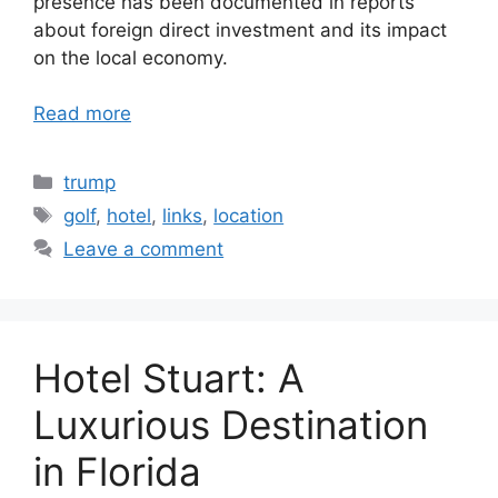
presence has been documented in reports
about foreign direct investment and its impact
on the local economy.
Read more
Categories
trump
Tags
golf
,
hotel
,
links
,
location
Leave a comment
Hotel Stuart: A
Luxurious Destination
in Florida