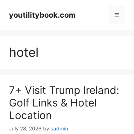
Skip
to
youtilitybook.com
Menu
content
hotel
7+ Visit Trump Ireland:
Golf Links & Hotel
Location
July 28, 2026
by
sadmin