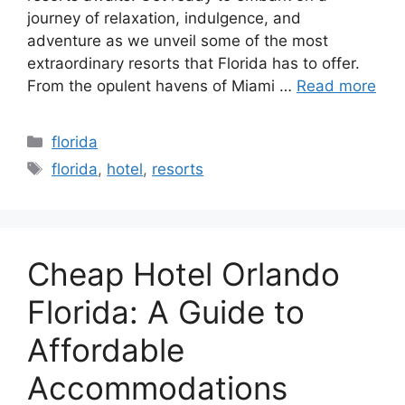
journey of relaxation, indulgence, and
adventure as we unveil some of the most
extraordinary resorts that Florida has to offer.
From the opulent havens of Miami …
Read more
Categories
florida
Tags
florida
,
hotel
,
resorts
Cheap Hotel Orlando
Florida: A Guide to
Affordable
Accommodations