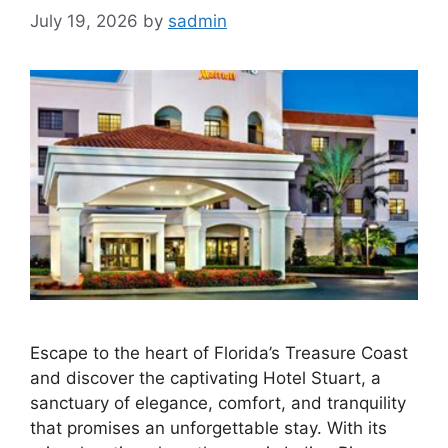
July 19, 2026
by
sadmin
Escape to the heart of Florida’s Treasure Coast
and discover the captivating Hotel Stuart, a
sanctuary of elegance, comfort, and tranquility
that promises an unforgettable stay. With its