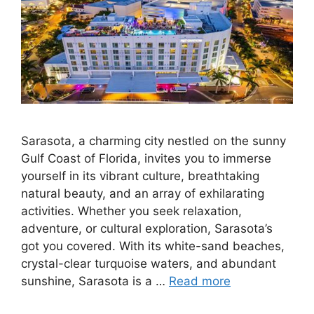
Sarasota, a charming city nestled on the sunny
Gulf Coast of Florida, invites you to immerse
yourself in its vibrant culture, breathtaking
natural beauty, and an array of exhilarating
activities. Whether you seek relaxation,
adventure, or cultural exploration, Sarasota’s
got you covered. With its white-sand beaches,
crystal-clear turquoise waters, and abundant
sunshine, Sarasota is a …
Read more