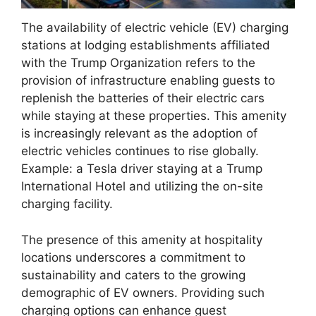
The availability of electric vehicle (EV) charging
stations at lodging establishments affiliated
with the Trump Organization refers to the
provision of infrastructure enabling guests to
replenish the batteries of their electric cars
while staying at these properties. This amenity
is increasingly relevant as the adoption of
electric vehicles continues to rise globally.
Example: a Tesla driver staying at a Trump
International Hotel and utilizing the on-site
charging facility.
The presence of this amenity at hospitality
locations underscores a commitment to
sustainability and caters to the growing
demographic of EV owners. Providing such
charging options can enhance guest