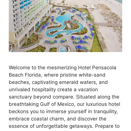
Welcome to the mesmerizing Hotel Pensacola
Beach Florida, where pristine white-sand
beaches, captivating emerald waters, and
unrivaled hospitality create a vacation
sanctuary beyond compare. Situated along the
breathtaking Gulf of Mexico, our luxurious hotel
beckons you to immerse yourself in tranquility,
embrace coastal charm, and discover the
essence of unforgettable getaways. Prepare to