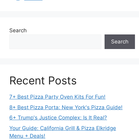
Search
Search
Recent Posts
7+ Best Pizza Party Oven Kits For Fun!
8+ Best Pizza Porta: New York's Pizza Guide!
6+ Trump's Justice Complex: Is It Real?
Your Guide: California Grill & Pizza Elkridge
Menu + Deals!