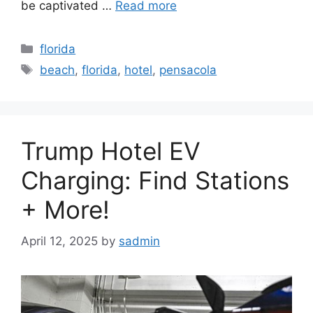
be captivated …
Read more
Categories
florida
Tags
beach
,
florida
,
hotel
,
pensacola
Trump Hotel EV
Charging: Find Stations
+ More!
April 12, 2025
by
sadmin