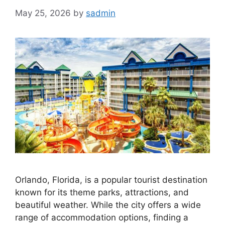
May 25, 2026
by
sadmin
Orlando, Florida, is a popular tourist destination
known for its theme parks, attractions, and
beautiful weather. While the city offers a wide
range of accommodation options, finding a