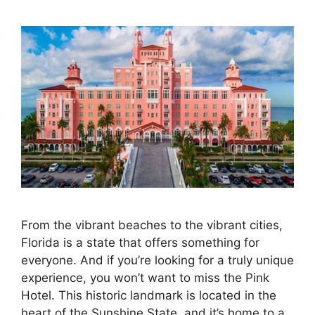
From the vibrant beaches to the vibrant cities,
Florida is a state that offers something for
everyone. And if you’re looking for a truly unique
experience, you won’t want to miss the Pink
Hotel. This historic landmark is located in the
heart of the Sunshine State, and it’s home to a