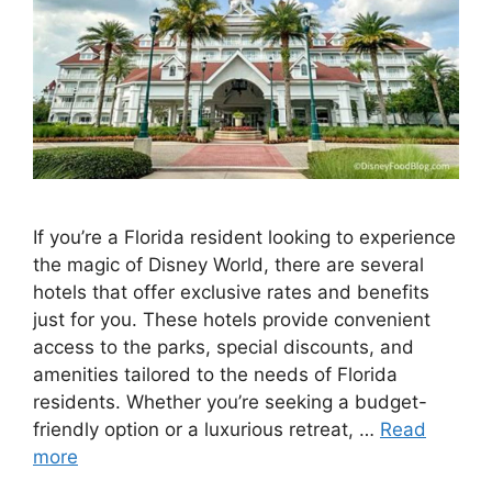
If you’re a Florida resident looking to experience
the magic of Disney World, there are several
hotels that offer exclusive rates and benefits
just for you. These hotels provide convenient
access to the parks, special discounts, and
amenities tailored to the needs of Florida
residents. Whether you’re seeking a budget-
friendly option or a luxurious retreat, …
Read
more