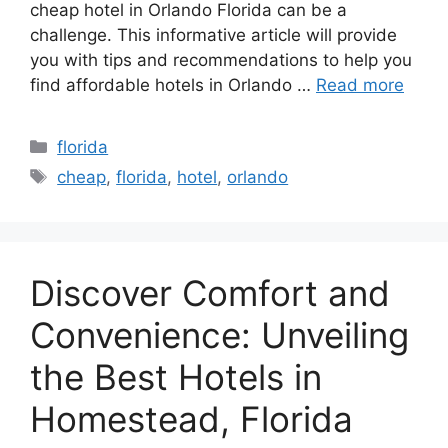
cheap hotel in Orlando Florida can be a
challenge. This informative article will provide
you with tips and recommendations to help you
find affordable hotels in Orlando …
Read more
Categories
florida
Tags
cheap
,
florida
,
hotel
,
orlando
Discover Comfort and
Convenience: Unveiling
the Best Hotels in
Homestead, Florida