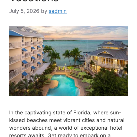
July 5, 2026
by
sadmin
In the captivating state of Florida, where sun-
kissed beaches meet vibrant cities and natural
wonders abound, a world of exceptional hotel
resorts awaits. Get ready to embark on a