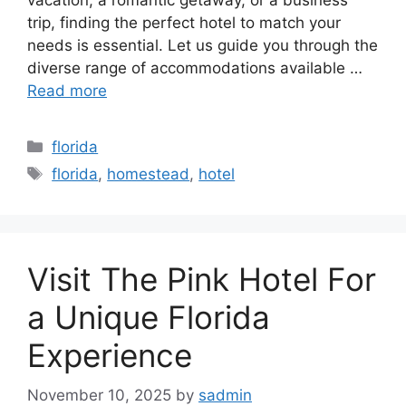
trip, finding the perfect hotel to match your
needs is essential. Let us guide you through the
diverse range of accommodations available …
Read more
Categories
florida
Tags
florida
,
homestead
,
hotel
Visit The Pink Hotel For
a Unique Florida
Experience
November 10, 2025
by
sadmin