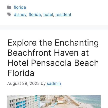
Categories
florida
Tags
disney
,
florida
,
hotel
,
resident
Explore the Enchanting
Beachfront Haven at
Hotel Pensacola Beach
Florida
August 29, 2025
by
sadmin