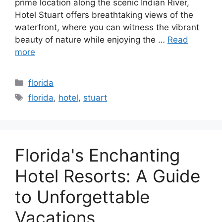
prime location along the scenic Indian River,
Hotel Stuart offers breathtaking views of the
waterfront, where you can witness the vibrant
beauty of nature while enjoying the …
Read
more
Categories
florida
Tags
florida
,
hotel
,
stuart
Florida's Enchanting
Hotel Resorts: A Guide
to Unforgettable
Vacations