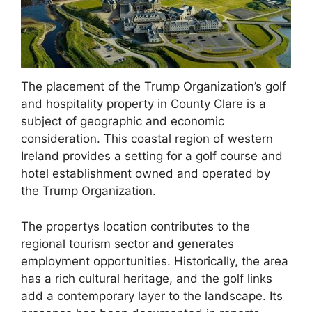
The placement of the Trump Organization’s golf
and hospitality property in County Clare is a
subject of geographic and economic
consideration. This coastal region of western
Ireland provides a setting for a golf course and
hotel establishment owned and operated by
the Trump Organization.
The propertys location contributes to the
regional tourism sector and generates
employment opportunities. Historically, the area
has a rich cultural heritage, and the golf links
add a contemporary layer to the landscape. Its