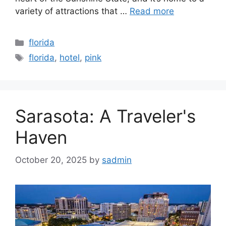
variety of attractions that …
Read more
Categories
florida
Tags
florida
,
hotel
,
pink
Sarasota: A Traveler's
Haven
October 20, 2025
by
sadmin