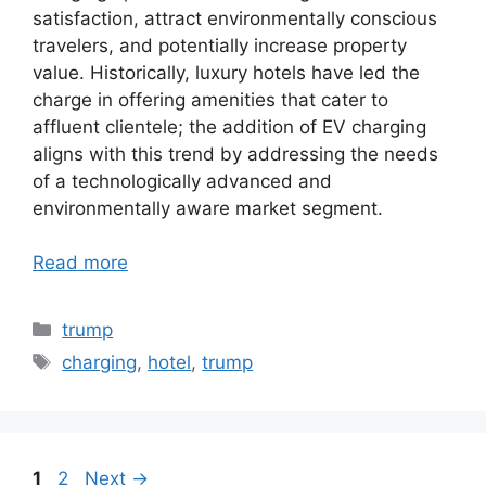
satisfaction, attract environmentally conscious
travelers, and potentially increase property
value. Historically, luxury hotels have led the
charge in offering amenities that cater to
affluent clientele; the addition of EV charging
aligns with this trend by addressing the needs
of a technologically advanced and
environmentally aware market segment.
Read more
Categories
trump
Tags
charging
,
hotel
,
trump
Page
Page
1
2
Next
→