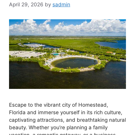
April 29, 2026
by
sadmin
Escape to the vibrant city of Homestead,
Florida and immerse yourself in its rich culture,
captivating attractions, and breathtaking natural
beauty. Whether you’re planning a family
vacation, a romantic getaway, or a business