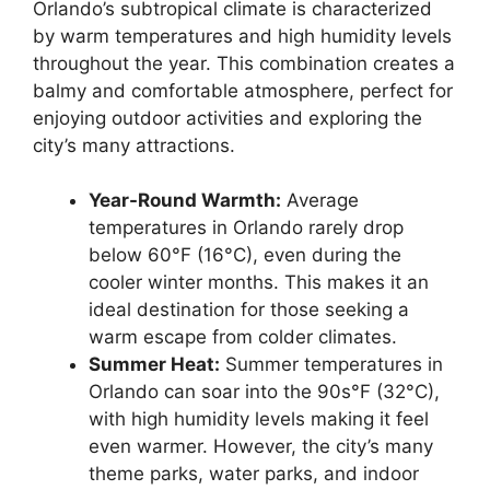
Orlando’s subtropical climate is characterized
by warm temperatures and high humidity levels
throughout the year. This combination creates a
balmy and comfortable atmosphere, perfect for
enjoying outdoor activities and exploring the
city’s many attractions.
Year-Round Warmth:
Average
temperatures in Orlando rarely drop
below 60°F (16°C), even during the
cooler winter months. This makes it an
ideal destination for those seeking a
warm escape from colder climates.
Summer Heat:
Summer temperatures in
Orlando can soar into the 90s°F (32°C),
with high humidity levels making it feel
even warmer. However, the city’s many
theme parks, water parks, and indoor