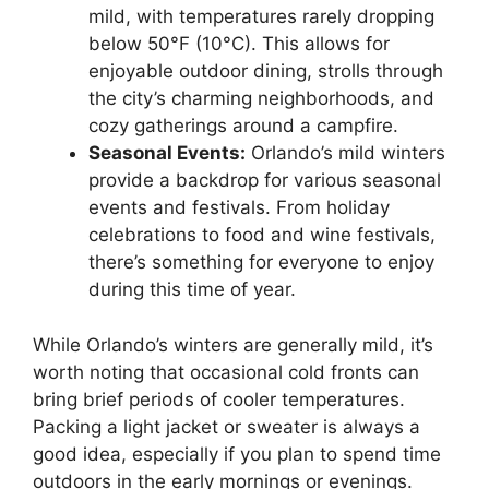
mild, with temperatures rarely dropping
below 50°F (10°C). This allows for
enjoyable outdoor dining, strolls through
the city’s charming neighborhoods, and
cozy gatherings around a campfire.
Seasonal Events:
Orlando’s mild winters
provide a backdrop for various seasonal
events and festivals. From holiday
celebrations to food and wine festivals,
there’s something for everyone to enjoy
during this time of year.
While Orlando’s winters are generally mild, it’s
worth noting that occasional cold fronts can
bring brief periods of cooler temperatures.
Packing a light jacket or sweater is always a
good idea, especially if you plan to spend time
outdoors in the early mornings or evenings.