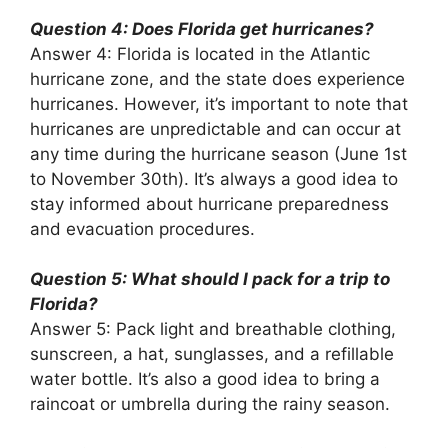
Question 4: Does Florida get hurricanes?
Answer 4: Florida is located in the Atlantic
hurricane zone, and the state does experience
hurricanes. However, it’s important to note that
hurricanes are unpredictable and can occur at
any time during the hurricane season (June 1st
to November 30th). It’s always a good idea to
stay informed about hurricane preparedness
and evacuation procedures.
Question 5: What should I pack for a trip to
Florida?
Answer 5: Pack light and breathable clothing,
sunscreen, a hat, sunglasses, and a refillable
water bottle. It’s also a good idea to bring a
raincoat or umbrella during the rainy season.