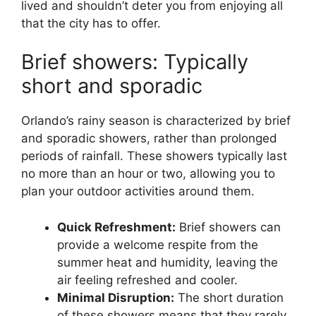
lived and shouldn’t deter you from enjoying all
that the city has to offer.
Brief showers: Typically
short and sporadic
Orlando’s rainy season is characterized by brief
and sporadic showers, rather than prolonged
periods of rainfall. These showers typically last
no more than an hour or two, allowing you to
plan your outdoor activities around them.
Quick Refreshment:
Brief showers can
provide a welcome respite from the
summer heat and humidity, leaving the
air feeling refreshed and cooler.
Minimal Disruption:
The short duration
of these showers means that they rarely