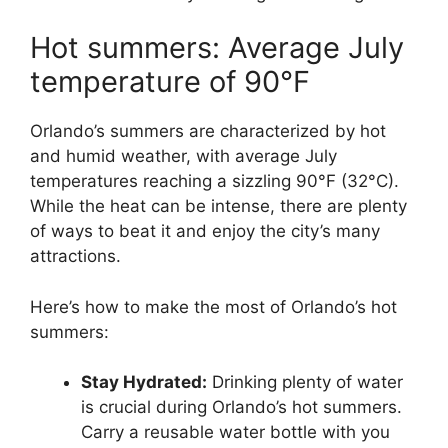
Hot summers: Average July
temperature of 90°F
Orlando’s summers are characterized by hot
and humid weather, with average July
temperatures reaching a sizzling 90°F (32°C).
While the heat can be intense, there are plenty
of ways to beat it and enjoy the city’s many
attractions.
Here’s how to make the most of Orlando’s hot
summers:
Stay Hydrated:
Drinking plenty of water
is crucial during Orlando’s hot summers.
Carry a reusable water bottle with you