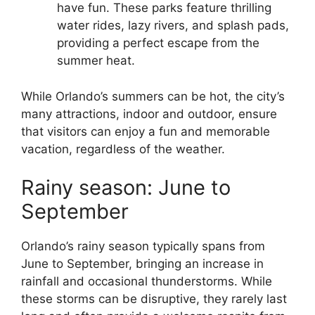
have fun. These parks feature thrilling
water rides, lazy rivers, and splash pads,
providing a perfect escape from the
summer heat.
While Orlando’s summers can be hot, the city’s
many attractions, indoor and outdoor, ensure
that visitors can enjoy a fun and memorable
vacation, regardless of the weather.
Rainy season: June to
September
Orlando’s rainy season typically spans from
June to September, bringing an increase in
rainfall and occasional thunderstorms. While
these storms can be disruptive, they rarely last