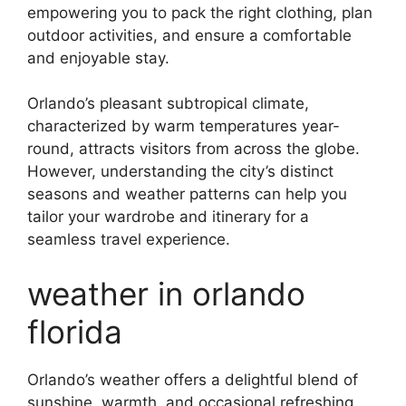
empowering you to pack the right clothing, plan
outdoor activities, and ensure a comfortable
and enjoyable stay.
Orlando’s pleasant subtropical climate,
characterized by warm temperatures year-
round, attracts visitors from across the globe.
However, understanding the city’s distinct
seasons and weather patterns can help you
tailor your wardrobe and itinerary for a
seamless travel experience.
weather in orlando
florida
Orlando’s weather offers a delightful blend of
sunshine, warmth, and occasional refreshing