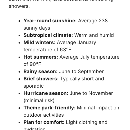
showers.
Year-round sunshine:
Average 238
sunny days
Subtropical climate:
Warm and humid
Mild winters:
Average January
temperature of 63°F
Hot summers:
Average July temperature
of 90°F
Rainy season:
June to September
Brief showers:
Typically short and
sporadic
Hurricane season:
June to November
(minimal risk)
Theme park-friendly:
Minimal impact on
outdoor activities
Plan for comfort:
Light clothing and
hydration