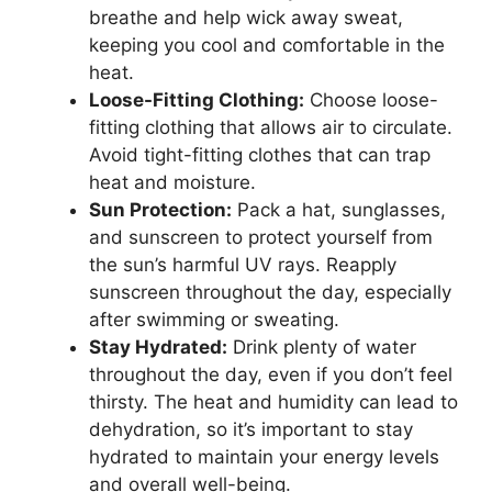
breathe and help wick away sweat,
keeping you cool and comfortable in the
heat.
Loose-Fitting Clothing:
Choose loose-
fitting clothing that allows air to circulate.
Avoid tight-fitting clothes that can trap
heat and moisture.
Sun Protection:
Pack a hat, sunglasses,
and sunscreen to protect yourself from
the sun’s harmful UV rays. Reapply
sunscreen throughout the day, especially
after swimming or sweating.
Stay Hydrated:
Drink plenty of water
throughout the day, even if you don’t feel
thirsty. The heat and humidity can lead to
dehydration, so it’s important to stay
hydrated to maintain your energy levels
and overall well-being.