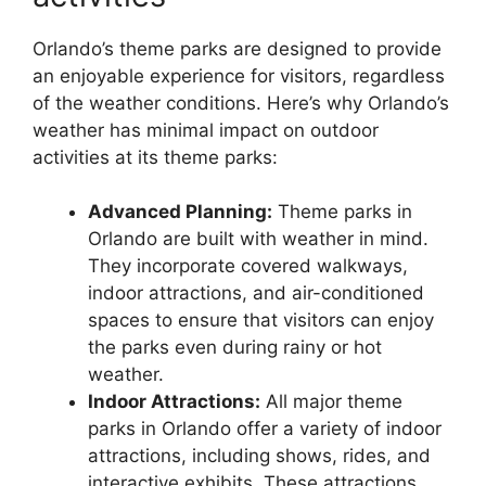
Orlando’s theme parks are designed to provide
an enjoyable experience for visitors, regardless
of the weather conditions. Here’s why Orlando’s
weather has minimal impact on outdoor
activities at its theme parks:
Advanced Planning:
Theme parks in
Orlando are built with weather in mind.
They incorporate covered walkways,
indoor attractions, and air-conditioned
spaces to ensure that visitors can enjoy
the parks even during rainy or hot
weather.
Indoor Attractions:
All major theme
parks in Orlando offer a variety of indoor
attractions, including shows, rides, and
interactive exhibits. These attractions