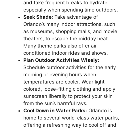
and take frequent breaks to hydrate,
especially when spending time outdoors.
Seek Shade:
Take advantage of
Orlando’s many indoor attractions, such
as museums, shopping malls, and movie
theaters, to escape the midday heat.
Many theme parks also offer air-
conditioned indoor rides and shows.
Plan Outdoor Activities Wisely:
Schedule outdoor activities for the early
morning or evening hours when
temperatures are cooler. Wear light-
colored, loose-fitting clothing and apply
sunscreen liberally to protect your skin
from the sun’s harmful rays.
Cool Down in Water Parks:
Orlando is
home to several world-class water parks,
offering a refreshing way to cool off and