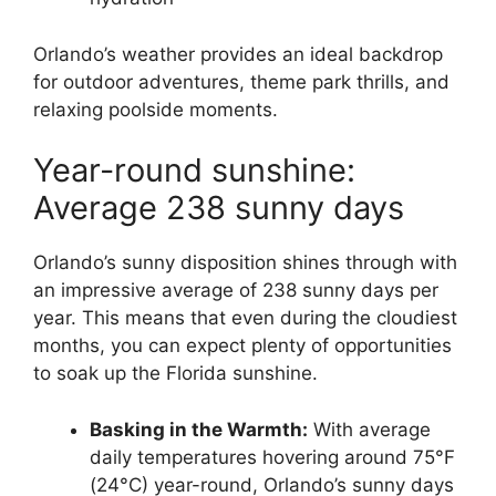
Orlando’s weather provides an ideal backdrop
for outdoor adventures, theme park thrills, and
relaxing poolside moments.
Year-round sunshine:
Average 238 sunny days
Orlando’s sunny disposition shines through with
an impressive average of 238 sunny days per
year. This means that even during the cloudiest
months, you can expect plenty of opportunities
to soak up the Florida sunshine.
Basking in the Warmth:
With average
daily temperatures hovering around 75°F
(24°C) year-round, Orlando’s sunny days