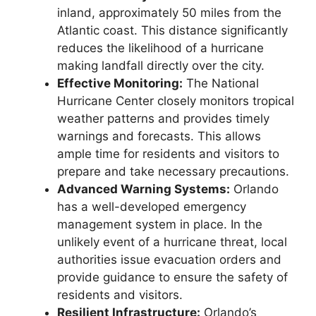
inland, approximately 50 miles from the
Atlantic coast. This distance significantly
reduces the likelihood of a hurricane
making landfall directly over the city.
Effective Monitoring:
The National
Hurricane Center closely monitors tropical
weather patterns and provides timely
warnings and forecasts. This allows
ample time for residents and visitors to
prepare and take necessary precautions.
Advanced Warning Systems:
Orlando
has a well-developed emergency
management system in place. In the
unlikely event of a hurricane threat, local
authorities issue evacuation orders and
provide guidance to ensure the safety of
residents and visitors.
Resilient Infrastructure:
Orlando’s