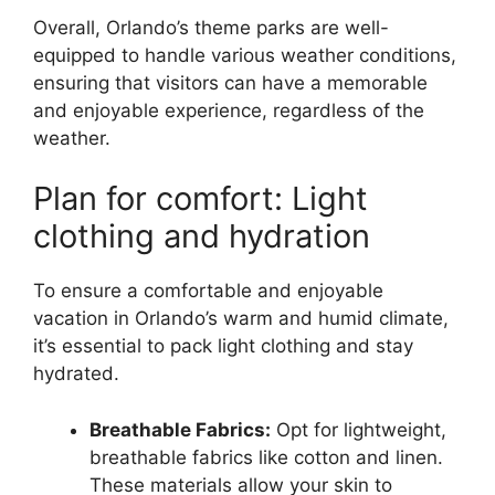
Overall, Orlando’s theme parks are well-
equipped to handle various weather conditions,
ensuring that visitors can have a memorable
and enjoyable experience, regardless of the
weather.
Plan for comfort: Light
clothing and hydration
To ensure a comfortable and enjoyable
vacation in Orlando’s warm and humid climate,
it’s essential to pack light clothing and stay
hydrated.
Breathable Fabrics:
Opt for lightweight,
breathable fabrics like cotton and linen.
These materials allow your skin to