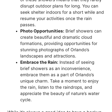
disrupt outdoor plans for long. You can
seek shelter indoors for a short while and
resume your activities once the rain
passes.
Photo Opportunities:
Brief showers can
create beautiful and dramatic cloud
formations, providing opportunities for
stunning photographs of Orlando’s
landscapes and attractions.
Embrace the Rain:
Instead of seeing
brief showers as an inconvenience,
embrace them as a part of Orlando’s
unique charm. Take a moment to enjoy
the rain, listen to the raindrops, and
appreciate the beauty of nature’s water
cycle.