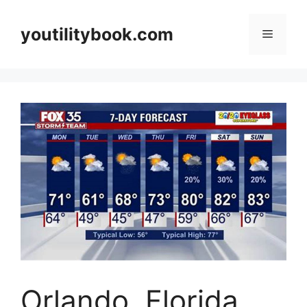
Skip
to
youtilitybook.com
Menu
content
Orlando, Florida