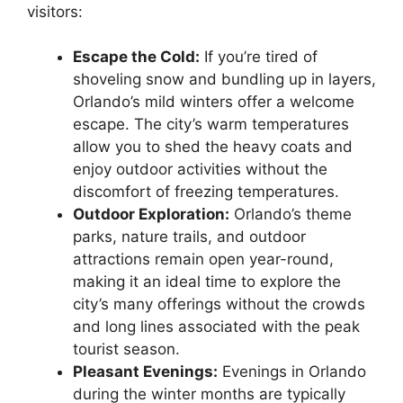
visitors:
Escape the Cold:
If you’re tired of
shoveling snow and bundling up in layers,
Orlando’s mild winters offer a welcome
escape. The city’s warm temperatures
allow you to shed the heavy coats and
enjoy outdoor activities without the
discomfort of freezing temperatures.
Outdoor Exploration:
Orlando’s theme
parks, nature trails, and outdoor
attractions remain open year-round,
making it an ideal time to explore the
city’s many offerings without the crowds
and long lines associated with the peak
tourist season.
Pleasant Evenings:
Evenings in Orlando
during the winter months are typically