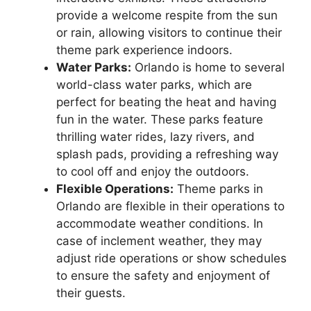
provide a welcome respite from the sun
or rain, allowing visitors to continue their
theme park experience indoors.
Water Parks:
Orlando is home to several
world-class water parks, which are
perfect for beating the heat and having
fun in the water. These parks feature
thrilling water rides, lazy rivers, and
splash pads, providing a refreshing way
to cool off and enjoy the outdoors.
Flexible Operations:
Theme parks in
Orlando are flexible in their operations to
accommodate weather conditions. In
case of inclement weather, they may
adjust ride operations or show schedules
to ensure the safety and enjoyment of
their guests.