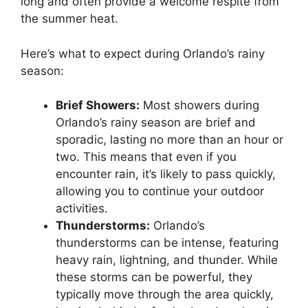
long and often provide a welcome respite from
the summer heat.
Here’s what to expect during Orlando’s rainy
season:
Brief Showers:
Most showers during
Orlando’s rainy season are brief and
sporadic, lasting no more than an hour or
two. This means that even if you
encounter rain, it’s likely to pass quickly,
allowing you to continue your outdoor
activities.
Thunderstorms:
Orlando’s
thunderstorms can be intense, featuring
heavy rain, lightning, and thunder. While
these storms can be powerful, they
typically move through the area quickly,