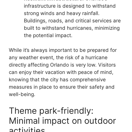
infrastructure is designed to withstand
strong winds and heavy rainfall.
Buildings, roads, and critical services are
built to withstand hurricanes, minimizing
the potential impact.
While it’s always important to be prepared for
any weather event, the risk of a hurricane
directly affecting Orlando is very low. Visitors
can enjoy their vacation with peace of mind,
knowing that the city has comprehensive
measures in place to ensure their safety and
well-being.
Theme park-friendly:
Minimal impact on outdoor
activities