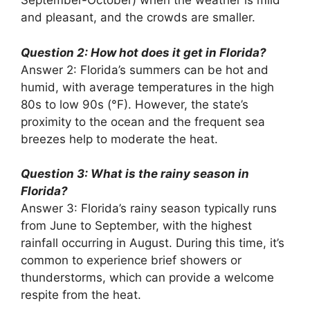
September-October) when the weather is mild
and pleasant, and the crowds are smaller.
Question 2: How hot does it get in Florida?
Answer 2: Florida’s summers can be hot and
humid, with average temperatures in the high
80s to low 90s (°F). However, the state’s
proximity to the ocean and the frequent sea
breezes help to moderate the heat.
Question 3: What is the rainy season in
Florida?
Answer 3: Florida’s rainy season typically runs
from June to September, with the highest
rainfall occurring in August. During this time, it’s
common to experience brief showers or
thunderstorms, which can provide a welcome
respite from the heat.