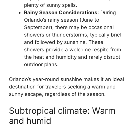
plenty of sunny spells.
Rainy Season Considerations:
During
Orlando’s rainy season (June to
September), there may be occasional
showers or thunderstorms, typically brief
and followed by sunshine. These
showers provide a welcome respite from
the heat and humidity and rarely disrupt
outdoor plans.
Orlando’s year-round sunshine makes it an ideal
destination for travelers seeking a warm and
sunny escape, regardless of the season.
Subtropical climate: Warm
and humid