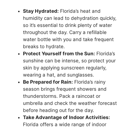
Stay Hydrated:
Florida’s heat and
humidity can lead to dehydration quickly,
so it’s essential to drink plenty of water
throughout the day. Carry a refillable
water bottle with you and take frequent
breaks to hydrate.
Protect Yourself from the Sun:
Florida’s
sunshine can be intense, so protect your
skin by applying sunscreen regularly,
wearing a hat, and sunglasses.
Be Prepared for Rain:
Florida’s rainy
season brings frequent showers and
thunderstorms. Pack a raincoat or
umbrella and check the weather forecast
before heading out for the day.
Take Advantage of Indoor Activities:
Florida offers a wide range of indoor