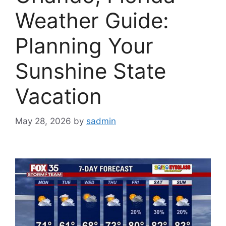
Weather Guide:
Planning Your
Sunshine State
Vacation
May 28, 2026
by
sadmin