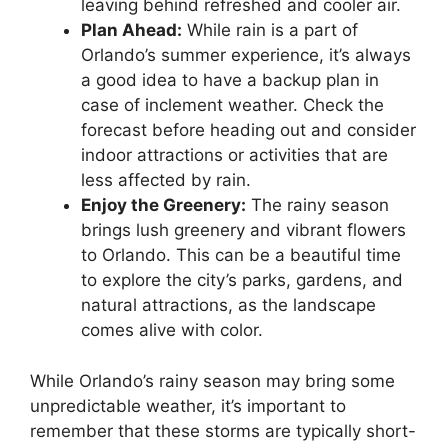
leaving behind refreshed and cooler air.
Plan Ahead:
While rain is a part of
Orlando’s summer experience, it’s always
a good idea to have a backup plan in
case of inclement weather. Check the
forecast before heading out and consider
indoor attractions or activities that are
less affected by rain.
Enjoy the Greenery:
The rainy season
brings lush greenery and vibrant flowers
to Orlando. This can be a beautiful time
to explore the city’s parks, gardens, and
natural attractions, as the landscape
comes alive with color.
While Orlando’s rainy season may bring some
unpredictable weather, it’s important to
remember that these storms are typically short-