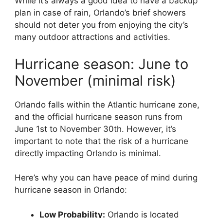
While it’s always a good idea to have a backup
plan in case of rain, Orlando’s brief showers
should not deter you from enjoying the city’s
many outdoor attractions and activities.
Hurricane season: June to
November (minimal risk)
Orlando falls within the Atlantic hurricane zone,
and the official hurricane season runs from
June 1st to November 30th. However, it’s
important to note that the risk of a hurricane
directly impacting Orlando is minimal.
Here’s why you can have peace of mind during
hurricane season in Orlando:
Low Probability:
Orlando is located