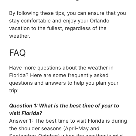
By following these tips, you can ensure that you
stay comfortable and enjoy your Orlando
vacation to the fullest, regardless of the
weather.
FAQ
Have more questions about the weather in
Florida? Here are some frequently asked
questions and answers to help you plan your
trip:
Question 1: What is the best time of year to
visit Florida?
Answer 1: The best time to visit Florida is during
the shoulder seasons (April-May and