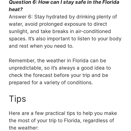
Question 6: How can I stay safe in the Florida
heat?
Answer 6: Stay hydrated by drinking plenty of
water, avoid prolonged exposure to direct
sunlight, and take breaks in air-conditioned
spaces. It’s also important to listen to your body
and rest when you need to.
Remember, the weather in Florida can be
unpredictable, so it’s always a good idea to
check the forecast before your trip and be
prepared for a variety of conditions.
Tips
Here are a few practical tips to help you make
the most of your trip to Florida, regardless of
the weather: