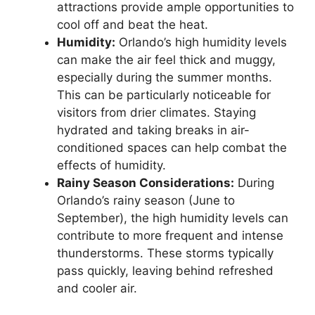
attractions provide ample opportunities to
cool off and beat the heat.
Humidity:
Orlando’s high humidity levels
can make the air feel thick and muggy,
especially during the summer months.
This can be particularly noticeable for
visitors from drier climates. Staying
hydrated and taking breaks in air-
conditioned spaces can help combat the
effects of humidity.
Rainy Season Considerations:
During
Orlando’s rainy season (June to
September), the high humidity levels can
contribute to more frequent and intense
thunderstorms. These storms typically
pass quickly, leaving behind refreshed
and cooler air.