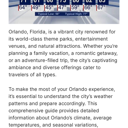
Orlando, Florida, is a vibrant city renowned for
its world-class theme parks, entertainment
venues, and natural attractions. Whether you’re
planning a family vacation, a romantic getaway,
or an adventure-filled trip, the city’s captivating
ambiance and diverse offerings cater to
travelers of all types.
To make the most of your Orlando experience,
it’s essential to understand the city’s weather
patterns and prepare accordingly. This
comprehensive guide provides detailed
information about Orlando’s climate, average
temperatures, and seasonal variations,