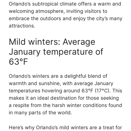
Orlando’s subtropical climate offers a warm and
welcoming atmosphere, inviting visitors to
embrace the outdoors and enjoy the city’s many
attractions.
Mild winters: Average
January temperature of
63°F
Orlando’s winters are a delightful blend of
warmth and sunshine, with average January
temperatures hovering around 63°F (17°C). This
makes it an ideal destination for those seeking
a respite from the harsh winter conditions found
in many parts of the world.
Here’s why Orlando’s mild winters are a treat for