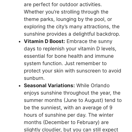
are perfect for outdoor activities.
Whether you’re strolling through the
theme parks, lounging by the pool, or
exploring the city’s many attractions, the
sunshine provides a delightful backdrop.
Vitamin D Boost:
Embrace the sunny
days to replenish your vitamin D levels,
essential for bone health and immune
system function. Just remember to
protect your skin with sunscreen to avoid
sunburn.
Seasonal Variations:
While Orlando
enjoys sunshine throughout the year, the
summer months (June to August) tend to
be the sunniest, with an average of 9
hours of sunshine per day. The winter
months (December to February) are
slightly cloudier, but you can still expect