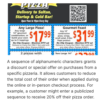
A sequence of alphanumeric characters grants
a discount or special offer on purchases from a
specific pizzeria. It allows customers to reduce
the total cost of their order when applied during
the online or in-person checkout process. For
example, a customer might enter a publicized
sequence to receive 20% off their pizza order.