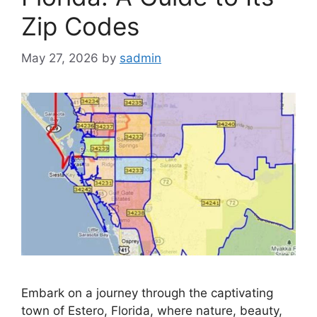
Zip Codes
May 27, 2026
by
sadmin
Embark on a journey through the captivating
town of Estero, Florida, where nature, beauty,