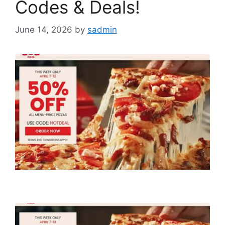
Codes & Deals!
June 14, 2026
by
sadmin