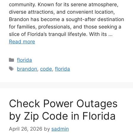
community. Known for its serene atmosphere,
diverse attractions, and convenient location,
Brandon has become a sought-after destination
for families, professionals, and those seeking a
slice of Florida’s tranquil lifestyle. With its …
Read more
Categories
florida
Tags
brandon
,
code
,
florida
Check Power Outages
by Zip Code in Florida
April 26, 2026
by
sadmin