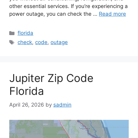
other essential services. If you’re experiencing a
power outage, you can check the …
Read more
Categories
florida
Tags
check
,
code
,
outage
Jupiter Zip Code
Florida
April 26, 2026
by
sadmin