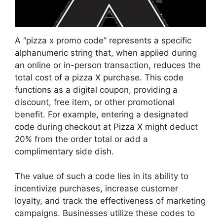
A “pizza x promo code” represents a specific
alphanumeric string that, when applied during
an online or in-person transaction, reduces the
total cost of a pizza X purchase. This code
functions as a digital coupon, providing a
discount, free item, or other promotional
benefit. For example, entering a designated
code during checkout at Pizza X might deduct
20% from the order total or add a
complimentary side dish.
The value of such a code lies in its ability to
incentivize purchases, increase customer
loyalty, and track the effectiveness of marketing
campaigns. Businesses utilize these codes to