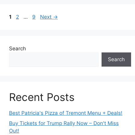
Page
Page
Page
1
2
…
9
Next
→
Search
Search
Recent Posts
Best Patricia's Pizza of Tremont Menu + Deals!
Buy Tickets for Trump Rally Now – Don't Miss
Out!