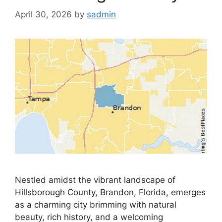
April 30, 2026
by
sadmin
Nestled amidst the vibrant landscape of
Hillsborough County, Brandon, Florida, emerges
as a charming city brimming with natural
beauty, rich history, and a welcoming