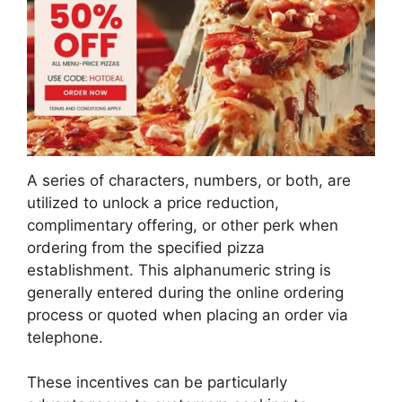
A series of characters, numbers, or both, are
utilized to unlock a price reduction,
complimentary offering, or other perk when
ordering from the specified pizza
establishment. This alphanumeric string is
generally entered during the online ordering
process or quoted when placing an order via
telephone.
These incentives can be particularly