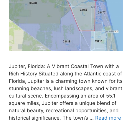
Jupiter, Florida: A Vibrant Coastal Town with a
Rich History Situated along the Atlantic coast of
Florida, Jupiter is a charming town known for its
stunning beaches, lush landscapes, and vibrant
cultural scene. Encompassing an area of 55.1
square miles, Jupiter offers a unique blend of
natural beauty, recreational opportunities, and
historical significance. The town’s …
Read more