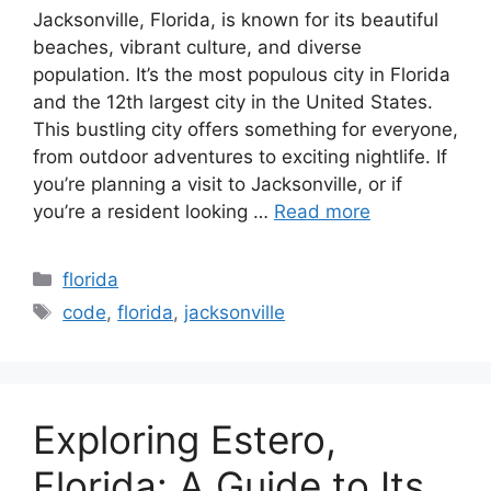
Jacksonville, Florida, is known for its beautiful
beaches, vibrant culture, and diverse
population. It’s the most populous city in Florida
and the 12th largest city in the United States.
This bustling city offers something for everyone,
from outdoor adventures to exciting nightlife. If
you’re planning a visit to Jacksonville, or if
you’re a resident looking …
Read more
Categories
florida
Tags
code
,
florida
,
jacksonville
Exploring Estero,
Florida: A Guide to Its