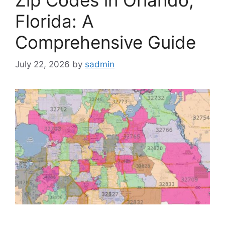
Florida: A
Comprehensive Guide
July 22, 2026
by
sadmin