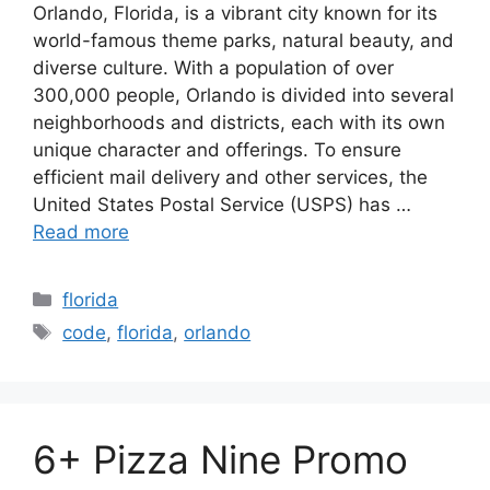
Orlando, Florida, is a vibrant city known for its
world-famous theme parks, natural beauty, and
diverse culture. With a population of over
300,000 people, Orlando is divided into several
neighborhoods and districts, each with its own
unique character and offerings. To ensure
efficient mail delivery and other services, the
United States Postal Service (USPS) has …
Read more
Categories
florida
Tags
code
,
florida
,
orlando
6+ Pizza Nine Promo