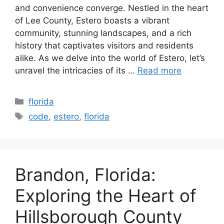
and convenience converge. Nestled in the heart
of Lee County, Estero boasts a vibrant
community, stunning landscapes, and a rich
history that captivates visitors and residents
alike. As we delve into the world of Estero, let’s
unravel the intricacies of its …
Read more
Categories
florida
Tags
code
,
estero
,
florida
Brandon, Florida:
Exploring the Heart of
Hillsborough County