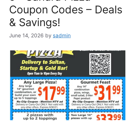
Coupon Codes – Deals
& Savings!
June 14, 2026
by
sadmin