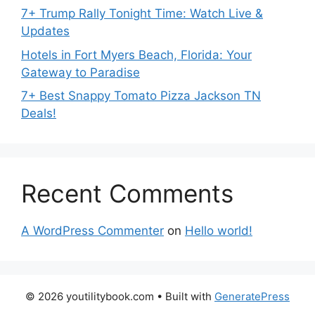
7+ Trump Rally Tonight Time: Watch Live &
Updates
Hotels in Fort Myers Beach, Florida: Your
Gateway to Paradise
7+ Best Snappy Tomato Pizza Jackson TN
Deals!
Recent Comments
A WordPress Commenter
on
Hello world!
© 2026 youtilitybook.com
• Built with
GeneratePress