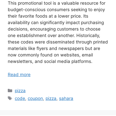
This promotional tool is a valuable resource for
budget-conscious consumers seeking to enjoy
their favorite foods at a lower price. Its
availability can significantly impact purchasing
decisions, encouraging customers to choose
one establishment over another. Historically,
these codes were disseminated through printed
materials like flyers and newspapers but are
now commonly found on websites, email
newsletters, and social media platforms.
Read more
Categories
pizza
Tags
code
,
coupon
,
pizza
,
sahara