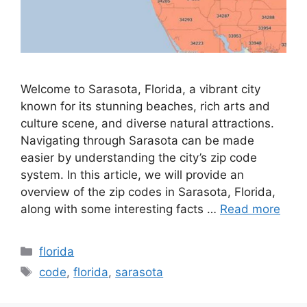
Welcome to Sarasota, Florida, a vibrant city
known for its stunning beaches, rich arts and
culture scene, and diverse natural attractions.
Navigating through Sarasota can be made
easier by understanding the city’s zip code
system. In this article, we will provide an
overview of the zip codes in Sarasota, Florida,
along with some interesting facts …
Read more
Categories
florida
Tags
code
,
florida
,
sarasota