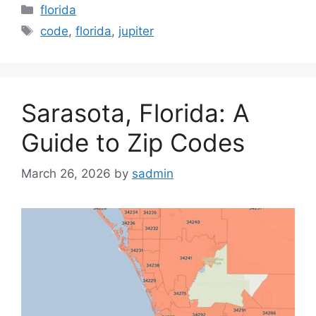
Categories
florida
Tags
code
,
florida
,
jupiter
Sarasota, Florida: A
Guide to Zip Codes
March 26, 2026
by
sadmin