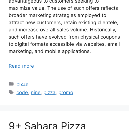
advantageous to customers seeking to
maximize value. The use of such offers reflects
broader marketing strategies employed to
attract new customers, retain existing clientele,
and increase overall sales volume. Historically,
such offers have evolved from physical coupons
to digital formats accessible via websites, email
marketing, and mobile applications.
Read more
Categories
pizza
Tags
code
,
nine
,
pizza
,
promo
9+ Sahara Pizza