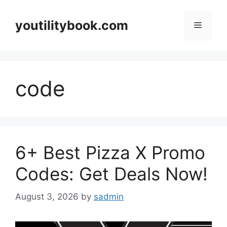
Skip
to
youtilitybook.com
Menu
content
code
6+ Best Pizza X Promo
Codes: Get Deals Now!
August 3, 2026
by
sadmin