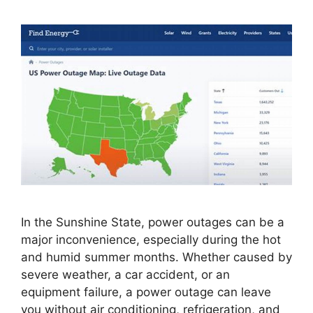
In the Sunshine State, power outages can be a
major inconvenience, especially during the hot
and humid summer months. Whether caused by
severe weather, a car accident, or an
equipment failure, a power outage can leave
you without air conditioning, refrigeration, and