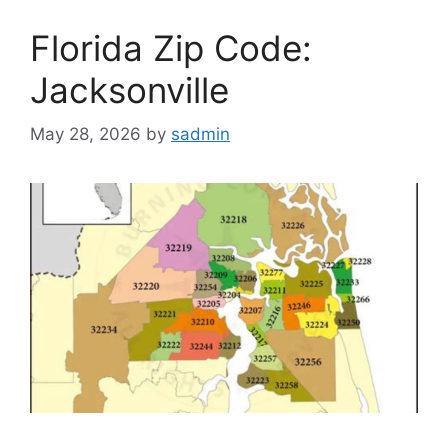
Florida Zip Code:
Jacksonville
May 28, 2026
by
sadmin