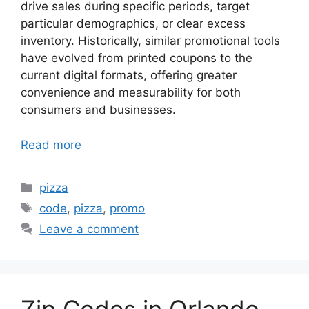
drive sales during specific periods, target
particular demographics, or clear excess
inventory. Historically, similar promotional tools
have evolved from printed coupons to the
current digital formats, offering greater
convenience and measurability for both
consumers and businesses.
Read more
Categories
pizza
Tags
code
,
pizza
,
promo
Leave a comment
Zip Codes in Orlando,