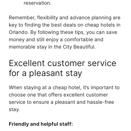
reservation.
Remember, flexibility and advance planning are
key to finding the best deals on cheap hotels in
Orlando. By following these tips, you can save
money and still enjoy a comfortable and
memorable stay in the City Beautiful.
Excellent customer service
for a pleasant stay
When staying at a cheap hotel, it’s important to
choose one that offers excellent customer
service to ensure a pleasant and hassle-free
stay.
Friendly and helpful staff: