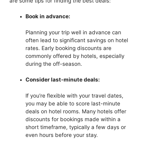
are some tips for finding the best deals:
Book in advance:
Planning your trip well in advance can
often lead to significant savings on hotel
rates. Early booking discounts are
commonly offered by hotels, especially
during the off-season.
Consider last-minute deals:
If you’re flexible with your travel dates,
you may be able to score last-minute
deals on hotel rooms. Many hotels offer
discounts for bookings made within a
short timeframe, typically a few days or
even hours before your stay.