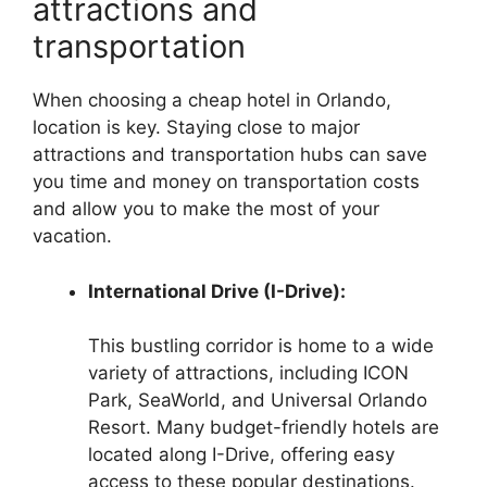
attractions and
transportation
When choosing a cheap hotel in Orlando,
location is key. Staying close to major
attractions and transportation hubs can save
you time and money on transportation costs
and allow you to make the most of your
vacation.
International Drive (I-Drive):
This bustling corridor is home to a wide
variety of attractions, including ICON
Park, SeaWorld, and Universal Orlando
Resort. Many budget-friendly hotels are
located along I-Drive, offering easy
access to these popular destinations.