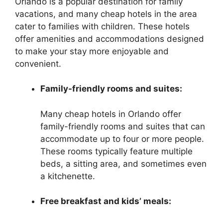
Orlando is a popular destination for family
vacations, and many cheap hotels in the area
cater to families with children. These hotels
offer amenities and accommodations designed
to make your stay more enjoyable and
convenient.
Family-friendly rooms and suites:
Many cheap hotels in Orlando offer
family-friendly rooms and suites that can
accommodate up to four or more people.
These rooms typically feature multiple
beds, a sitting area, and sometimes even
a kitchenette.
Free breakfast and kids’ meals: