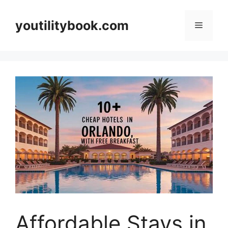
Skip
to
youtilitybook.com
Menu
content
Affordable Stays in