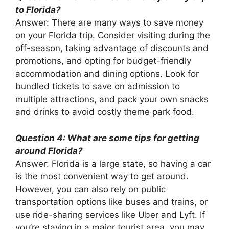
to Florida?
Answer: There are many ways to save money
on your Florida trip. Consider visiting during the
off-season, taking advantage of discounts and
promotions, and opting for budget-friendly
accommodation and dining options. Look for
bundled tickets to save on admission to
multiple attractions, and pack your own snacks
and drinks to avoid costly theme park food.
Question 4: What are some tips for getting
around Florida?
Answer: Florida is a large state, so having a car
is the most convenient way to get around.
However, you can also rely on public
transportation options like buses and trains, or
use ride-sharing services like Uber and Lyft. If
you’re staying in a major tourist area, you may