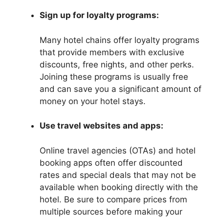
Sign up for loyalty programs:
Many hotel chains offer loyalty programs
that provide members with exclusive
discounts, free nights, and other perks.
Joining these programs is usually free
and can save you a significant amount of
money on your hotel stays.
Use travel websites and apps:
Online travel agencies (OTAs) and hotel
booking apps often offer discounted
rates and special deals that may not be
available when booking directly with the
hotel. Be sure to compare prices from
multiple sources before making your