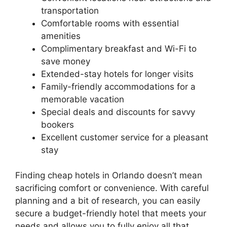
transportation
Comfortable rooms with essential
amenities
Complimentary breakfast and Wi-Fi to
save money
Extended-stay hotels for longer visits
Family-friendly accommodations for a
memorable vacation
Special deals and discounts for savvy
bookers
Excellent customer service for a pleasant
stay
Finding cheap hotels in Orlando doesn’t mean
sacrificing comfort or convenience. With careful
planning and a bit of research, you can easily
secure a budget-friendly hotel that meets your
needs and allows you to fully enjoy all that