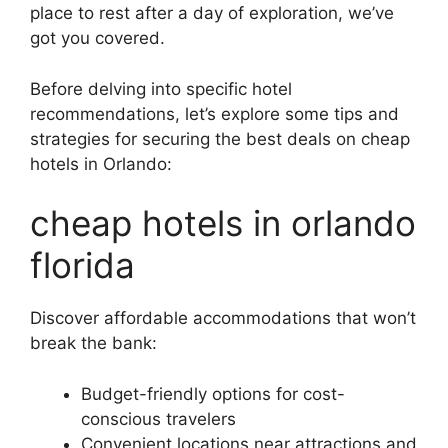
place to rest after a day of exploration, we’ve
got you covered.
Before delving into specific hotel
recommendations, let’s explore some tips and
strategies for securing the best deals on cheap
hotels in Orlando:
cheap hotels in orlando
florida
Discover affordable accommodations that won’t
break the bank:
Budget-friendly options for cost-
conscious travelers
Convenient locations near attractions and