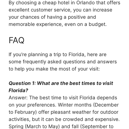
By choosing a cheap hotel in Orlando that offers
excellent customer service, you can increase
your chances of having a positive and
memorable experience, even on a budget.
FAQ
If you’re planning a trip to Florida, here are
some frequently asked questions and answers
to help you make the most of your visit:
Question 1: What are the best times to visit
Florida?
Answer: The best time to visit Florida depends
on your preferences. Winter months (December
to February) offer pleasant weather for outdoor
activities, but it can be crowded and expensive.
Spring (March to May) and fall (September to