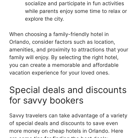
socialize and participate in fun activities
while parents enjoy some time to relax or
explore the city.
When choosing a family-friendly hotel in
Orlando, consider factors such as location,
amenities, and proximity to attractions that your
family will enjoy. By selecting the right hotel,
you can create a memorable and affordable
vacation experience for your loved ones.
Special deals and discounts
for savvy bookers
Savvy travelers can take advantage of a variety
of special deals and discounts to save even
more money on cheap hotels in Orlando. Here