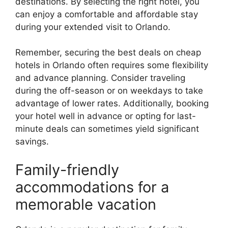
destinations. By selecting the right hotel, you
can enjoy a comfortable and affordable stay
during your extended visit to Orlando.
Remember, securing the best deals on cheap
hotels in Orlando often requires some flexibility
and advance planning. Consider traveling
during the off-season or on weekdays to take
advantage of lower rates. Additionally, booking
your hotel well in advance or opting for last-
minute deals can sometimes yield significant
savings.
Family-friendly
accommodations for a
memorable vacation