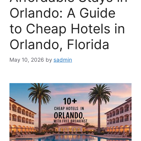
Orlando: A Guide
to Cheap Hotels in
Orlando, Florida
May 10, 2026
by
sadmin