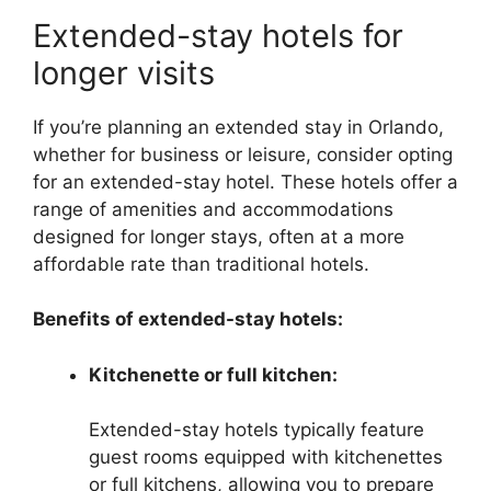
Extended-stay hotels for
longer visits
If you’re planning an extended stay in Orlando,
whether for business or leisure, consider opting
for an extended-stay hotel. These hotels offer a
range of amenities and accommodations
designed for longer stays, often at a more
affordable rate than traditional hotels.
Benefits of extended-stay hotels:
Kitchenette or full kitchen:
Extended-stay hotels typically feature
guest rooms equipped with kitchenettes
or full kitchens, allowing you to prepare