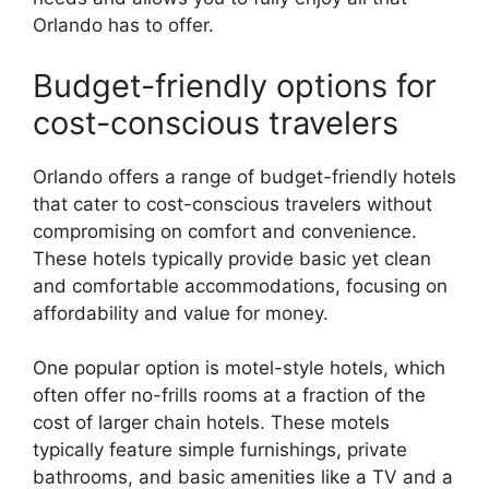
Orlando has to offer.
Budget-friendly options for
cost-conscious travelers
Orlando offers a range of budget-friendly hotels
that cater to cost-conscious travelers without
compromising on comfort and convenience.
These hotels typically provide basic yet clean
and comfortable accommodations, focusing on
affordability and value for money.
One popular option is motel-style hotels, which
often offer no-frills rooms at a fraction of the
cost of larger chain hotels. These motels
typically feature simple furnishings, private
bathrooms, and basic amenities like a TV and a