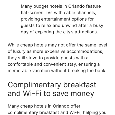
Many budget hotels in Orlando feature
flat-screen TVs with cable channels,
providing entertainment options for
guests to relax and unwind after a busy
day of exploring the city’s attractions.
While cheap hotels may not offer the same level
of luxury as more expensive accommodations,
they still strive to provide guests with a
comfortable and convenient stay, ensuring a
memorable vacation without breaking the bank.
Complimentary breakfast
and Wi-Fi to save money
Many cheap hotels in Orlando offer
complimentary breakfast and Wi-Fi, helping you