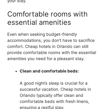
your stay.
Comfortable rooms with
essential amenities
Even when seeking budget-friendly
accommodations, you don’t have to sacrifice
comfort. Cheap hotels in Orlando can still
provide comfortable rooms with the essential
amenities you need for a pleasant stay.
Clean and comfortable beds:
A good night’s sleep is crucial for a
successful vacation. Cheap hotels in
Orlando typically offer clean and
comfortable beds with fresh linens,
ensuring a restful stay.