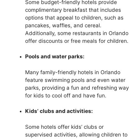
Some budget-friendly hotels provide
complimentary breakfast that includes
options that appeal to children, such as
pancakes, waffles, and cereal.
Additionally, some restaurants in Orlando
offer discounts or free meals for children.
Pools and water parks:
Many family-friendly hotels in Orlando
feature swimming pools and even water
parks, providing a fun and refreshing way
for kids to cool off and have fun.
Kids’ clubs and activities:
Some hotels offer kids’ clubs or
supervised activities, allowing children to