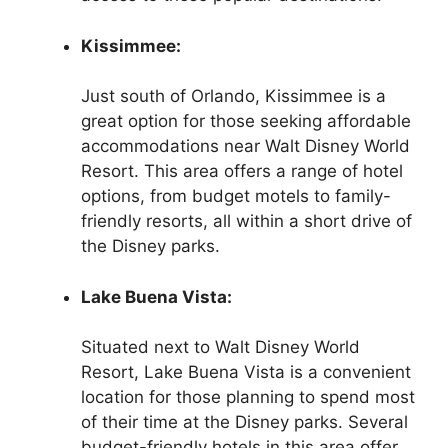
Kissimmee:
Just south of Orlando, Kissimmee is a
great option for those seeking affordable
accommodations near Walt Disney World
Resort. This area offers a range of hotel
options, from budget motels to family-
friendly resorts, all within a short drive of
the Disney parks.
Lake Buena Vista:
Situated next to Walt Disney World
Resort, Lake Buena Vista is a convenient
location for those planning to spend most
of their time at the Disney parks. Several
budget-friendly hotels in this area offer