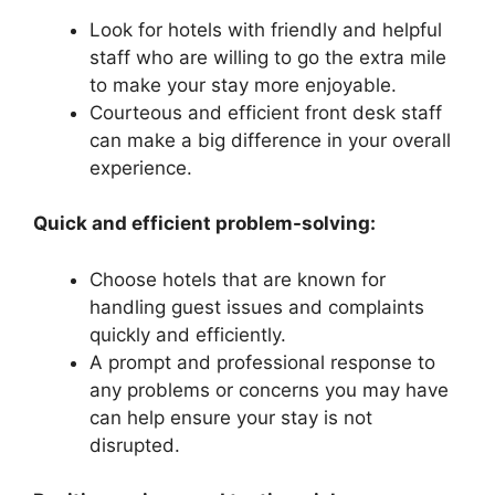
Look for hotels with friendly and helpful
staff who are willing to go the extra mile
to make your stay more enjoyable.
Courteous and efficient front desk staff
can make a big difference in your overall
experience.
Quick and efficient problem-solving:
Choose hotels that are known for
handling guest issues and complaints
quickly and efficiently.
A prompt and professional response to
any problems or concerns you may have
can help ensure your stay is not
disrupted.