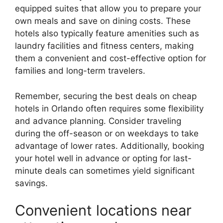
equipped suites that allow you to prepare your
own meals and save on dining costs. These
hotels also typically feature amenities such as
laundry facilities and fitness centers, making
them a convenient and cost-effective option for
families and long-term travelers.
Remember, securing the best deals on cheap
hotels in Orlando often requires some flexibility
and advance planning. Consider traveling
during the off-season or on weekdays to take
advantage of lower rates. Additionally, booking
your hotel well in advance or opting for last-
minute deals can sometimes yield significant
savings.
Convenient locations near