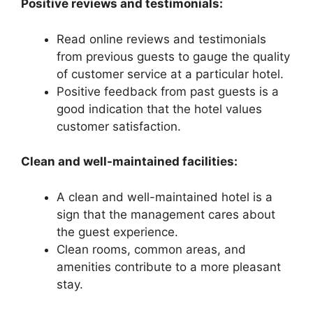
Positive reviews and testimonials:
Read online reviews and testimonials
from previous guests to gauge the quality
of customer service at a particular hotel.
Positive feedback from past guests is a
good indication that the hotel values
customer satisfaction.
Clean and well-maintained facilities:
A clean and well-maintained hotel is a
sign that the management cares about
the guest experience.
Clean rooms, common areas, and
amenities contribute to a more pleasant
stay.