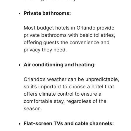
Private bathrooms:
Most budget hotels in Orlando provide
private bathrooms with basic toiletries,
offering guests the convenience and
privacy they need.
Air conditioning and heating:
Orlando’s weather can be unpredictable,
so it’s important to choose a hotel that
offers climate control to ensure a
comfortable stay, regardless of the
season.
Flat-screen TVs and cable channels: