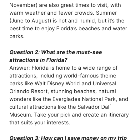
November) are also great times to visit, with
warm weather and fewer crowds. Summer
(June to August) is hot and humid, but it’s the
best time to enjoy Florida’s beaches and water
parks.
Question 2: What are the must-see
attractions in Florida?
Answer: Florida is home to a wide range of
attractions, including world-famous theme
parks like Walt Disney World and Universal
Orlando Resort, stunning beaches, natural
wonders like the Everglades National Park, and
cultural attractions like the Salvador Dalí
Museum. Take your pick and create an itinerary
that suits your interests.
Question 3: How can I save money on my trip