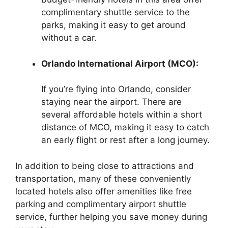
complimentary shuttle service to the
parks, making it easy to get around
without a car.
Orlando International Airport (MCO):
If you’re flying into Orlando, consider
staying near the airport. There are
several affordable hotels within a short
distance of MCO, making it easy to catch
an early flight or rest after a long journey.
In addition to being close to attractions and
transportation, many of these conveniently
located hotels also offer amenities like free
parking and complimentary airport shuttle
service, further helping you save money during