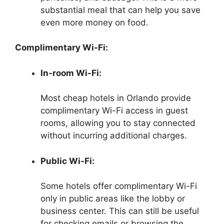
substantial meal that can help you save
even more money on food.
Complimentary Wi-Fi:
In-room Wi-Fi:
Most cheap hotels in Orlando provide
complimentary Wi-Fi access in guest
rooms, allowing you to stay connected
without incurring additional charges.
Public Wi-Fi:
Some hotels offer complimentary Wi-Fi
only in public areas like the lobby or
business center. This can still be useful
for checking emails or browsing the