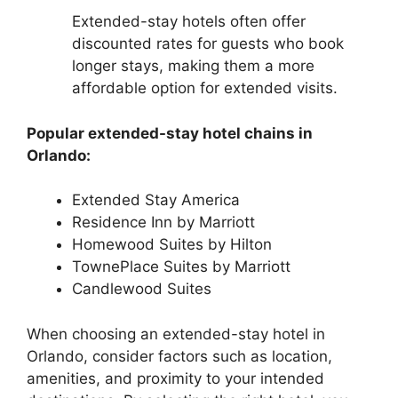
Extended-stay hotels often offer
discounted rates for guests who book
longer stays, making them a more
affordable option for extended visits.
Popular extended-stay hotel chains in
Orlando:
Extended Stay America
Residence Inn by Marriott
Homewood Suites by Hilton
TownePlace Suites by Marriott
Candlewood Suites
When choosing an extended-stay hotel in
Orlando, consider factors such as location,
amenities, and proximity to your intended