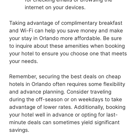
internet on your devices.
Taking advantage of complimentary breakfast
and Wi-Fi can help you save money and make
your stay in Orlando more affordable. Be sure
to inquire about these amenities when booking
your hotel to ensure you choose one that meets
your needs.
Remember, securing the best deals on cheap
hotels in Orlando often requires some flexibility
and advance planning. Consider traveling
during the off-season or on weekdays to take
advantage of lower rates. Additionally, booking
your hotel well in advance or opting for last-
minute deals can sometimes yield significant
savings.