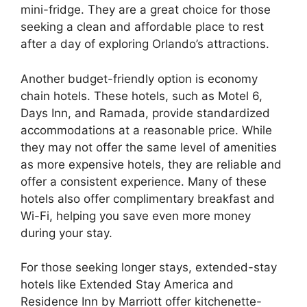
mini-fridge. They are a great choice for those
seeking a clean and affordable place to rest
after a day of exploring Orlando’s attractions.
Another budget-friendly option is economy
chain hotels. These hotels, such as Motel 6,
Days Inn, and Ramada, provide standardized
accommodations at a reasonable price. While
they may not offer the same level of amenities
as more expensive hotels, they are reliable and
offer a consistent experience. Many of these
hotels also offer complimentary breakfast and
Wi-Fi, helping you save even more money
during your stay.
For those seeking longer stays, extended-stay
hotels like Extended Stay America and
Residence Inn by Marriott offer kitchenette-