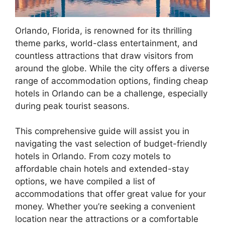
Orlando, Florida, is renowned for its thrilling
theme parks, world-class entertainment, and
countless attractions that draw visitors from
around the globe. While the city offers a diverse
range of accommodation options, finding cheap
hotels in Orlando can be a challenge, especially
during peak tourist seasons.
This comprehensive guide will assist you in
navigating the vast selection of budget-friendly
hotels in Orlando. From cozy motels to
affordable chain hotels and extended-stay
options, we have compiled a list of
accommodations that offer great value for your
money. Whether you’re seeking a convenient
location near the attractions or a comfortable