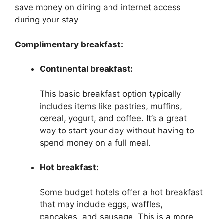
save money on dining and internet access
during your stay.
Complimentary breakfast:
Continental breakfast:
This basic breakfast option typically
includes items like pastries, muffins,
cereal, yogurt, and coffee. It’s a great
way to start your day without having to
spend money on a full meal.
Hot breakfast:
Some budget hotels offer a hot breakfast
that may include eggs, waffles,
pancakes, and sausage. This is a more