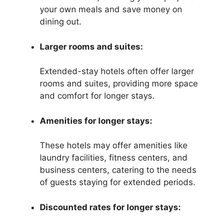
your own meals and save money on
dining out.
Larger rooms and suites:
Extended-stay hotels often offer larger
rooms and suites, providing more space
and comfort for longer stays.
Amenities for longer stays:
These hotels may offer amenities like
laundry facilities, fitness centers, and
business centers, catering to the needs
of guests staying for extended periods.
Discounted rates for longer stays: