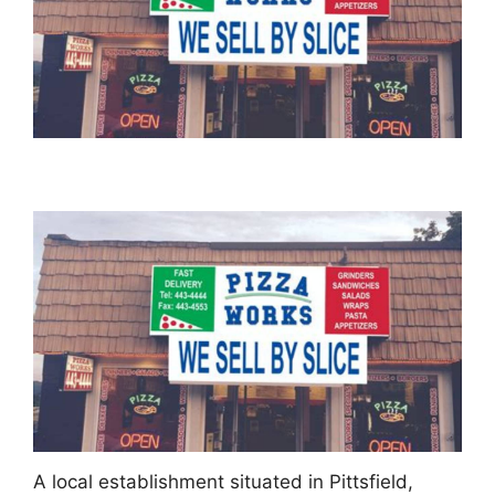
A local establishment situated in Pittsfield,