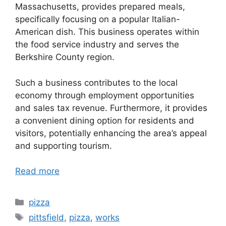
Massachusetts, provides prepared meals,
specifically focusing on a popular Italian-
American dish. This business operates within
the food service industry and serves the
Berkshire County region.
Such a business contributes to the local
economy through employment opportunities
and sales tax revenue. Furthermore, it provides
a convenient dining option for residents and
visitors, potentially enhancing the area’s appeal
and supporting tourism.
Read more
Categories
pizza
Tags
pittsfield
,
pizza
,
works