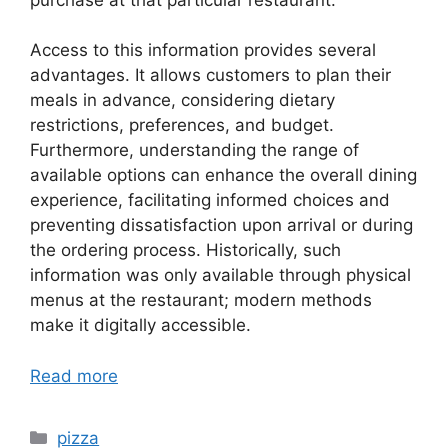
Access to this information provides several
advantages. It allows customers to plan their
meals in advance, considering dietary
restrictions, preferences, and budget.
Furthermore, understanding the range of
available options can enhance the overall dining
experience, facilitating informed choices and
preventing dissatisfaction upon arrival or during
the ordering process. Historically, such
information was only available through physical
menus at the restaurant; modern methods
make it digitally accessible.
Read more
Categories
pizza