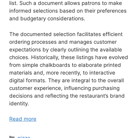
list. Such a document allows patrons to make
informed selections based on their preferences
and budgetary considerations.
The documented selection facilitates efficient
ordering processes and manages customer
expectations by clearly outlining the available
choices. Historically, these listings have evolved
from simple chalkboards to elaborate printed
materials and, more recently, to interactive
digital formats. They are integral to the overall
customer experience, influencing purchasing
decisions and reflecting the restaurant’s brand
identity.
Read more
Categories