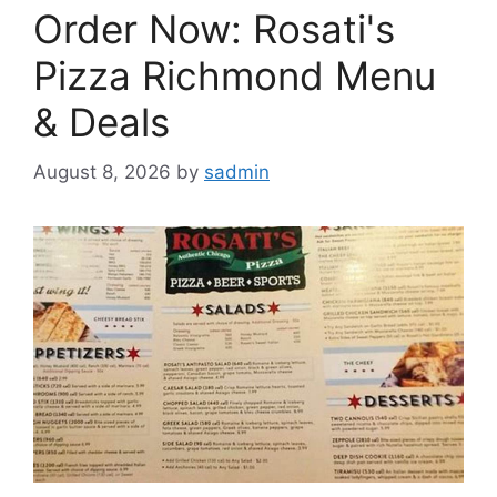
Order Now: Rosati's
Pizza Richmond Menu
& Deals
August 8, 2026
by
sadmin