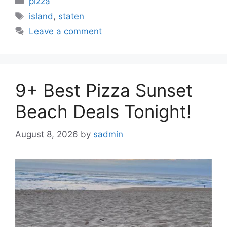
pizza
Tags
island
,
staten
Leave a comment
9+ Best Pizza Sunset
Beach Deals Tonight!
August 8, 2026
by
sadmin