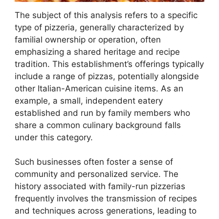
The subject of this analysis refers to a specific
type of pizzeria, generally characterized by
familial ownership or operation, often
emphasizing a shared heritage and recipe
tradition. This establishment’s offerings typically
include a range of pizzas, potentially alongside
other Italian-American cuisine items. As an
example, a small, independent eatery
established and run by family members who
share a common culinary background falls
under this category.
Such businesses often foster a sense of
community and personalized service. The
history associated with family-run pizzerias
frequently involves the transmission of recipes
and techniques across generations, leading to