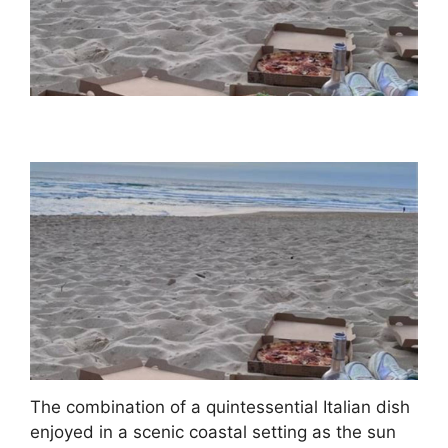
The combination of a quintessential Italian dish
enjoyed in a scenic coastal setting as the sun