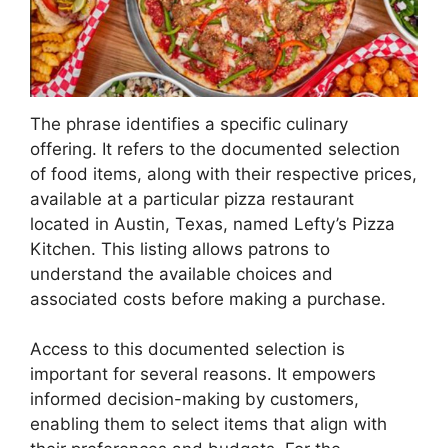
The phrase identifies a specific culinary
offering. It refers to the documented selection
of food items, along with their respective prices,
available at a particular pizza restaurant
located in Austin, Texas, named Lefty’s Pizza
Kitchen. This listing allows patrons to
understand the available choices and
associated costs before making a purchase.
Access to this documented selection is
important for several reasons. It empowers
informed decision-making by customers,
enabling them to select items that align with