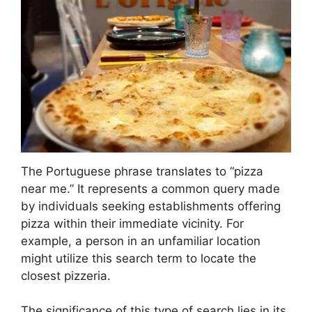
The Portuguese phrase translates to “pizza
near me.” It represents a common query made
by individuals seeking establishments offering
pizza within their immediate vicinity. For
example, a person in an unfamiliar location
might utilize this search term to locate the
closest pizzeria.
The significance of this type of search lies in its