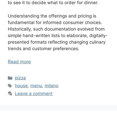
to see it to decide what to order for dinner.
Understanding the offerings and pricing is
fundamental for informed consumer choices.
Historically, such documentation evolved from
simple hand-written lists to elaborate, digitally-
presented formats reflecting changing culinary
trends and customer preferences.
Read more
Categories
pizza
Tags
house
,
menu
,
milano
Leave a comment