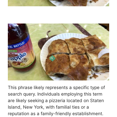
This phrase likely represents a specific type of
search query. Individuals employing this term
are likely seeking a pizzeria located on Staten
Island, New York, with familial ties or a
reputation as a family-friendly establishment.