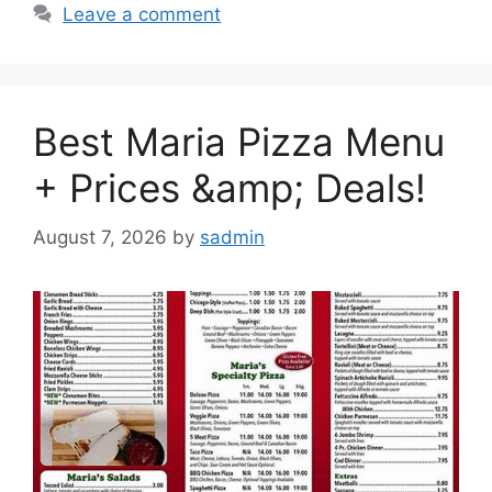
Leave a comment
Best Maria Pizza Menu
+ Prices &amp; Deals!
August 7, 2026
by
sadmin