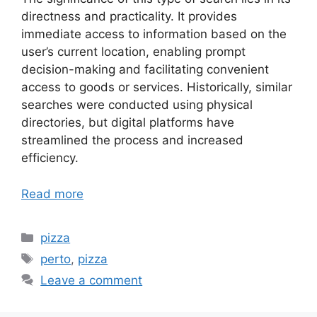
directness and practicality. It provides
immediate access to information based on the
user’s current location, enabling prompt
decision-making and facilitating convenient
access to goods or services. Historically, similar
searches were conducted using physical
directories, but digital platforms have
streamlined the process and increased
efficiency.
Read more
Categories
pizza
Tags
perto
,
pizza
Leave a comment