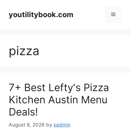
Skip
to
youtilitybook.com
Menu
content
pizza
7+ Best Lefty's Pizza
Kitchen Austin Menu
Deals!
August 8, 2026
by
sadmin