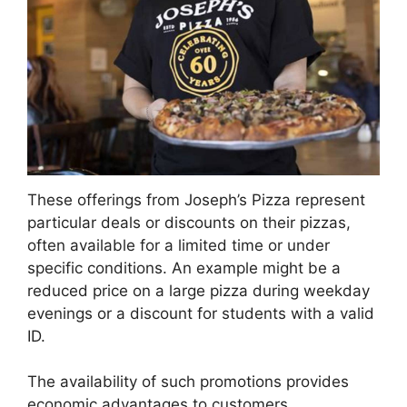
These offerings from Joseph’s Pizza represent
particular deals or discounts on their pizzas,
often available for a limited time or under
specific conditions. An example might be a
reduced price on a large pizza during weekday
evenings or a discount for students with a valid
ID.
The availability of such promotions provides
economic advantages to customers,