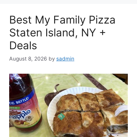
Best My Family Pizza
Staten Island, NY +
Deals
August 8, 2026
by
sadmin