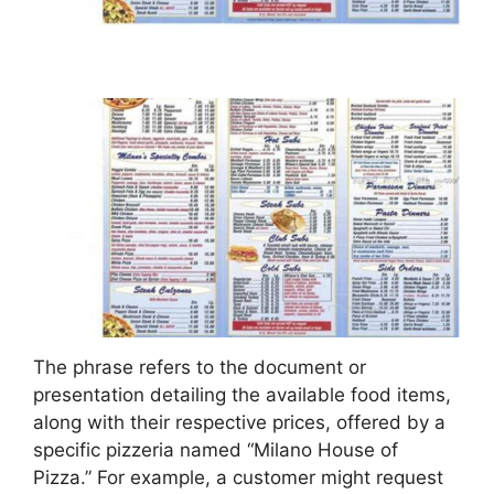
The phrase refers to the document or
presentation detailing the available food items,
along with their respective prices, offered by a
specific pizzeria named “Milano House of
Pizza.” For example, a customer might request