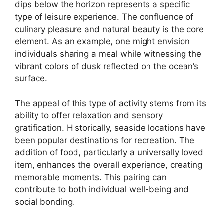
dips below the horizon represents a specific
type of leisure experience. The confluence of
culinary pleasure and natural beauty is the core
element. As an example, one might envision
individuals sharing a meal while witnessing the
vibrant colors of dusk reflected on the ocean’s
surface.
The appeal of this type of activity stems from its
ability to offer relaxation and sensory
gratification. Historically, seaside locations have
been popular destinations for recreation. The
addition of food, particularly a universally loved
item, enhances the overall experience, creating
memorable moments. This pairing can
contribute to both individual well-being and
social bonding.