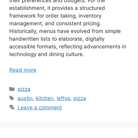
their preferences and budgets. For the
establishment, it provides a structured
framework for order taking, inventory
management, and consistent pricing.
Historically, menus have evolved from simple
handwritten lists to elaborate, digitally
accessible formats, reflecting advancements in
technology and dining culture.
Read more
Categories
pizza
Tags
austin
,
kitchen
,
leftys
,
pizza
Leave a comment