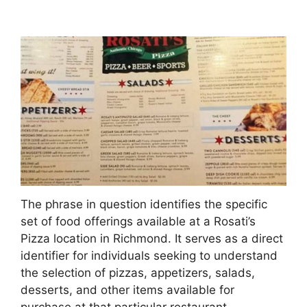
The phrase in question identifies the specific
set of food offerings available at a Rosati’s
Pizza location in Richmond. It serves as a direct
identifier for individuals seeking to understand
the selection of pizzas, appetizers, salads,
desserts, and other items available for
purchase at that particular restaurant.