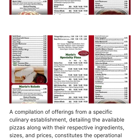
A compilation of offerings from a specific
culinary establishment, detailing the available
pizzas along with their respective ingredients,
sizes, and prices, constitutes the operational