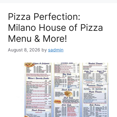
Pizza Perfection:
Milano House of Pizza
Menu & More!
August 8, 2026
by
sadmin