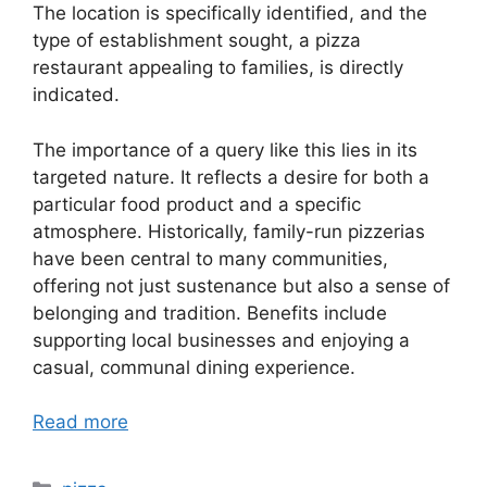
The location is specifically identified, and the
type of establishment sought, a pizza
restaurant appealing to families, is directly
indicated.
The importance of a query like this lies in its
targeted nature. It reflects a desire for both a
particular food product and a specific
atmosphere. Historically, family-run pizzerias
have been central to many communities,
offering not just sustenance but also a sense of
belonging and tradition. Benefits include
supporting local businesses and enjoying a
casual, communal dining experience.
Read more
Categories