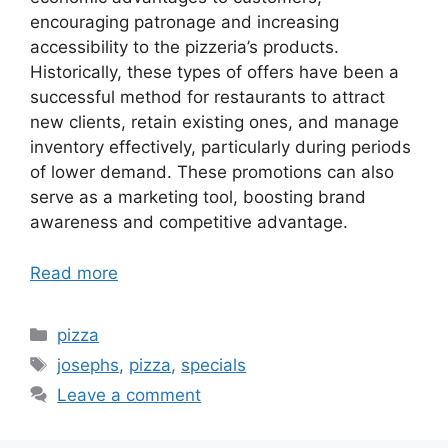
encouraging patronage and increasing
accessibility to the pizzeria’s products.
Historically, these types of offers have been a
successful method for restaurants to attract
new clients, retain existing ones, and manage
inventory effectively, particularly during periods
of lower demand. These promotions can also
serve as a marketing tool, boosting brand
awareness and competitive advantage.
Read more
Categories
pizza
Tags
josephs
,
pizza
,
specials
Leave a comment