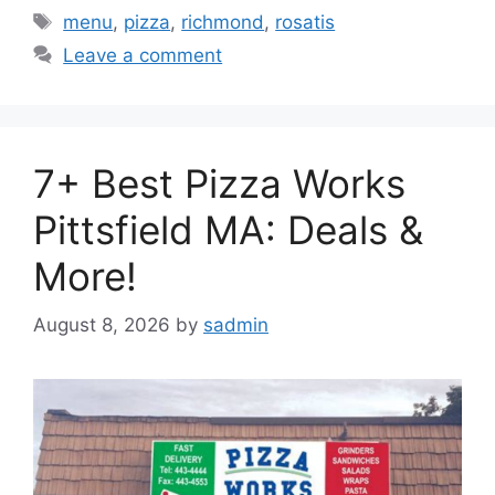
Tags
menu
,
pizza
,
richmond
,
rosatis
Leave a comment
7+ Best Pizza Works
Pittsfield MA: Deals &
More!
August 8, 2026
by
sadmin