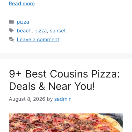
Read more
Categories
pizza
Tags
beach
,
pizza
,
sunset
Leave a comment
9+ Best Cousins Pizza:
Deals & Near You!
August 8, 2026
by
sadmin