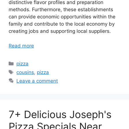
distinctive flavor profiles and preparation
methods. Furthermore, these establishments
can provide economic opportunities within the
family and contribute to the local economy by
creating jobs and supporting local suppliers.
Read more
Categories
pizza
Tags
cousins
,
pizza
Leave a comment
7+ Delicious Joseph's
Pizza Specials Near