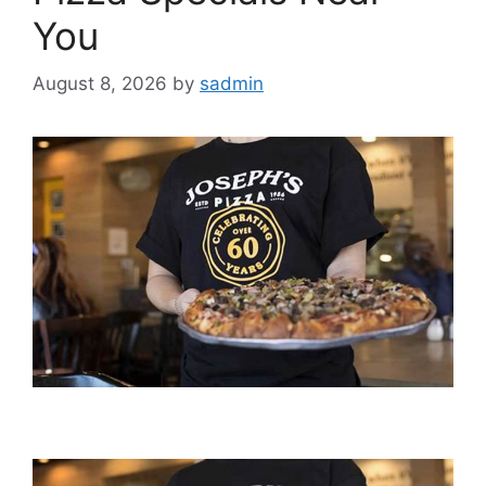
You
August 8, 2026
by
sadmin