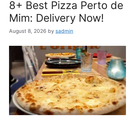
8+ Best Pizza Perto de
Mim: Delivery Now!
August 8, 2026
by
sadmin