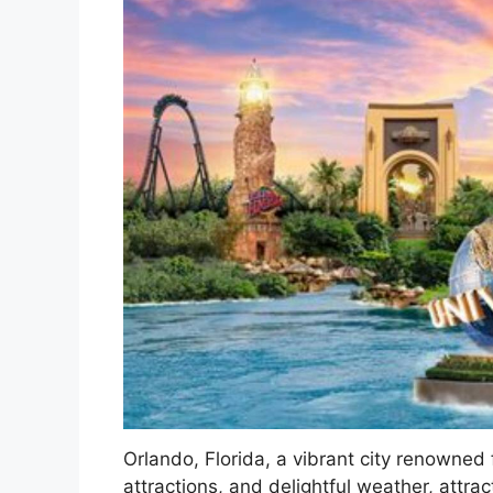
Orlando, Florida, a vibrant city renowned
attractions, and delightful weather, attrac