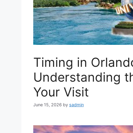
Timing in Orlando
Understanding t
Your Visit
June 15, 2026
by
sadmin