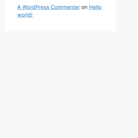
A WordPress Commenter
on
Hello
world!