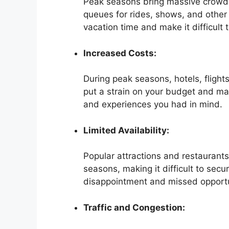
Peak seasons bring massive crowds t
queues for rides, shows, and other 
vacation time and make it difficult 
Increased Costs:
During peak seasons, hotels, flight
put a strain on your budget and make
and experiences you had in mind.
Limited Availability:
Popular attractions and restaurants
seasons, making it difficult to secu
disappointment and missed opportu
Traffic and Congestion: