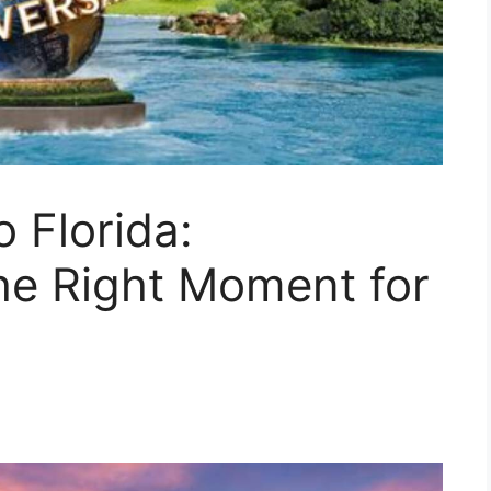
 Florida:
he Right Moment for