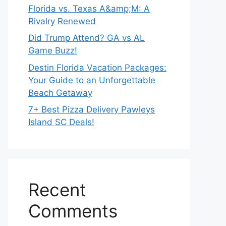
Florida vs. Texas A&amp;M: A
Rivalry Renewed
Did Trump Attend? GA vs AL
Game Buzz!
Destin Florida Vacation Packages:
Your Guide to an Unforgettable
Beach Getaway
7+ Best Pizza Delivery Pawleys
Island SC Deals!
Recent
Comments