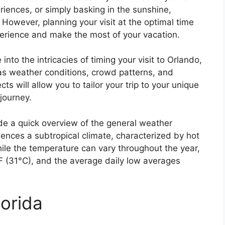
riences, or simply basking in the sunshine,
However, planning your visit at the optimal time
perience and make the most of your vacation.
into the intricacies of timing your visit to Orlando,
 as weather conditions, crowd patterns, and
s will allow you to tailor your trip to your unique
journey.
vide a quick overview of the general weather
iences a subtropical climate, characterized by hot
le the temperature can vary throughout the year,
F (31°C), and the average daily low averages
lorida