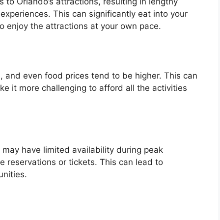
o Orlando’s attractions, resulting in lengthy
experiences. This can significantly eat into your
to enjoy the attractions at your own pace.
s, and even food prices tend to be higher. This can
 it more challenging to afford all the activities
 may have limited availability during peak
re reservations or tickets. This can lead to
nities.