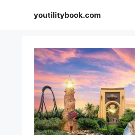
Skip
to
youtilitybook.com
content