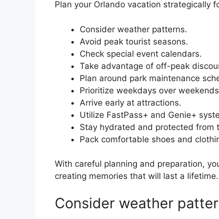
Plan your Orlando vacation strategically f
Consider weather patterns.
Avoid peak tourist seasons.
Check special event calendars.
Take advantage of off-peak discou
Plan around park maintenance sch
Prioritize weekdays over weekends
Arrive early at attractions.
Utilize FastPass+ and Genie+ syst
Stay hydrated and protected from 
Pack comfortable shoes and clothi
With careful planning and preparation, y
creating memories that will last a lifetime.
Consider weather patter