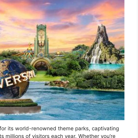
 for its world-renowned theme parks, captivating
ts millions of visitors each year. Whether you’re