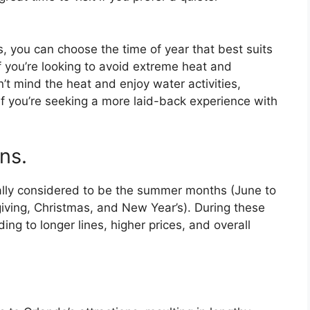
, you can choose the time of year that best suits
f you’re looking to avoid extreme heat and
on’t mind the heat and enjoy water activities,
if you’re seeking a more laid-back experience with
ns.
ally considered to be the summer months (June to
iving, Christmas, and New Year’s). During these
ading to longer lines, higher prices, and overall