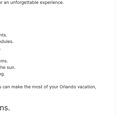
or an unforgettable experience.
nts.
edules.
.
ems.
the sun.
ng.
ou can make the most of your Orlando vacation,
ns.