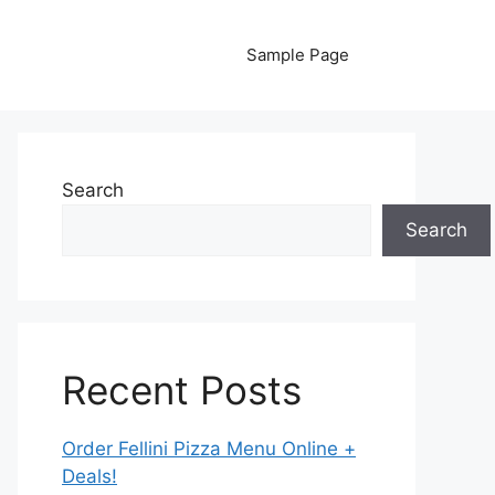
Sample Page
Search
Search
Recent Posts
Order Fellini Pizza Menu Online +
Deals!