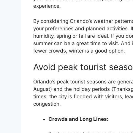
experience.
By considering Orlando’s weather patterns
your preferences and planned activities. I
humidity, spring or fall are ideal. If you d
summer can be a great time to visit. And 
fewer crowds, winter is a good option.
Avoid peak tourist seaso
Orlando’s peak tourist seasons are gener
August) and the holiday periods (Thanksg
times, the city is flooded with visitors, le
congestion.
Crowds and Long Lines: