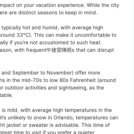
impact on your vacation experience. While the city
re are distinct seasons to keep in mind.
typically hot and humid, with average high
around 33°C). This can make it uncomfortable to
lly if you’re not accustomed to such heat.
 season, with frequent午後雷陣雨s that can disrupt
y and September to November) offer more
hs in the mid-70s to low 80s Fahrenheit (around
r outdoor activities and sightseeing, as the
table.
is mild, with average high temperatures in the
t’s unlikely to snow in Orlando, temperatures can
ight jacket or sweater is advisable. This time of
eat time to visit if you prefer a quieter