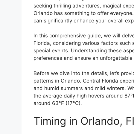
seeking thrilling adventures, magical expe
Orlando has something to offer everyone. 
can significantly enhance your overall ex
In this comprehensive guide, we will delve 
Florida, considering various factors such
special events. Understanding these aspect
preferences and ensure an unforgettable 
Before we dive into the details, let’s pro
patterns in Orlando. Central Florida exper
and humid summers and mild winters. Whi
the average daily high hovers around 87°
around 63°F (17°C).
Timing in Orlando, F