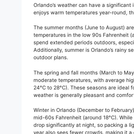
Orlando’s weather can have a significant 
enjoys warm temperatures year-round, the
The summer months (June to August) are 
temperatures in the low 90s Fahrenheit (
spend extended periods outdoors, especia
Additionally, summer is Orlando’s rainy
outdoor plans.
The spring and fall months (March to Ma
moderate temperatures, with average hig
24°C to 28°C). These seasons are ideal fo
weather is generally pleasant and comfor
Winter in Orlando (December to February) 
mid-60s Fahrenheit (around 18°C). While i
drop significantly at night, so packing a l
year also sees fewer crowds, making it a gr