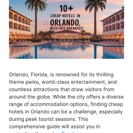
Orlando, Florida, is renowned for its thrilling
theme parks, world-class entertainment, and
countless attractions that draw visitors from
around the globe. While the city offers a diverse
range of accommodation options, finding cheap
hotels in Orlando can be a challenge, especially
during peak tourist seasons. This
comprehensive guide will assist you in