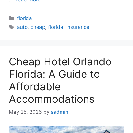
Categories
florida
Tags
auto
,
cheap
,
florida
,
insurance
Cheap Hotel Orlando
Florida: A Guide to
Affordable
Accommodations
May 25, 2026
by
sadmin