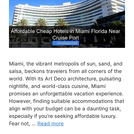
Miami, the vibrant metropolis of sun, sand, and
salsa, beckons travelers from all corners of the
world. With its Art Deco architecture, pulsating
nightlife, and world-class cuisine, Miami
promises an unforgettable vacation experience.
However, finding suitable accommodations that
align with your budget can be a daunting task,
especially if you’re seeking affordable luxury.
Fear not, …
Read more