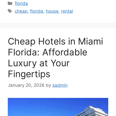
Categories
florida
Tags
cheap
,
florida
,
house
,
rental
Cheap Hotels in Miami
Florida: Affordable
Luxury at Your
Fingertips
January 20, 2026
by
sadmin