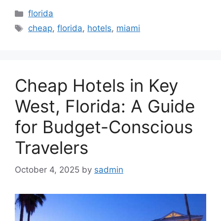
Categories
florida
Tags
cheap
,
florida
,
hotels
,
miami
Cheap Hotels in Key
West, Florida: A Guide
for Budget-Conscious
Travelers
October 4, 2025
by
sadmin