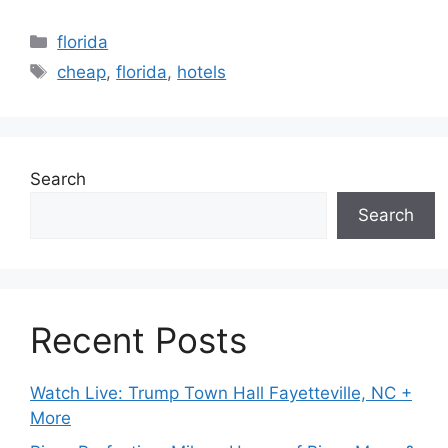
Categories
florida
Tags
cheap
,
florida
,
hotels
Search
Search
Recent Posts
Watch Live: Trump Town Hall Fayetteville, NC +
More