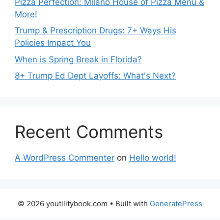
Pizza Perfection: Milano House of Pizza Menu &
More!
Trump & Prescription Drugs: 7+ Ways His
Policies Impact You
When is Spring Break in Florida?
8+ Trump Ed Dept Layoffs: What's Next?
Recent Comments
A WordPress Commenter
on
Hello world!
© 2026 youtilitybook.com
• Built with
GeneratePress