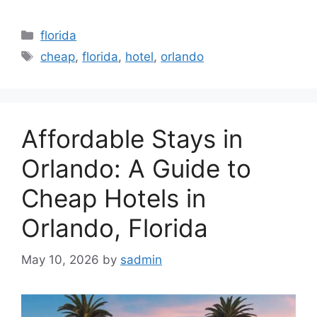
Categories
florida
Tags
cheap
,
florida
,
hotel
,
orlando
Affordable Stays in
Orlando: A Guide to
Cheap Hotels in
Orlando, Florida
May 10, 2026
by
sadmin