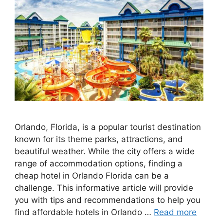
Orlando, Florida, is a popular tourist destination
known for its theme parks, attractions, and
beautiful weather. While the city offers a wide
range of accommodation options, finding a
cheap hotel in Orlando Florida can be a
challenge. This informative article will provide
you with tips and recommendations to help you
find affordable hotels in Orlando …
Read more