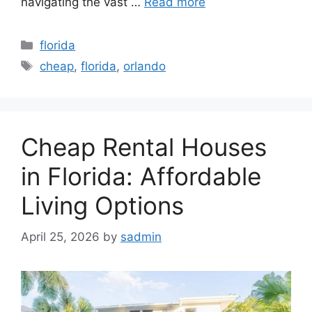
navigating the vast …
Read more
Categories
florida
Tags
cheap
,
florida
,
orlando
Cheap Rental Houses
in Florida: Affordable
Living Options
April 25, 2026
by
sadmin