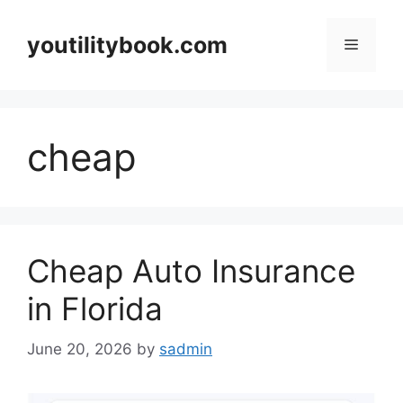
Skip
to
youtilitybook.com
Menu
content
cheap
Cheap Auto Insurance
in Florida
June 20, 2026
by
sadmin