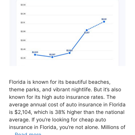
Florida is known for its beautiful beaches,
theme parks, and vibrant nightlife. But it’s also
known for its high auto insurance rates. The
average annual cost of auto insurance in Florida
is $2,104, which is 38% higher than the national
average. If you’re looking for cheap auto
insurance in Florida, you’re not alone. Millions of
…
Read more