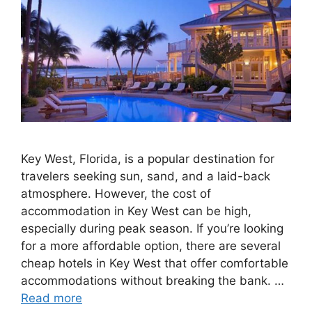
Key West, Florida, is a popular destination for
travelers seeking sun, sand, and a laid-back
atmosphere. However, the cost of
accommodation in Key West can be high,
especially during peak season. If you’re looking
for a more affordable option, there are several
cheap hotels in Key West that offer comfortable
accommodations without breaking the bank. …
Read more