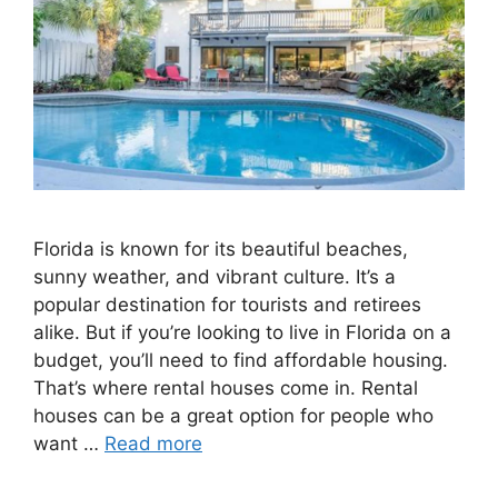
Florida is known for its beautiful beaches,
sunny weather, and vibrant culture. It’s a
popular destination for tourists and retirees
alike. But if you’re looking to live in Florida on a
budget, you’ll need to find affordable housing.
That’s where rental houses come in. Rental
houses can be a great option for people who
want …
Read more