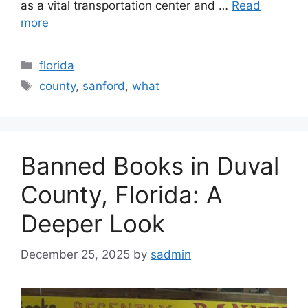
as a vital transportation center and …
Read
more
Categories
florida
Tags
county
,
sanford
,
what
Banned Books in Duval
County, Florida: A
Deeper Look
December 25, 2025
by
sadmin