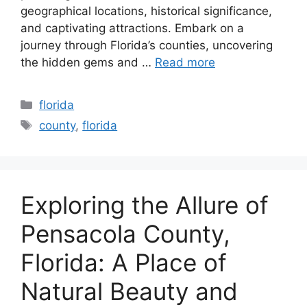
geographical locations, historical significance,
and captivating attractions. Embark on a
journey through Florida’s counties, uncovering
the hidden gems and …
Read more
Categories
florida
Tags
county
,
florida
Exploring the Allure of
Pensacola County,
Florida: A Place of
Natural Beauty and