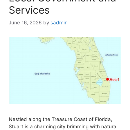
Services
June 16, 2026
by
sadmin
Nestled along the Treasure Coast of Florida,
Stuart is a charming city brimming with natural