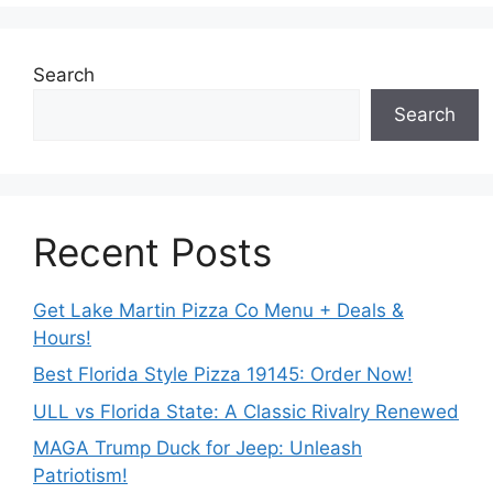
Search
Search
Recent Posts
Get Lake Martin Pizza Co Menu + Deals &
Hours!
Best Florida Style Pizza 19145: Order Now!
ULL vs Florida State: A Classic Rivalry Renewed
MAGA Trump Duck for Jeep: Unleash
Patriotism!