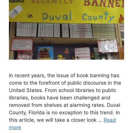
In recent years, the issue of book banning has
come to the forefront of public discourse in the
United States. From school libraries to public
libraries, books have been challenged and
removed from shelves at alarming rates. Duval
County, Florida is no exception to this trend. In
this article, we will take a closer look …
Read
more