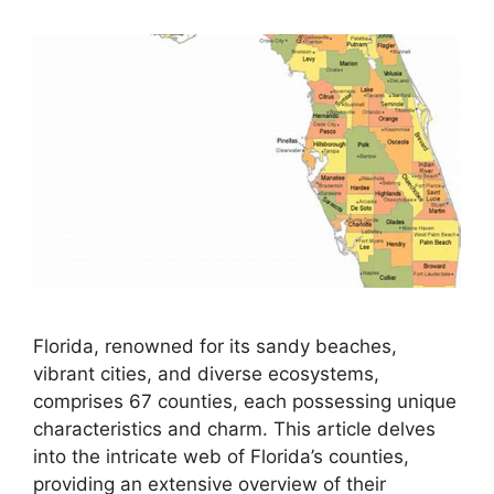
Florida, renowned for its sandy beaches,
vibrant cities, and diverse ecosystems,
comprises 67 counties, each possessing unique
characteristics and charm. This article delves
into the intricate web of Florida’s counties,
providing an extensive overview of their