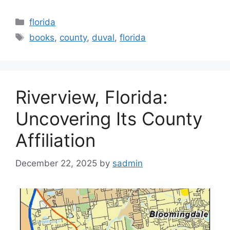
Categories
florida
Tags
books
,
county
,
duval
,
florida
Riverview, Florida:
Uncovering Its County
Affiliation
December 22, 2025
by
sadmin