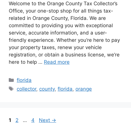
Welcome to the Orange County Tax Collector’s
Office, your one-stop shop for all things tax-
related in Orange County, Florida. We are
committed to providing you with exceptional
service, accurate information, and a user-
friendly experience. Whether you’re here to pay
your property taxes, renew your vehicle
registration, or obtain a business license, we’re
here to help …
Read more
Categories
florida
Tags
collector
,
county
,
florida
,
orange
Page
Page
Page
1
2
…
4
Next
→