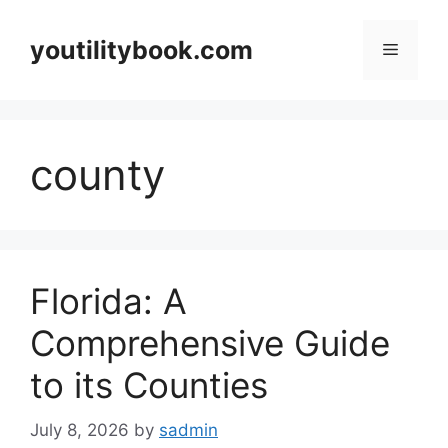
Skip
to
youtilitybook.com
Menu
content
county
Florida: A
Comprehensive Guide
to its Counties
July 8, 2026
by
sadmin