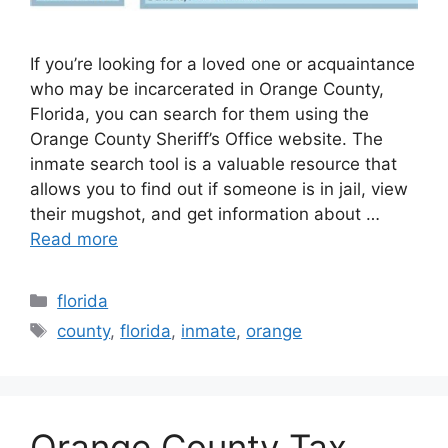
If you’re looking for a loved one or acquaintance
who may be incarcerated in Orange County,
Florida, you can search for them using the
Orange County Sheriff’s Office website. The
inmate search tool is a valuable resource that
allows you to find out if someone is in jail, view
their mugshot, and get information about …
Read more
Categories
florida
Tags
county
,
florida
,
inmate
,
orange
Orange County Tax