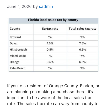
June 1, 2026
by
sadmin
If you’re a resident of Orange County, Florida, or
are planning on making a purchase there, it’s
important to be aware of the local sales tax
rate. The sales tax rate can vary from county to