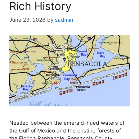
Rich History
June 23, 2026
by
sadmin
Nestled between the emerald-hued waters of
the Gulf of Mexico and the pristine forests of
the Florida Panhandle, Pensacola County