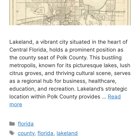
Lakeland, a vibrant city situated in the heart of
Central Florida, holds a prominent position as
the county seat of Polk County. This bustling
metropolis, known for its picturesque lakes, lush
citrus groves, and thriving cultural scene, serves
as a regional hub for business, healthcare,
education, and recreation. Lakeland’s strategic
location within Polk County provides …
Read
more
Categories
florida
Tags
county
,
florida
,
lakeland