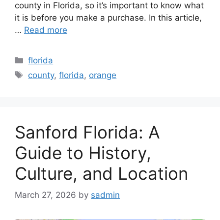
county in Florida, so it’s important to know what
it is before you make a purchase. In this article,
…
Read more
Categories
florida
Tags
county
,
florida
,
orange
Sanford Florida: A
Guide to History,
Culture, and Location
March 27, 2026
by
sadmin