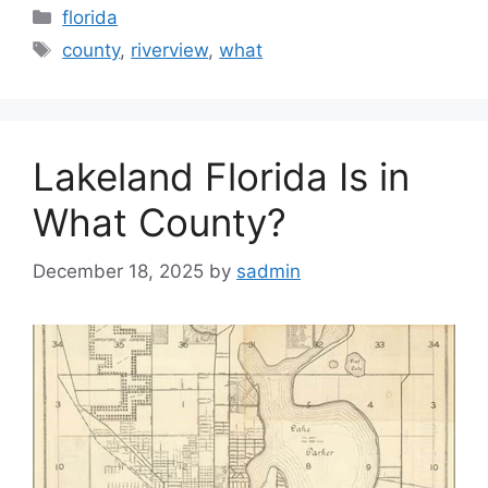
Categories
florida
Tags
county
,
riverview
,
what
Lakeland Florida Is in
What County?
December 18, 2025
by
sadmin