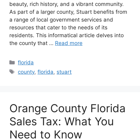
beauty, rich history, and a vibrant community.
As part of a larger county, Stuart benefits from
a range of local government services and
resources that cater to the needs of its
residents. This informatical article delves into
the county that …
Read more
Categories
florida
Tags
county
,
florida
,
stuart
Orange County Florida
Sales Tax: What You
Need to Know