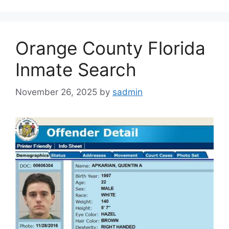
Orange County Florida
Inmate Search
November 26, 2025
by
sadmin