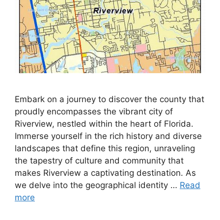
Embark on a journey to discover the county that
proudly encompasses the vibrant city of
Riverview, nestled within the heart of Florida.
Immerse yourself in the rich history and diverse
landscapes that define this region, unraveling
the tapestry of culture and community that
makes Riverview a captivating destination. As
we delve into the geographical identity …
Read
more