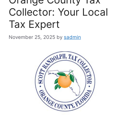
Collector: Your Local
Tax Expert
November 25, 2025
by
sadmin