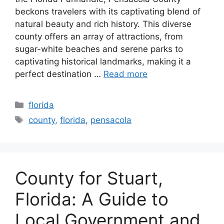
beckons travelers with its captivating blend of
natural beauty and rich history. This diverse
county offers an array of attractions, from
sugar-white beaches and serene parks to
captivating historical landmarks, making it a
perfect destination …
Read more
Categories
florida
Tags
county
,
florida
,
pensacola
County for Stuart,
Florida: A Guide to
Local Government and