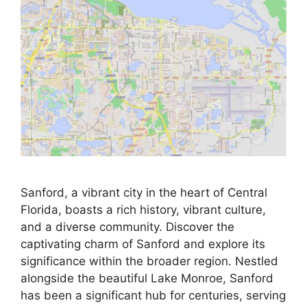
Sanford, a vibrant city in the heart of Central
Florida, boasts a rich history, vibrant culture,
and a diverse community. Discover the
captivating charm of Sanford and explore its
significance within the broader region. Nestled
alongside the beautiful Lake Monroe, Sanford
has been a significant hub for centuries, serving