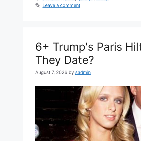
Leave a comment
6+ Trump's Paris Hil
They Date?
August 7, 2026
by
sadmin