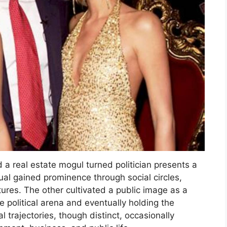
d a real estate mogul turned politician presents a
al gained prominence through social circles,
ntures. The other cultivated a public image as a
 political arena and eventually holding the
al trajectories, though distinct, occasionally