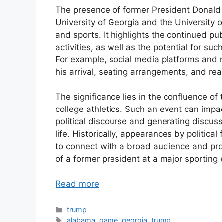
The presence of former President Donald
University of Georgia and the University o
and sports. It highlights the continued pub
activities, as well as the potential for s
For example, social media platforms and 
his arrival, seating arrangements, and re
The significance lies in the confluence of
college athletics. Such an event can impac
political discourse and generating discuss
life. Historically, appearances by politic
to connect with a broad audience and pro
of a former president at a major sporting
Read more
Categories
trump
Tags
alabama
,
game
,
georgia
,
trump