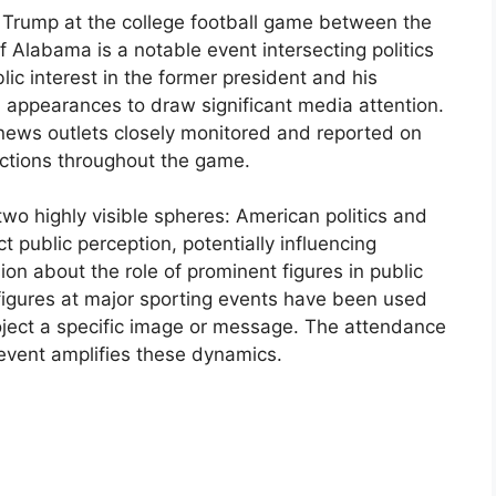
 Trump at the college football game between the
f Alabama is a notable event intersecting politics
lic interest in the former president and his
uch appearances to draw significant media attention.
news outlets closely monitored and reported on
actions throughout the game.
 two highly visible spheres: American politics and
t public perception, potentially influencing
ion about the role of prominent figures in public
al figures at major sporting events have been used
ject a specific image or message. The attendance
 event amplifies these dynamics.