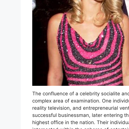
The confluence of a celebrity socialite an
complex area of examination. One individu
reality television, and entrepreneurial ve
successful businessman, later entering the
highest office in the nation. Their individu