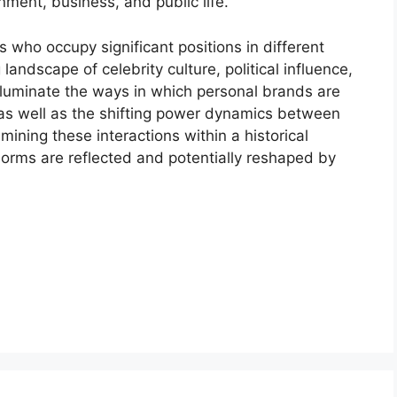
nment, business, and public life.
 who occupy significant positions in different
 landscape of celebrity culture, political influence,
luminate the ways in which personal brands are
as well as the shifting power dynamics between
mining these interactions within a historical
norms are reflected and potentially reshaped by