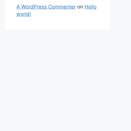
A WordPress Commenter
on
Hello
world!