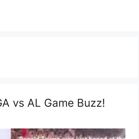
GA vs AL Game Buzz!