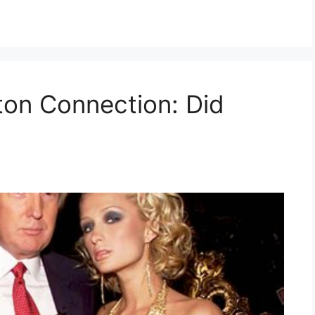
ton Connection: Did