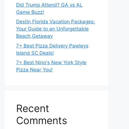
Did Trump Attend? GA vs AL
Game Buzz!
Destin Florida Vacation Packages:
Your Guide to an Unforgettable
Beach Getaway
7+ Best Pizza Delivery Pawleys
Island SC Deals!
7+ Best Nino's New York Style
Pizza Near You!
Recent
Comments