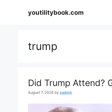
Skip
to
youtilitybook.com
content
trump
Did Trump Attend? 
August 7, 2026
by
sadmin