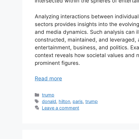
intersected within the spheres of entertai
Analyzing interactions between individuals
sectors provides insights into the evolving
and media dynamics. Such analysis can il
constructed, maintained, and leveraged, 
entertainment, business, and politics. Exa
context reveals how societal values and 
prominent figures.
Read more
Categories
trump
Tags
donald
,
hilton
,
paris
,
trump
Leave a comment