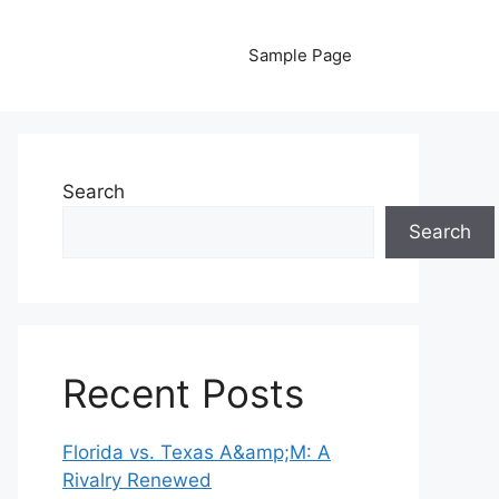
Sample Page
Search
Search
Recent Posts
Florida vs. Texas A&amp;M: A
Rivalry Renewed