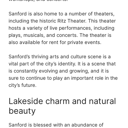
Sanford is also home to a number of theaters,
including the historic Ritz Theater. This theater
hosts a variety of live performances, including
plays, musicals, and concerts. The theater is
also available for rent for private events.
Sanford’s thriving arts and culture scene is a
vital part of the city’s identity. It is a scene that
is constantly evolving and growing, and it is
sure to continue to play an important role in the
city’s future.
Lakeside charm and natural
beauty
Sanford is blessed with an abundance of