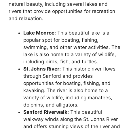
natural beauty, including several lakes and
rivers that provide opportunities for recreation
and relaxation.
Lake Monroe:
This beautiful lake is a
popular spot for boating, fishing,
swimming, and other water activities. The
lake is also home to a variety of wildlife,
including birds, fish, and turtles.
St. Johns River:
This historic river flows
through Sanford and provides
opportunities for boating, fishing, and
kayaking. The river is also home to a
variety of wildlife, including manatees,
dolphins, and alligators.
Sanford Riverwalk:
This beautiful
walkway winds along the St. Johns River
and offers stunning views of the river and