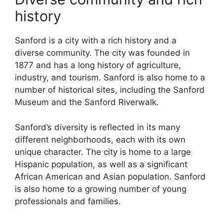
history
Sanford is a city with a rich history and a
diverse community. The city was founded in
1877 and has a long history of agriculture,
industry, and tourism. Sanford is also home to a
number of historical sites, including the Sanford
Museum and the Sanford Riverwalk.
Sanford’s diversity is reflected in its many
different neighborhoods, each with its own
unique character. The city is home to a large
Hispanic population, as well as a significant
African American and Asian population. Sanford
is also home to a growing number of young
professionals and families.