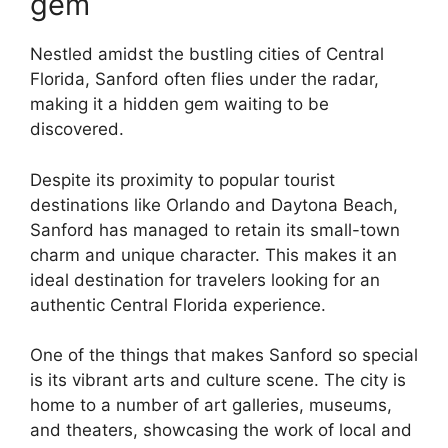
gem
Nestled amidst the bustling cities of Central
Florida, Sanford often flies under the radar,
making it a hidden gem waiting to be
discovered.
Despite its proximity to popular tourist
destinations like Orlando and Daytona Beach,
Sanford has managed to retain its small-town
charm and unique character. This makes it an
ideal destination for travelers looking for an
authentic Central Florida experience.
One of the things that makes Sanford so special
is its vibrant arts and culture scene. The city is
home to a number of art galleries, museums,
and theaters, showcasing the work of local and