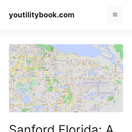
Skip
to
youtilitybook.com
Menu
content
Sanford Florida: A