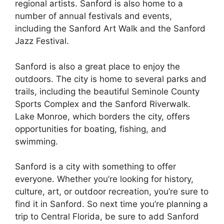
regional artists. Sanford is also home to a
number of annual festivals and events,
including the Sanford Art Walk and the Sanford
Jazz Festival.
Sanford is also a great place to enjoy the
outdoors. The city is home to several parks and
trails, including the beautiful Seminole County
Sports Complex and the Sanford Riverwalk.
Lake Monroe, which borders the city, offers
opportunities for boating, fishing, and
swimming.
Sanford is a city with something to offer
everyone. Whether you’re looking for history,
culture, art, or outdoor recreation, you’re sure to
find it in Sanford. So next time you’re planning a
trip to Central Florida, be sure to add Sanford