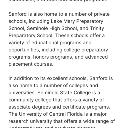
Sanford is also home to a number of private
schools, including Lake Mary Preparatory
School, Seminole High School, and Trinity
Preparatory School. These schools offer a
variety of educational programs and
opportunities, including college preparatory
programs, honors programs, and advanced
placement courses.
In addition to its excellent schools, Sanford is
also home to a number of colleges and
universities. Seminole State College is a
community college that offers a variety of
associate degrees and certificate programs.
The University of Central Florida is a major
research university that offers a wide range of