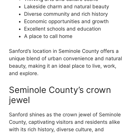
Lakeside charm and natural beauty
Diverse community and rich history
Economic opportunities and growth
Excellent schools and education
A place to call home
Sanford’s location in Seminole County offers a
unique blend of urban convenience and natural
beauty, making it an ideal place to live, work,
and explore.
Seminole County’s crown
jewel
Sanford shines as the crown jewel of Seminole
County, captivating visitors and residents alike
with its rich history, diverse culture, and