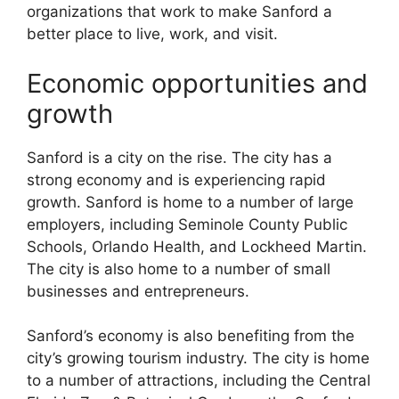
organizations that work to make Sanford a
better place to live, work, and visit.
Economic opportunities and
growth
Sanford is a city on the rise. The city has a
strong economy and is experiencing rapid
growth. Sanford is home to a number of large
employers, including Seminole County Public
Schools, Orlando Health, and Lockheed Martin.
The city is also home to a number of small
businesses and entrepreneurs.
Sanford’s economy is also benefiting from the
city’s growing tourism industry. The city is home
to a number of attractions, including the Central