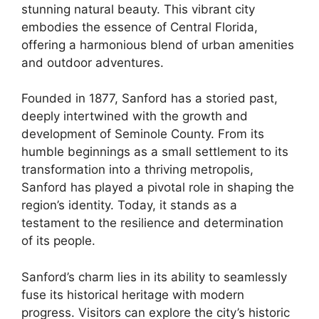
stunning natural beauty. This vibrant city
embodies the essence of Central Florida,
offering a harmonious blend of urban amenities
and outdoor adventures.
Founded in 1877, Sanford has a storied past,
deeply intertwined with the growth and
development of Seminole County. From its
humble beginnings as a small settlement to its
transformation into a thriving metropolis,
Sanford has played a pivotal role in shaping the
region’s identity. Today, it stands as a
testament to the resilience and determination
of its people.
Sanford’s charm lies in its ability to seamlessly
fuse its historical heritage with modern
progress. Visitors can explore the city’s historic