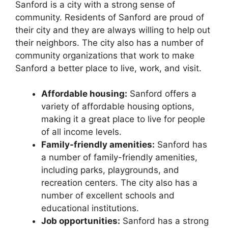
Sanford is a city with a strong sense of
community. Residents of Sanford are proud of
their city and they are always willing to help out
their neighbors. The city also has a number of
community organizations that work to make
Sanford a better place to live, work, and visit.
Affordable housing:
Sanford offers a
variety of affordable housing options,
making it a great place to live for people
of all income levels.
Family-friendly amenities:
Sanford has
a number of family-friendly amenities,
including parks, playgrounds, and
recreation centers. The city also has a
number of excellent schools and
educational institutions.
Job opportunities:
Sanford has a strong