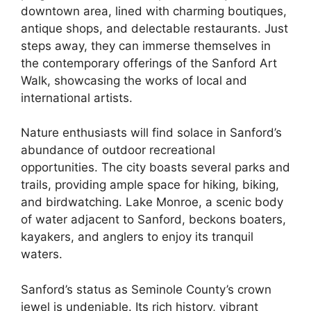
downtown area, lined with charming boutiques,
antique shops, and delectable restaurants. Just
steps away, they can immerse themselves in
the contemporary offerings of the Sanford Art
Walk, showcasing the works of local and
international artists.
Nature enthusiasts will find solace in Sanford’s
abundance of outdoor recreational
opportunities. The city boasts several parks and
trails, providing ample space for hiking, biking,
and birdwatching. Lake Monroe, a scenic body
of water adjacent to Sanford, beckons boaters,
kayakers, and anglers to enjoy its tranquil
waters.
Sanford’s status as Seminole County’s crown
jewel is undeniable. Its rich history, vibrant