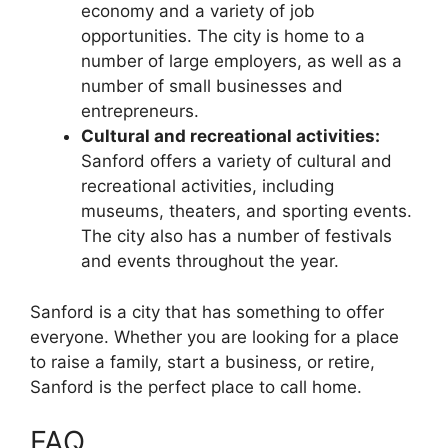
economy and a variety of job
opportunities. The city is home to a
number of large employers, as well as a
number of small businesses and
entrepreneurs.
Cultural and recreational activities:
Sanford offers a variety of cultural and
recreational activities, including
museums, theaters, and sporting events.
The city also has a number of festivals
and events throughout the year.
Sanford is a city that has something to offer
everyone. Whether you are looking for a place
to raise a family, start a business, or retire,
Sanford is the perfect place to call home.
FAQ