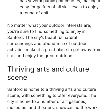
has several public golf courses, making it
easy for golfers of all skill levels to enjoy
a round of golf.
No matter what your outdoor interests are,
you’re sure to find something to enjoy in
Sanford. The city’s beautiful natural
surroundings and abundance of outdoor
activities make it a great place to get away from
it all and enjoy the great outdoors.
Thriving arts and culture
scene
Sanford is home to a thriving arts and culture
scene, with something to offer everyone. The
city is home to a number of art galleries,
museums, and theaters, showcasing the work