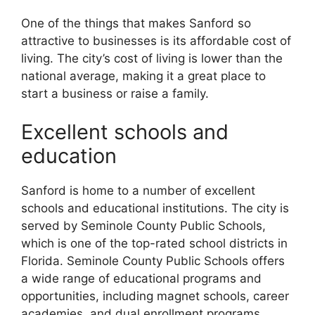
One of the things that makes Sanford so
attractive to businesses is its affordable cost of
living. The city’s cost of living is lower than the
national average, making it a great place to
start a business or raise a family.
Excellent schools and
education
Sanford is home to a number of excellent
schools and educational institutions. The city is
served by Seminole County Public Schools,
which is one of the top-rated school districts in
Florida. Seminole County Public Schools offers
a wide range of educational programs and
opportunities, including magnet schools, career
academies, and dual enrollment programs.