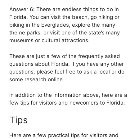
Answer 6: There are endless things to do in
Florida. You can visit the beach, go hiking or
biking in the Everglades, explore the many
theme parks, or visit one of the state’s many
museums or cultural attractions.
These are just a few of the frequently asked
questions about Florida. If you have any other
questions, please feel free to ask a local or do
some research online.
In addition to the information above, here are a
few tips for visitors and newcomers to Florida:
Tips
Here are a few practical tips for visitors and