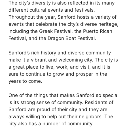
The city’s diversity is also reflected in its many
different cultural events and festivals.
Throughout the year, Sanford hosts a variety of
events that celebrate the city’s diverse heritage,
including the Greek Festival, the Puerto Rican
Festival, and the Dragon Boat Festival.
Sanford’s rich history and diverse community
make it a vibrant and welcoming city. The city is
a great place to live, work, and visit, and it is
sure to continue to grow and prosper in the
years to come.
One of the things that makes Sanford so special
is its strong sense of community. Residents of
Sanford are proud of their city and they are
always willing to help out their neighbors. The
city also has a number of community