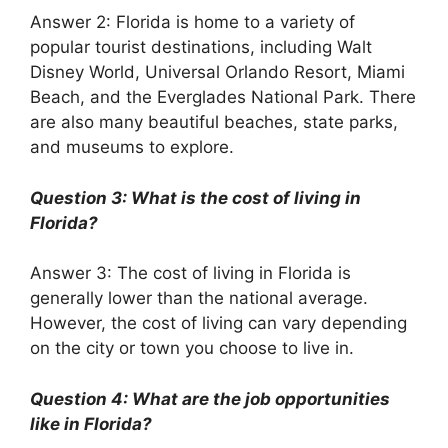
Answer 2: Florida is home to a variety of
popular tourist destinations, including Walt
Disney World, Universal Orlando Resort, Miami
Beach, and the Everglades National Park. There
are also many beautiful beaches, state parks,
and museums to explore.
Question 3: What is the cost of living in
Florida?
Answer 3: The cost of living in Florida is
generally lower than the national average.
However, the cost of living can vary depending
on the city or town you choose to live in.
Question 4: What are the job opportunities
like in Florida?