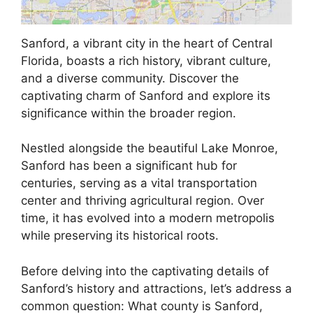
Sanford, a vibrant city in the heart of Central
Florida, boasts a rich history, vibrant culture,
and a diverse community. Discover the
captivating charm of Sanford and explore its
significance within the broader region.
Nestled alongside the beautiful Lake Monroe,
Sanford has been a significant hub for
centuries, serving as a vital transportation
center and thriving agricultural region. Over
time, it has evolved into a modern metropolis
while preserving its historical roots.
Before delving into the captivating details of
Sanford’s history and attractions, let’s address a
common question: What county is Sanford,