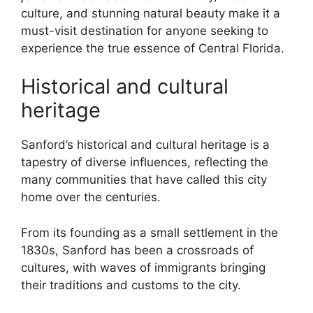
culture, and stunning natural beauty make it a
must-visit destination for anyone seeking to
experience the true essence of Central Florida.
Historical and cultural
heritage
Sanford’s historical and cultural heritage is a
tapestry of diverse influences, reflecting the
many communities that have called this city
home over the centuries.
From its founding as a small settlement in the
1830s, Sanford has been a crossroads of
cultures, with waves of immigrants bringing
their traditions and customs to the city.