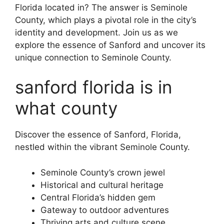
Florida located in? The answer is Seminole
County, which plays a pivotal role in the city’s
identity and development. Join us as we
explore the essence of Sanford and uncover its
unique connection to Seminole County.
sanford florida is in
what county
Discover the essence of Sanford, Florida,
nestled within the vibrant Seminole County.
Seminole County’s crown jewel
Historical and cultural heritage
Central Florida’s hidden gem
Gateway to outdoor adventures
Thriving arts and culture scene