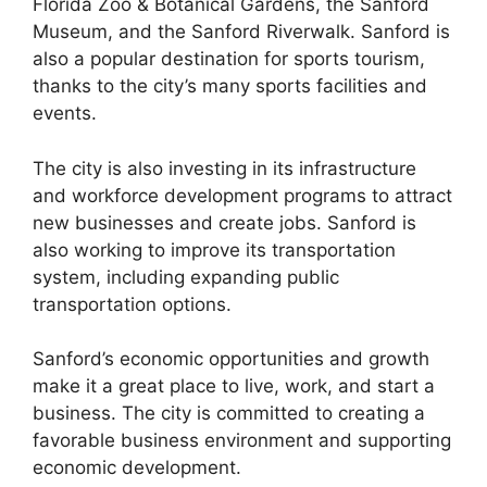
Florida Zoo & Botanical Gardens, the Sanford
Museum, and the Sanford Riverwalk. Sanford is
also a popular destination for sports tourism,
thanks to the city’s many sports facilities and
events.
The city is also investing in its infrastructure
and workforce development programs to attract
new businesses and create jobs. Sanford is
also working to improve its transportation
system, including expanding public
transportation options.
Sanford’s economic opportunities and growth
make it a great place to live, work, and start a
business. The city is committed to creating a
favorable business environment and supporting
economic development.