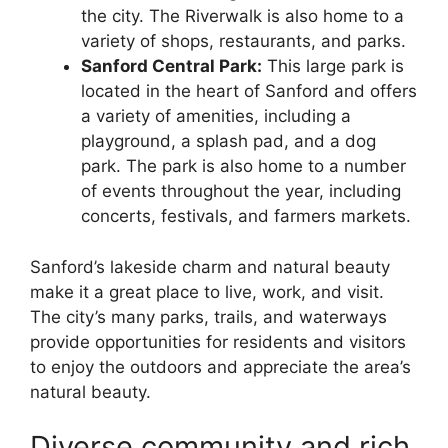
the city. The Riverwalk is also home to a
variety of shops, restaurants, and parks.
Sanford Central Park:
This large park is
located in the heart of Sanford and offers
a variety of amenities, including a
playground, a splash pad, and a dog
park. The park is also home to a number
of events throughout the year, including
concerts, festivals, and farmers markets.
Sanford’s lakeside charm and natural beauty
make it a great place to live, work, and visit.
The city’s many parks, trails, and waterways
provide opportunities for residents and visitors
to enjoy the outdoors and appreciate the area’s
natural beauty.
Diverse community and rich