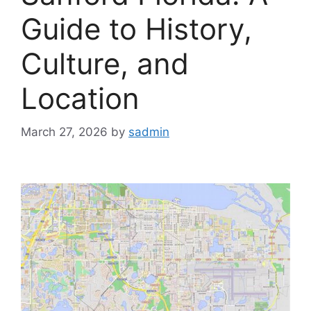
Guide to History,
Culture, and
Location
March 27, 2026
by
sadmin