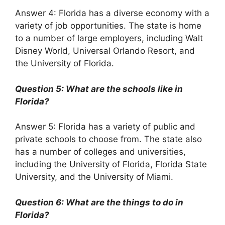
Answer 4: Florida has a diverse economy with a
variety of job opportunities. The state is home
to a number of large employers, including Walt
Disney World, Universal Orlando Resort, and
the University of Florida.
Question 5: What are the schools like in
Florida?
Answer 5: Florida has a variety of public and
private schools to choose from. The state also
has a number of colleges and universities,
including the University of Florida, Florida State
University, and the University of Miami.
Question 6: What are the things to do in
Florida?