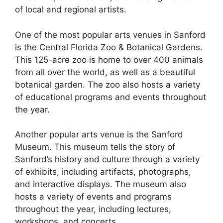
of local and regional artists.
One of the most popular arts venues in Sanford
is the Central Florida Zoo & Botanical Gardens.
This 125-acre zoo is home to over 400 animals
from all over the world, as well as a beautiful
botanical garden. The zoo also hosts a variety
of educational programs and events throughout
the year.
Another popular arts venue is the Sanford
Museum. This museum tells the story of
Sanford’s history and culture through a variety
of exhibits, including artifacts, photographs,
and interactive displays. The museum also
hosts a variety of events and programs
throughout the year, including lectures,
workshops, and concerts.