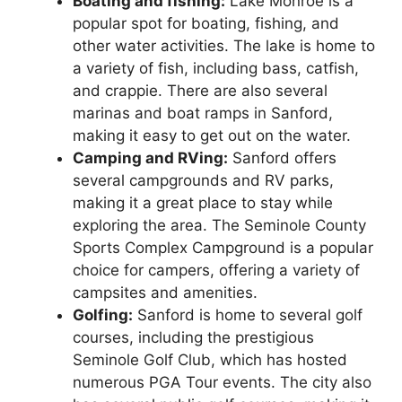
Boating and fishing:
Lake Monroe is a
popular spot for boating, fishing, and
other water activities. The lake is home to
a variety of fish, including bass, catfish,
and crappie. There are also several
marinas and boat ramps in Sanford,
making it easy to get out on the water.
Camping and RVing:
Sanford offers
several campgrounds and RV parks,
making it a great place to stay while
exploring the area. The Seminole County
Sports Complex Campground is a popular
choice for campers, offering a variety of
campsites and amenities.
Golfing:
Sanford is home to several golf
courses, including the prestigious
Seminole Golf Club, which has hosted
numerous PGA Tour events. The city also