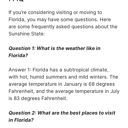
If you’re considering visiting or moving to
Florida, you may have some questions. Here
are some frequently asked questions about the
Sunshine State:
Question 1: What is the weather like in
Florida?
Answer 1: Florida has a subtropical climate,
with hot, humid summers and mild winters. The
average temperature in January is 68 degrees
Fahrenheit, and the average temperature in July
is 83 degrees Fahrenheit.
Question 2: What are the best places to visit
in Florida?