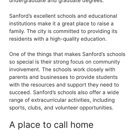
undergraduate and graduate degrees.
Sanford’s excellent schools and educational
institutions make it a great place to raise a
family. The city is committed to providing its
residents with a high-quality education.
One of the things that makes Sanford’s schools
so special is their strong focus on community
involvement. The schools work closely with
parents and businesses to provide students
with the resources and support they need to
succeed. Sanford’s schools also offer a wide
range of extracurricular activities, including
sports, clubs, and volunteer opportunities.
A place to call home