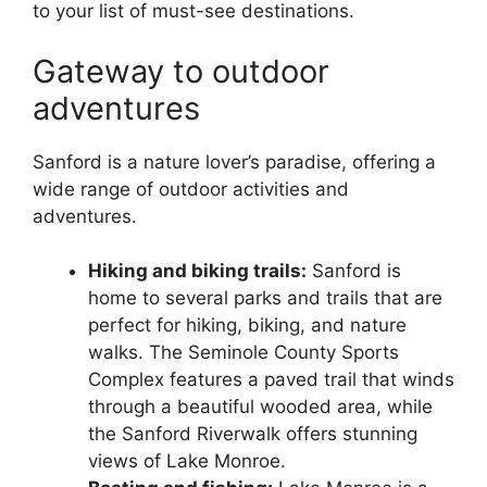
to your list of must-see destinations.
Gateway to outdoor
adventures
Sanford is a nature lover’s paradise, offering a
wide range of outdoor activities and
adventures.
Hiking and biking trails:
Sanford is
home to several parks and trails that are
perfect for hiking, biking, and nature
walks. The Seminole County Sports
Complex features a paved trail that winds
through a beautiful wooded area, while
the Sanford Riverwalk offers stunning
views of Lake Monroe.