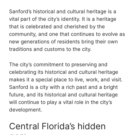
Sanford’s historical and cultural heritage is a
vital part of the city’s identity. It is a heritage
that is celebrated and cherished by the
community, and one that continues to evolve as
new generations of residents bring their own
traditions and customs to the city.
The city’s commitment to preserving and
celebrating its historical and cultural heritage
makes it a special place to live, work, and visit.
Sanford is a city with a rich past and a bright
future, and its historical and cultural heritage
will continue to play a vital role in the city’s
development.
Central Florida’s hidden