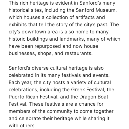
This rich heritage is evident in Sanford’s many
historical sites, including the Sanford Museum,
which houses a collection of artifacts and
exhibits that tell the story of the city’s past. The
city’s downtown area is also home to many
historic buildings and landmarks, many of which
have been repurposed and now house
businesses, shops, and restaurants.
Sanford’s diverse cultural heritage is also
celebrated in its many festivals and events.
Each year, the city hosts a variety of cultural
celebrations, including the Greek Festival, the
Puerto Rican Festival, and the Dragon Boat
Festival. These festivals are a chance for
members of the community to come together
and celebrate their heritage while sharing it
with others.