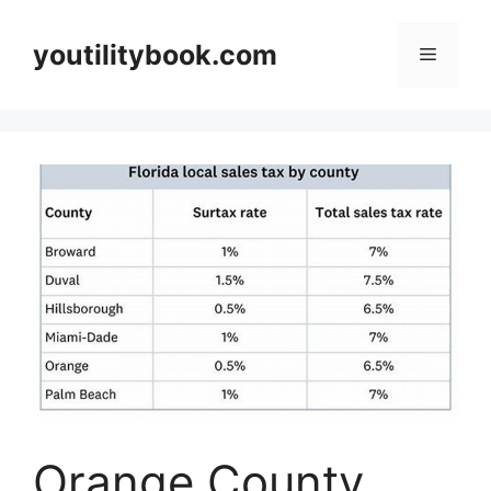
Skip
to
youtilitybook.com
Menu
content
Orange County