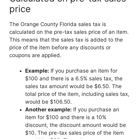
price
The Orange County Florida sales tax is
calculated on the pre-tax sales price of an item.
This means that the sales tax is added to the
price of the item before any discounts or
coupons are applied.
Example:
If you purchase an item for
$100 and there is a 6.5% sales tax, the
sales tax amount would be $6.50. The
total price of the item, including sales tax,
would be $106.50.
Another example:
If you purchase an
item for $100 and there is a 10%
discount, the discount amount would be
$10. The pre-tax sales price of the item