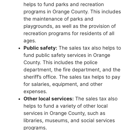
helps to fund parks and recreation
programs in Orange County. This includes
the maintenance of parks and
playgrounds, as well as the provision of
recreation programs for residents of all
ages.
Public safety:
The sales tax also helps to
fund public safety services in Orange
County. This includes the police
department, the fire department, and the
sheriff’s office. The sales tax helps to pay
for salaries, equipment, and other
expenses.
Other local services:
The sales tax also
helps to fund a variety of other local
services in Orange County, such as
libraries, museums, and social services
programs.