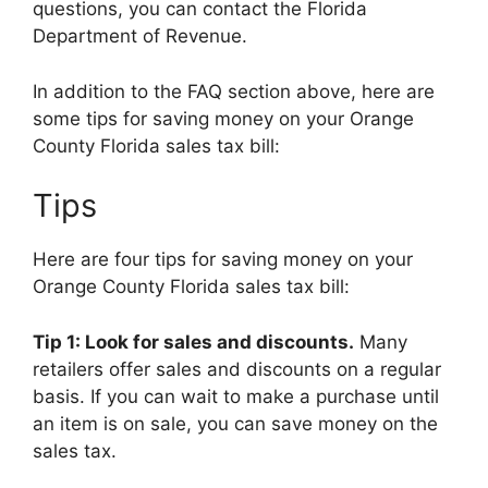
questions, you can contact the Florida
Department of Revenue.
In addition to the FAQ section above, here are
some tips for saving money on your Orange
County Florida sales tax bill:
Tips
Here are four tips for saving money on your
Orange County Florida sales tax bill:
Tip 1: Look for sales and discounts.
Many
retailers offer sales and discounts on a regular
basis. If you can wait to make a purchase until
an item is on sale, you can save money on the
sales tax.