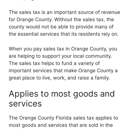
The sales tax is an important source of revenue
for Orange County. Without the sales tax, the
county would not be able to provide many of
the essential services that its residents rely on.
When you pay sales tax in Orange County, you
are helping to support your local community.
The sales tax helps to fund a variety of
important services that make Orange County a
great place to live, work, and raise a family.
Applies to most goods and
services
The Orange County Florida sales tax applies to
most goods and services that are sold in the