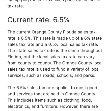
tax rate.
Current rate: 6.5%
The current Orange County Florida sales tax
rate is 6.5%. This rate is made up of a 6% state
sales tax rate and a 0.5% local sales tax rate.
The state sales tax rate is the same throughout
Florida, but the local sales tax rate can vary
from county to county. The Orange County local
sales tax rate is used to fund a variety of local
services, such as roads, schools, and parks.
The 6.5% sales tax rate applies to most goods
and services that are sold in Orange County.
This includes items such as clothing, food,
electronics, and furniture. However, there are