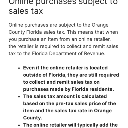
Online purchases subject to
sales tax
Online purchases are subject to the Orange
County Florida sales tax. This means that when
you purchase an item from an online retailer,
the retailer is required to collect and remit sales
tax to the Florida Department of Revenue.
Even if the online retailer is located
outside of Florida, they are still required
to collect and remit sales tax on
purchases made by Florida residents.
The sales tax amount is calculated
based on the pre-tax sales price of the
item and the sales tax rate in Orange
County.
The online retailer will typically add the