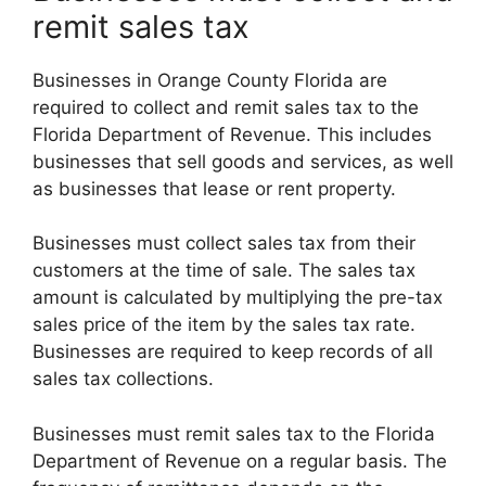
remit sales tax
Businesses in Orange County Florida are
required to collect and remit sales tax to the
Florida Department of Revenue. This includes
businesses that sell goods and services, as well
as businesses that lease or rent property.
Businesses must collect sales tax from their
customers at the time of sale. The sales tax
amount is calculated by multiplying the pre-tax
sales price of the item by the sales tax rate.
Businesses are required to keep records of all
sales tax collections.
Businesses must remit sales tax to the Florida
Department of Revenue on a regular basis. The