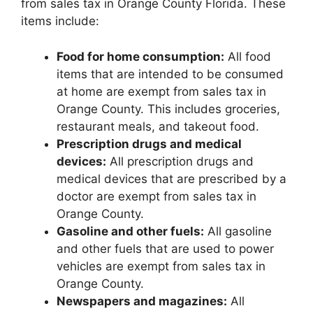
from sales tax in Orange County Florida. These
items include:
Food for home consumption:
All food
items that are intended to be consumed
at home are exempt from sales tax in
Orange County. This includes groceries,
restaurant meals, and takeout food.
Prescription drugs and medical
devices:
All prescription drugs and
medical devices that are prescribed by a
doctor are exempt from sales tax in
Orange County.
Gasoline and other fuels:
All gasoline
and other fuels that are used to power
vehicles are exempt from sales tax in
Orange County.
Newspapers and magazines:
All