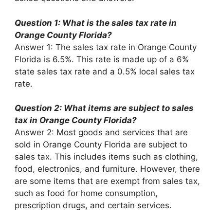
Question 1: What is the sales tax rate in
Orange County Florida?
Answer 1: The sales tax rate in Orange County
Florida is 6.5%. This rate is made up of a 6%
state sales tax rate and a 0.5% local sales tax
rate.
Question 2: What items are subject to sales
tax in Orange County Florida?
Answer 2: Most goods and services that are
sold in Orange County Florida are subject to
sales tax. This includes items such as clothing,
food, electronics, and furniture. However, there
are some items that are exempt from sales tax,
such as food for home consumption,
prescription drugs, and certain services.