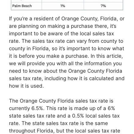
If you’re a resident of Orange County, Florida, or
are planning on making a purchase there, it’s
important to be aware of the local sales tax
rate. The sales tax rate can vary from county to
county in Florida, so it’s important to know what
it is before you make a purchase. In this article,
we will provide you with all the information you
need to know about the Orange County Florida
sales tax rate, including how it is calculated and
how it is used.
The Orange County Florida sales tax rate is
currently 6.5%. This rate is made up of a 6%
state sales tax rate and a 0.5% local sales tax
rate. The state sales tax rate is the same
throughout Florida, but the local sales tax rate