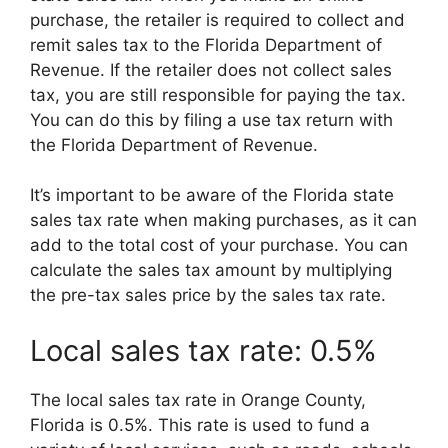
purchase, the retailer is required to collect and
remit sales tax to the Florida Department of
Revenue. If the retailer does not collect sales
tax, you are still responsible for paying the tax.
You can do this by filing a use tax return with
the Florida Department of Revenue.
It’s important to be aware of the Florida state
sales tax rate when making purchases, as it can
add to the total cost of your purchase. You can
calculate the sales tax amount by multiplying
the pre-tax sales price by the sales tax rate.
Local sales tax rate: 0.5%
The local sales tax rate in Orange County,
Florida is 0.5%. This rate is used to fund a