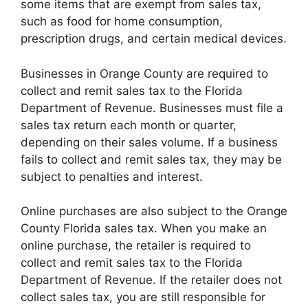
some items that are exempt from sales tax,
such as food for home consumption,
prescription drugs, and certain medical devices.
Businesses in Orange County are required to
collect and remit sales tax to the Florida
Department of Revenue. Businesses must file a
sales tax return each month or quarter,
depending on their sales volume. If a business
fails to collect and remit sales tax, they may be
subject to penalties and interest.
Online purchases are also subject to the Orange
County Florida sales tax. When you make an
online purchase, the retailer is required to
collect and remit sales tax to the Florida
Department of Revenue. If the retailer does not
collect sales tax, you are still responsible for