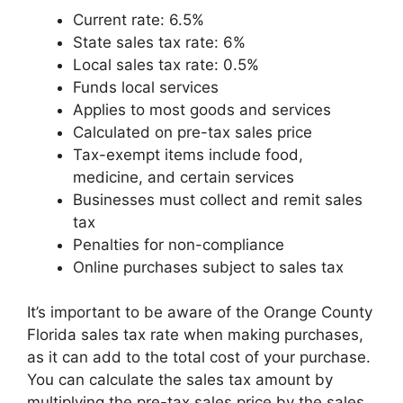
Current rate: 6.5%
State sales tax rate: 6%
Local sales tax rate: 0.5%
Funds local services
Applies to most goods and services
Calculated on pre-tax sales price
Tax-exempt items include food,
medicine, and certain services
Businesses must collect and remit sales
tax
Penalties for non-compliance
Online purchases subject to sales tax
It’s important to be aware of the Orange County
Florida sales tax rate when making purchases,
as it can add to the total cost of your purchase.
You can calculate the sales tax amount by
multiplying the pre-tax sales price by the sales