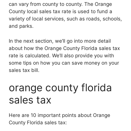
can vary from county to county. The Orange
County local sales tax rate is used to fund a
variety of local services, such as roads, schools,
and parks.
In the next section, we’ll go into more detail
about how the Orange County Florida sales tax
rate is calculated. We’ll also provide you with
some tips on how you can save money on your
sales tax bill.
orange county florida
sales tax
Here are 10 important points about Orange
County Florida sales tax: