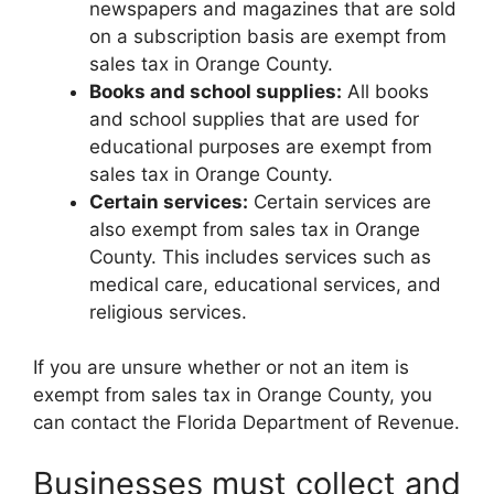
newspapers and magazines that are sold
on a subscription basis are exempt from
sales tax in Orange County.
Books and school supplies:
All books
and school supplies that are used for
educational purposes are exempt from
sales tax in Orange County.
Certain services:
Certain services are
also exempt from sales tax in Orange
County. This includes services such as
medical care, educational services, and
religious services.
If you are unsure whether or not an item is
exempt from sales tax in Orange County, you
can contact the Florida Department of Revenue.
Businesses must collect and