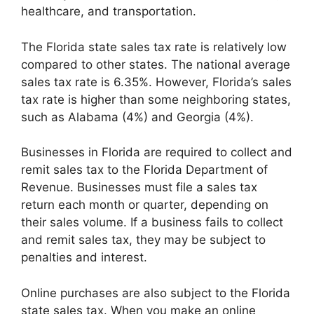
healthcare, and transportation.
The Florida state sales tax rate is relatively low
compared to other states. The national average
sales tax rate is 6.35%. However, Florida’s sales
tax rate is higher than some neighboring states,
such as Alabama (4%) and Georgia (4%).
Businesses in Florida are required to collect and
remit sales tax to the Florida Department of
Revenue. Businesses must file a sales tax
return each month or quarter, depending on
their sales volume. If a business fails to collect
and remit sales tax, they may be subject to
penalties and interest.
Online purchases are also subject to the Florida
state sales tax. When you make an online