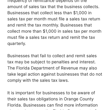
frequency of remittance depends on the
amount of sales tax that the business collects.
Businesses that collect less than $1,000 in
sales tax per month must file a sales tax return
and remit the tax monthly. Businesses that
collect more than $1,000 in sales tax per month
must file a sales tax return and remit the tax
quarterly.
Businesses that fail to collect and remit sales
tax may be subject to penalties and interest.
The Florida Department of Revenue may also
take legal action against businesses that do not
comply with the sales tax laws.
It is important for businesses to be aware of
their sales tax obligations in Orange County
Florida. Businesses can find more information