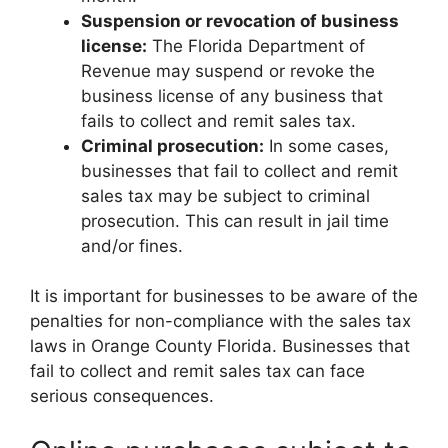
Suspension or revocation of business
license:
The Florida Department of
Revenue may suspend or revoke the
business license of any business that
fails to collect and remit sales tax.
Criminal prosecution:
In some cases,
businesses that fail to collect and remit
sales tax may be subject to criminal
prosecution. This can result in jail time
and/or fines.
It is important for businesses to be aware of the
penalties for non-compliance with the sales tax
laws in Orange County Florida. Businesses that
fail to collect and remit sales tax can face
serious consequences.