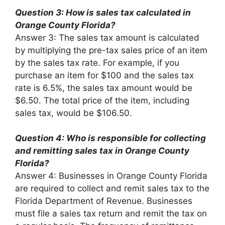
Question 3: How is sales tax calculated in
Orange County Florida?
Answer 3: The sales tax amount is calculated
by multiplying the pre-tax sales price of an item
by the sales tax rate. For example, if you
purchase an item for $100 and the sales tax
rate is 6.5%, the sales tax amount would be
$6.50. The total price of the item, including
sales tax, would be $106.50.
Question 4: Who is responsible for collecting
and remitting sales tax in Orange County
Florida?
Answer 4: Businesses in Orange County Florida
are required to collect and remit sales tax to the
Florida Department of Revenue. Businesses
must file a sales tax return and remit the tax on