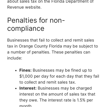
about sales tax on the Florida Department of
Revenue website.
Penalties for non-
compliance
Businesses that fail to collect and remit sales
tax in Orange County Florida may be subject to
a number of penalties. These penalties can
include:
Fines:
Businesses may be fined up to
$1,000 per day for each day that they fail
to collect and remit sales tax.
Interest:
Businesses may be charged
interest on the amount of sales tax that
they owe. The interest rate is 1.5% per
month.