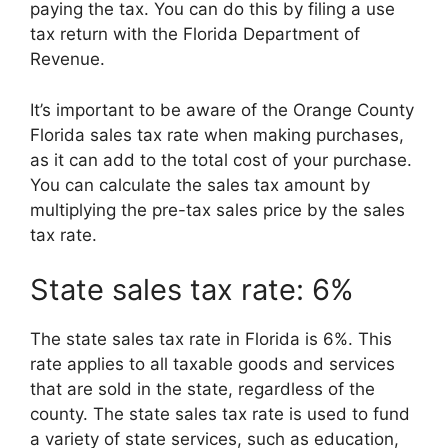
paying the tax. You can do this by filing a use
tax return with the Florida Department of
Revenue.
It’s important to be aware of the Orange County
Florida sales tax rate when making purchases,
as it can add to the total cost of your purchase.
You can calculate the sales tax amount by
multiplying the pre-tax sales price by the sales
tax rate.
State sales tax rate: 6%
The state sales tax rate in Florida is 6%. This
rate applies to all taxable goods and services
that are sold in the state, regardless of the
county. The state sales tax rate is used to fund
a variety of state services, such as education,