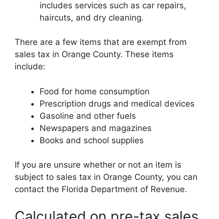
includes services such as car repairs,
haircuts, and dry cleaning.
There are a few items that are exempt from
sales tax in Orange County. These items
include:
Food for home consumption
Prescription drugs and medical devices
Gasoline and other fuels
Newspapers and magazines
Books and school supplies
If you are unsure whether or not an item is
subject to sales tax in Orange County, you can
contact the Florida Department of Revenue.
Calculated on pre-tax sales