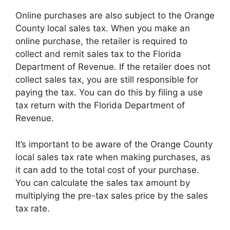
Online purchases are also subject to the Orange
County local sales tax. When you make an
online purchase, the retailer is required to
collect and remit sales tax to the Florida
Department of Revenue. If the retailer does not
collect sales tax, you are still responsible for
paying the tax. You can do this by filing a use
tax return with the Florida Department of
Revenue.
It’s important to be aware of the Orange County
local sales tax rate when making purchases, as
it can add to the total cost of your purchase.
You can calculate the sales tax amount by
multiplying the pre-tax sales price by the sales
tax rate.