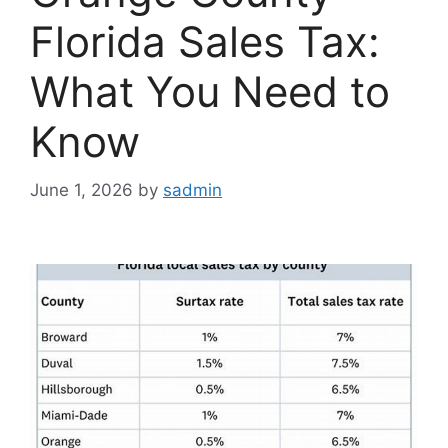
Florida Sales Tax:
What You Need to
Know
June 1, 2026
by
sadmin