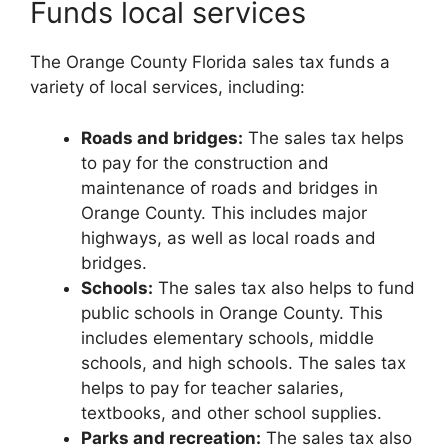
Funds local services
The Orange County Florida sales tax funds a
variety of local services, including:
Roads and bridges:
The sales tax helps
to pay for the construction and
maintenance of roads and bridges in
Orange County. This includes major
highways, as well as local roads and
bridges.
Schools:
The sales tax also helps to fund
public schools in Orange County. This
includes elementary schools, middle
schools, and high schools. The sales tax
helps to pay for teacher salaries,
textbooks, and other school supplies.
Parks and recreation:
The sales tax also