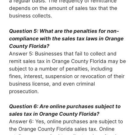
a regular basis. The frequency of remittance
depends on the amount of sales tax that the
business collects.
Question 5: What are the penalties for non-
compliance with the sales tax laws in Orange
County Florida?
Answer 5: Businesses that fail to collect and
remit sales tax in Orange County Florida may be
subject to a number of penalties, including
fines, interest, suspension or revocation of their
business license, and even criminal
prosecution.
Question 6: Are online purchases subject to
sales tax in Orange County Florida?
Answer 6: Yes, online purchases are subject to
the Orange County Florida sales tax. Online