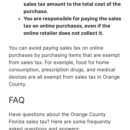
sales tax amount to the total cost of the
purchase.
You are responsible for paying the sales
tax on online purchases, even if the
online retailer does not collect it.
You can avoid paying sales tax on online
purchases by purchasing items that are exempt
from sales tax. For example, food for home
consumption, prescription drugs, and medical
devices are all exempt from sales tax in Orange
County.
FAQ
Have questions about the Orange County
Florida sales tax? Here are some frequently
asked questions and answers: