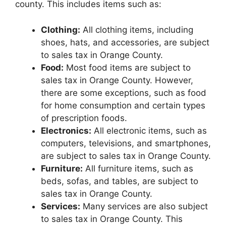
county. This includes items such as:
Clothing:
All clothing items, including
shoes, hats, and accessories, are subject
to sales tax in Orange County.
Food:
Most food items are subject to
sales tax in Orange County. However,
there are some exceptions, such as food
for home consumption and certain types
of prescription foods.
Electronics:
All electronic items, such as
computers, televisions, and smartphones,
are subject to sales tax in Orange County.
Furniture:
All furniture items, such as
beds, sofas, and tables, are subject to
sales tax in Orange County.
Services:
Many services are also subject
to sales tax in Orange County. This