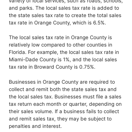
variety of local services, such as roads, schools,
and parks. The local sales tax rate is added to
the state sales tax rate to create the total sales
tax rate in Orange County, which is 6.5%.
The local sales tax rate in Orange County is
relatively low compared to other counties in
Florida. For example, the local sales tax rate in
Miami-Dade County is 1%, and the local sales
tax rate in Broward County is 0.75%.
Businesses in Orange County are required to
collect and remit both the state sales tax and
the local sales tax. Businesses must file a sales
tax return each month or quarter, depending on
their sales volume. If a business fails to collect
and remit sales tax, they may be subject to
penalties and interest.