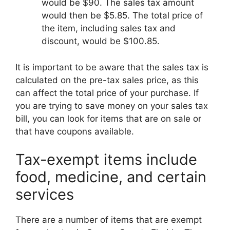
would be $90. The sales tax amount
would then be $5.85. The total price of
the item, including sales tax and
discount, would be $100.85.
It is important to be aware that the sales tax is
calculated on the pre-tax sales price, as this
can affect the total price of your purchase. If
you are trying to save money on your sales tax
bill, you can look for items that are on sale or
that have coupons available.
Tax-exempt items include
food, medicine, and certain
services
There are a number of items that are exempt