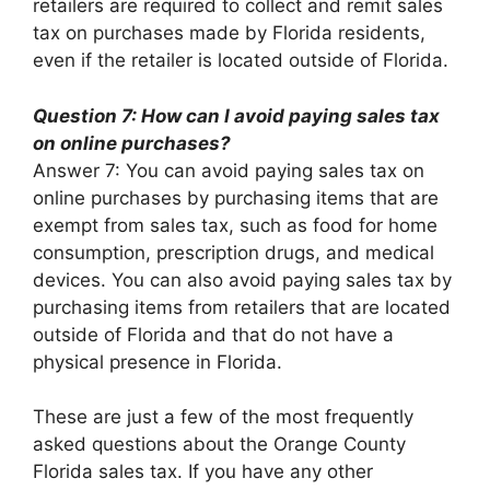
retailers are required to collect and remit sales
tax on purchases made by Florida residents,
even if the retailer is located outside of Florida.
Question 7: How can I avoid paying sales tax
on online purchases?
Answer 7: You can avoid paying sales tax on
online purchases by purchasing items that are
exempt from sales tax, such as food for home
consumption, prescription drugs, and medical
devices. You can also avoid paying sales tax by
purchasing items from retailers that are located
outside of Florida and that do not have a
physical presence in Florida.
These are just a few of the most frequently
asked questions about the Orange County
Florida sales tax. If you have any other