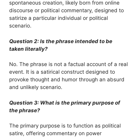
spontaneous creation, likely born from online
discourse or political commentary, designed to
satirize a particular individual or political
scenario.
Question 2: Is the phrase intended to be
taken literally?
No. The phrase is not a factual account of a real
event. It is a satirical construct designed to
provoke thought and humor through an absurd
and unlikely scenario.
Question 3: What is the primary purpose of
the phrase?
The primary purpose is to function as political
satire, offering commentary on power