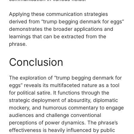
Applying these communication strategies
derived from “trump begging denmark for eggs”
demonstrates the broader applications and
learnings that can be extracted from the
phrase.
Conclusion
The exploration of “trump begging denmark for
eggs” reveals its multifaceted nature as a tool
for political satire. It functions through the
strategic deployment of absurdity, diplomatic
mockery, and humorous commentary to engage
audiences and challenge conventional
perceptions of power dynamics. The phrase’s
effectiveness is heavily influenced by public