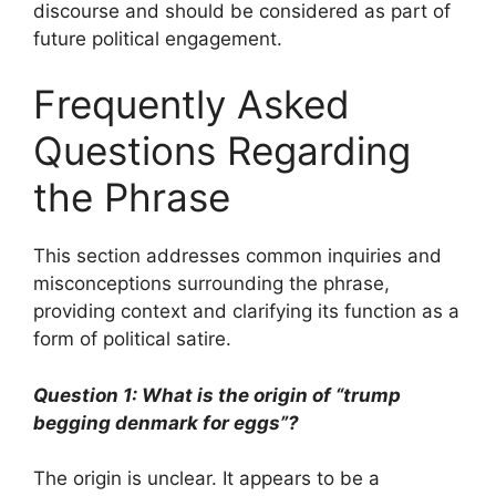
discourse and should be considered as part of
future political engagement.
Frequently Asked
Questions Regarding
the Phrase
This section addresses common inquiries and
misconceptions surrounding the phrase,
providing context and clarifying its function as a
form of political satire.
Question 1: What is the origin of “trump
begging denmark for eggs”?
The origin is unclear. It appears to be a