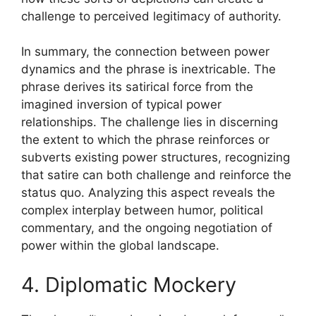
challenge to perceived legitimacy of authority.
In summary, the connection between power
dynamics and the phrase is inextricable. The
phrase derives its satirical force from the
imagined inversion of typical power
relationships. The challenge lies in discerning
the extent to which the phrase reinforces or
subverts existing power structures, recognizing
that satire can both challenge and reinforce the
status quo. Analyzing this aspect reveals the
complex interplay between humor, political
commentary, and the ongoing negotiation of
power within the global landscape.
4. Diplomatic Mockery