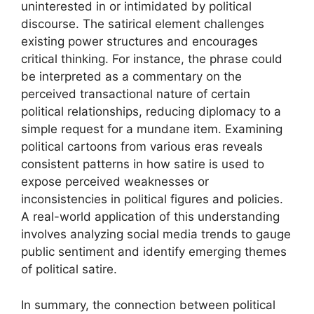
uninterested in or intimidated by political
discourse. The satirical element challenges
existing power structures and encourages
critical thinking. For instance, the phrase could
be interpreted as a commentary on the
perceived transactional nature of certain
political relationships, reducing diplomacy to a
simple request for a mundane item. Examining
political cartoons from various eras reveals
consistent patterns in how satire is used to
expose perceived weaknesses or
inconsistencies in political figures and policies.
A real-world application of this understanding
involves analyzing social media trends to gauge
public sentiment and identify emerging themes
of political satire.
In summary, the connection between political