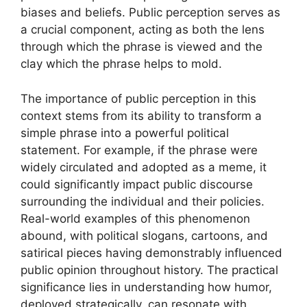
biases and beliefs. Public perception serves as
a crucial component, acting as both the lens
through which the phrase is viewed and the
clay which the phrase helps to mold.
The importance of public perception in this
context stems from its ability to transform a
simple phrase into a powerful political
statement. For example, if the phrase were
widely circulated and adopted as a meme, it
could significantly impact public discourse
surrounding the individual and their policies.
Real-world examples of this phenomenon
abound, with political slogans, cartoons, and
satirical pieces having demonstrably influenced
public opinion throughout history. The practical
significance lies in understanding how humor,
deployed strategically, can resonate with