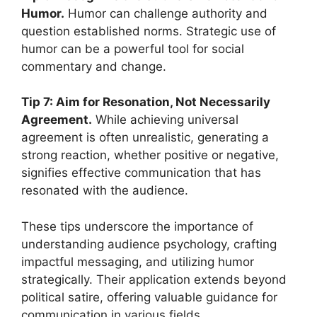
Humor.
Humor can challenge authority and
question established norms. Strategic use of
humor can be a powerful tool for social
commentary and change.
Tip 7: Aim for Resonation, Not Necessarily
Agreement.
While achieving universal
agreement is often unrealistic, generating a
strong reaction, whether positive or negative,
signifies effective communication that has
resonated with the audience.
These tips underscore the importance of
understanding audience psychology, crafting
impactful messaging, and utilizing humor
strategically. Their application extends beyond
political satire, offering valuable guidance for
communication in various fields.