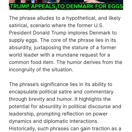
The phrase alludes to a hypothetical, and likely
satirical, scenario where the former U.S.
President Donald Trump implores Denmark to
supply eggs. The core of the phrase lies in its
absurdity, juxtaposing the stature of a former
world leader with a mundane request for a
common food item. The humor derives from the
incongruity of the situation.
The phrase’s significance lies in its ability to
encapsulate political satire and commentary
through brevity and humor. It highlights the
potential for absurdity in political discourse and
leadership, prompting reflection on power
dynamics and diplomatic interactions.
Historically, such phrases can gain traction as a