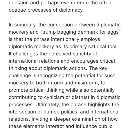
question and perhaps even deride the often-
opaque processes of diplomacy.
In summary, the connection between diplomatic
mockery and “trump begging denmark for eggs”
is that the phrase intentionally employs
diplomatic mockery as its primary satirical tool.
It challenges the perceived sanctity of
international relations and encourages critical
thinking about diplomatic actions. The key
challenge is recognizing the potential for such
mockery to both inform and misinform, to
promote critical thinking while also potentially
contributing to cynicism or distrust in diplomatic
processes. Ultimately, the phrase highlights the
intersection of humor, politics, and international
relations, inviting a deeper examination of how
these elements interact and influence public