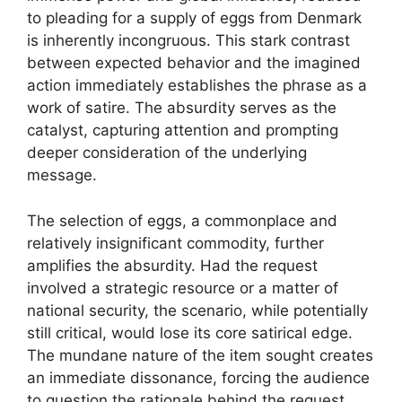
to pleading for a supply of eggs from Denmark
is inherently incongruous. This stark contrast
between expected behavior and the imagined
action immediately establishes the phrase as a
work of satire. The absurdity serves as the
catalyst, capturing attention and prompting
deeper consideration of the underlying
message.
The selection of eggs, a commonplace and
relatively insignificant commodity, further
amplifies the absurdity. Had the request
involved a strategic resource or a matter of
national security, the scenario, while potentially
still critical, would lose its core satirical edge.
The mundane nature of the item sought creates
an immediate dissonance, forcing the audience
to question the rationale behind the request