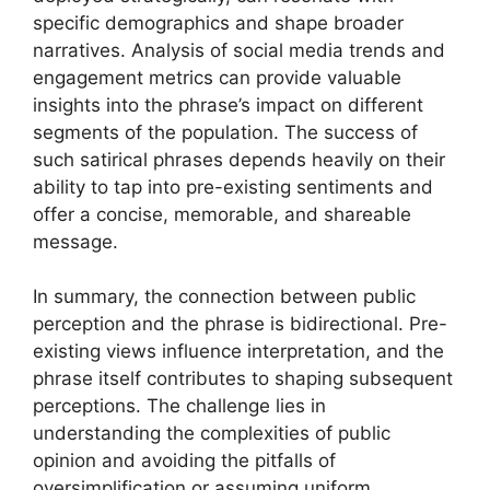
specific demographics and shape broader
narratives. Analysis of social media trends and
engagement metrics can provide valuable
insights into the phrase’s impact on different
segments of the population. The success of
such satirical phrases depends heavily on their
ability to tap into pre-existing sentiments and
offer a concise, memorable, and shareable
message.
In summary, the connection between public
perception and the phrase is bidirectional. Pre-
existing views influence interpretation, and the
phrase itself contributes to shaping subsequent
perceptions. The challenge lies in
understanding the complexities of public
opinion and avoiding the pitfalls of
oversimplification or assuming uniform