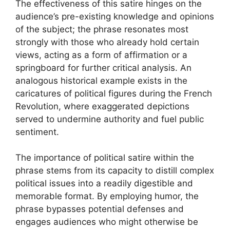
The effectiveness of this satire hinges on the
audience’s pre-existing knowledge and opinions
of the subject; the phrase resonates most
strongly with those who already hold certain
views, acting as a form of affirmation or a
springboard for further critical analysis. An
analogous historical example exists in the
caricatures of political figures during the French
Revolution, where exaggerated depictions
served to undermine authority and fuel public
sentiment.
The importance of political satire within the
phrase stems from its capacity to distill complex
political issues into a readily digestible and
memorable format. By employing humor, the
phrase bypasses potential defenses and
engages audiences who might otherwise be