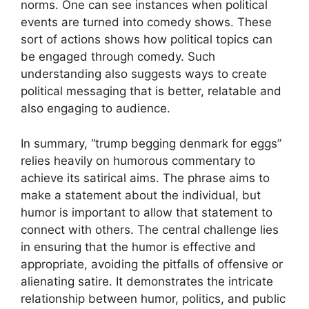
norms. One can see instances when political
events are turned into comedy shows. These
sort of actions shows how political topics can
be engaged through comedy. Such
understanding also suggests ways to create
political messaging that is better, relatable and
also engaging to audience.
In summary, “trump begging denmark for eggs”
relies heavily on humorous commentary to
achieve its satirical aims. The phrase aims to
make a statement about the individual, but
humor is important to allow that statement to
connect with others. The central challenge lies
in ensuring that the humor is effective and
appropriate, avoiding the pitfalls of offensive or
alienating satire. It demonstrates the intricate
relationship between humor, politics, and public