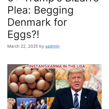
Plea: Begging
Denmark for
Eggs?!
March 22, 2025
by
sadmin