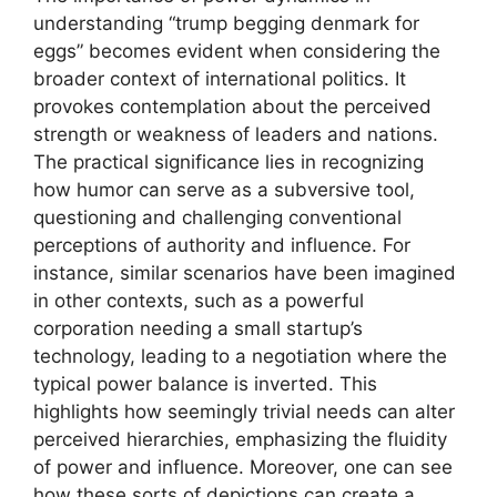
understanding “trump begging denmark for
eggs” becomes evident when considering the
broader context of international politics. It
provokes contemplation about the perceived
strength or weakness of leaders and nations.
The practical significance lies in recognizing
how humor can serve as a subversive tool,
questioning and challenging conventional
perceptions of authority and influence. For
instance, similar scenarios have been imagined
in other contexts, such as a powerful
corporation needing a small startup’s
technology, leading to a negotiation where the
typical power balance is inverted. This
highlights how seemingly trivial needs can alter
perceived hierarchies, emphasizing the fluidity
of power and influence. Moreover, one can see
how these sorts of depictions can create a