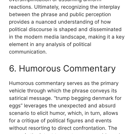
reactions. Ultimately, recognizing the interplay
between the phrase and public perception
provides a nuanced understanding of how
political discourse is shaped and disseminated
in the modern media landscape, making it a key
element in any analysis of political
communication.
6. Humorous Commentary
Humorous commentary serves as the primary
vehicle through which the phrase conveys its
satirical message. “trump begging denmark for
eggs” leverages the unexpected and absurd
scenario to elicit humor, which, in turn, allows
for a critique of political figures and events
without resorting to direct confrontation. The