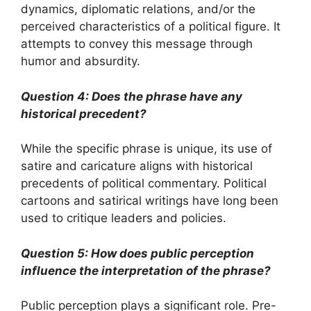
dynamics, diplomatic relations, and/or the
perceived characteristics of a political figure. It
attempts to convey this message through
humor and absurdity.
Question 4: Does the phrase have any
historical precedent?
While the specific phrase is unique, its use of
satire and caricature aligns with historical
precedents of political commentary. Political
cartoons and satirical writings have long been
used to critique leaders and policies.
Question 5: How does public perception
influence the interpretation of the phrase?
Public perception plays a significant role. Pre-