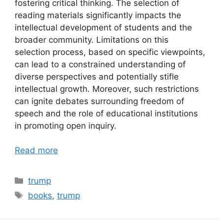
fostering critical thinking. The selection of
reading materials significantly impacts the
intellectual development of students and the
broader community. Limitations on this
selection process, based on specific viewpoints,
can lead to a constrained understanding of
diverse perspectives and potentially stifle
intellectual growth. Moreover, such restrictions
can ignite debates surrounding freedom of
speech and the role of educational institutions
in promoting open inquiry.
Read more
Categories
trump
Tags
books
,
trump