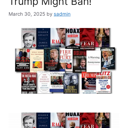
Trump Might Ban!
March 30, 2025
by
sadmin