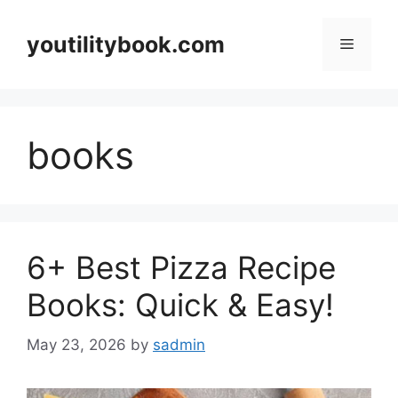
Skip
to
youtilitybook.com
Menu
content
books
6+ Best Pizza Recipe
Books: Quick & Easy!
May 23, 2026
by
sadmin