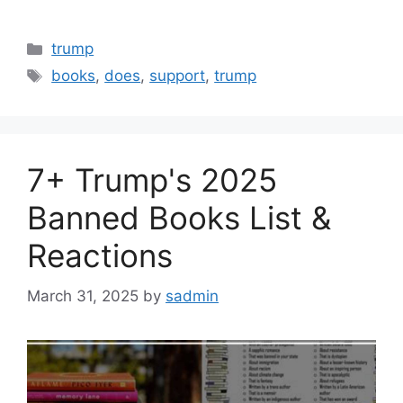
Categories
trump
Tags
books
,
does
,
support
,
trump
7+ Trump's 2025
Banned Books List &
Reactions
March 31, 2025
by
sadmin