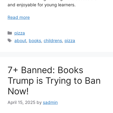
and enjoyable for young learners.
Read more
Categories
pizza
Tags
about
,
books
,
childrens
,
pizza
7+ Banned: Books
Trump is Trying to Ban
Now!
April 15, 2025
by
sadmin