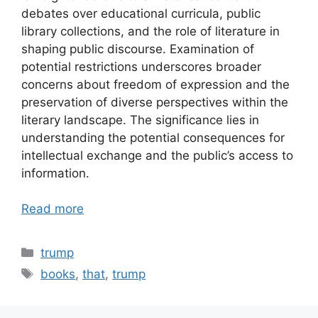
debates over educational curricula, public
library collections, and the role of literature in
shaping public discourse. Examination of
potential restrictions underscores broader
concerns about freedom of expression and the
preservation of diverse perspectives within the
literary landscape. The significance lies in
understanding the potential consequences for
intellectual exchange and the public’s access to
information.
Read more
Categories
trump
Tags
books
,
that
,
trump