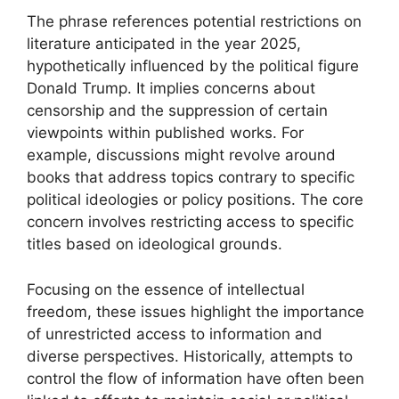
The phrase references potential restrictions on
literature anticipated in the year 2025,
hypothetically influenced by the political figure
Donald Trump. It implies concerns about
censorship and the suppression of certain
viewpoints within published works. For
example, discussions might revolve around
books that address topics contrary to specific
political ideologies or policy positions. The core
concern involves restricting access to specific
titles based on ideological grounds.
Focusing on the essence of intellectual
freedom, these issues highlight the importance
of unrestricted access to information and
diverse perspectives. Historically, attempts to
control the flow of information have often been