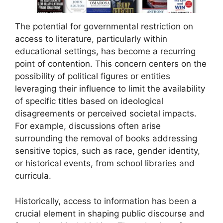
The potential for governmental restriction on
access to literature, particularly within
educational settings, has become a recurring
point of contention. This concern centers on the
possibility of political figures or entities
leveraging their influence to limit the availability
of specific titles based on ideological
disagreements or perceived societal impacts.
For example, discussions often arise
surrounding the removal of books addressing
sensitive topics, such as race, gender identity,
or historical events, from school libraries and
curricula.
Historically, access to information has been a
crucial element in shaping public discourse and