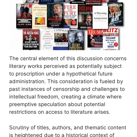
The central element of this discussion concerns
literary works perceived as potentially subject
to proscription under a hypothetical future
administration. This consideration is fueled by
past instances of censorship and challenges to
intellectual freedom, creating a climate where
preemptive speculation about potential
restrictions on access to literature arises.
Scrutiny of titles, authors, and thematic content
is heightened due to a historical context of