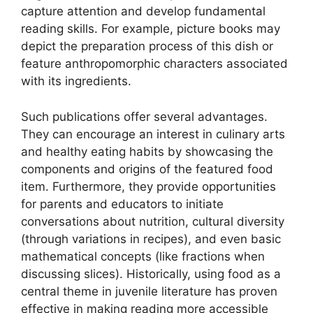
capture attention and develop fundamental
reading skills. For example, picture books may
depict the preparation process of this dish or
feature anthropomorphic characters associated
with its ingredients.
Such publications offer several advantages.
They can encourage an interest in culinary arts
and healthy eating habits by showcasing the
components and origins of the featured food
item. Furthermore, they provide opportunities
for parents and educators to initiate
conversations about nutrition, cultural diversity
(through variations in recipes), and even basic
mathematical concepts (like fractions when
discussing slices). Historically, using food as a
central theme in juvenile literature has proven
effective in making reading more accessible