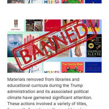
Materials removed from libraries and
educational curricula during the Trump
administration and its associated political
climate have garnered significant attention.
These actions involved a variety of titles,