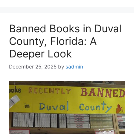
Banned Books in Duval
County, Florida: A
Deeper Look
December 25, 2025
by
sadmin