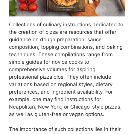
Collections of culinary instructions dedicated to
the creation of pizza are resources that offer
guidance on dough preparation, sauce
composition, topping combinations, and baking
techniques. These compilations range from
simple guides for novice cooks to
comprehensive volumes for aspiring
professional pizzaiolos. They often include
variations based on regional styles, dietary
preferences, and ingredient availability. For
example, one may find instructions for
Neapolitan, New York, or Chicago-style pizzas,
as well as gluten-free or vegan options.
The importance of such collections lies in their