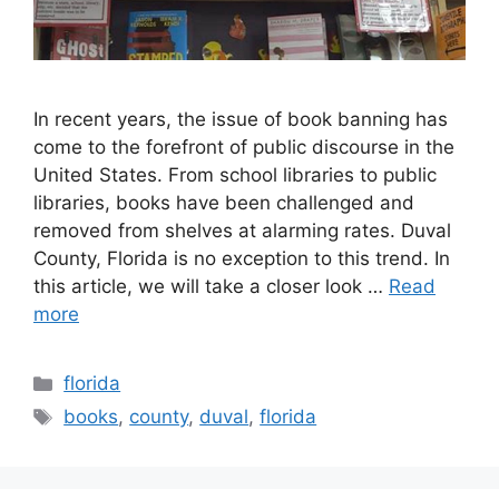
In recent years, the issue of book banning has
come to the forefront of public discourse in the
United States. From school libraries to public
libraries, books have been challenged and
removed from shelves at alarming rates. Duval
County, Florida is no exception to this trend. In
this article, we will take a closer look …
Read
more
Categories
florida
Tags
books
,
county
,
duval
,
florida