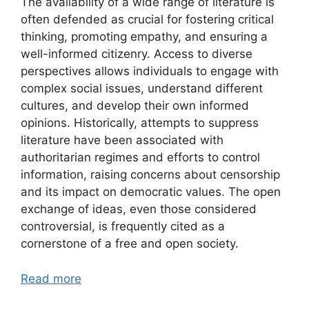
The availability of a wide range of literature is
often defended as crucial for fostering critical
thinking, promoting empathy, and ensuring a
well-informed citizenry. Access to diverse
perspectives allows individuals to engage with
complex social issues, understand different
cultures, and develop their own informed
opinions. Historically, attempts to suppress
literature have been associated with
authoritarian regimes and efforts to control
information, raising concerns about censorship
and its impact on democratic values. The open
exchange of ideas, even those considered
controversial, is frequently cited as a
cornerstone of a free and open society.
Read more