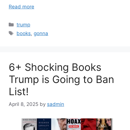
Read more
Categories
trump
Tags
books
,
gonna
6+ Shocking Books
Trump is Going to Ban
List!
April 8, 2025
by
sadmin