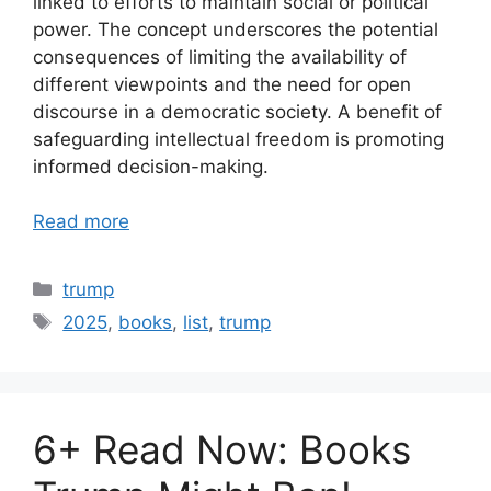
linked to efforts to maintain social or political
power. The concept underscores the potential
consequences of limiting the availability of
different viewpoints and the need for open
discourse in a democratic society. A benefit of
safeguarding intellectual freedom is promoting
informed decision-making.
Read more
Categories
trump
Tags
2025
,
books
,
list
,
trump
6+ Read Now: Books