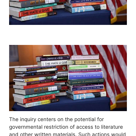
The inquiry centers on the potential for
governmental restriction of access to literature
and other written materials. Such actions would