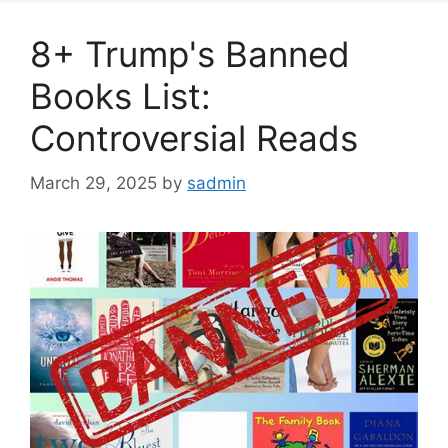
8+ Trump's Banned
Books List:
Controversial Reads
March 29, 2025
by
sadmin