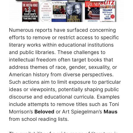
Numerous reports have surfaced concerning
efforts to remove or restrict access to specific
literary works within educational institutions
and public libraries. These challenges to
intellectual freedom often target books that
address themes of race, gender, sexuality, or
American history from diverse perspectives.
Such actions aim to limit exposure to particular
ideas or viewpoints, potentially shaping public
discourse and educational curricula. Examples
include attempts to remove titles such as Toni
Morrison’s
Beloved
or Art Spiegelman’s
Maus
from school reading lists.