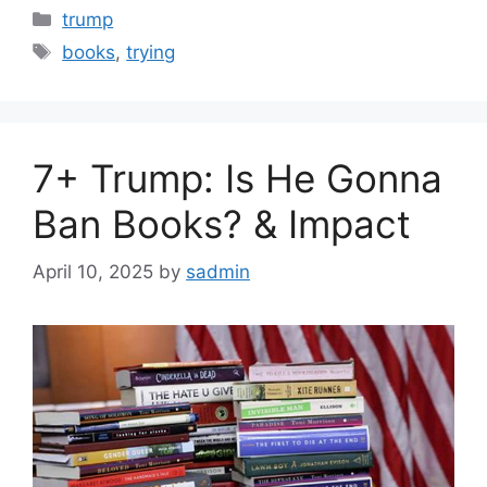
Categories
trump
Tags
books
,
trying
7+ Trump: Is He Gonna
Ban Books? & Impact
April 10, 2025
by
sadmin