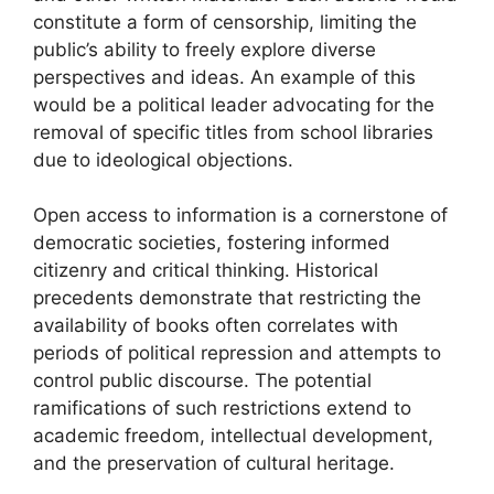
constitute a form of censorship, limiting the
public’s ability to freely explore diverse
perspectives and ideas. An example of this
would be a political leader advocating for the
removal of specific titles from school libraries
due to ideological objections.
Open access to information is a cornerstone of
democratic societies, fostering informed
citizenry and critical thinking. Historical
precedents demonstrate that restricting the
availability of books often correlates with
periods of political repression and attempts to
control public discourse. The potential
ramifications of such restrictions extend to
academic freedom, intellectual development,
and the preservation of cultural heritage.