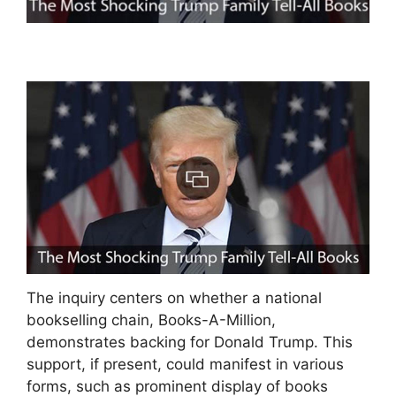
The inquiry centers on whether a national
bookselling chain, Books-A-Million,
demonstrates backing for Donald Trump. This
support, if present, could manifest in various
forms, such as prominent display of books