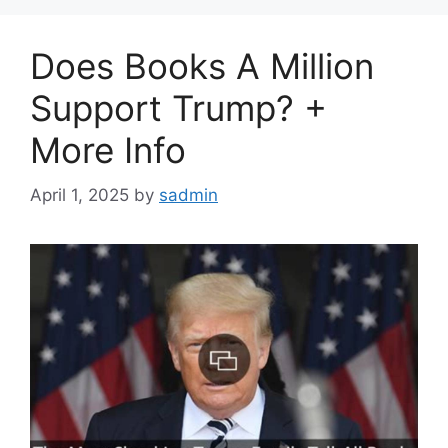
Does Books A Million
Support Trump? +
More Info
April 1, 2025
by
sadmin