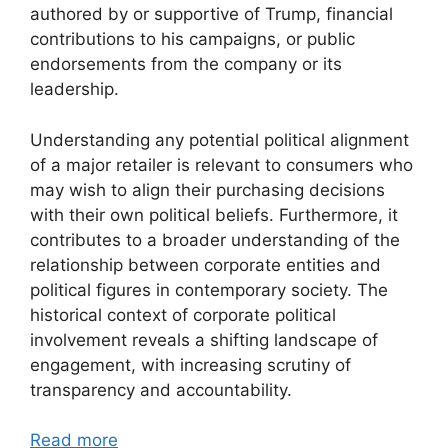
authored by or supportive of Trump, financial
contributions to his campaigns, or public
endorsements from the company or its
leadership.
Understanding any potential political alignment
of a major retailer is relevant to consumers who
may wish to align their purchasing decisions
with their own political beliefs. Furthermore, it
contributes to a broader understanding of the
relationship between corporate entities and
political figures in contemporary society. The
historical context of corporate political
involvement reveals a shifting landscape of
engagement, with increasing scrutiny of
transparency and accountability.
Read more