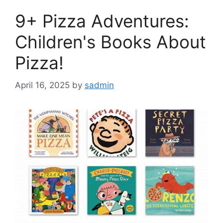
9+ Pizza Adventures:
Children's Books About
Pizza!
April 16, 2025
by
sadmin