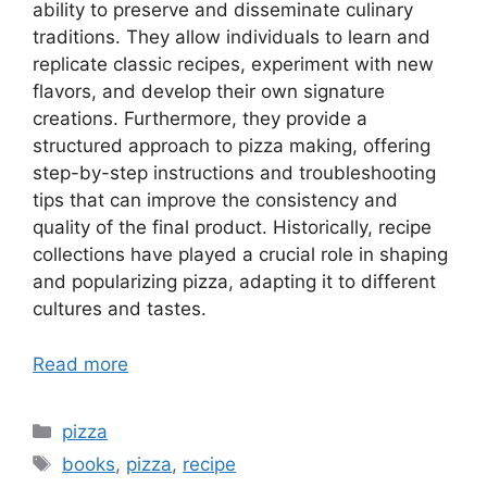
ability to preserve and disseminate culinary
traditions. They allow individuals to learn and
replicate classic recipes, experiment with new
flavors, and develop their own signature
creations. Furthermore, they provide a
structured approach to pizza making, offering
step-by-step instructions and troubleshooting
tips that can improve the consistency and
quality of the final product. Historically, recipe
collections have played a crucial role in shaping
and popularizing pizza, adapting it to different
cultures and tastes.
Read more
Categories
pizza
Tags
books
,
pizza
,
recipe