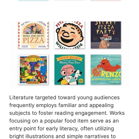
Literature targeted toward young audiences
frequently employs familiar and appealing
subjects to foster reading engagement. Works
focusing on a popular food item serve as an
entry point for early literacy, often utilizing
bright illustrations and simple narratives to