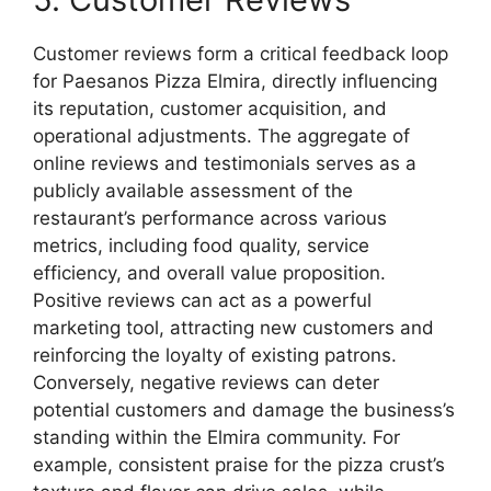
Customer reviews form a critical feedback loop
for Paesanos Pizza Elmira, directly influencing
its reputation, customer acquisition, and
operational adjustments. The aggregate of
online reviews and testimonials serves as a
publicly available assessment of the
restaurant’s performance across various
metrics, including food quality, service
efficiency, and overall value proposition.
Positive reviews can act as a powerful
marketing tool, attracting new customers and
reinforcing the loyalty of existing patrons.
Conversely, negative reviews can deter
potential customers and damage the business’s
standing within the Elmira community. For
example, consistent praise for the pizza crust’s