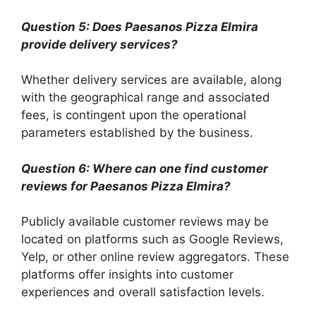
Question 5: Does Paesanos Pizza Elmira
provide delivery services?
Whether delivery services are available, along
with the geographical range and associated
fees, is contingent upon the operational
parameters established by the business.
Question 6: Where can one find customer
reviews for Paesanos Pizza Elmira?
Publicly available customer reviews may be
located on platforms such as Google Reviews,
Yelp, or other online review aggregators. These
platforms offer insights into customer
experiences and overall satisfaction levels.