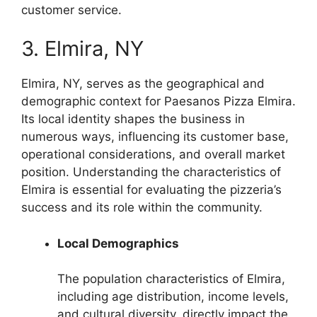
customer service.
3. Elmira, NY
Elmira, NY, serves as the geographical and
demographic context for Paesanos Pizza Elmira.
Its local identity shapes the business in
numerous ways, influencing its customer base,
operational considerations, and overall market
position. Understanding the characteristics of
Elmira is essential for evaluating the pizzeria’s
success and its role within the community.
Local Demographics
The population characteristics of Elmira,
including age distribution, income levels,
and cultural diversity, directly impact the