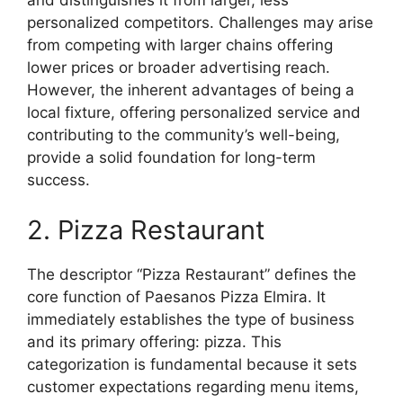
and distinguishes it from larger, less
personalized competitors. Challenges may arise
from competing with larger chains offering
lower prices or broader advertising reach.
However, the inherent advantages of being a
local fixture, offering personalized service and
contributing to the community’s well-being,
provide a solid foundation for long-term
success.
2. Pizza Restaurant
The descriptor “Pizza Restaurant” defines the
core function of Paesanos Pizza Elmira. It
immediately establishes the type of business
and its primary offering: pizza. This
categorization is fundamental because it sets
customer expectations regarding menu items,