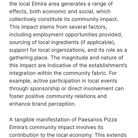
the local Elmira area generates a range of
effects, both economic and social, which
collectively constitute its community impact.
This impact stems from several factors,
including employment opportunities provided,
sourcing of local ingredients (if applicable),
support for local organizations, and its role as a
gathering place. The magnitude and nature of
this impact are indicative of the establishment’s
integration within the community fabric. For
example, active participation in local events
through sponsorship or direct involvement can
foster positive community relations and
enhance brand perception.
A tangible manifestation of Paesanos Pizza
Elmira’s community impact involves its
contribution to the local economy. This extends