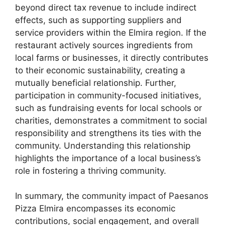
beyond direct tax revenue to include indirect
effects, such as supporting suppliers and
service providers within the Elmira region. If the
restaurant actively sources ingredients from
local farms or businesses, it directly contributes
to their economic sustainability, creating a
mutually beneficial relationship. Further,
participation in community-focused initiatives,
such as fundraising events for local schools or
charities, demonstrates a commitment to social
responsibility and strengthens its ties with the
community. Understanding this relationship
highlights the importance of a local business’s
role in fostering a thriving community.
In summary, the community impact of Paesanos
Pizza Elmira encompasses its economic
contributions, social engagement, and overall