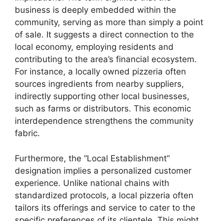
business is deeply embedded within the
community, serving as more than simply a point
of sale. It suggests a direct connection to the
local economy, employing residents and
contributing to the area’s financial ecosystem.
For instance, a locally owned pizzeria often
sources ingredients from nearby suppliers,
indirectly supporting other local businesses,
such as farms or distributors. This economic
interdependence strengthens the community
fabric.
Furthermore, the “Local Establishment”
designation implies a personalized customer
experience. Unlike national chains with
standardized protocols, a local pizzeria often
tailors its offerings and service to cater to the
specific preferences of its clientele. This might