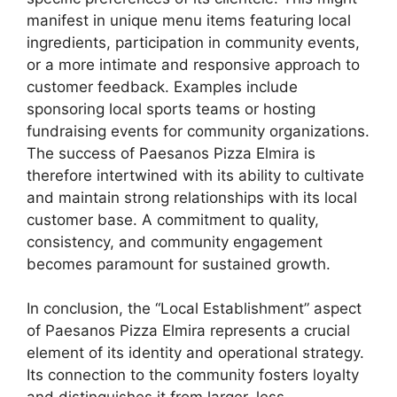
manifest in unique menu items featuring local
ingredients, participation in community events,
or a more intimate and responsive approach to
customer feedback. Examples include
sponsoring local sports teams or hosting
fundraising events for community organizations.
The success of Paesanos Pizza Elmira is
therefore intertwined with its ability to cultivate
and maintain strong relationships with its local
customer base. A commitment to quality,
consistency, and community engagement
becomes paramount for sustained growth.
In conclusion, the “Local Establishment” aspect
of Paesanos Pizza Elmira represents a crucial
element of its identity and operational strategy.
Its connection to the community fosters loyalty