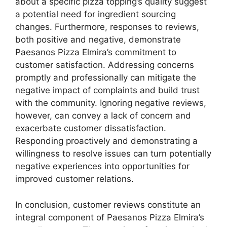
about a specific pizza topping’s quality suggest
a potential need for ingredient sourcing
changes. Furthermore, responses to reviews,
both positive and negative, demonstrate
Paesanos Pizza Elmira’s commitment to
customer satisfaction. Addressing concerns
promptly and professionally can mitigate the
negative impact of complaints and build trust
with the community. Ignoring negative reviews,
however, can convey a lack of concern and
exacerbate customer dissatisfaction.
Responding proactively and demonstrating a
willingness to resolve issues can turn potentially
negative experiences into opportunities for
improved customer relations.
In conclusion, customer reviews constitute an
integral component of Paesanos Pizza Elmira’s