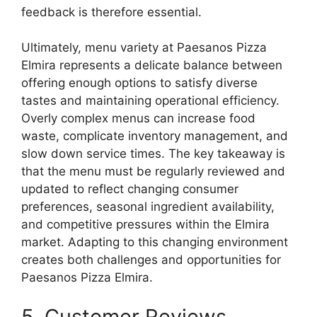
feedback is therefore essential.
Ultimately, menu variety at Paesanos Pizza
Elmira represents a delicate balance between
offering enough options to satisfy diverse
tastes and maintaining operational efficiency.
Overly complex menus can increase food
waste, complicate inventory management, and
slow down service times. The key takeaway is
that the menu must be regularly reviewed and
updated to reflect changing consumer
preferences, seasonal ingredient availability,
and competitive pressures within the Elmira
market. Adapting to this changing environment
creates both challenges and opportunities for
Paesanos Pizza Elmira.
5. Customer Reviews