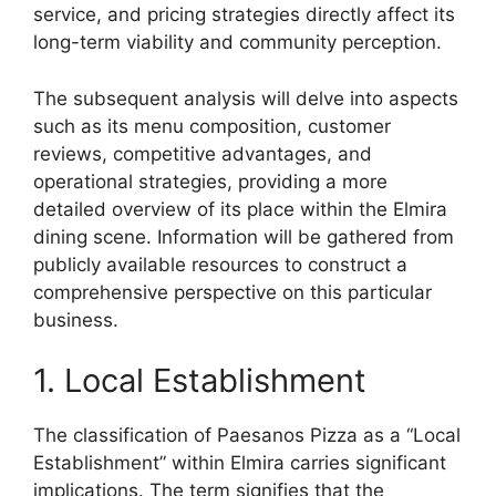
service, and pricing strategies directly affect its
long-term viability and community perception.
The subsequent analysis will delve into aspects
such as its menu composition, customer
reviews, competitive advantages, and
operational strategies, providing a more
detailed overview of its place within the Elmira
dining scene. Information will be gathered from
publicly available resources to construct a
comprehensive perspective on this particular
business.
1. Local Establishment
The classification of Paesanos Pizza as a “Local
Establishment” within Elmira carries significant
implications. The term signifies that the