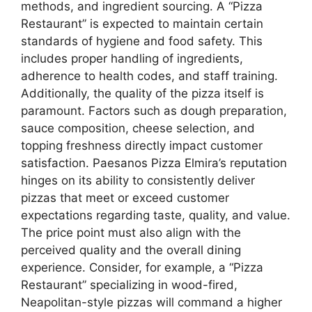
methods, and ingredient sourcing. A “Pizza
Restaurant” is expected to maintain certain
standards of hygiene and food safety. This
includes proper handling of ingredients,
adherence to health codes, and staff training.
Additionally, the quality of the pizza itself is
paramount. Factors such as dough preparation,
sauce composition, cheese selection, and
topping freshness directly impact customer
satisfaction. Paesanos Pizza Elmira’s reputation
hinges on its ability to consistently deliver
pizzas that meet or exceed customer
expectations regarding taste, quality, and value.
The price point must also align with the
perceived quality and the overall dining
experience. Consider, for example, a “Pizza
Restaurant” specializing in wood-fired,
Neapolitan-style pizzas will command a higher