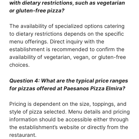
with dietary restrictions, such as vegetarian
or gluten-free pizza?
The availability of specialized options catering
to dietary restrictions depends on the specific
menu offerings. Direct inquiry with the
establishment is recommended to confirm the
availability of vegetarian, vegan, or gluten-free
choices.
Question 4: What are the typical price ranges
for pizzas offered at Paesanos Pizza Elmira?
Pricing is dependent on the size, toppings, and
style of pizza selected. Menu details and pricing
information should be accessible either through
the establishment’s website or directly from the
restaurant.