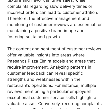
texture and flavor can drive sales, while
complaints regarding slow delivery times or
incorrect orders can lead to customer attrition.
Therefore, the effective management and
monitoring of customer reviews are essential for
maintaining a positive brand image and
fostering sustained growth.
The content and sentiment of customer reviews
offer valuable insights into areas where
Paesanos Pizza Elmira excels and areas that
require improvement. Analyzing patterns in
customer feedback can reveal specific
strengths and weaknesses within the
restaurant’s operations. For instance, multiple
reviews mentioning a particular employee’s
exceptional customer service skills highlight a
valuable asset. Conversely, recurring complaints