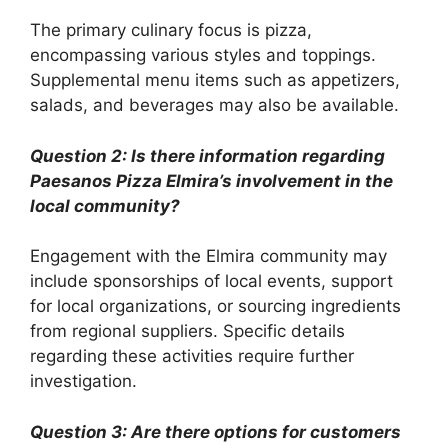
The primary culinary focus is pizza,
encompassing various styles and toppings.
Supplemental menu items such as appetizers,
salads, and beverages may also be available.
Question 2: Is there information regarding
Paesanos Pizza Elmira’s involvement in the
local community?
Engagement with the Elmira community may
include sponsorships of local events, support
for local organizations, or sourcing ingredients
from regional suppliers. Specific details
regarding these activities require further
investigation.
Question 3: Are there options for customers