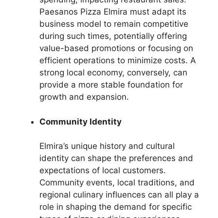
Paesanos Pizza Elmira must adapt its
business model to remain competitive
during such times, potentially offering
value-based promotions or focusing on
efficient operations to minimize costs. A
strong local economy, conversely, can
provide a more stable foundation for
growth and expansion.
Community Identity
Elmira’s unique history and cultural
identity can shape the preferences and
expectations of local customers.
Community events, local traditions, and
regional culinary influences can all play a
role in shaping the demand for specific