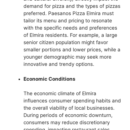
demand for pizza and the types of pizzas
preferred. Paesanos Pizza Elmira must
tailor its menu and pricing to resonate
with the specific needs and preferences
of Elmira residents. For example, a large
senior citizen population might favor
smaller portions and lower prices, while a
younger demographic may seek more
innovative and trendy options.
Economic Conditions
The economic climate of Elmira
influences consumer spending habits and
the overall viability of local businesses.
During periods of economic downturn,
consumers may reduce discretionary
spending, impacting restaurant sales.