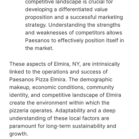
competitive landscape is crucial for
developing a differentiated value
proposition and a successful marketing
strategy. Understanding the strengths
and weaknesses of competitors allows
Paesanos to effectively position itself in
the market.
These aspects of Elmira, NY, are intrinsically
linked to the operations and success of
Paesanos Pizza Elmira. The demographic
makeup, economic conditions, community
identity, and competitive landscape of Elmira
create the environment within which the
pizzeria operates. Adaptability and a deep
understanding of these local factors are
paramount for long-term sustainability and
growth.