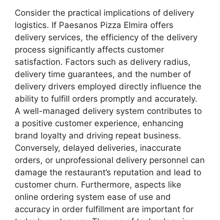
Consider the practical implications of delivery
logistics. If Paesanos Pizza Elmira offers
delivery services, the efficiency of the delivery
process significantly affects customer
satisfaction. Factors such as delivery radius,
delivery time guarantees, and the number of
delivery drivers employed directly influence the
ability to fulfill orders promptly and accurately.
A well-managed delivery system contributes to
a positive customer experience, enhancing
brand loyalty and driving repeat business.
Conversely, delayed deliveries, inaccurate
orders, or unprofessional delivery personnel can
damage the restaurant’s reputation and lead to
customer churn. Furthermore, aspects like
online ordering system ease of use and
accuracy in order fulfillment are important for