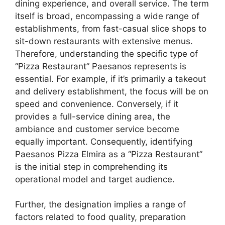
dining experience, and overall service. The term
itself is broad, encompassing a wide range of
establishments, from fast-casual slice shops to
sit-down restaurants with extensive menus.
Therefore, understanding the specific type of
“Pizza Restaurant” Paesanos represents is
essential. For example, if it’s primarily a takeout
and delivery establishment, the focus will be on
speed and convenience. Conversely, if it
provides a full-service dining area, the
ambiance and customer service become
equally important. Consequently, identifying
Paesanos Pizza Elmira as a “Pizza Restaurant”
is the initial step in comprehending its
operational model and target audience.
Further, the designation implies a range of
factors related to food quality, preparation