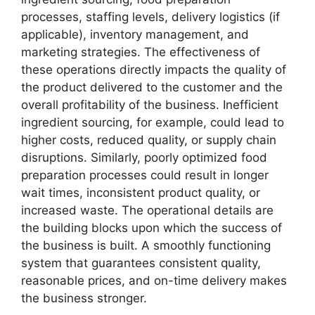
processes, staffing levels, delivery logistics (if
applicable), inventory management, and
marketing strategies. The effectiveness of
these operations directly impacts the quality of
the product delivered to the customer and the
overall profitability of the business. Inefficient
ingredient sourcing, for example, could lead to
higher costs, reduced quality, or supply chain
disruptions. Similarly, poorly optimized food
preparation processes could result in longer
wait times, inconsistent product quality, or
increased waste. The operational details are
the building blocks upon which the success of
the business is built. A smoothly functioning
system that guarantees consistent quality,
reasonable prices, and on-time delivery makes
the business stronger.