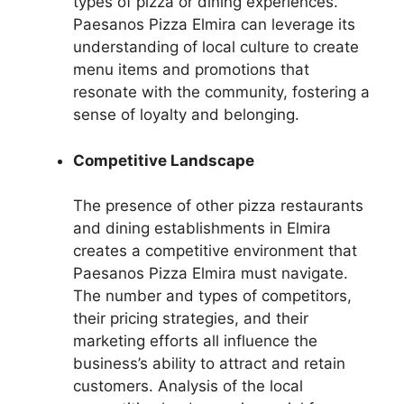
types of pizza or dining experiences.
Paesanos Pizza Elmira can leverage its
understanding of local culture to create
menu items and promotions that
resonate with the community, fostering a
sense of loyalty and belonging.
Competitive Landscape
The presence of other pizza restaurants
and dining establishments in Elmira
creates a competitive environment that
Paesanos Pizza Elmira must navigate.
The number and types of competitors,
their pricing strategies, and their
marketing efforts all influence the
business’s ability to attract and retain
customers. Analysis of the local