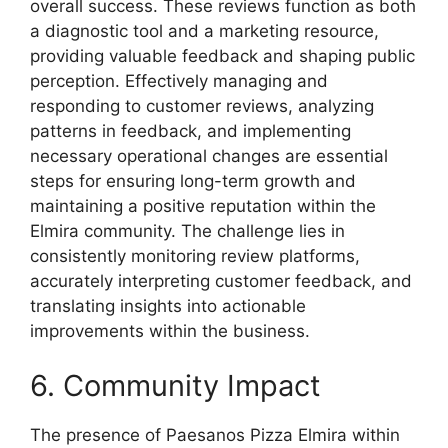
overall success. These reviews function as both
a diagnostic tool and a marketing resource,
providing valuable feedback and shaping public
perception. Effectively managing and
responding to customer reviews, analyzing
patterns in feedback, and implementing
necessary operational changes are essential
steps for ensuring long-term growth and
maintaining a positive reputation within the
Elmira community. The challenge lies in
consistently monitoring review platforms,
accurately interpreting customer feedback, and
translating insights into actionable
improvements within the business.
6. Community Impact
The presence of Paesanos Pizza Elmira within