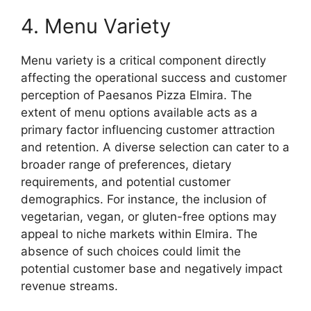
4. Menu Variety
Menu variety is a critical component directly
affecting the operational success and customer
perception of Paesanos Pizza Elmira. The
extent of menu options available acts as a
primary factor influencing customer attraction
and retention. A diverse selection can cater to a
broader range of preferences, dietary
requirements, and potential customer
demographics. For instance, the inclusion of
vegetarian, vegan, or gluten-free options may
appeal to niche markets within Elmira. The
absence of such choices could limit the
potential customer base and negatively impact
revenue streams.