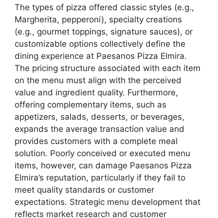
The types of pizza offered classic styles (e.g.,
Margherita, pepperoni), specialty creations
(e.g., gourmet toppings, signature sauces), or
customizable options collectively define the
dining experience at Paesanos Pizza Elmira.
The pricing structure associated with each item
on the menu must align with the perceived
value and ingredient quality. Furthermore,
offering complementary items, such as
appetizers, salads, desserts, or beverages,
expands the average transaction value and
provides customers with a complete meal
solution. Poorly conceived or executed menu
items, however, can damage Paesanos Pizza
Elmira’s reputation, particularly if they fail to
meet quality standards or customer
expectations. Strategic menu development that
reflects market research and customer