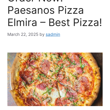
Paesanos Pizza
Elmira – Best Pizza!
March 22, 2025
by
sadmin