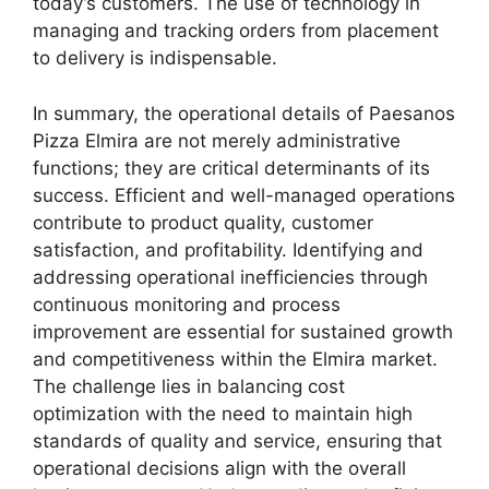
today’s customers. The use of technology in
managing and tracking orders from placement
to delivery is indispensable.
In summary, the operational details of Paesanos
Pizza Elmira are not merely administrative
functions; they are critical determinants of its
success. Efficient and well-managed operations
contribute to product quality, customer
satisfaction, and profitability. Identifying and
addressing operational inefficiencies through
continuous monitoring and process
improvement are essential for sustained growth
and competitiveness within the Elmira market.
The challenge lies in balancing cost
optimization with the need to maintain high
standards of quality and service, ensuring that
operational decisions align with the overall