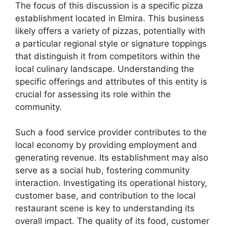
The focus of this discussion is a specific pizza
establishment located in Elmira. This business
likely offers a variety of pizzas, potentially with
a particular regional style or signature toppings
that distinguish it from competitors within the
local culinary landscape. Understanding the
specific offerings and attributes of this entity is
crucial for assessing its role within the
community.
Such a food service provider contributes to the
local economy by providing employment and
generating revenue. Its establishment may also
serve as a social hub, fostering community
interaction. Investigating its operational history,
customer base, and contribution to the local
restaurant scene is key to understanding its
overall impact. The quality of its food, customer