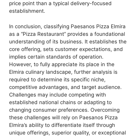
price point than a typical delivery-focused
establishment.
In conclusion, classifying Paesanos Pizza Elmira
as a “Pizza Restaurant” provides a foundational
understanding of its business. It establishes the
core offering, sets customer expectations, and
implies certain standards of operation.
However, to fully appreciate its place in the
Elmira culinary landscape, further analysis is
required to determine its specific niche,
competitive advantages, and target audience.
Challenges may include competing with
established national chains or adapting to
changing consumer preferences. Overcoming
these challenges will rely on Paesanos Pizza
Elmira’s ability to differentiate itself through
unique offerings, superior quality, or exceptional