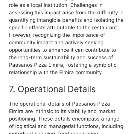
role as a local institution. Challenges in
assessing this impact arise from the difficulty in
quantifying intangible benefits and isolating the
specific effects attributable to the restaurant.
However, recognizing the importance of
community impact and actively seeking
opportunities to enhance it can contribute to
the long-term sustainability and success of
Paesanos Pizza Elmira, fostering a symbiotic
relationship with the Elmira community.
7. Operational Details
The operational details of Paesanos Pizza
Elmira are intrinsic to its viability and market
positioning. These details encompass a range
of logistical and managerial functions, including
ingredient sourcing, food preparation