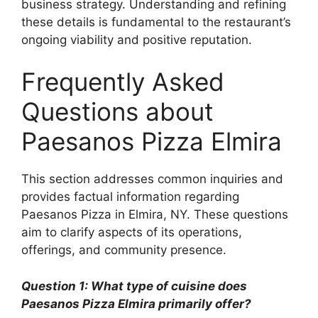
business strategy. Understanding and refining
these details is fundamental to the restaurant’s
ongoing viability and positive reputation.
Frequently Asked
Questions about
Paesanos Pizza Elmira
This section addresses common inquiries and
provides factual information regarding
Paesanos Pizza in Elmira, NY. These questions
aim to clarify aspects of its operations,
offerings, and community presence.
Question 1: What type of cuisine does
Paesanos Pizza Elmira primarily offer?