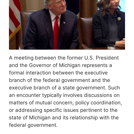
A meeting between the former U.S. President
and the Governor of Michigan represents a
formal interaction between the executive
branch of the federal government and the
executive branch of a state government. Such
an encounter typically involves discussions on
matters of mutual concern, policy coordination,
or addressing specific issues pertinent to the
state of Michigan and its relationship with the
federal government.