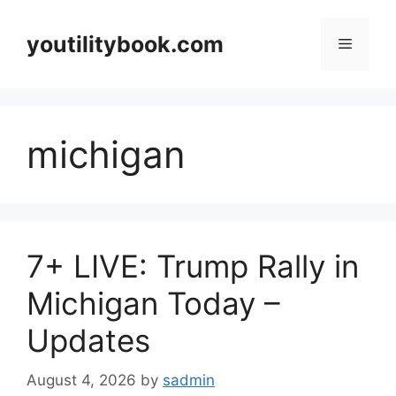
Skip
to
youtilitybook.com
Menu
content
michigan
7+ LIVE: Trump Rally in
Michigan Today –
Updates
August 4, 2026
by
sadmin