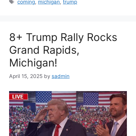
Tags
coming
,
michigan
,
trump
8+ Trump Rally Rocks
Grand Rapids,
Michigan!
April 15, 2025
by
sadmin