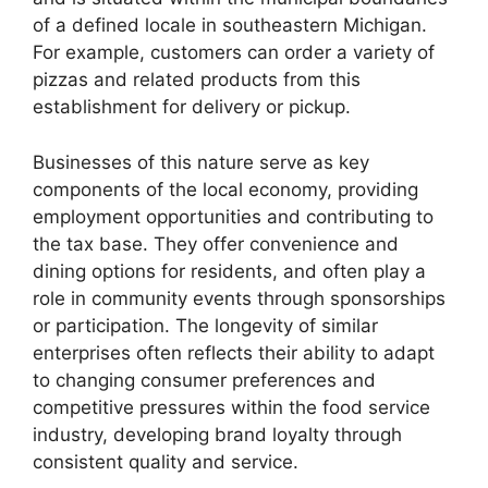
of a defined locale in southeastern Michigan.
For example, customers can order a variety of
pizzas and related products from this
establishment for delivery or pickup.
Businesses of this nature serve as key
components of the local economy, providing
employment opportunities and contributing to
the tax base. They offer convenience and
dining options for residents, and often play a
role in community events through sponsorships
or participation. The longevity of similar
enterprises often reflects their ability to adapt
to changing consumer preferences and
competitive pressures within the food service
industry, developing brand loyalty through
consistent quality and service.