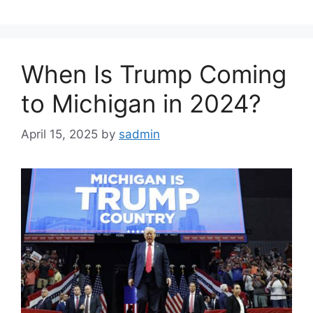
When Is Trump Coming
to Michigan in 2024?
April 15, 2025
by
sadmin