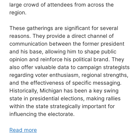
large crowd of attendees from across the
region.
These gatherings are significant for several
reasons. They provide a direct channel of
communication between the former president
and his base, allowing him to shape public
opinion and reinforce his political brand. They
also offer valuable data to campaign strategists
regarding voter enthusiasm, regional strengths,
and the effectiveness of specific messaging.
Historically, Michigan has been a key swing
state in presidential elections, making rallies
within the state strategically important for
influencing the electorate.
Read more