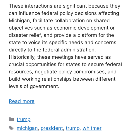
These interactions are significant because they
can influence federal policy decisions affecting
Michigan, facilitate collaboration on shared
objectives such as economic development or
disaster relief, and provide a platform for the
state to voice its specific needs and concerns
directly to the federal administration.
Historically, these meetings have served as
crucial opportunities for states to secure federal
resources, negotiate policy compromises, and
build working relationships between different
levels of government.
Read more
Categories
trump
Tags
michigan
,
president
,
trump
,
whitmer