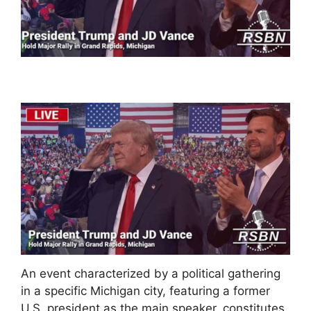
An event characterized by a political gathering
in a specific Michigan city, featuring a former
U.S. president as the main speaker, constitutes