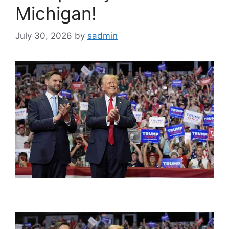
Michigan!
July 30, 2026
by
sadmin