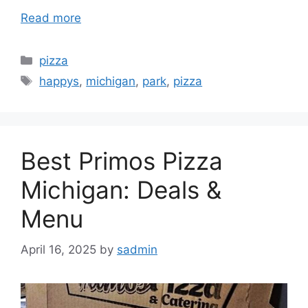
Read more
Categories
pizza
Tags
happys
,
michigan
,
park
,
pizza
Best Primos Pizza
Michigan: Deals &
Menu
April 16, 2025
by
sadmin