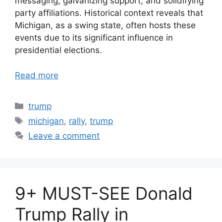
messaging, galvanizing support, and solidifying
party affiliations. Historical context reveals that
Michigan, as a swing state, often hosts these
events due to its significant influence in
presidential elections.
Read more
Categories
trump
Tags
michigan
,
rally
,
trump
Leave a comment
9+ MUST-SEE Donald
Trump Rally in