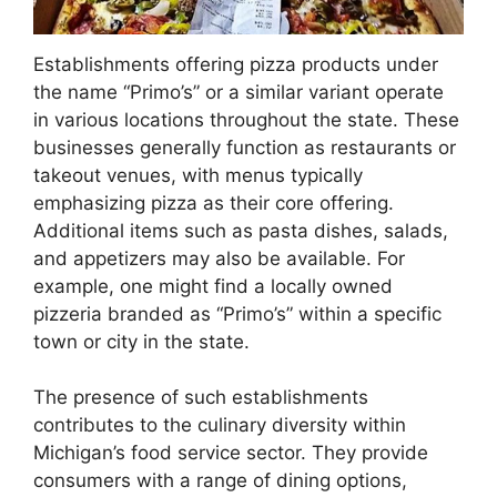
Establishments offering pizza products under
the name “Primo’s” or a similar variant operate
in various locations throughout the state. These
businesses generally function as restaurants or
takeout venues, with menus typically
emphasizing pizza as their core offering.
Additional items such as pasta dishes, salads,
and appetizers may also be available. For
example, one might find a locally owned
pizzeria branded as “Primo’s” within a specific
town or city in the state.
The presence of such establishments
contributes to the culinary diversity within
Michigan’s food service sector. They provide
consumers with a range of dining options,