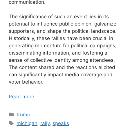
communication.
The significance of such an event lies in its
potential to influence public opinion, galvanize
supporters, and shape the political landscape.
Historically, these rallies have been crucial in
generating momentum for political campaigns,
disseminating information, and fostering a
sense of collective identity among attendees.
The content shared and the reactions elicited
can significantly impact media coverage and
voter behavior.
Read more
Categories
trump
Tags
michigan
,
rally
,
speaks