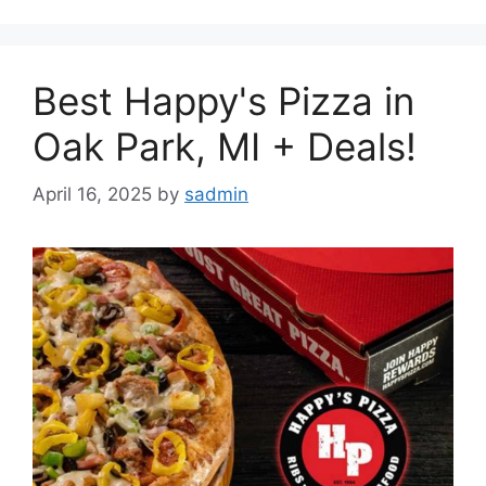
Best Happy's Pizza in
Oak Park, MI + Deals!
April 16, 2025
by
sadmin