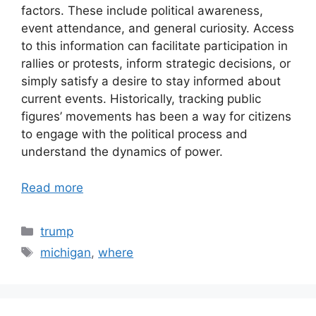
factors. These include political awareness,
event attendance, and general curiosity. Access
to this information can facilitate participation in
rallies or protests, inform strategic decisions, or
simply satisfy a desire to stay informed about
current events. Historically, tracking public
figures’ movements has been a way for citizens
to engage with the political process and
understand the dynamics of power.
Read more
Categories
trump
Tags
michigan
,
where