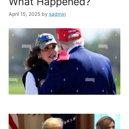
What Happened?
April 15, 2025
by
sadmin