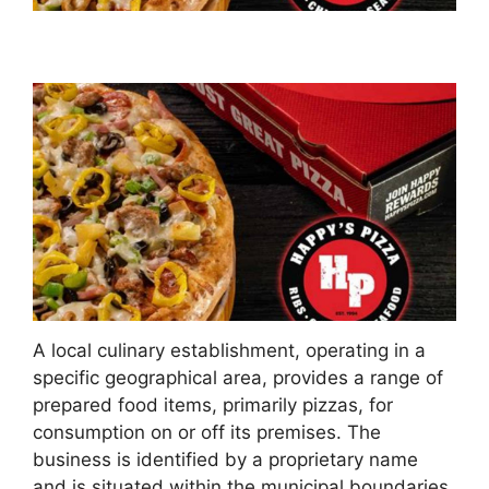
A local culinary establishment, operating in a
specific geographical area, provides a range of
prepared food items, primarily pizzas, for
consumption on or off its premises. The
business is identified by a proprietary name
and is situated within the municipal boundaries