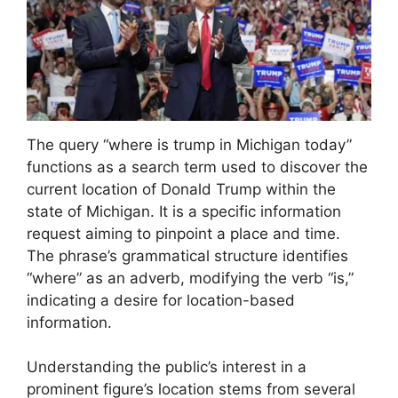
The query “where is trump in Michigan today”
functions as a search term used to discover the
current location of Donald Trump within the
state of Michigan. It is a specific information
request aiming to pinpoint a place and time.
The phrase’s grammatical structure identifies
“where” as an adverb, modifying the verb “is,”
indicating a desire for location-based
information.
Understanding the public’s interest in a
prominent figure’s location stems from several