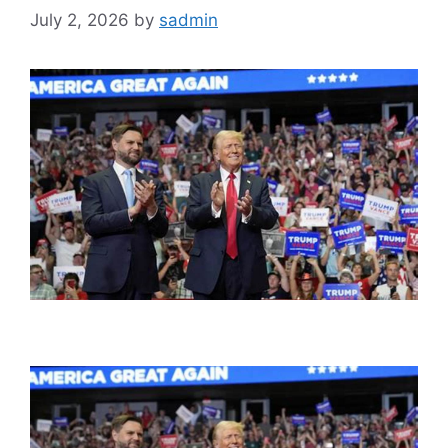
July 2, 2026
by
sadmin