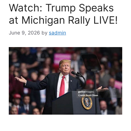
Watch: Trump Speaks
at Michigan Rally LIVE!
June 9, 2026
by
sadmin