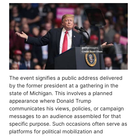
The event signifies a public address delivered
by the former president at a gathering in the
state of Michigan. This involves a planned
appearance where Donald Trump
communicates his views, policies, or campaign
messages to an audience assembled for that
specific purpose. Such occasions often serve as
platforms for political mobilization and