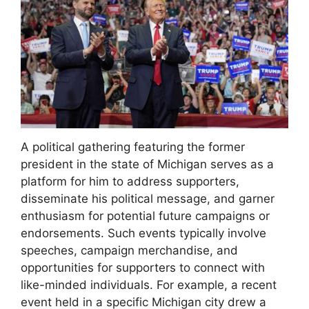
A political gathering featuring the former
president in the state of Michigan serves as a
platform for him to address supporters,
disseminate his political message, and garner
enthusiasm for potential future campaigns or
endorsements. Such events typically involve
speeches, campaign merchandise, and
opportunities for supporters to connect with
like-minded individuals. For example, a recent
event held in a specific Michigan city drew a