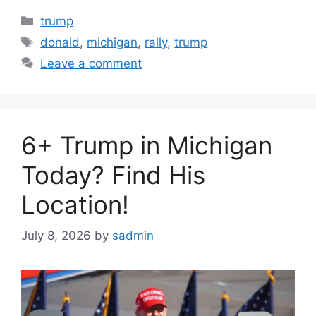
Categories
trump
Tags
donald
,
michigan
,
rally
,
trump
Leave a comment
6+ Trump in Michigan
Today? Find His
Location!
July 8, 2026
by
sadmin