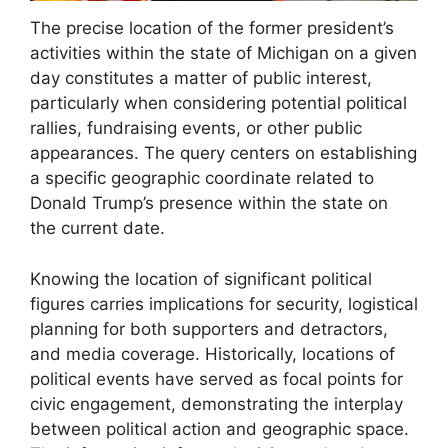
The precise location of the former president’s
activities within the state of Michigan on a given
day constitutes a matter of public interest,
particularly when considering potential political
rallies, fundraising events, or other public
appearances. The query centers on establishing
a specific geographic coordinate related to
Donald Trump’s presence within the state on
the current date.
Knowing the location of significant political
figures carries implications for security, logistical
planning for both supporters and detractors,
and media coverage. Historically, locations of
political events have served as focal points for
civic engagement, demonstrating the interplay
between political action and geographic space.