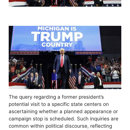
The query regarding a former president’s
potential visit to a specific state centers on
ascertaining whether a planned appearance or
campaign stop is scheduled. Such inquiries are
common within political discourse, reflecting