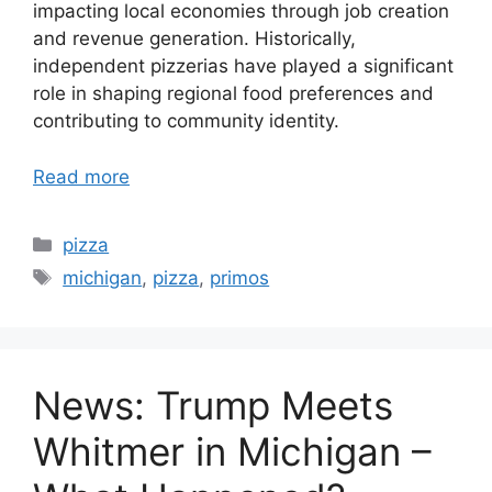
impacting local economies through job creation
and revenue generation. Historically,
independent pizzerias have played a significant
role in shaping regional food preferences and
contributing to community identity.
Read more
Categories
pizza
Tags
michigan
,
pizza
,
primos
News: Trump Meets
Whitmer in Michigan –