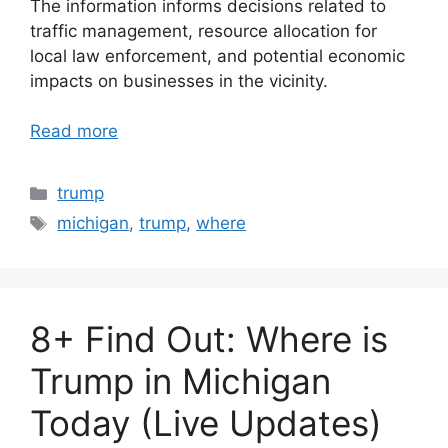
The information informs decisions related to
traffic management, resource allocation for
local law enforcement, and potential economic
impacts on businesses in the vicinity.
Read more
Categories
trump
Tags
michigan
,
trump
,
where
8+ Find Out: Where is
Trump in Michigan
Today (Live Updates)