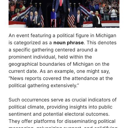
An event featuring a political figure in Michigan
is categorized as a
noun phrase
. This denotes
a specific gathering centered around a
prominent individual, held within the
geographical boundaries of Michigan on the
current date. As an example, one might say,
“News reports covered the attendance at the
political gathering extensively.”
Such occurrences serve as crucial indicators of
political climate, providing insights into public
sentiment and potential electoral outcomes.
They offer platforms for disseminating political