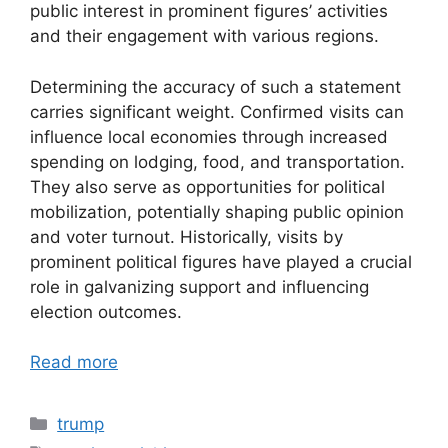
public interest in prominent figures’ activities
and their engagement with various regions.
Determining the accuracy of such a statement
carries significant weight. Confirmed visits can
influence local economies through increased
spending on lodging, food, and transportation.
They also serve as opportunities for political
mobilization, potentially shaping public opinion
and voter turnout. Historically, visits by
prominent political figures have played a crucial
role in galvanizing support and influencing
election outcomes.
Read more
Categories
trump