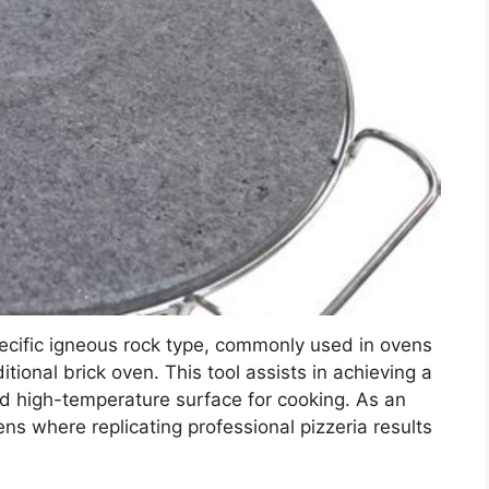
ecific igneous rock type, commonly used in ovens
itional brick oven. This tool assists in achieving a
and high-temperature surface for cooking. As an
ens where replicating professional pizzeria results