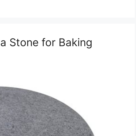
za Stone for Baking