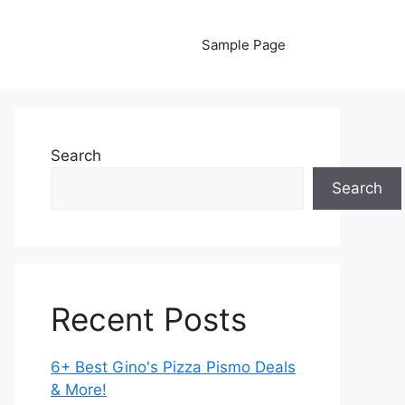
Sample Page
Search
Search
Recent Posts
6+ Best Gino's Pizza Pismo Deals
& More!