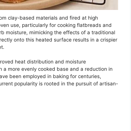
rom clay-based materials and fired at high
oven use, particularly for cooking flatbreads and
rb moisture, mimicking the effects of a traditional
ectly onto this heated surface results in a crispier
t.
proved heat distribution and moisture
n a more evenly cooked base and a reduction in
 have been employed in baking for centuries,
ent popularity is rooted in the pursuit of artisan-
.