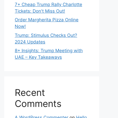
7+ Cheap Trump Rally Charlotte
Tickets: Don't Miss Out!
Order Margherita Pizza Online
Now!
Trump: Stimulus Checks Out?
2024 Updates
8+ Insights: Trump Meeting with
UAE – Key Takeaways
Recent
Comments
A WordPress Commenter
on
Hello