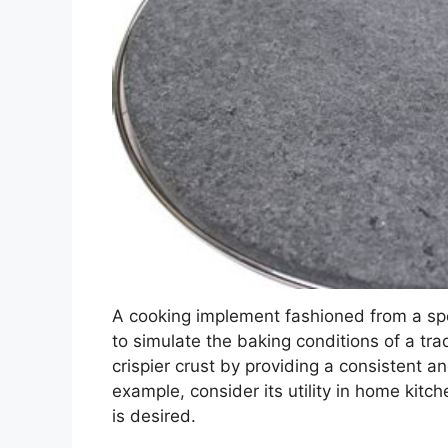
A cooking implement fashioned from a sp
to simulate the baking conditions of a trad
crispier crust by providing a consistent 
example, consider its utility in home kitch
is desired.