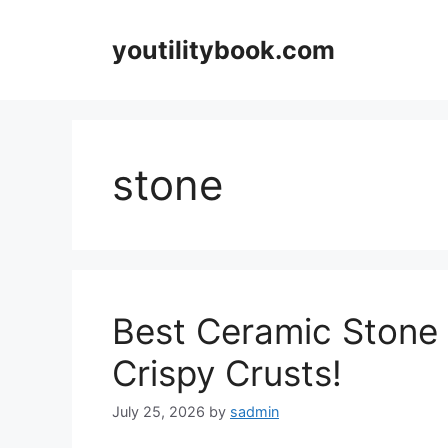
Skip
to
youtilitybook.com
content
stone
Best Ceramic Stone f
Crispy Crusts!
July 25, 2026
by
sadmin