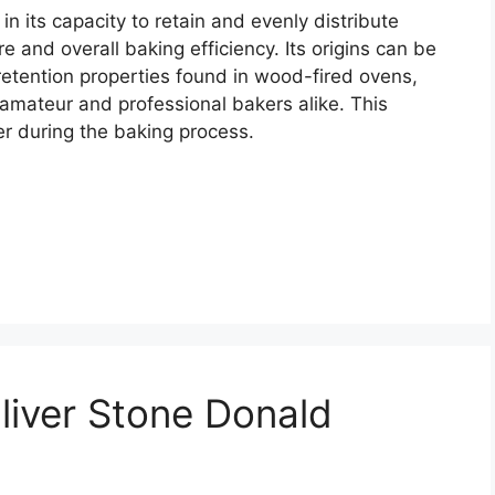
in its capacity to retain and evenly distribute
e and overall baking efficiency. Its origins can be
 retention properties found in wood-fired ovens,
 amateur and professional bakers alike. This
er during the baking process.
liver Stone Donald