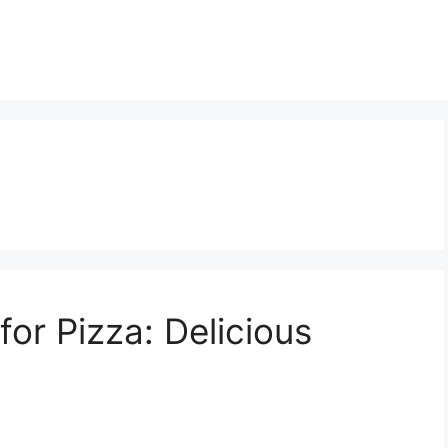
or Pizza: Delicious