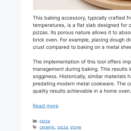
This baking accessory, typically crafted f
temperatures, is a flat slab designed for 
pizzas. Its porous nature allows it to abso
brick oven. For example, placing dough dir
crust compared to baking on a metal shee
The implementation of this tool offers im
management during baking. This results i
sogginess. Historically, similar materials
predating modern metal cookware. The curr
quality results achievable in a home oven
Read more
Categories
pizza
Tags
ceramic
,
pizza
,
stone