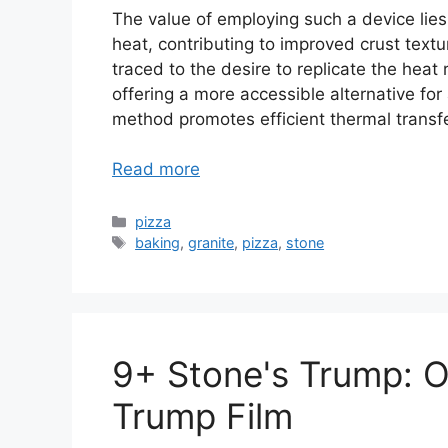
The value of employing such a device lies 
heat, contributing to improved crust textur
traced to the desire to replicate the heat
offering a more accessible alternative for
method promotes efficient thermal transf
Read more
Categories
pizza
Tags
baking
,
granite
,
pizza
,
stone
9+ Stone's Trump: O
Trump Film