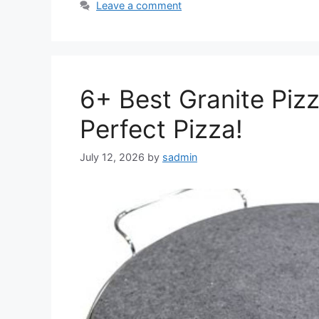
Leave a comment
6+ Best Granite Piz
Perfect Pizza!
July 12, 2026
by
sadmin