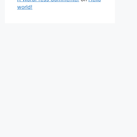
world!