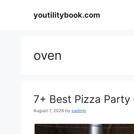
Skip
to
youtilitybook.com
content
oven
7+ Best Pizza Party 
August 7, 2026
by
sadmin