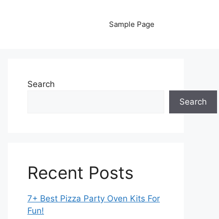
Sample Page
Search
Search
Recent Posts
7+ Best Pizza Party Oven Kits For
Fun!