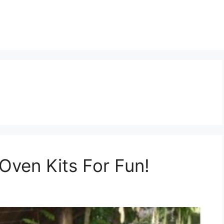
Oven Kits For Fun!