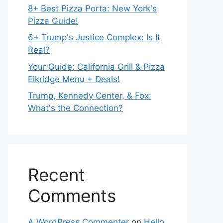
8+ Best Pizza Porta: New York's
Pizza Guide!
6+ Trump's Justice Complex: Is It
Real?
Your Guide: California Grill & Pizza
Elkridge Menu + Deals!
Trump, Kennedy Center, & Fox:
What's the Connection?
Recent
Comments
A WordPress Commenter
on
Hello