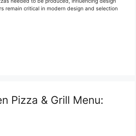
zzas needed to be produced, influencing design
s remain critical in modern design and selection
n Pizza & Grill Menu: