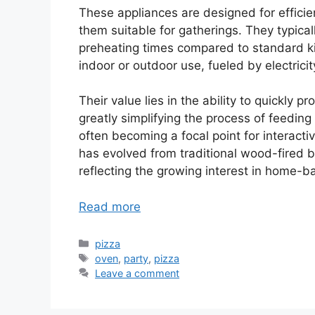
These appliances are designed for efficie
them suitable for gatherings. They typical
preheating times compared to standard k
indoor or outdoor use, fueled by electricit
Their value lies in the ability to quickly 
greatly simplifying the process of feedin
often becoming a focal point for interac
has evolved from traditional wood-fired b
reflecting the growing interest in home-
Read more
Categories
pizza
Tags
oven
,
party
,
pizza
Leave a comment