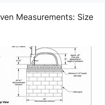
Oven Measurements: Size