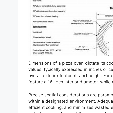
Dimensions of a pizza oven dictate its co
values, typically expressed in inches or 
overall exterior footprint, and height. Fo
feature a 16-inch interior diameter, whil
Precise spatial considerations are param
within a designated environment. Adequate
efficient cooking, and minimizes wasted en