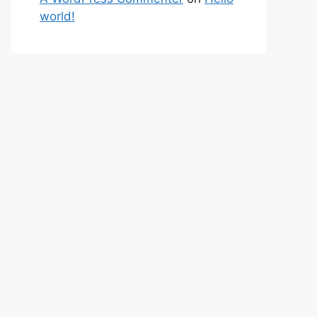
world!