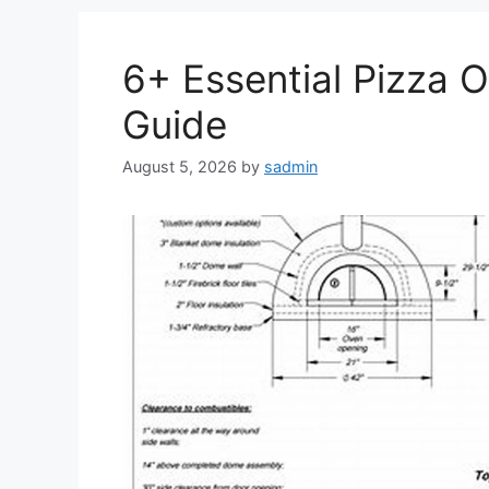
6+ Essential Pizza 
Guide
August 5, 2026
by
sadmin