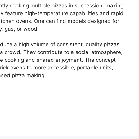
ntly cooking multiple pizzas in succession, making
ly feature high-temperature capabilities and rapid
itchen ovens. One can find models designed for
y, gas, or wood.
produce a high volume of consistent, quality pizzas,
g a crowd. They contribute to a social atmosphere,
tive cooking and shared enjoyment. The concept
rick ovens to more accessible, portable units,
based pizza making.