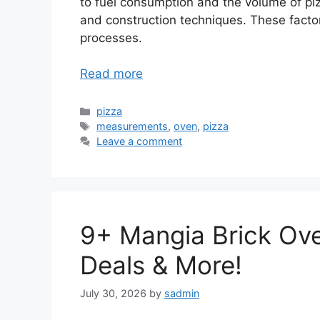
to fuel consumption and the volume of pi
and construction techniques. These factor
processes.
Read more
Categories
pizza
Tags
measurements
,
oven
,
pizza
Leave a comment
9+ Mangia Brick Ove
Deals & More!
July 30, 2026
by
sadmin