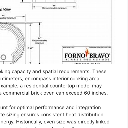
oking capacity and spatial requirements. These
centimeters, encompass interior cooking area,
r example, a residential countertop model may
e a commercial brick oven can exceed 60 inches.
ount for optimal performance and integration
 sizing ensures consistent heat distribution,
ergy. Historically, oven size was directly linked