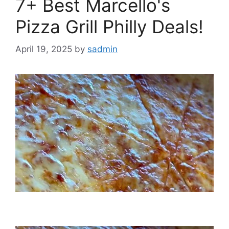
7+ Best Marcello's
Pizza Grill Philly Deals!
April 19, 2025
by
sadmin