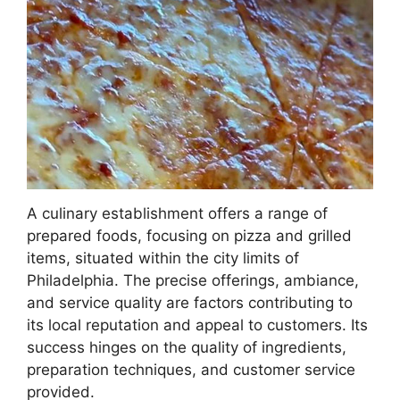
A culinary establishment offers a range of
prepared foods, focusing on pizza and grilled
items, situated within the city limits of
Philadelphia. The precise offerings, ambiance,
and service quality are factors contributing to
its local reputation and appeal to customers. Its
success hinges on the quality of ingredients,
preparation techniques, and customer service
provided.