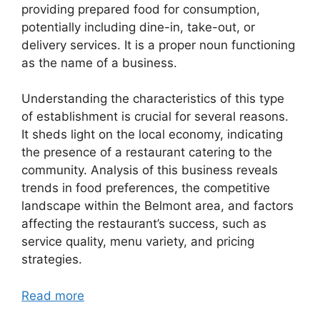
providing prepared food for consumption,
potentially including dine-in, take-out, or
delivery services. It is a proper noun functioning
as the name of a business.
Understanding the characteristics of this type
of establishment is crucial for several reasons.
It sheds light on the local economy, indicating
the presence of a restaurant catering to the
community. Analysis of this business reveals
trends in food preferences, the competitive
landscape within the Belmont area, and factors
affecting the restaurant’s success, such as
service quality, menu variety, and pricing
strategies.
Read more