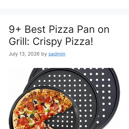
9+ Best Pizza Pan on
Grill: Crispy Pizza!
July 13, 2026
by
sadmin