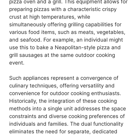
pizza oven and a grill. This equipment allows for
preparing pizzas with a characteristic crispy
crust at high temperatures, while
simultaneously offering grilling capabilities for
various food items, such as meats, vegetables,
and seafood. For example, an individual might
use this to bake a Neapolitan-style pizza and
grill sausages at the same outdoor cooking
event.
Such appliances represent a convergence of
culinary techniques, offering versatility and
convenience for outdoor cooking enthusiasts.
Historically, the integration of these cooking
methods into a single unit addresses the space
constraints and diverse cooking preferences of
individuals and families. The dual functionality
eliminates the need for separate, dedicated