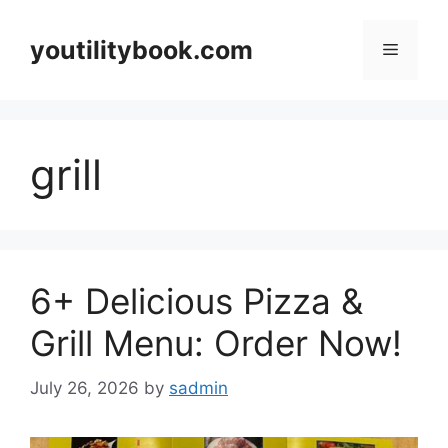
Skip
to
youtilitybook.com
Menu
content
grill
6+ Delicious Pizza &
Grill Menu: Order Now!
July 26, 2026
by
sadmin