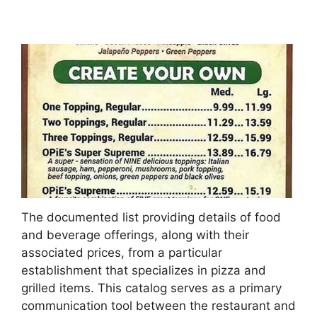
The documented list providing details of food
and beverage offerings, along with their
associated prices, from a particular
establishment that specializes in pizza and
grilled items. This catalog serves as a primary
communication tool between the restaurant and