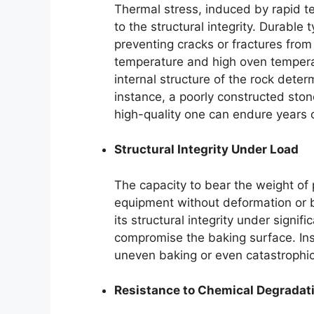
Thermal stress, induced by rapid te
to the structural integrity. Durable
preventing cracks or fractures fro
temperature and high oven tempera
internal structure of the rock deter
instance, a poorly constructed sto
high-quality one can endure years o
Structural Integrity Under Load
The capacity to bear the weight of
equipment without deformation or b
its structural integrity under signi
compromise the baking surface. Insu
uneven baking or even catastrophic 
Resistance to Chemical Degradat