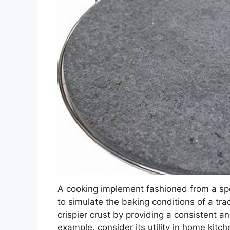
A cooking implement fashioned from a sp
to simulate the baking conditions of a trad
crispier crust by providing a consistent 
example, consider its utility in home kitch