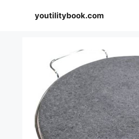
Skip
to
youtilitybook.com
content