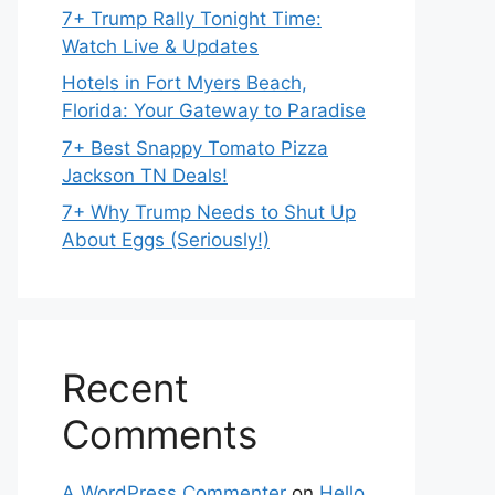
7+ Trump Rally Tonight Time:
Watch Live & Updates
Hotels in Fort Myers Beach,
Florida: Your Gateway to Paradise
7+ Best Snappy Tomato Pizza
Jackson TN Deals!
7+ Why Trump Needs to Shut Up
About Eggs (Seriously!)
Recent
Comments
A WordPress Commenter
on
Hello