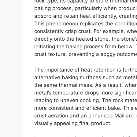
rock type, its capacity to store thermal en
baking process, particularly when producin
absorb and retain heat efficiently, creat
This phenomenon replicates the conditions 
consistently crisp crust. For example, wh
directly onto the heated stone, the stone’
initiating the baking process from below. 
crust texture, preventing a soggy outcom
The importance of heat retention is furth
alternative baking surfaces such as metal
the same thermal mass. As a result, when
metal’s temperature drops more significan
leading to uneven cooking. The rock mater
more consistent and efficient bake. This
crust aeration and an enhanced Maillard r
visually appealing final product.