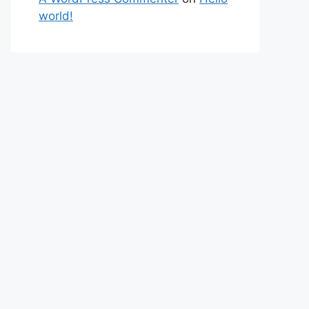
world!