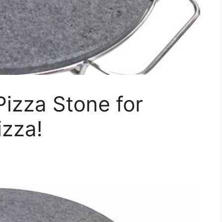
Pizza Stone for
izza!