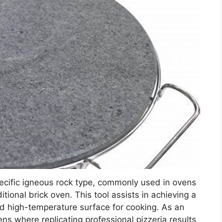
ecific igneous rock type, commonly used in ovens
itional brick oven. This tool assists in achieving a
and high-temperature surface for cooking. As an
ens where replicating professional pizzeria results