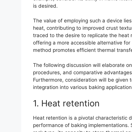
is desired.
The value of employing such a device lies 
heat, contributing to improved crust textur
traced to the desire to replicate the heat
offering a more accessible alternative for
method promotes efficient thermal transf
The following discussion will elaborate o
procedures, and comparative advantages r
Furthermore, consideration will be given to
integration into various baking application
1. Heat retention
Heat retention is a pivotal characteristic d
performance of baking implementations. S