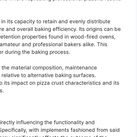
in its capacity to retain and evenly distribute
e and overall baking efficiency. Its origins can be
 retention properties found in wood-fired ovens,
 amateur and professional bakers alike. This
er during the baking process.
n the material composition, maintenance
elative to alternative baking surfaces.
 its impact on pizza crust characteristics and its
s.
irectly influencing the functionality and
pecifically, with implements fashioned from said