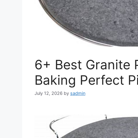
6+ Best Granite 
Baking Perfect P
July 12, 2026
by
sadmin