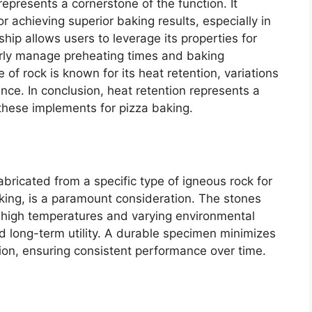
represents a cornerstone of the function. It
r achieving superior baking results, especially in
hip allows users to leverage its properties for
rly manage preheating times and baking
 of rock is known for its heat retention, variations
ance. In conclusion, heat retention represents a
these implements for pizza baking.
abricated from a specific type of igneous rock for
baking, is a paramount consideration. The stones
o high temperatures and varying environmental
and long-term utility. A durable specimen minimizes
tion, ensuring consistent performance over time.