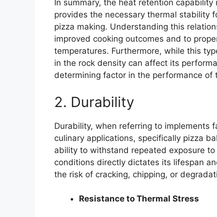
In summary, the heat retention capability 
provides the necessary thermal stability fo
pizza making. Understanding this relations
improved cooking outcomes and to prope
temperatures. Furthermore, while this type
in the rock density can affect its perform
determining factor in the performance of 
2. Durability
Durability, when referring to implements f
culinary applications, specifically pizza 
ability to withstand repeated exposure t
conditions directly dictates its lifespan 
the risk of cracking, chipping, or degrada
Resistance to Thermal Stress