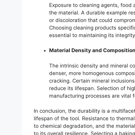
Exposure to cleaning agents, food 
the material. A durable example resi
or discoloration that could compromi
Choosing cleaning products specific
essential to maintaining its integrity
Material Density and Compositio
The intrinsic density and mineral co
denser, more homogenous compositi
cracking. Certain mineral inclusion
reduce its lifespan. Selection of h
manufacturing processes are vital f
In conclusion, the durability is a multiface
lifespan of the tool. Resistance to thermal
to chemical degradation, and the material
to its overall resilience. Selecting a bak