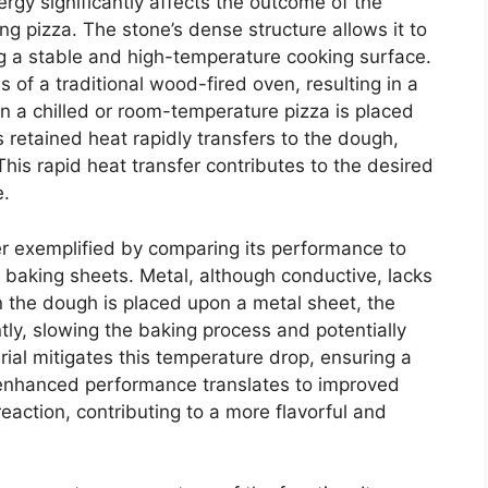
ergy significantly affects the outcome of the
g pizza. The stone’s dense structure allows it to
ing a stable and high-temperature cooking surface.
of a traditional wood-fired oven, resulting in a
en a chilled or room-temperature pizza is placed
s retained heat rapidly transfers to the dough,
This rapid heat transfer contributes to the desired
e.
er exemplified by comparing its performance to
 baking sheets. Metal, although conductive, lacks
 the dough is placed upon a metal sheet, the
tly, slowing the baking process and potentially
ial mitigates this temperature drop, ensuring a
 enhanced performance translates to improved
eaction, contributing to a more flavorful and