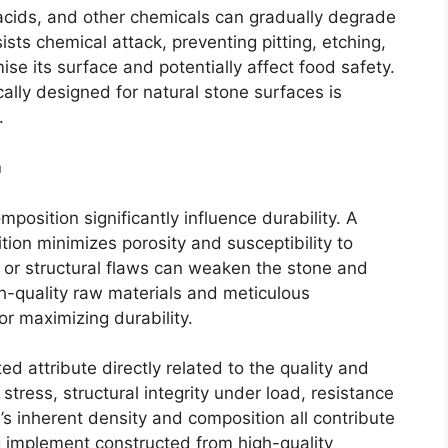
acids, and other chemicals can gradually degrade
sts chemical attack, preventing pitting, etching,
se its surface and potentially affect food safety.
ally designed for natural stone surfaces is
.
n
mposition significantly influence durability. A
on minimizes porosity and susceptibility to
s or structural flaws can weaken the stone and
igh-quality raw materials and meticulous
or maximizing durability.
ted attribute directly related to the quality and
 stress, structural integrity under load, resistance
’s inherent density and composition all contribute
ing implement constructed from high-quality