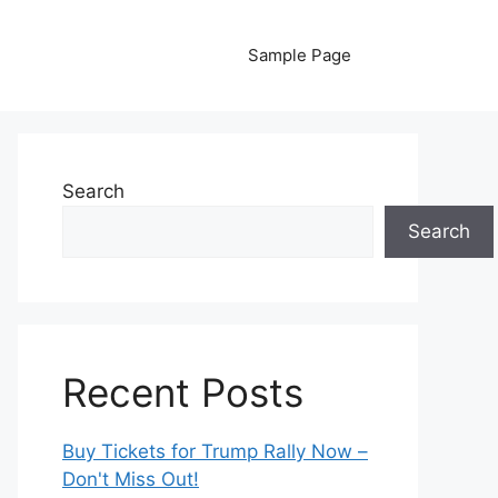
Sample Page
Search
Search
Recent Posts
Buy Tickets for Trump Rally Now –
Don't Miss Out!