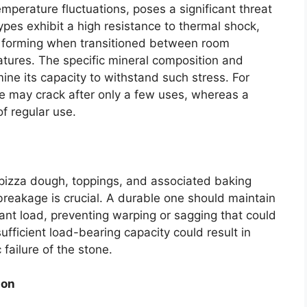
mperature fluctuations, poses a significant threat
 types exhibit a high resistance to thermal shock,
m forming when transitioned between room
tures. The specific mineral composition and
mine its capacity to withstand such stress. For
ne may crack after only a few uses, whereas a
f regular use.
 pizza dough, toppings, and associated baking
reakage is crucial. A durable one should maintain
ficant load, preventing warping or sagging that could
fficient load-bearing capacity could result in
failure of the stone.
ion