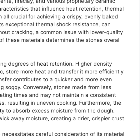
erite, fireclay, and various proprietary ceramic
racteristics that influence heat retention, thermal
all crucial for achieving a crispy, evenly baked
 its exceptional thermal shock resistance, can
out cracking, a common issue with lower-quality
of these materials determines the stones overall
ing degrees of heat retention. Higher density
c, store more heat and transfer it more efficiently
ansfer contributes to a quicker and more even
g soggy. Conversely, stones made from less
ating times and may not maintain a consistent
s, resulting in uneven cooking. Furthermore, the
ility to absorb excess moisture from the dough.
wick away moisture, creating a drier, crispier crust.
 necessitates careful consideration of its material