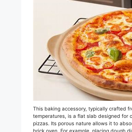
This baking accessory, typically crafted f
temperatures, is a flat slab designed for 
pizzas. Its porous nature allows it to abso
brick oven. For example, placing dough dir