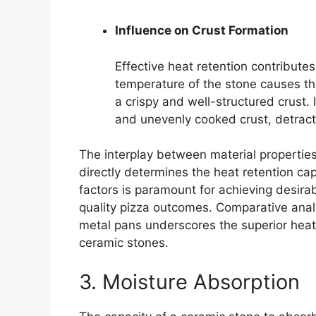
Influence on Crust Formation
Effective heat retention contributes
temperature of the stone causes th
a crispy and well-structured crust. I
and unevenly cooked crust, detracti
The interplay between material propertie
directly determines the heat retention ca
factors is paramount for achieving desirab
quality pizza outcomes. Comparative analy
metal pans underscores the superior heat 
ceramic stones.
3. Moisture Absorption