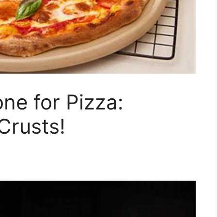
ne for Pizza:
Crusts!