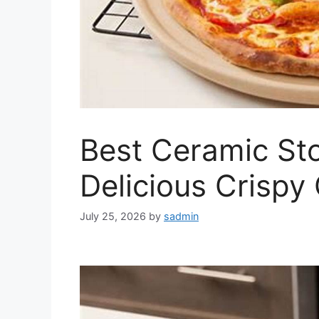
Best Ceramic Sto
Delicious Crispy 
July 25, 2026
by
sadmin