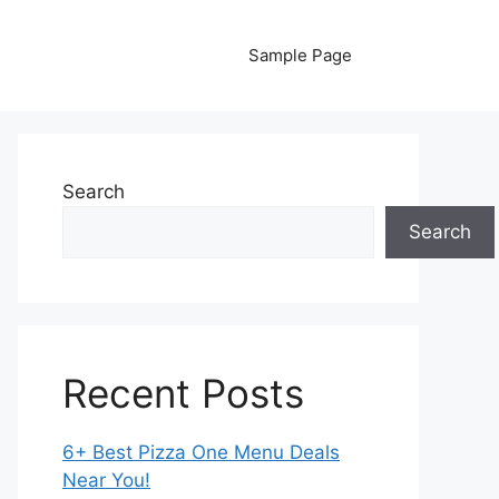
Sample Page
Search
Search
Recent Posts
6+ Best Pizza One Menu Deals
Near You!