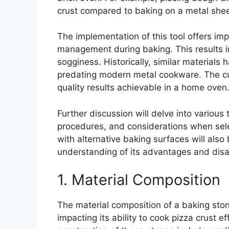
crust compared to baking on a metal shee
The implementation of this tool offers im
management during baking. This results i
sogginess. Historically, similar materials
predating modern metal cookware. The curr
quality results achievable in a home oven
Further discussion will delve into variou
procedures, and considerations when sel
with alternative baking surfaces will als
understanding of its advantages and dis
1. Material Composition
The material composition of a baking stone
impacting its ability to cook pizza crust e