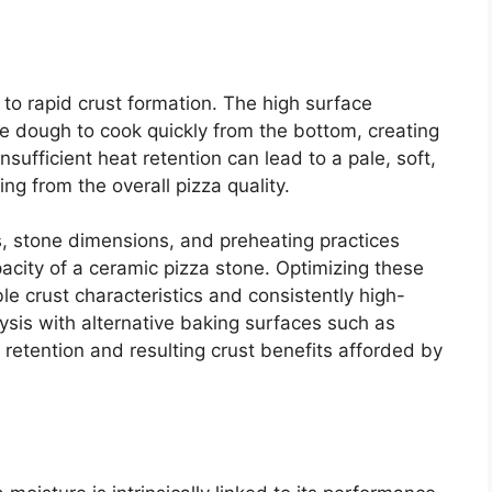
 to rapid crust formation. The high surface
e dough to cook quickly from the bottom, creating
nsufficient heat retention can lead to a pale, soft,
ng from the overall pizza quality.
s, stone dimensions, and preheating practices
pacity of a ceramic pizza stone. Optimizing these
le crust characteristics and consistently high-
sis with alternative baking surfaces such as
retention and resulting crust benefits afforded by