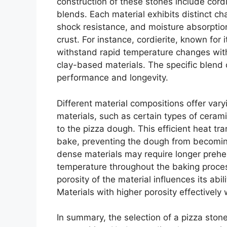
construction of these stones include cordi
blends. Each material exhibits distinct cha
shock resistance, and moisture absorption 
crust. For instance, cordierite, known for
withstand rapid temperature changes with
clay-based materials. The specific blend 
performance and longevity.
Different material compositions offer vary
materials, such as certain types of cerami
to the pizza dough. This efficient heat tr
bake, preventing the dough from becomin
dense materials may require longer prehe
temperature throughout the baking proces
porosity of the material influences its ab
Materials with higher porosity effectively 
In summary, the selection of a pizza stone