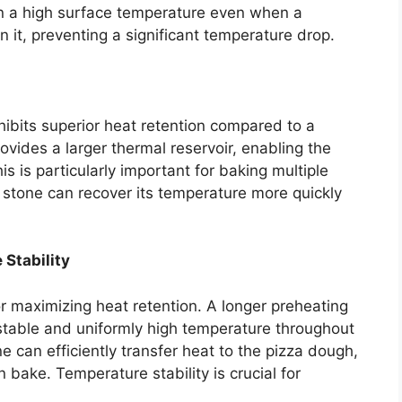
in a high surface temperature even when a
on it, preventing a significant temperature drop.
hibits superior heat retention compared to a
vides a larger thermal reservoir, enabling the
s is particularly important for baking multiple
r stone can recover its temperature more quickly
Stability
r maximizing heat retention. A longer preheating
 stable and uniformly high temperature throughout
e can efficiently transfer heat to the pizza dough,
 bake. Temperature stability is crucial for