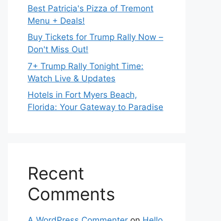
Best Patricia's Pizza of Tremont
Menu + Deals!
Buy Tickets for Trump Rally Now –
Don't Miss Out!
7+ Trump Rally Tonight Time:
Watch Live & Updates
Hotels in Fort Myers Beach,
Florida: Your Gateway to Paradise
Recent
Comments
A WordPress Commenter
on
Hello