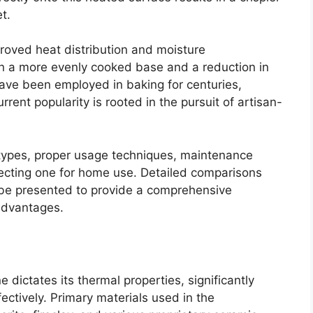
t.
proved heat distribution and moisture
n a more evenly cooked base and a reduction in
 have been employed in baking for centuries,
ent popularity is rooted in the pursuit of artisan-
.
s types, proper usage techniques, maintenance
ecting one for home use. Detailed comparisons
o be presented to provide a comprehensive
advantages.
 dictates its thermal properties, significantly
ffectively. Primary materials used in the