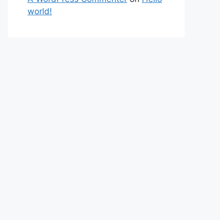
world!