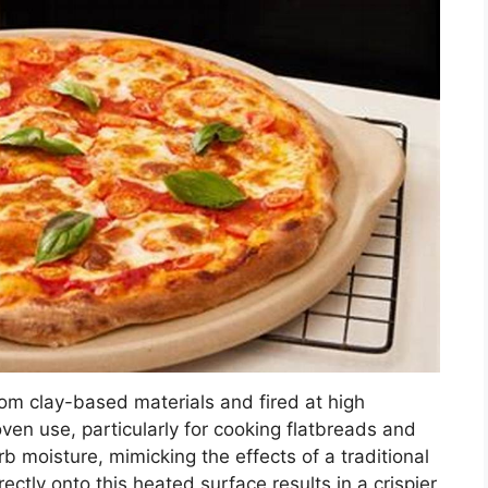
rom clay-based materials and fired at high
oven use, particularly for cooking flatbreads and
rb moisture, mimicking the effects of a traditional
ectly onto this heated surface results in a crispier