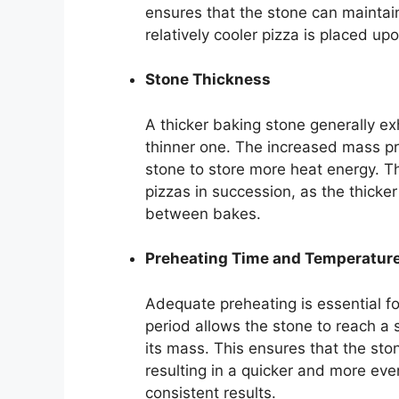
ensures that the stone can mainta
relatively cooler pizza is placed up
Stone Thickness
A thicker baking stone generally ex
thinner one. The increased mass pro
stone to store more heat energy. Thi
pizzas in succession, as the thicke
between bakes.
Preheating Time and Temperature 
Adequate preheating is essential fo
period allows the stone to reach a
its mass. This ensures that the ston
resulting in a quicker and more even
consistent results.