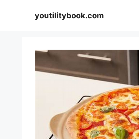
Skip
to
youtilitybook.com
content