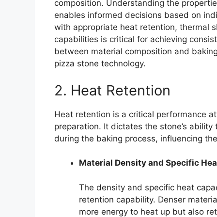
composition. Understanding the properties
enables informed decisions based on indi
with appropriate heat retention, thermal 
capabilities is critical for achieving consi
between material composition and baking
pizza stone technology.
2. Heat Retention
Heat retention is a critical performance a
preparation. It dictates the stone’s abili
during the baking process, influencing the 
Material Density and Specific He
The density and specific heat capaci
retention capability. Denser materia
more energy to heat up but also ret