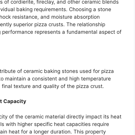
 of cordierite, fireclay, and other ceramic blends
vidual baking requirements. Choosing a stone
shock resistance, and moisture absorption
stently superior pizza crusts. The relationship
 performance represents a fundamental aspect of
ttribute of ceramic baking stones used for pizza
ty to maintain a consistent and high temperature
final texture and quality of the pizza crust.
at Capacity
ty of the ceramic material directly impact its heat
ls with higher specific heat capacities require
ain heat for a longer duration. This property