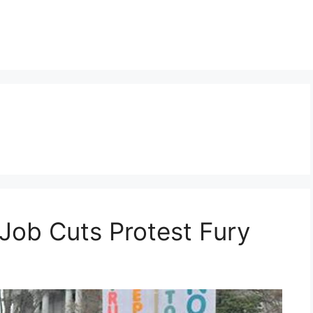
Job Cuts Protest Fury