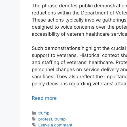
The phrase denotes public demonstration
reductions within the Department of Veter
These actions typically involve gatherings,
designed to voice concerns over the poten
accessibility of veteran healthcare service
Such demonstrations highlight the crucial
support to veterans. Historical context 
and staffing of veterans’ healthcare. Pro
personnel changes on service delivery an
sacrifices. They also reflect the importa
policy decisions regarding veterans’ affair
Read more
Categories
trump
Tags
protest
,
trump
Leave a comment