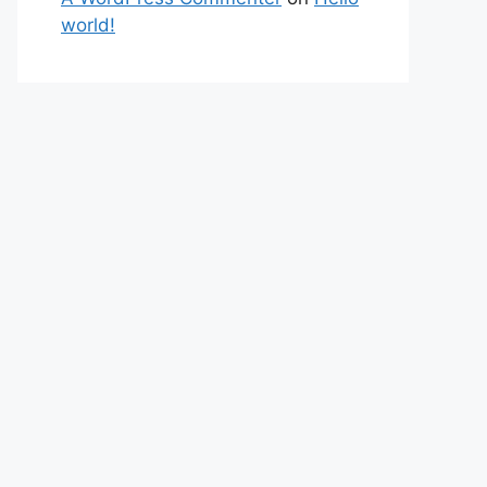
world!