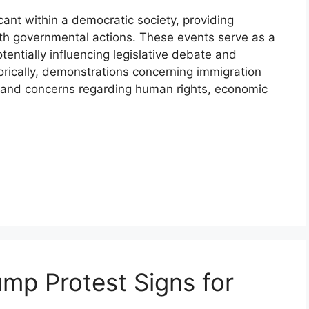
icant within a democratic society, providing
ith governmental actions. These events serve as a
otentially influencing legislative debate and
torically, demonstrations concerning immigration
es and concerns regarding human rights, economic
ump Protest Signs for