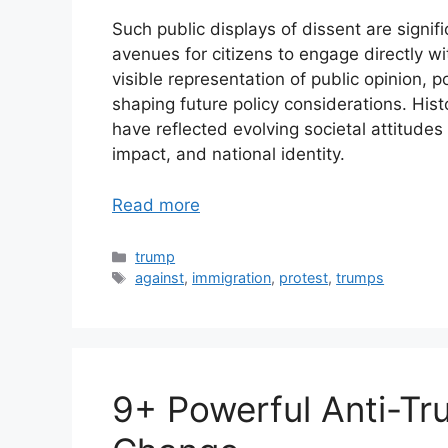
Such public displays of dissent are signif
avenues for citizens to engage directly w
visible representation of public opinion, p
shaping future policy considerations. His
have reflected evolving societal attitud
impact, and national identity.
Read more
Categories
trump
Tags
against
,
immigration
,
protest
,
trumps
9+ Powerful Anti-Tr