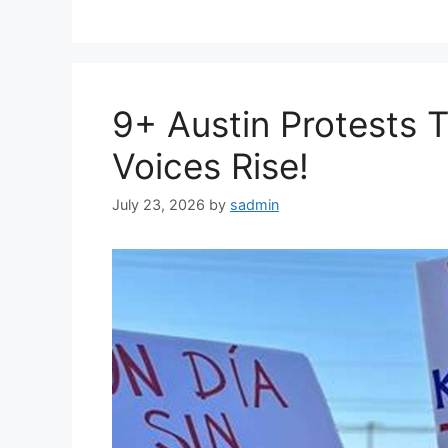
9+ Austin Protests 
Voices Rise!
July 23, 2026
by
sadmin