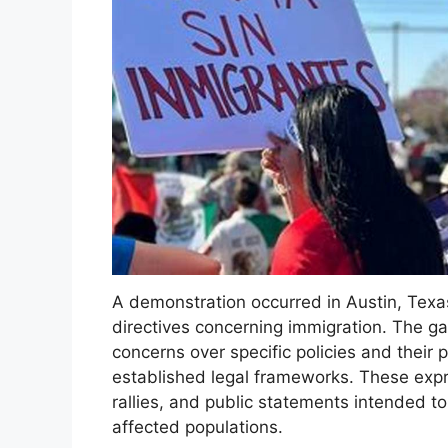
A demonstration occurred in Austin, Texas
directives concerning immigration. The ga
concerns over specific policies and their
established legal frameworks. These expr
rallies, and public statements intended to
affected populations.