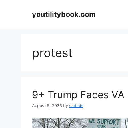
Skip
to
youtilitybook.com
content
protest
9+ Trump Faces VA 
August 5, 2026
by
sadmin