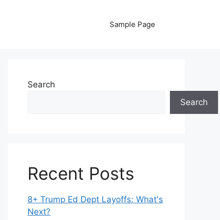
Sample Page
Search
Search
Recent Posts
8+ Trump Ed Dept Layoffs: What's
Next?