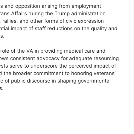
s and opposition arising from employment
ans Affairs during the Trump administration.
 rallies, and other forms of civic expression
tial impact of staff reductions on the quality and
s.
 role of the VA in providing medical care and
shows consistent advocacy for adequate resourcing
tests serve to underscore the perceived impact of
d the broader commitment to honoring veterans’
nce of public discourse in shaping governmental
s.