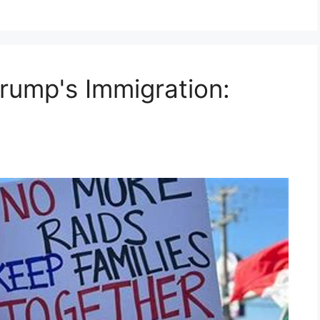
Trump's Immigration: