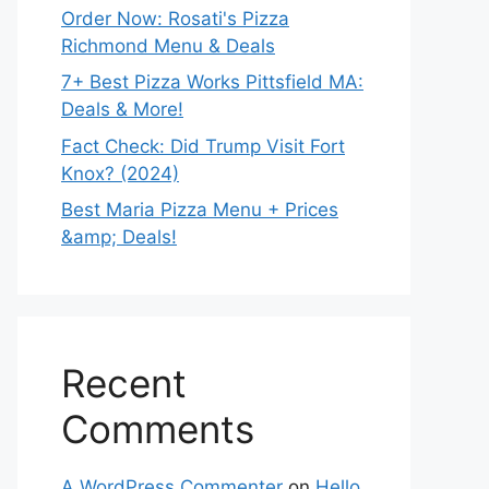
Order Now: Rosati's Pizza
Richmond Menu & Deals
7+ Best Pizza Works Pittsfield MA:
Deals & More!
Fact Check: Did Trump Visit Fort
Knox? (2024)
Best Maria Pizza Menu + Prices
&amp; Deals!
Recent
Comments
A WordPress Commenter
on
Hello