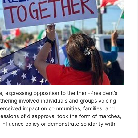
, expressing opposition to the then-President’s
thering involved individuals and groups voicing
 perceived impact on communities, families, and
essions of disapproval took the form of marches,
 influence policy or demonstrate solidarity with