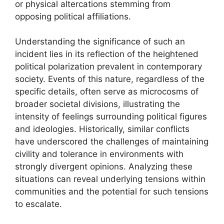
or physical altercations stemming from
opposing political affiliations.
Understanding the significance of such an
incident lies in its reflection of the heightened
political polarization prevalent in contemporary
society. Events of this nature, regardless of the
specific details, often serve as microcosms of
broader societal divisions, illustrating the
intensity of feelings surrounding political figures
and ideologies. Historically, similar conflicts
have underscored the challenges of maintaining
civility and tolerance in environments with
strongly divergent opinions. Analyzing these
situations can reveal underlying tensions within
communities and the potential for such tensions
to escalate.