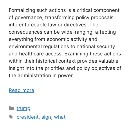
Formalizing such actions is a critical component
of governance, transforming policy proposals
into enforceable law or directives. The
consequences can be wide-ranging, affecting
everything from economic activity and
environmental regulations to national security
and healthcare access. Examining these actions
within their historical context provides valuable
insight into the priorities and policy objectives of
the administration in power.
Read more
Categories
trump
Tags
president
,
sign
,
what