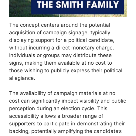
The concept centers around the potential
acquisition of campaign signage, typically
displaying support for a political candidate,
without incurring a direct monetary charge.
Individuals or groups may distribute these
signs, making them available at no cost to
those wishing to publicly express their political
allegiance.
The availability of campaign materials at no
cost can significantly impact visibility and public
perception during an election cycle. This
accessibility allows a broader range of
supporters to participate in demonstrating their
backing, potentially amplifying the candidate’s