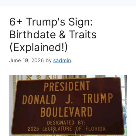
6+ Trump's Sign:
Birthdate & Traits
(Explained!)
June 19, 2026
by
sadmin