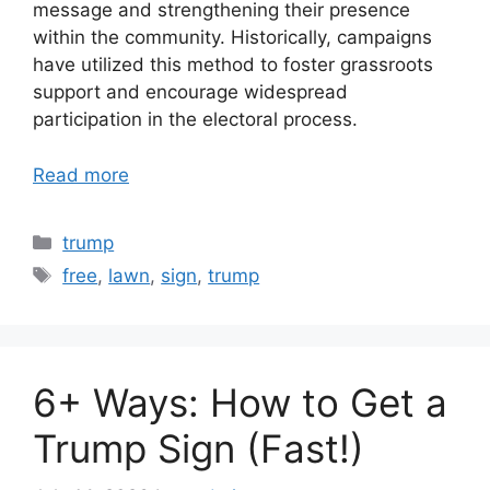
message and strengthening their presence
within the community. Historically, campaigns
have utilized this method to foster grassroots
support and encourage widespread
participation in the electoral process.
Read more
Categories
trump
Tags
free
,
lawn
,
sign
,
trump
6+ Ways: How to Get a
Trump Sign (Fast!)