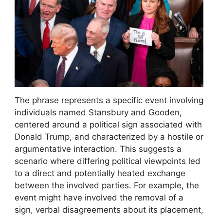
The phrase represents a specific event involving
individuals named Stansbury and Gooden,
centered around a political sign associated with
Donald Trump, and characterized by a hostile or
argumentative interaction. This suggests a
scenario where differing political viewpoints led
to a direct and potentially heated exchange
between the involved parties. For example, the
event might have involved the removal of a
sign, verbal disagreements about its placement,