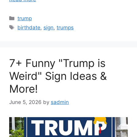
Categories
trump
Tags
birthdate
,
sign
,
trumps
7+ Funny "Trump is
Weird" Sign Ideas &
More!
June 5, 2026
by
sadmin