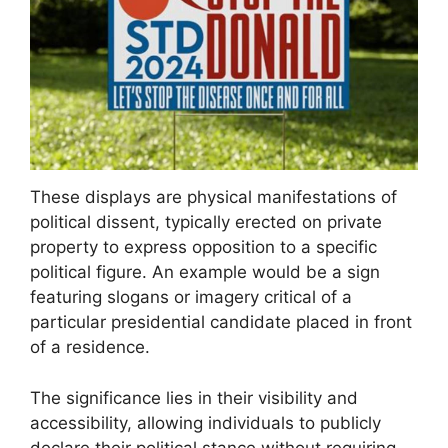
These displays are physical manifestations of
political dissent, typically erected on private
property to express opposition to a specific
political figure. An example would be a sign
featuring slogans or imagery critical of a
particular presidential candidate placed in front
of a residence.
The significance lies in their visibility and
accessibility, allowing individuals to publicly
declare their political stance without requiring