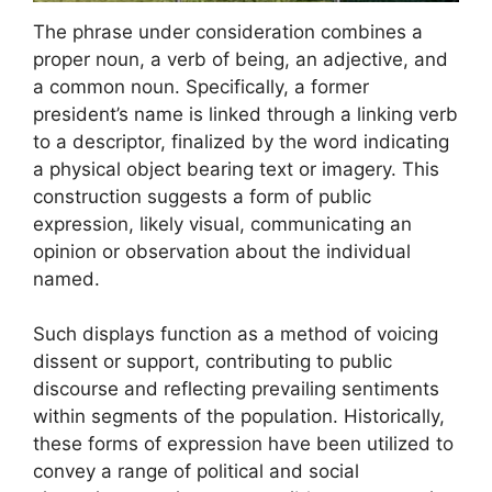
The phrase under consideration combines a
proper noun, a verb of being, an adjective, and
a common noun. Specifically, a former
president’s name is linked through a linking verb
to a descriptor, finalized by the word indicating
a physical object bearing text or imagery. This
construction suggests a form of public
expression, likely visual, communicating an
opinion or observation about the individual
named.
Such displays function as a method of voicing
dissent or support, contributing to public
discourse and reflecting prevailing sentiments
within segments of the population. Historically,
these forms of expression have been utilized to
convey a range of political and social