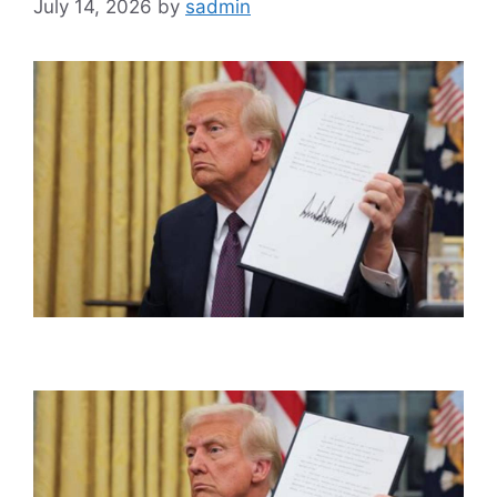
July 14, 2026
by
sadmin