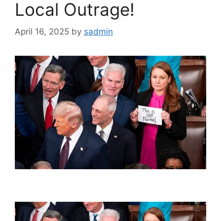
Local Outrage!
April 16, 2025
by
sadmin