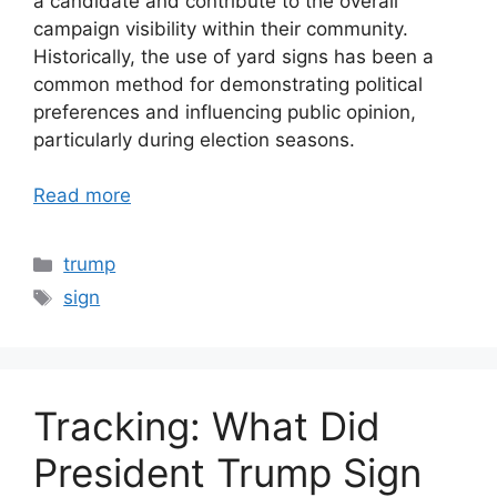
a candidate and contribute to the overall
campaign visibility within their community.
Historically, the use of yard signs has been a
common method for demonstrating political
preferences and influencing public opinion,
particularly during election seasons.
Read more
Categories
trump
Tags
sign
Tracking: What Did
President Trump Sign