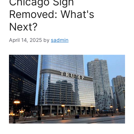
Chicago Sign
Removed: What's
Next?
April 14, 2025
by
sadmin