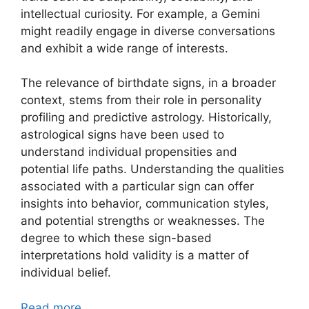
intellectual curiosity. For example, a Gemini
might readily engage in diverse conversations
and exhibit a wide range of interests.
The relevance of birthdate signs, in a broader
context, stems from their role in personality
profiling and predictive astrology. Historically,
astrological signs have been used to
understand individual propensities and
potential life paths. Understanding the qualities
associated with a particular sign can offer
insights into behavior, communication styles,
and potential strengths or weaknesses. The
degree to which these sign-based
interpretations hold validity is a matter of
individual belief.
Read more