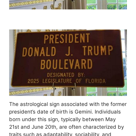
The astrological sign associated with the former
president’s date of birth is Gemini. Individuals
born under this sign, typically between May
21st and June 20th, are often characterized by
traits such as adaptability, sociability, and