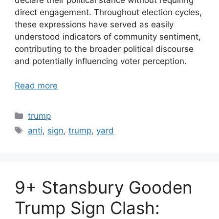
direct engagement. Throughout election cycles,
these expressions have served as easily
understood indicators of community sentiment,
contributing to the broader political discourse
and potentially influencing voter perception.
Read more
Categories
trump
Tags
anti
,
sign
,
trump
,
yard
9+ Stansbury Gooden
Trump Sign Clash: