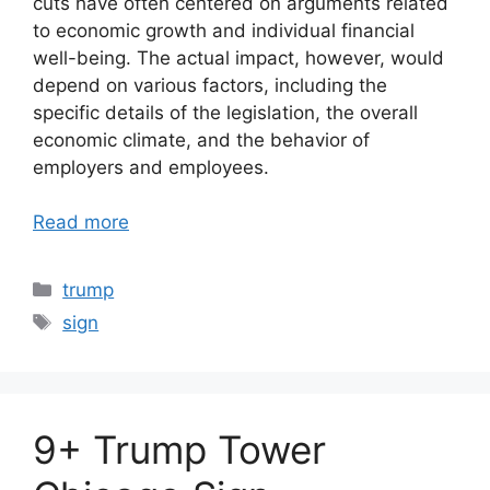
cuts have often centered on arguments related
to economic growth and individual financial
well-being. The actual impact, however, would
depend on various factors, including the
specific details of the legislation, the overall
economic climate, and the behavior of
employers and employees.
Read more
Categories
trump
Tags
sign
9+ Trump Tower