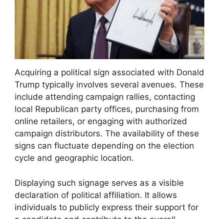
Acquiring a political sign associated with Donald
Trump typically involves several avenues. These
include attending campaign rallies, contacting
local Republican party offices, purchasing from
online retailers, or engaging with authorized
campaign distributors. The availability of these
signs can fluctuate depending on the election
cycle and geographic location.
Displaying such signage serves as a visible
declaration of political affiliation. It allows
individuals to publicly express their support for