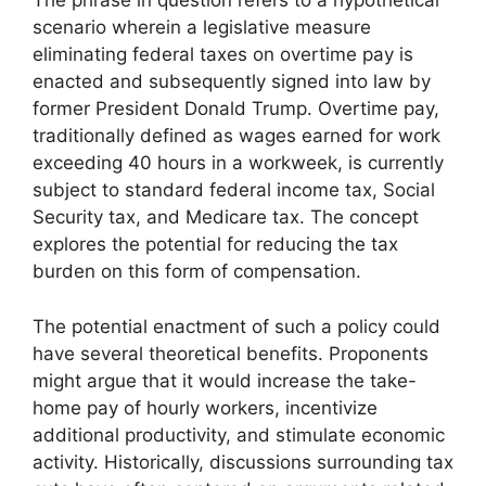
The phrase in question refers to a hypothetical
scenario wherein a legislative measure
eliminating federal taxes on overtime pay is
enacted and subsequently signed into law by
former President Donald Trump. Overtime pay,
traditionally defined as wages earned for work
exceeding 40 hours in a workweek, is currently
subject to standard federal income tax, Social
Security tax, and Medicare tax. The concept
explores the potential for reducing the tax
burden on this form of compensation.
The potential enactment of such a policy could
have several theoretical benefits. Proponents
might argue that it would increase the take-
home pay of hourly workers, incentivize
additional productivity, and stimulate economic
activity. Historically, discussions surrounding tax