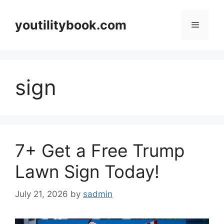
Skip
to
youtilitybook.com
Menu
content
sign
7+ Get a Free Trump
Lawn Sign Today!
July 21, 2026
by
sadmin