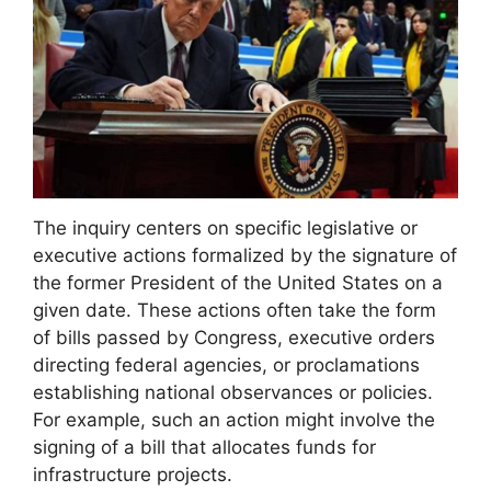
The inquiry centers on specific legislative or
executive actions formalized by the signature of
the former President of the United States on a
given date. These actions often take the form
of bills passed by Congress, executive orders
directing federal agencies, or proclamations
establishing national observances or policies.
For example, such an action might involve the
signing of a bill that allocates funds for
infrastructure projects.