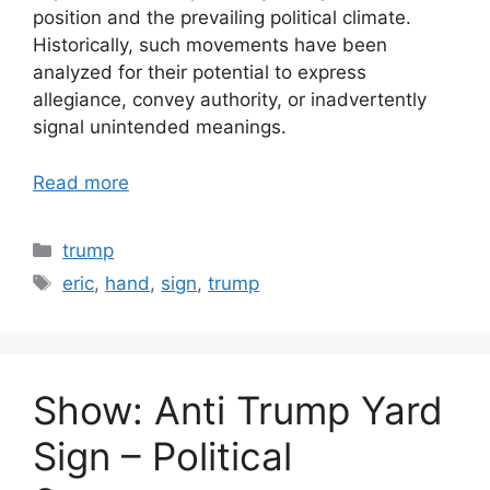
position and the prevailing political climate.
Historically, such movements have been
analyzed for their potential to express
allegiance, convey authority, or inadvertently
signal unintended meanings.
Read more
Categories
trump
Tags
eric
,
hand
,
sign
,
trump
Show: Anti Trump Yard
Sign – Political