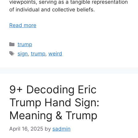
viewpoints, serving as a tangible representation
of individual and collective beliefs.
Read more
Categories
trump
Tags
sign
,
trump
,
weird
9+ Decoding Eric
Trump Hand Sign:
Meaning & Trump
April 16, 2025
by
sadmin