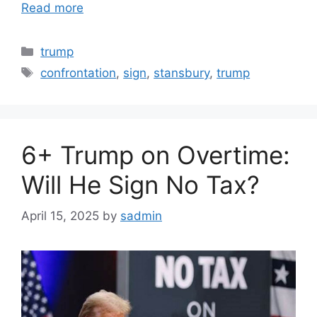
Read more
Categories
trump
Tags
confrontation
,
sign
,
stansbury
,
trump
6+ Trump on Overtime:
Will He Sign No Tax?
April 15, 2025
by
sadmin