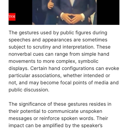
The gestures used by public figures during
speeches and appearances are sometimes
subject to scrutiny and interpretation. These
nonverbal cues can range from simple hand
movements to more complex, symbolic
displays. Certain hand configurations can evoke
particular associations, whether intended or
not, and may become focal points of media and
public discussion.
The significance of these gestures resides in
their potential to communicate unspoken
messages or reinforce spoken words. Their
impact can be amplified by the speaker’s