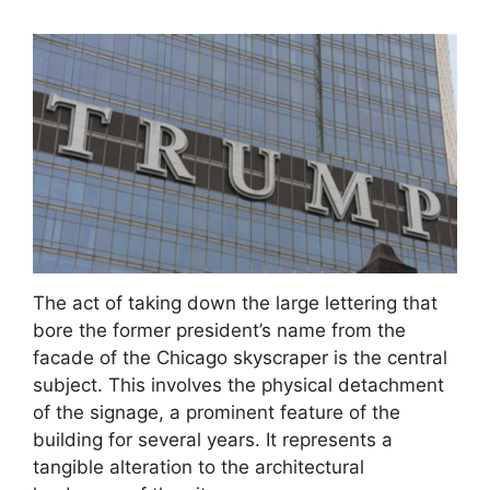
The act of taking down the large lettering that
bore the former president’s name from the
facade of the Chicago skyscraper is the central
subject. This involves the physical detachment
of the signage, a prominent feature of the
building for several years. It represents a
tangible alteration to the architectural