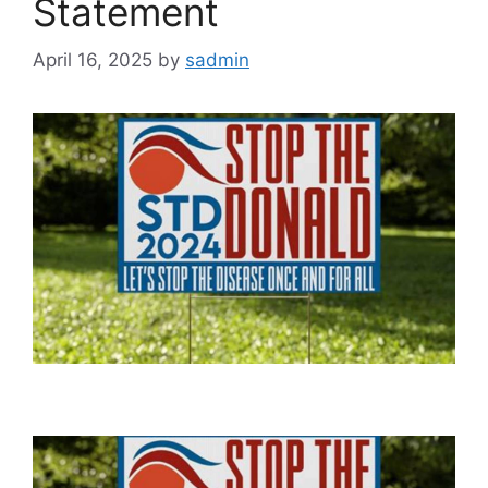
Statement
April 16, 2025
by
sadmin