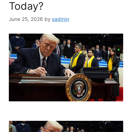
Today?
June 25, 2026
by
sadmin