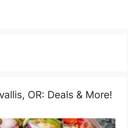
vallis, OR: Deals & More!