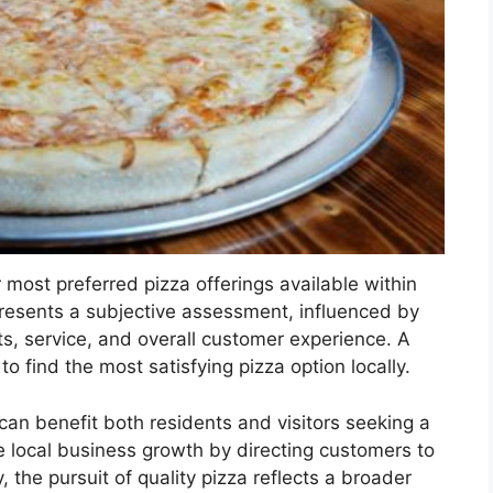
 most preferred pizza offerings available within
epresents a subjective assessment, influenced by
nts, service, and overall customer experience. A
 to find the most satisfying pizza option locally.
can benefit both residents and visitors seeking a
ate local business growth by directing customers to
 the pursuit of quality pizza reflects a broader