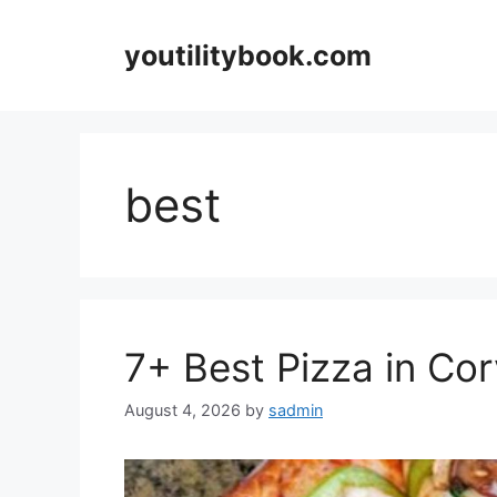
Skip
to
youtilitybook.com
content
best
7+ Best Pizza in Cor
August 4, 2026
by
sadmin