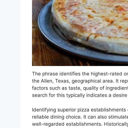
The phrase identifies the highest-rated or
the Allen, Texas, geographical area. It r
factors such as taste, quality of ingredie
search for this typically indicates a desire
Identifying superior pizza establishments 
reliable dining choice. It can also stimul
well-regarded establishments. Historically,