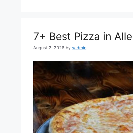
7+ Best Pizza in All
August 2, 2026
by
sadmin