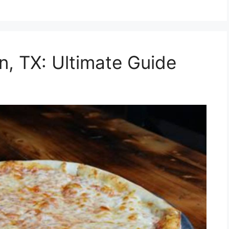
en, TX: Ultimate Guide