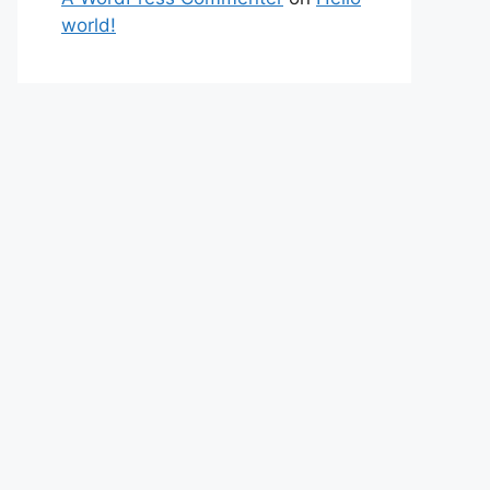
world!