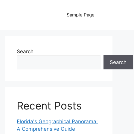
Sample Page
Search
Search
Recent Posts
Florida's Geographical Panorama:
A Comprehensive Guide