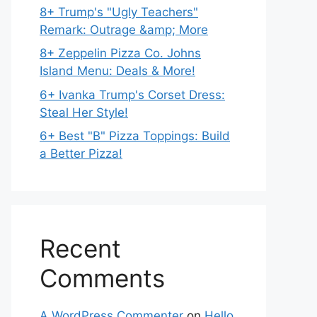
8+ Trump's "Ugly Teachers"
Remark: Outrage &amp; More
8+ Zeppelin Pizza Co. Johns
Island Menu: Deals & More!
6+ Ivanka Trump's Corset Dress:
Steal Her Style!
6+ Best "B" Pizza Toppings: Build
a Better Pizza!
Recent
Comments
A WordPress Commenter
on
Hello