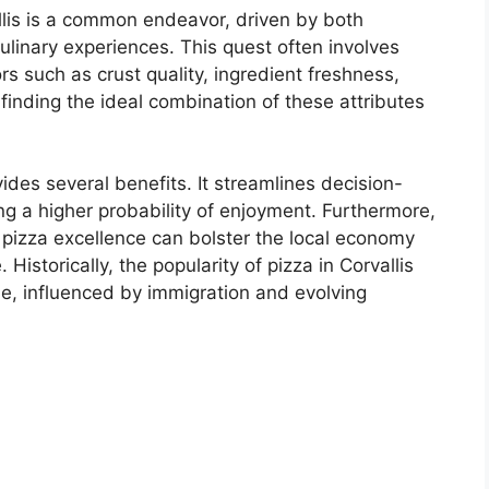
allis is a common endeavor, driven by both
culinary experiences. This quest often involves
s such as crust quality, ingredient freshness,
 finding the ideal combination of these attributes
ovides several benefits. It streamlines decision-
ng a higher probability of enjoyment. Furthermore,
 pizza excellence can bolster the local economy
 Historically, the popularity of pizza in Corvallis
ne, influenced by immigration and evolving