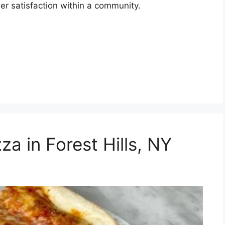
er satisfaction within a community.
za in Forest Hills, NY