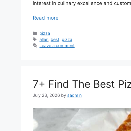
interest in culinary excellence and custom
Read more
Categories
pizza
Tags
allen
,
best
,
pizza
Leave a comment
7+ Find The Best Piz
July 23, 2026
by
sadmin