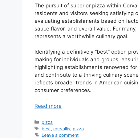
The pursuit of superior pizza within Corv
residents and visitors seeking satisfying 
evaluating establishments based on factor
sauce flavor, and overall value. For many,
represents a worthwhile culinary goal.
Identifying a definitively “best” option pr
making for individuals and groups, ensuri
highlighting establishments renowned for
and contribute to a thriving culinary scene.
reflects broader trends in American cuisi
consumer preferences.
Read more
Categories
pizza
Tags
best
,
corvallis
,
pizza
Leave a comment