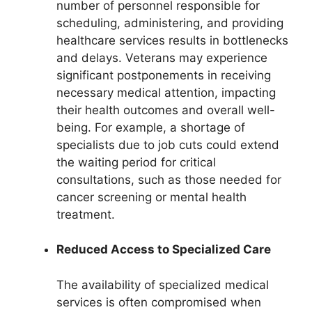
number of personnel responsible for
scheduling, administering, and providing
healthcare services results in bottlenecks
and delays. Veterans may experience
significant postponements in receiving
necessary medical attention, impacting
their health outcomes and overall well-
being. For example, a shortage of
specialists due to job cuts could extend
the waiting period for critical
consultations, such as those needed for
cancer screening or mental health
treatment.
Reduced Access to Specialized Care
The availability of specialized medical
services is often compromised when