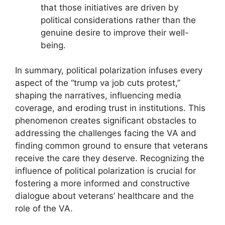
that those initiatives are driven by
political considerations rather than the
genuine desire to improve their well-
being.
In summary, political polarization infuses every
aspect of the “trump va job cuts protest,”
shaping the narratives, influencing media
coverage, and eroding trust in institutions. This
phenomenon creates significant obstacles to
addressing the challenges facing the VA and
finding common ground to ensure that veterans
receive the care they deserve. Recognizing the
influence of political polarization is crucial for
fostering a more informed and constructive
dialogue about veterans’ healthcare and the
role of the VA.