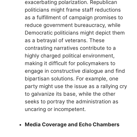
exacerbating polarization. Republican
politicians might frame staff reductions
as a fulfillment of campaign promises to
reduce government bureaucracy, while
Democratic politicians might depict them
as a betrayal of veterans. These
contrasting narratives contribute to a
highly charged political environment,
making it difficult for policymakers to
engage in constructive dialogue and find
bipartisan solutions. For example, one
party might use the issue as a rallying cry
to galvanize its base, while the other
seeks to portray the administration as
uncaring or incompetent.
Media Coverage and Echo Chambers