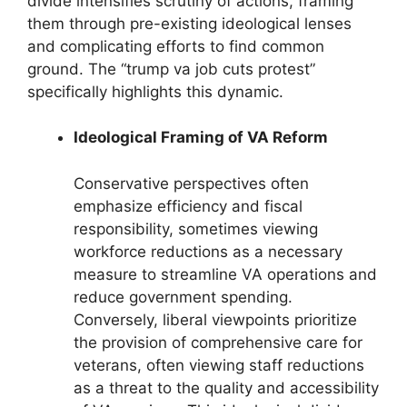
divide intensifies scrutiny of actions, framing
them through pre-existing ideological lenses
and complicating efforts to find common
ground. The “trump va job cuts protest”
specifically highlights this dynamic.
Ideological Framing of VA Reform
Conservative perspectives often
emphasize efficiency and fiscal
responsibility, sometimes viewing
workforce reductions as a necessary
measure to streamline VA operations and
reduce government spending.
Conversely, liberal viewpoints prioritize
the provision of comprehensive care for
veterans, often viewing staff reductions
as a threat to the quality and accessibility