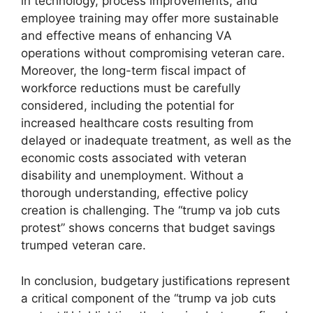
in technology, process improvements, and
employee training may offer more sustainable
and effective means of enhancing VA
operations without compromising veteran care.
Moreover, the long-term fiscal impact of
workforce reductions must be carefully
considered, including the potential for
increased healthcare costs resulting from
delayed or inadequate treatment, as well as the
economic costs associated with veteran
disability and unemployment. Without a
thorough understanding, effective policy
creation is challenging. The “trump va job cuts
protest” shows concerns that budget savings
trumped veteran care.
In conclusion, budgetary justifications represent
a critical component of the “trump va job cuts