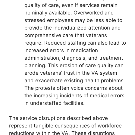
quality of care, even if services remain
nominally available. Overworked and
stressed employees may be less able to
provide the individualized attention and
comprehensive care that veterans
require. Reduced staffing can also lead to
increased errors in medication
administration, diagnosis, and treatment
planning. This erosion of care quality can
erode veterans’ trust in the VA system
and exacerbate existing health problems.
The protests often voice concerns about
the increasing incidents of medical errors
in understaffed facilities.
The service disruptions described above
represent tangible consequences of workforce
reductions within the VA. These disruptions