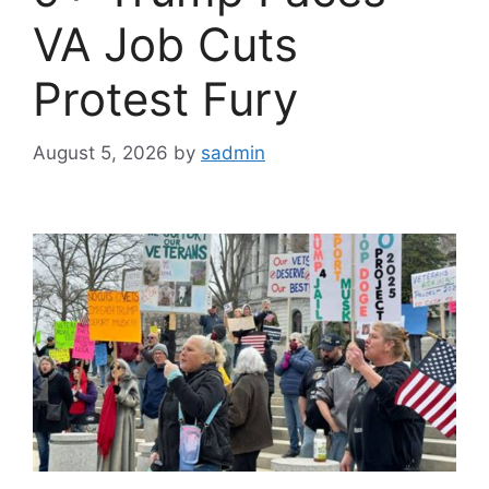
VA Job Cuts
Protest Fury
August 5, 2026
by
sadmin