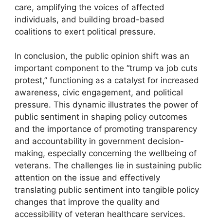
care, amplifying the voices of affected
individuals, and building broad-based
coalitions to exert political pressure.
In conclusion, the public opinion shift was an
important component to the “trump va job cuts
protest,” functioning as a catalyst for increased
awareness, civic engagement, and political
pressure. This dynamic illustrates the power of
public sentiment in shaping policy outcomes
and the importance of promoting transparency
and accountability in government decision-
making, especially concerning the wellbeing of
veterans. The challenges lie in sustaining public
attention on the issue and effectively
translating public sentiment into tangible policy
changes that improve the quality and
accessibility of veteran healthcare services.