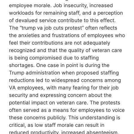
employee morale. Job insecurity, increased
workloads for remaining staff, and a perception
of devalued service contribute to this effect.
The “trump va job cuts protest” often reflects
the anxieties and frustrations of employees who
feel their contributions are not adequately
recognized and that the quality of veteran care
is being compromised due to staffing
shortages. One case in point is during the
Trump administration when proposed staffing
reductions led to widespread concerns among
VA employees, with many fearing for their job
security and expressing concern about the
potential impact on veteran care. The protests
often served as a means for employees to voice
these concerns publicly. This understanding is
critical, as low staff morale can result in
reduced productivity, increased absenteeism,