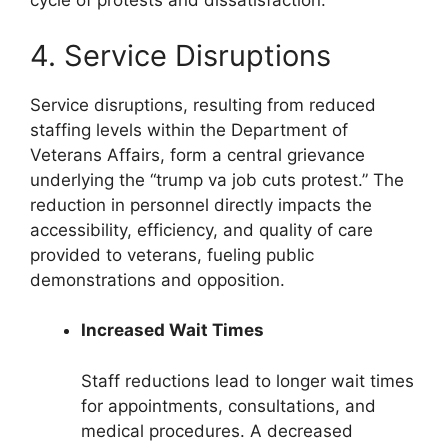
cycle of protests and dissatisfaction.
4. Service Disruptions
Service disruptions, resulting from reduced
staffing levels within the Department of
Veterans Affairs, form a central grievance
underlying the “trump va job cuts protest.” The
reduction in personnel directly impacts the
accessibility, efficiency, and quality of care
provided to veterans, fueling public
demonstrations and opposition.
Increased Wait Times
Staff reductions lead to longer wait times
for appointments, consultations, and
medical procedures. A decreased