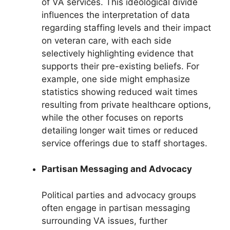
of VA services. This ideological divide
influences the interpretation of data
regarding staffing levels and their impact
on veteran care, with each side
selectively highlighting evidence that
supports their pre-existing beliefs. For
example, one side might emphasize
statistics showing reduced wait times
resulting from private healthcare options,
while the other focuses on reports
detailing longer wait times or reduced
service offerings due to staff shortages.
Partisan Messaging and Advocacy
Political parties and advocacy groups
often engage in partisan messaging
surrounding VA issues, further