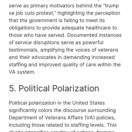
serve as primary motivators behind the “trump
va job cuts protest,” highlighting the perception
that the government is failing to meet its
obligations to provide adequate healthcare to
those who have served. Documented instances
of service disruptions serve as powerful
testimonials, amplifying the voices of veterans
and their advocates in demanding increased
staffing and improved quality of care within the
VA system.
5. Political Polarization
Political polarization in the United States
significantly colors the discourse surrounding
Department of Veterans Affairs (VA) policies,
including those related to staffing levels. This