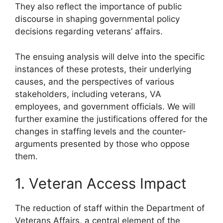
They also reflect the importance of public
discourse in shaping governmental policy
decisions regarding veterans’ affairs.
The ensuing analysis will delve into the specific
instances of these protests, their underlying
causes, and the perspectives of various
stakeholders, including veterans, VA
employees, and government officials. We will
further examine the justifications offered for the
changes in staffing levels and the counter-
arguments presented by those who oppose
them.
1. Veteran Access Impact
The reduction of staff within the Department of
Veterans Affairs, a central element of the