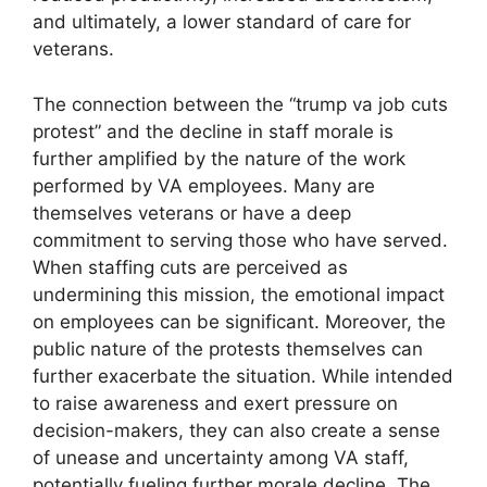
and ultimately, a lower standard of care for
veterans.
The connection between the “trump va job cuts
protest” and the decline in staff morale is
further amplified by the nature of the work
performed by VA employees. Many are
themselves veterans or have a deep
commitment to serving those who have served.
When staffing cuts are perceived as
undermining this mission, the emotional impact
on employees can be significant. Moreover, the
public nature of the protests themselves can
further exacerbate the situation. While intended
to raise awareness and exert pressure on
decision-makers, they can also create a sense
of unease and uncertainty among VA staff,
potentially fueling further morale decline. The