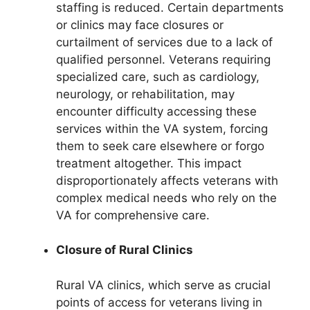
staffing is reduced. Certain departments
or clinics may face closures or
curtailment of services due to a lack of
qualified personnel. Veterans requiring
specialized care, such as cardiology,
neurology, or rehabilitation, may
encounter difficulty accessing these
services within the VA system, forcing
them to seek care elsewhere or forgo
treatment altogether. This impact
disproportionately affects veterans with
complex medical needs who rely on the
VA for comprehensive care.
Closure of Rural Clinics
Rural VA clinics, which serve as crucial
points of access for veterans living in