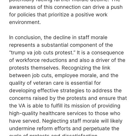
awareness of this connection can drive a push
for policies that prioritize a positive work
environment.
In conclusion, the decline in staff morale
represents a substantial component of the
“trump va job cuts protest.” It is a consequence
of workforce reductions and also a driver of the
protests themselves. Recognizing the link
between job cuts, employee morale, and the
quality of veteran care is essential for
developing effective strategies to address the
concerns raised by the protests and ensure that
the VA is able to fulfill its mission of providing
high-quality healthcare services to those who
have served. Neglecting staff morale will likely
undermine reform efforts and perpetuate the