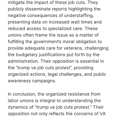
mitigate the impact of these job cuts. They
publicly disseminate reports highlighting the
negative consequences of understaffing,
presenting data on increased wait times and
reduced access to specialized care. These
unions often frame the issue as a matter of
fulfilling the government’s moral obligation to
provide adequate care for veterans, challenging
the budgetary justifications put forth by the
administration. Their opposition is essential in
the “trump va job cuts protest”, providing
organized actions, legal challenges, and public
awareness campaigns.
In conclusion, the organized resistance from
labor unions is integral to understanding the
dynamics of “trump va job cuts protest.” Their
opposition not only reflects the concerns of VA