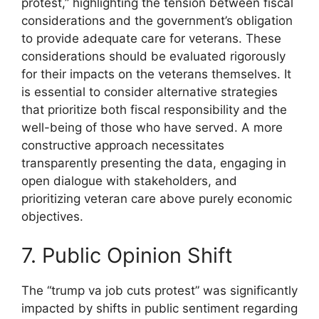
protest,” highlighting the tension between fiscal
considerations and the government’s obligation
to provide adequate care for veterans. These
considerations should be evaluated rigorously
for their impacts on the veterans themselves. It
is essential to consider alternative strategies
that prioritize both fiscal responsibility and the
well-being of those who have served. A more
constructive approach necessitates
transparently presenting the data, engaging in
open dialogue with stakeholders, and
prioritizing veteran care above purely economic
objectives.
7. Public Opinion Shift
The “trump va job cuts protest” was significantly
impacted by shifts in public sentiment regarding