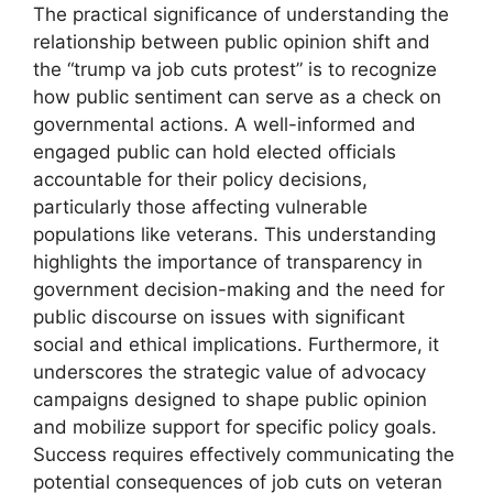
The practical significance of understanding the
relationship between public opinion shift and
the “trump va job cuts protest” is to recognize
how public sentiment can serve as a check on
governmental actions. A well-informed and
engaged public can hold elected officials
accountable for their policy decisions,
particularly those affecting vulnerable
populations like veterans. This understanding
highlights the importance of transparency in
government decision-making and the need for
public discourse on issues with significant
social and ethical implications. Furthermore, it
underscores the strategic value of advocacy
campaigns designed to shape public opinion
and mobilize support for specific policy goals.
Success requires effectively communicating the
potential consequences of job cuts on veteran