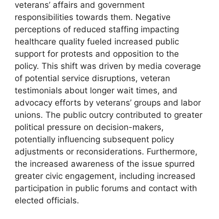
veterans’ affairs and government
responsibilities towards them. Negative
perceptions of reduced staffing impacting
healthcare quality fueled increased public
support for protests and opposition to the
policy. This shift was driven by media coverage
of potential service disruptions, veteran
testimonials about longer wait times, and
advocacy efforts by veterans’ groups and labor
unions. The public outcry contributed to greater
political pressure on decision-makers,
potentially influencing subsequent policy
adjustments or reconsiderations. Furthermore,
the increased awareness of the issue spurred
greater civic engagement, including increased
participation in public forums and contact with
elected officials.