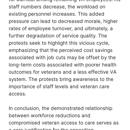
staff numbers decrease, the workload on
existing personnel increases. This added
pressure can lead to decreased morale, higher
rates of employee turnover, and ultimately, a
further degradation of service quality. The
protests seek to highlight this vicious cycle,
emphasizing that the perceived cost savings
associated with job cuts may be offset by the
long-term costs associated with poorer health
outcomes for veterans and a less effective VA
system. The protests bring awareness to the
importance of staff levels and veteran care
access.
In conclusion, the demonstrated relationship
between workforce reductions and
compromised veteran access to care serves as