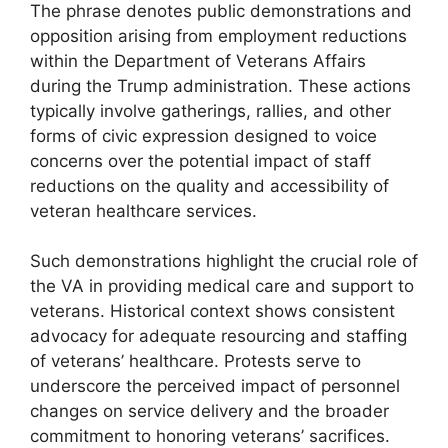
The phrase denotes public demonstrations and
opposition arising from employment reductions
within the Department of Veterans Affairs
during the Trump administration. These actions
typically involve gatherings, rallies, and other
forms of civic expression designed to voice
concerns over the potential impact of staff
reductions on the quality and accessibility of
veteran healthcare services.
Such demonstrations highlight the crucial role of
the VA in providing medical care and support to
veterans. Historical context shows consistent
advocacy for adequate resourcing and staffing
of veterans’ healthcare. Protests serve to
underscore the perceived impact of personnel
changes on service delivery and the broader
commitment to honoring veterans’ sacrifices.