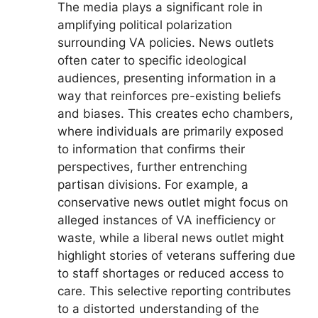
The media plays a significant role in
amplifying political polarization
surrounding VA policies. News outlets
often cater to specific ideological
audiences, presenting information in a
way that reinforces pre-existing beliefs
and biases. This creates echo chambers,
where individuals are primarily exposed
to information that confirms their
perspectives, further entrenching
partisan divisions. For example, a
conservative news outlet might focus on
alleged instances of VA inefficiency or
waste, while a liberal news outlet might
highlight stories of veterans suffering due
to staff shortages or reduced access to
care. This selective reporting contributes
to a distorted understanding of the