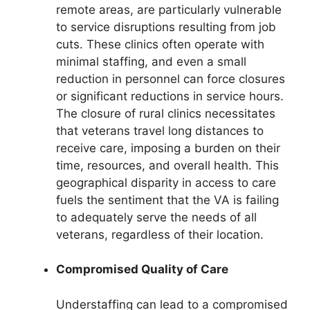
remote areas, are particularly vulnerable
to service disruptions resulting from job
cuts. These clinics often operate with
minimal staffing, and even a small
reduction in personnel can force closures
or significant reductions in service hours.
The closure of rural clinics necessitates
that veterans travel long distances to
receive care, imposing a burden on their
time, resources, and overall health. This
geographical disparity in access to care
fuels the sentiment that the VA is failing
to adequately serve the needs of all
veterans, regardless of their location.
Compromised Quality of Care
Understaffing can lead to a compromised