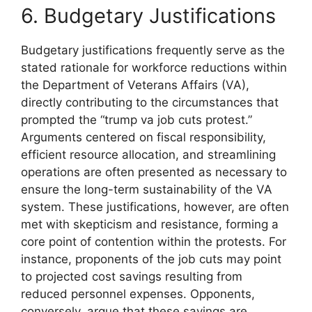
6. Budgetary Justifications
Budgetary justifications frequently serve as the
stated rationale for workforce reductions within
the Department of Veterans Affairs (VA),
directly contributing to the circumstances that
prompted the “trump va job cuts protest.”
Arguments centered on fiscal responsibility,
efficient resource allocation, and streamlining
operations are often presented as necessary to
ensure the long-term sustainability of the VA
system. These justifications, however, are often
met with skepticism and resistance, forming a
core point of contention within the protests. For
instance, proponents of the job cuts may point
to projected cost savings resulting from
reduced personnel expenses. Opponents,
conversely, argue that these savings are