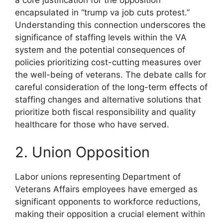
a core justification for the opposition
encapsulated in “trump va job cuts protest.”
Understanding this connection underscores the
significance of staffing levels within the VA
system and the potential consequences of
policies prioritizing cost-cutting measures over
the well-being of veterans. The debate calls for
careful consideration of the long-term effects of
staffing changes and alternative solutions that
prioritize both fiscal responsibility and quality
healthcare for those who have served.
2. Union Opposition
Labor unions representing Department of
Veterans Affairs employees have emerged as
significant opponents to workforce reductions,
making their opposition a crucial element within