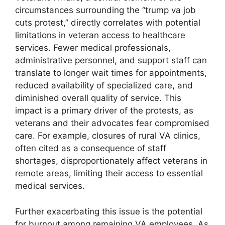
circumstances surrounding the “trump va job
cuts protest,” directly correlates with potential
limitations in veteran access to healthcare
services. Fewer medical professionals,
administrative personnel, and support staff can
translate to longer wait times for appointments,
reduced availability of specialized care, and
diminished overall quality of service. This
impact is a primary driver of the protests, as
veterans and their advocates fear compromised
care. For example, closures of rural VA clinics,
often cited as a consequence of staff
shortages, disproportionately affect veterans in
remote areas, limiting their access to essential
medical services.
Further exacerbating this issue is the potential
for burnout among remaining VA employees. As