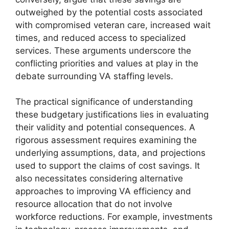
outweighed by the potential costs associated
with compromised veteran care, increased wait
times, and reduced access to specialized
services. These arguments underscore the
conflicting priorities and values at play in the
debate surrounding VA staffing levels.
The practical significance of understanding
these budgetary justifications lies in evaluating
their validity and potential consequences. A
rigorous assessment requires examining the
underlying assumptions, data, and projections
used to support the claims of cost savings. It
also necessitates considering alternative
approaches to improving VA efficiency and
resource allocation that do not involve
workforce reductions. For example, investments