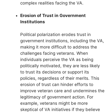
complex realities facing the VA.
Erosion of Trust in Government
Institutions
Political polarization erodes trust in
government institutions, including the VA,
making it more difficult to address the
challenges facing veterans. When
individuals perceive the VA as being
politically motivated, they are less likely
to trust its decisions or support its
policies, regardless of their merits. This
erosion of trust can hinder efforts to
improve veteran care and undermines the
legitimacy of government action. For
example, veterans might be more
skeptical of VA initiatives if they believe