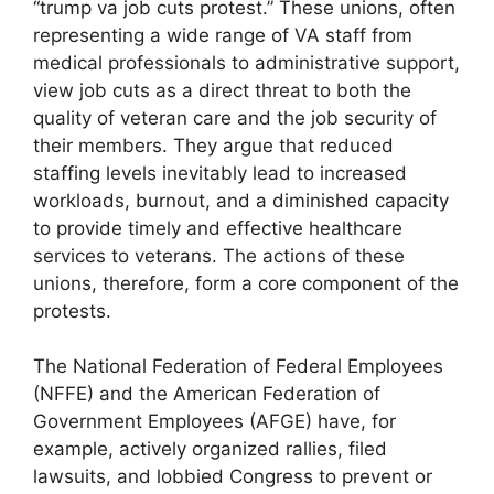
“trump va job cuts protest.” These unions, often
representing a wide range of VA staff from
medical professionals to administrative support,
view job cuts as a direct threat to both the
quality of veteran care and the job security of
their members. They argue that reduced
staffing levels inevitably lead to increased
workloads, burnout, and a diminished capacity
to provide timely and effective healthcare
services to veterans. The actions of these
unions, therefore, form a core component of the
protests.
The National Federation of Federal Employees
(NFFE) and the American Federation of
Government Employees (AFGE) have, for
example, actively organized rallies, filed
lawsuits, and lobbied Congress to prevent or