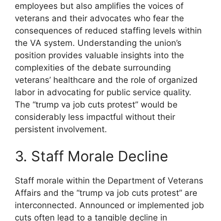
employees but also amplifies the voices of
veterans and their advocates who fear the
consequences of reduced staffing levels within
the VA system. Understanding the union’s
position provides valuable insights into the
complexities of the debate surrounding
veterans’ healthcare and the role of organized
labor in advocating for public service quality.
The “trump va job cuts protest” would be
considerably less impactful without their
persistent involvement.
3. Staff Morale Decline
Staff morale within the Department of Veterans
Affairs and the “trump va job cuts protest” are
interconnected. Announced or implemented job
cuts often lead to a tangible decline in