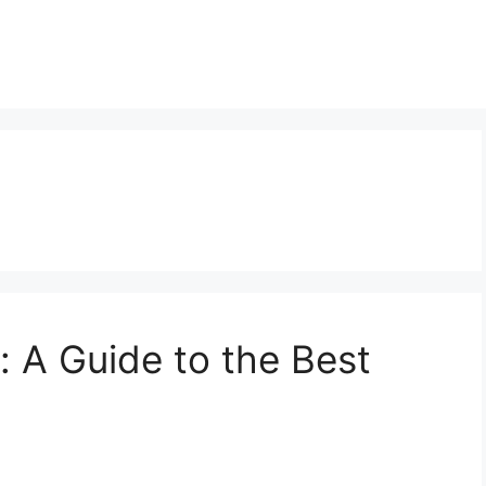
a: A Guide to the Best