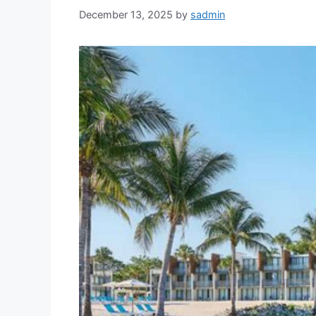
December 13, 2025
by
sadmin