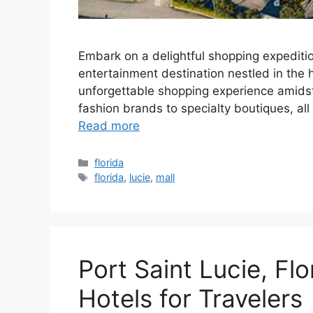
Embark on a delightful shopping expeditio
entertainment destination nestled in the he
unforgettable shopping experience amidst 
fashion brands to specialty boutiques, al
Read more
Categories
florida
Tags
florida
,
lucie
,
mall
Port Saint Lucie, Flo
Hotels for Travelers