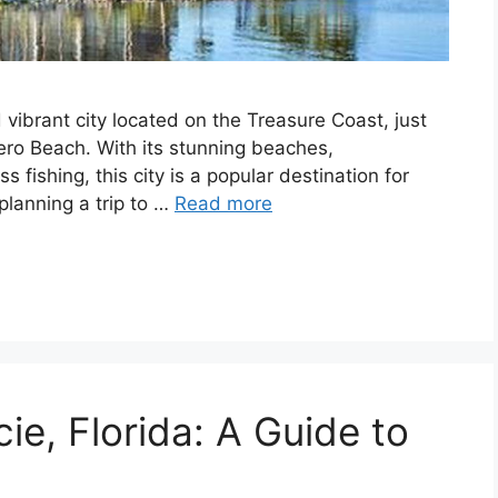
d vibrant city located on the Treasure Coast, just
ro Beach. With its stunning beaches,
 fishing, this city is a popular destination for
 planning a trip to …
Read more
cie, Florida: A Guide to