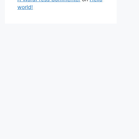
world!