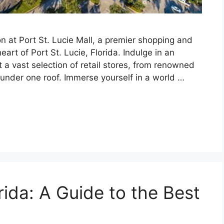
n at Port St. Lucie Mall, a premier shopping and
art of Port St. Lucie, Florida. Indulge in an
a vast selection of retail stores, from renowned
l under one roof. Immerse yourself in a world …
rida: A Guide to the Best