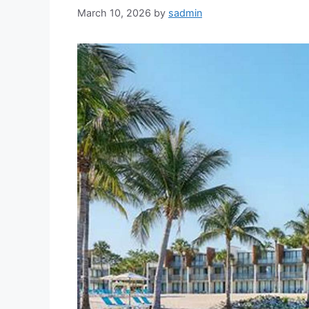
March 10, 2026
by
sadmin