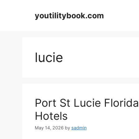
Skip
to
youtilitybook.com
content
lucie
Port St Lucie Florid
Hotels
May 14, 2026
by
sadmin