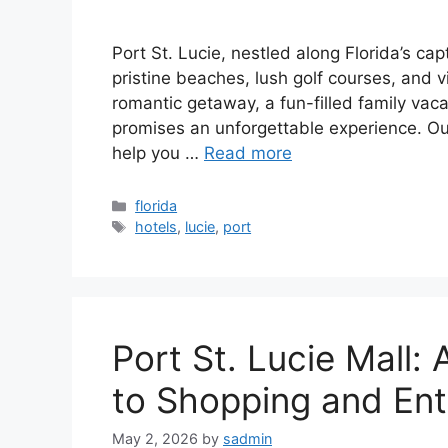
Port St. Lucie, nestled along Florida’s ca
pristine beaches, lush golf courses, and v
romantic getaway, a fun-filled family vacat
promises an unforgettable experience. Our
help you …
Read more
Categories
florida
Tags
hotels
,
lucie
,
port
Port St. Lucie Mall
to Shopping and En
May 2, 2026
by
sadmin