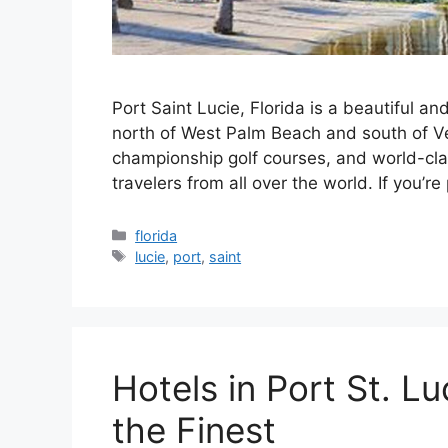
Port Saint Lucie, Florida is a beautiful an
north of West Palm Beach and south of Ve
championship golf courses, and world-class
travelers from all over the world. If you’re
Categories
florida
Tags
lucie
,
port
,
saint
Hotels in Port St. Lu
the Finest