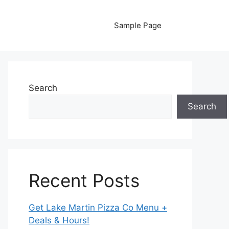
Sample Page
Search
Search
Recent Posts
Get Lake Martin Pizza Co Menu +
Deals & Hours!