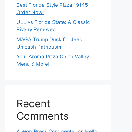
Best Florida Style Pizza 19145:
Order Now!
ULL vs Florida State: A Classic
Rivalry Renewed
MAGA Trump Duck for Jeep:
Unleash Patriotism!
Your Aroma Pizza Chino Valley
Menu & More!
Recent
Comments
A WordPress Commenter
on
Hello