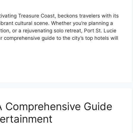
ptivating Treasure Coast, beckons travelers with its
ibrant cultural scene. Whether you’re planning a
ion, or a rejuvenating solo retreat, Port St. Lucie
 comprehensive guide to the city’s top hotels will
: A Comprehensive Guide
tertainment