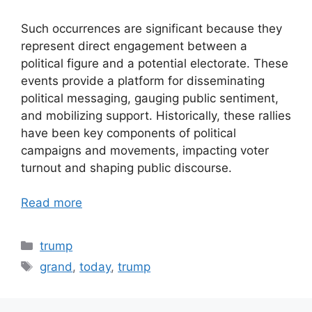
Such occurrences are significant because they
represent direct engagement between a
political figure and a potential electorate. These
events provide a platform for disseminating
political messaging, gauging public sentiment,
and mobilizing support. Historically, these rallies
have been key components of political
campaigns and movements, impacting voter
turnout and shaping public discourse.
Read more
Categories
trump
Tags
grand
,
today
,
trump