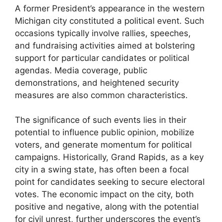
A former President’s appearance in the western
Michigan city constituted a political event. Such
occasions typically involve rallies, speeches,
and fundraising activities aimed at bolstering
support for particular candidates or political
agendas. Media coverage, public
demonstrations, and heightened security
measures are also common characteristics.
The significance of such events lies in their
potential to influence public opinion, mobilize
voters, and generate momentum for political
campaigns. Historically, Grand Rapids, as a key
city in a swing state, has often been a focal
point for candidates seeking to secure electoral
votes. The economic impact on the city, both
positive and negative, along with the potential
for civil unrest, further underscores the event’s