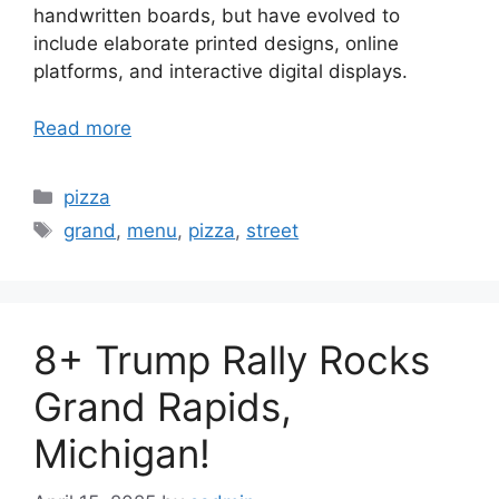
handwritten boards, but have evolved to
include elaborate printed designs, online
platforms, and interactive digital displays.
Read more
Categories
pizza
Tags
grand
,
menu
,
pizza
,
street
8+ Trump Rally Rocks
Grand Rapids,
Michigan!