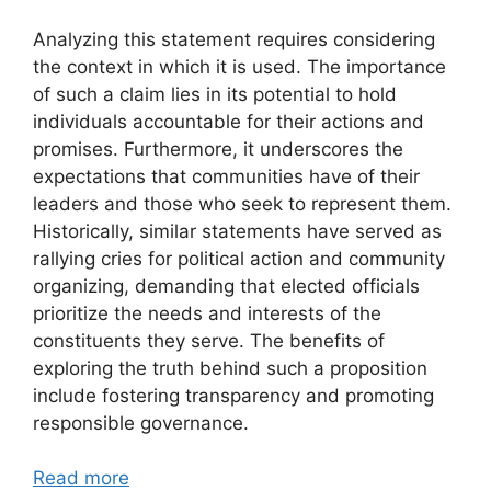
Analyzing this statement requires considering
the context in which it is used. The importance
of such a claim lies in its potential to hold
individuals accountable for their actions and
promises. Furthermore, it underscores the
expectations that communities have of their
leaders and those who seek to represent them.
Historically, similar statements have served as
rallying cries for political action and community
organizing, demanding that elected officials
prioritize the needs and interests of the
constituents they serve. The benefits of
exploring the truth behind such a proposition
include fostering transparency and promoting
responsible governance.
Read more