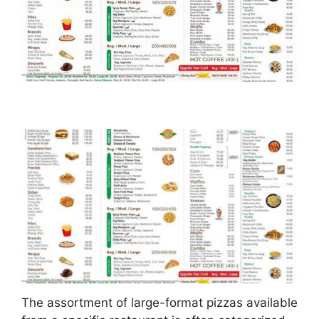
The assortment of large-format pizzas available