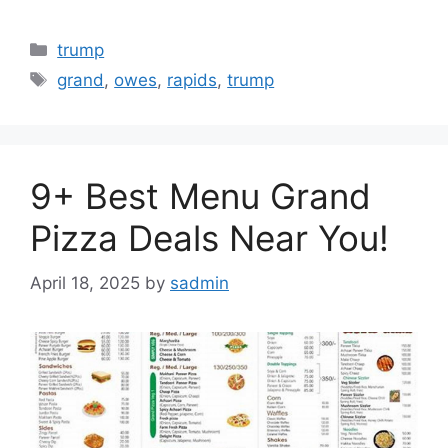
Categories
trump
Tags
grand
,
owes
,
rapids
,
trump
9+ Best Menu Grand
Pizza Deals Near You!
April 18, 2025
by
sadmin