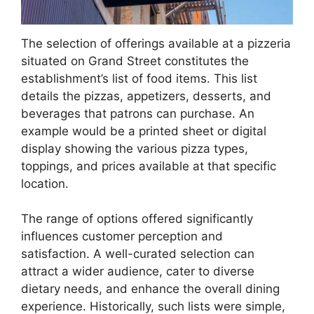
The selection of offerings available at a pizzeria
situated on Grand Street constitutes the
establishment’s list of food items. This list
details the pizzas, appetizers, desserts, and
beverages that patrons can purchase. An
example would be a printed sheet or digital
display showing the various pizza types,
toppings, and prices available at that specific
location.
The range of options offered significantly
influences customer perception and
satisfaction. A well-curated selection can
attract a wider audience, cater to diverse
dietary needs, and enhance the overall dining
experience. Historically, such lists were simple,