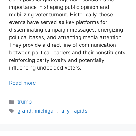
importance in shaping public opinion and
mobilizing voter turnout. Historically, these
events have served as key platforms for
disseminating campaign messages, energizing
political bases, and attracting media attention.
They provide a direct line of communication
between political leaders and their constituents,
reinforcing party loyalty and potentially
influencing undecided voters.
Read more
Categories
trump
Tags
grand
,
michigan
,
rally
,
rapids