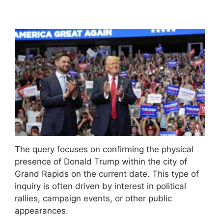
The query focuses on confirming the physical
presence of Donald Trump within the city of
Grand Rapids on the current date. This type of
inquiry is often driven by interest in political
rallies, campaign events, or other public
appearances.