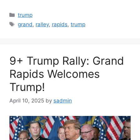
Categories
trump
Tags
grand
,
ralley
,
rapids
,
trump
9+ Trump Rally: Grand
Rapids Welcomes
Trump!
April 10, 2025
by
sadmin