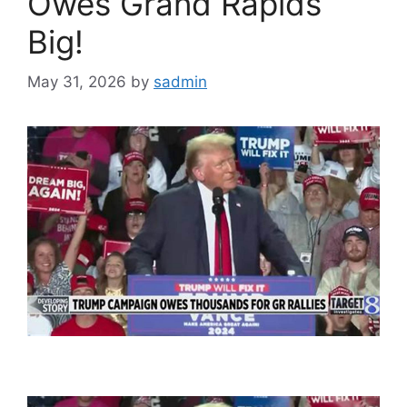
Owes Grand Rapids
Big!
May 31, 2026
by
sadmin