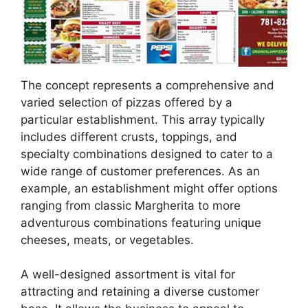
The concept represents a comprehensive and
varied selection of pizzas offered by a
particular establishment. This array typically
includes different crusts, toppings, and
specialty combinations designed to cater to a
wide range of customer preferences. As an
example, an establishment might offer options
ranging from classic Margherita to more
adventurous combinations featuring unique
cheeses, meats, or vegetables.
A well-designed assortment is vital for
attracting and retaining a diverse customer