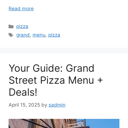
Read more
Categories
pizza
Tags
grand
,
menu
,
pizza
Your Guide: Grand
Street Pizza Menu +
Deals!
April 15, 2025
by
sadmin