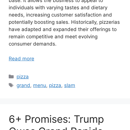
base. It allows the business to appeal to
individuals with varying tastes and dietary
needs, increasing customer satisfaction and
potentially boosting sales. Historically, pizzerias
have adapted and expanded their offerings to
remain competitive and meet evolving
consumer demands.
Read more
Categories
pizza
Tags
grand
,
menu
,
pizza
,
slam
6+ Promises: Trump