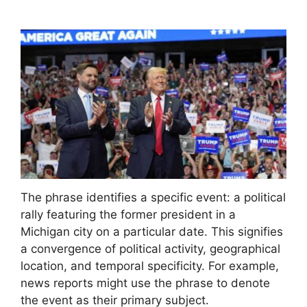
The phrase identifies a specific event: a political
rally featuring the former president in a
Michigan city on a particular date. This signifies
a convergence of political activity, geographical
location, and temporal specificity. For example,
news reports might use the phrase to denote
the event as their primary subject.