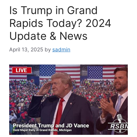
Is Trump in Grand
Rapids Today? 2024
Update & News
April 13, 2025
by
sadmin