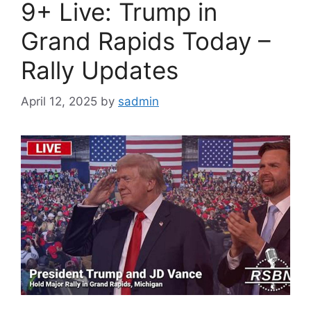
9+ Live: Trump in
Grand Rapids Today –
Rally Updates
April 12, 2025
by
sadmin