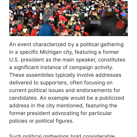
An event characterized by a political gathering
in a specific Michigan city, featuring a former
U.S. president as the main speaker, constitutes
a significant instance of campaign activity.
These assemblies typically involve addresses
delivered to supporters, often focusing on
current political issues and endorsements for
candidates. An example would be a publicized
address in the city mentioned, featuring the
former president advocating for particular
policies or political figures.
Such political gatherings hold considerable