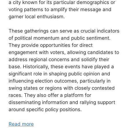
a city known for its particular demographics or
voting patterns to amplify their message and
garner local enthusiasm.
These gatherings can serve as crucial indicators
of political momentum and public sentiment.
They provide opportunities for direct
engagement with voters, allowing candidates to
address regional concerns and solidify their
base. Historically, these events have played a
significant role in shaping public opinion and
influencing election outcomes, particularly in
swing states or regions with closely contested
races. They also offer a platform for
disseminating information and rallying support
around specific policy positions.
Read more