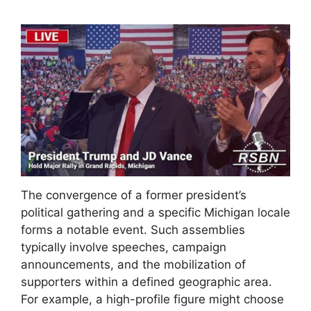
The convergence of a former president’s
political gathering and a specific Michigan locale
forms a notable event. Such assemblies
typically involve speeches, campaign
announcements, and the mobilization of
supporters within a defined geographic area.
For example, a high-profile figure might choose