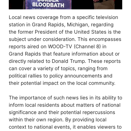
Local news coverage from a specific television
station in Grand Rapids, Michigan, regarding
the former President of the United States is the
subject under consideration. This encompasses
reports aired on WOOD-TV (Channel 8) in
Grand Rapids that feature information about or
directly related to Donald Trump. These reports
can cover a variety of topics, ranging from
political rallies to policy announcements and
their potential impact on the local community.
The importance of such news lies in its ability to
inform local residents about matters of national
significance and their potential repercussions
within their own region. By providing local
context to national events, it enables viewers to