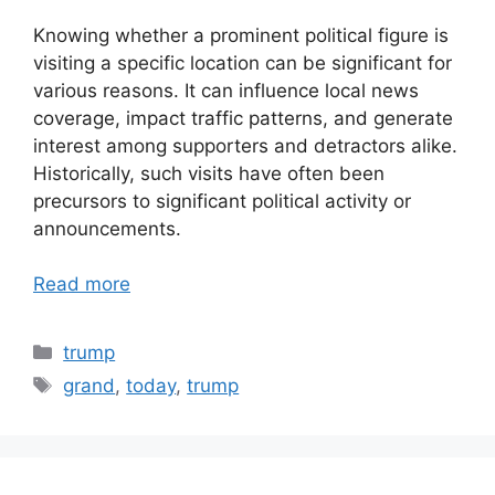
Knowing whether a prominent political figure is
visiting a specific location can be significant for
various reasons. It can influence local news
coverage, impact traffic patterns, and generate
interest among supporters and detractors alike.
Historically, such visits have often been
precursors to significant political activity or
announcements.
Read more
Categories
trump
Tags
grand
,
today
,
trump