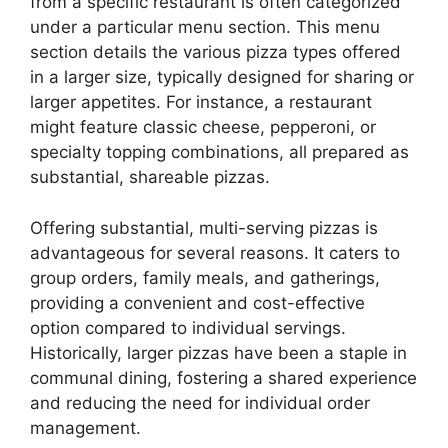
from a specific restaurant is often categorized
under a particular menu section. This menu
section details the various pizza types offered
in a larger size, typically designed for sharing or
larger appetites. For instance, a restaurant
might feature classic cheese, pepperoni, or
specialty topping combinations, all prepared as
substantial, shareable pizzas.
Offering substantial, multi-serving pizzas is
advantageous for several reasons. It caters to
group orders, family meals, and gatherings,
providing a convenient and cost-effective
option compared to individual servings.
Historically, larger pizzas have been a staple in
communal dining, fostering a shared experience
and reducing the need for individual order
management.