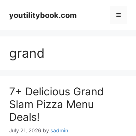
Skip
to
youtilitybook.com
Menu
content
grand
7+ Delicious Grand
Slam Pizza Menu
Deals!
July 21, 2026
by
sadmin