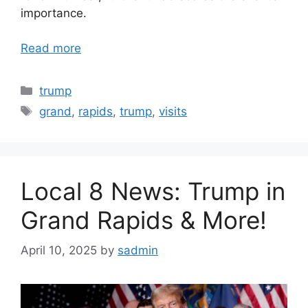
importance.
Read more
Categories
trump
Tags
grand
,
rapids
,
trump
,
visits
Local 8 News: Trump in
Grand Rapids & More!
April 10, 2025
by
sadmin