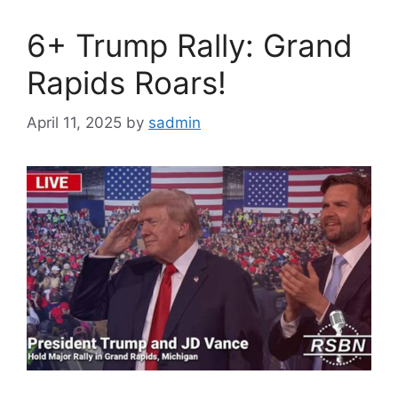
6+ Trump Rally: Grand
Rapids Roars!
April 11, 2025
by
sadmin