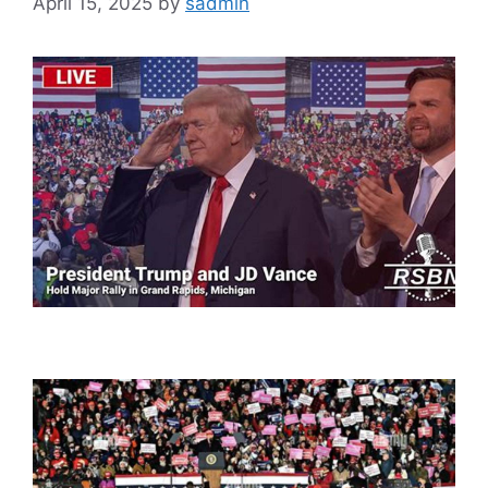
April 15, 2025
by
sadmin