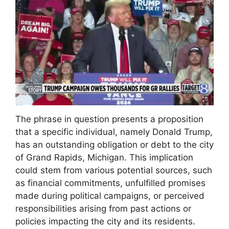
The phrase in question presents a proposition
that a specific individual, namely Donald Trump,
has an outstanding obligation or debt to the city
of Grand Rapids, Michigan. This implication
could stem from various potential sources, such
as financial commitments, unfulfilled promises
made during political campaigns, or perceived
responsibilities arising from past actions or
policies impacting the city and its residents.