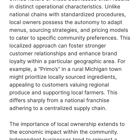
in distinct operational characteristics. Unlike
national chains with standardized procedures,
local owners possess the autonomy to adapt
menus, sourcing strategies, and pricing models
to cater to specific community preferences. This
localized approach can foster stronger
customer relationships and enhance brand
loyalty within a particular geographic area. For
example, a “Primo’s” in a rural Michigan town
might prioritize locally sourced ingredients,
appealing to customers valuing regional
produce and supporting local farmers. This
differs sharply from a national franchise
adhering to a centralized supply chain.
The importance of local ownership extends to
the economic impact within the community.
Independent businesses tend to reinvest a