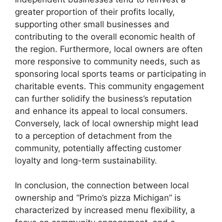
greater proportion of their profits locally,
supporting other small businesses and
contributing to the overall economic health of
the region. Furthermore, local owners are often
more responsive to community needs, such as
sponsoring local sports teams or participating in
charitable events. This community engagement
can further solidify the business’s reputation
and enhance its appeal to local consumers.
Conversely, lack of local ownership might lead
to a perception of detachment from the
community, potentially affecting customer
loyalty and long-term sustainability.
In conclusion, the connection between local
ownership and “Primo’s pizza Michigan” is
characterized by increased menu flexibility, a