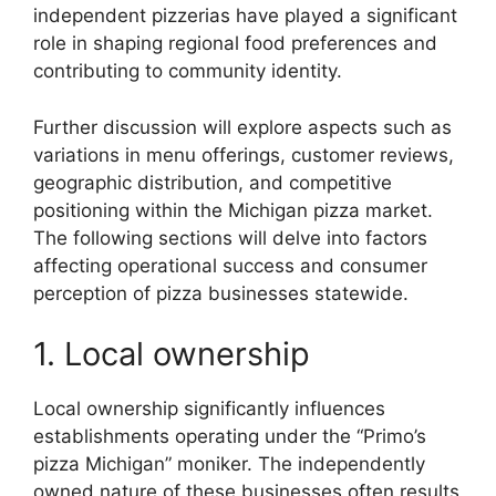
independent pizzerias have played a significant
role in shaping regional food preferences and
contributing to community identity.
Further discussion will explore aspects such as
variations in menu offerings, customer reviews,
geographic distribution, and competitive
positioning within the Michigan pizza market.
The following sections will delve into factors
affecting operational success and consumer
perception of pizza businesses statewide.
1. Local ownership
Local ownership significantly influences
establishments operating under the “Primo’s
pizza Michigan” moniker. The independently
owned nature of these businesses often results