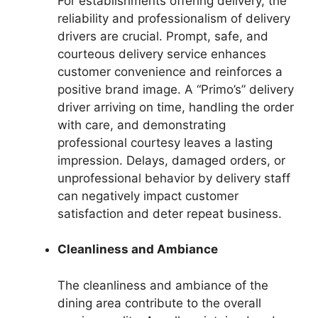
For establishments offering delivery, the
reliability and professionalism of delivery
drivers are crucial. Prompt, safe, and
courteous delivery service enhances
customer convenience and reinforces a
positive brand image. A “Primo’s” delivery
driver arriving on time, handling the order
with care, and demonstrating
professional courtesy leaves a lasting
impression. Delays, damaged orders, or
unprofessional behavior by delivery staff
can negatively impact customer
satisfaction and deter repeat business.
Cleanliness and Ambiance
The cleanliness and ambiance of the
dining area contribute to the overall