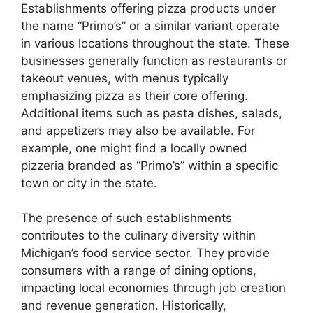
Establishments offering pizza products under
the name “Primo’s” or a similar variant operate
in various locations throughout the state. These
businesses generally function as restaurants or
takeout venues, with menus typically
emphasizing pizza as their core offering.
Additional items such as pasta dishes, salads,
and appetizers may also be available. For
example, one might find a locally owned
pizzeria branded as “Primo’s” within a specific
town or city in the state.
The presence of such establishments
contributes to the culinary diversity within
Michigan’s food service sector. They provide
consumers with a range of dining options,
impacting local economies through job creation
and revenue generation. Historically,