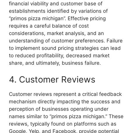
financial viability and customer base of
establishments identified by variations of
“primos pizza michigan”. Effective pricing
requires a careful balance of cost
considerations, market analysis, and an
understanding of customer preferences. Failure
to implement sound pricing strategies can lead
to reduced profitability, decreased market
share, and ultimately, business failure.
4. Customer Reviews
Customer reviews represent a critical feedback
mechanism directly impacting the success and
perception of businesses operating under
names similar to “primos pizza michigan.” These
reviews, typically found on platforms such as
Google, Yelp, and Facebook, provide potential