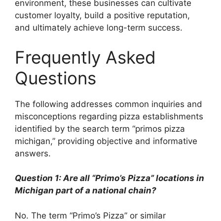
environment, these businesses can cultivate
customer loyalty, build a positive reputation,
and ultimately achieve long-term success.
Frequently Asked
Questions
The following addresses common inquiries and
misconceptions regarding pizza establishments
identified by the search term “primos pizza
michigan,” providing objective and informative
answers.
Question 1: Are all “Primo’s Pizza” locations in
Michigan part of a national chain?
No. The term “Primo’s Pizza” or similar