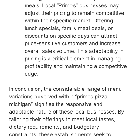
meals. Local “Primo’s” businesses may
adjust their pricing to remain competitive
within their specific market. Offering
lunch specials, family meal deals, or
discounts on specific days can attract
price-sensitive customers and increase
overall sales volume. This adaptability in
pricing is a critical element in managing
profitability and maintaining a competitive
edge.
In conclusion, the considerable range of menu
variations observed within “primos pizza
michigan” signifies the responsive and
adaptable nature of these local businesses. By
tailoring their offerings to meet local tastes,
dietary requirements, and budgetary
constraints, these establishments seek to