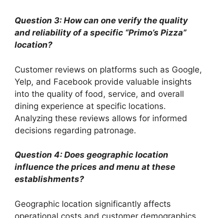
Question 3: How can one verify the quality
and reliability of a specific “Primo’s Pizza”
location?
Customer reviews on platforms such as Google,
Yelp, and Facebook provide valuable insights
into the quality of food, service, and overall
dining experience at specific locations.
Analyzing these reviews allows for informed
decisions regarding patronage.
Question 4: Does geographic location
influence the prices and menu at these
establishments?
Geographic location significantly affects
operational costs and customer demographics,