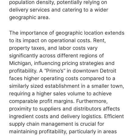
population density, potentially relying on
delivery services and catering to a wider
geographic area.
The importance of geographic location extends
to its impact on operational costs. Rent,
property taxes, and labor costs vary
significantly across different regions of
Michigan, influencing pricing strategies and
profitability. A “Primo’s” in downtown Detroit
faces higher operating costs compared to a
similarly sized establishment in a smaller town,
requiring a higher sales volume to achieve
comparable profit margins. Furthermore,
proximity to suppliers and distributors affects
ingredient costs and delivery logistics. Efficient
supply chain management is crucial for
maintaining profitability, particularly in areas