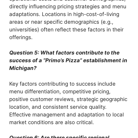
directly influencing pricing strategies and menu
adaptations. Locations in high-cost-of-living
areas or near specific demographics (e.g.,
universities) often reflect these factors in their
offerings.
Question 5: What factors contribute to the
success of a “Primo’s Pizza” establishment in
Michigan?
Key factors contributing to success include
menu differentiation, competitive pricing,
positive customer reviews, strategic geographic
location, and consistent service quality.
Effective management and adaptation to local
market conditions are also critical.
Question 6: Are there specific regional