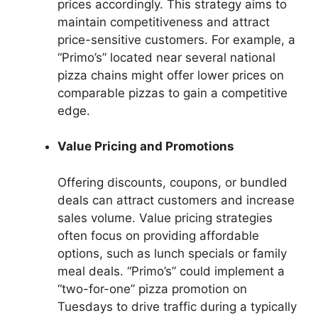
prices accordingly. This strategy aims to
maintain competitiveness and attract
price-sensitive customers. For example, a
“Primo’s” located near several national
pizza chains might offer lower prices on
comparable pizzas to gain a competitive
edge.
Value Pricing and Promotions
Offering discounts, coupons, or bundled
deals can attract customers and increase
sales volume. Value pricing strategies
often focus on providing affordable
options, such as lunch specials or family
meal deals. “Primo’s” could implement a
“two-for-one” pizza promotion on
Tuesdays to drive traffic during a typically