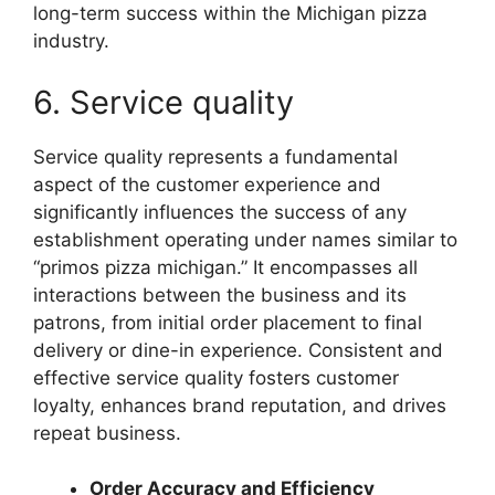
long-term success within the Michigan pizza
industry.
6. Service quality
Service quality represents a fundamental
aspect of the customer experience and
significantly influences the success of any
establishment operating under names similar to
“primos pizza michigan.” It encompasses all
interactions between the business and its
patrons, from initial order placement to final
delivery or dine-in experience. Consistent and
effective service quality fosters customer
loyalty, enhances brand reputation, and drives
repeat business.
Order Accuracy and Efficiency