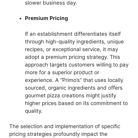
slower business day.
Premium Pricing
If an establishment differentiates itself
through high-quality ingredients, unique
recipes, or exceptional service, it may
adopt a premium pricing strategy. This
approach targets customers willing to pay
more for a superior product or
experience. A “Primo’s” that uses locally
sourced, organic ingredients and offers
gourmet pizza creations might justify
higher prices based on its commitment to
quality.
The selection and implementation of specific
pricing strategies profoundly impact the