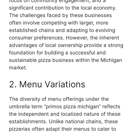
focus on community engagement, and a
significant contribution to the local economy.
The challenges faced by these businesses
often involve competing with larger, more
established chains and adapting to evolving
consumer preferences. However, the inherent
advantages of local ownership provide a strong
foundation for building a successful and
sustainable pizza business within the Michigan
market.
2. Menu Variations
The diversity of menu offerings under the
umbrella term “primos pizza michigan” reflects
the independent and localized nature of these
establishments. Unlike national chains, these
pizzerias often adapt their menus to cater to