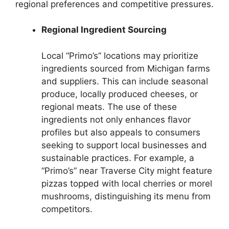
regional preferences and competitive pressures.
Regional Ingredient Sourcing
Local “Primo’s” locations may prioritize
ingredients sourced from Michigan farms
and suppliers. This can include seasonal
produce, locally produced cheeses, or
regional meats. The use of these
ingredients not only enhances flavor
profiles but also appeals to consumers
seeking to support local businesses and
sustainable practices. For example, a
“Primo’s” near Traverse City might feature
pizzas topped with local cherries or morel
mushrooms, distinguishing its menu from
competitors.