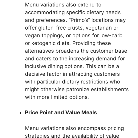
Menu variations also extend to
accommodating specific dietary needs
and preferences. “Primo’s” locations may
offer gluten-free crusts, vegetarian or
vegan toppings, or options for low-carb
or ketogenic diets. Providing these
alternatives broadens the customer base
and caters to the increasing demand for
inclusive dining options. This can be a
decisive factor in attracting customers
with particular dietary restrictions who
might otherwise patronize establishments
with more limited options.
Price Point and Value Meals
Menu variations also encompass pricing
strategies and the availability of value