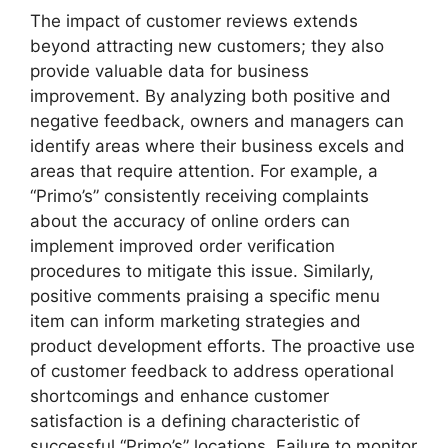
The impact of customer reviews extends
beyond attracting new customers; they also
provide valuable data for business
improvement. By analyzing both positive and
negative feedback, owners and managers can
identify areas where their business excels and
areas that require attention. For example, a
“Primo’s” consistently receiving complaints
about the accuracy of online orders can
implement improved order verification
procedures to mitigate this issue. Similarly,
positive comments praising a specific menu
item can inform marketing strategies and
product development efforts. The proactive use
of customer feedback to address operational
shortcomings and enhance customer
satisfaction is a defining characteristic of
successful “Primo’s” locations. Failure to monitor