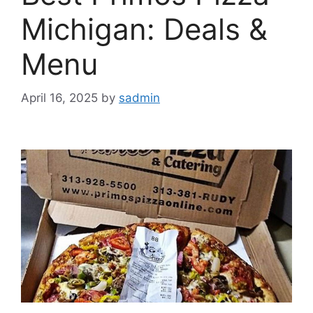
Michigan: Deals &
Menu
April 16, 2025
by
sadmin