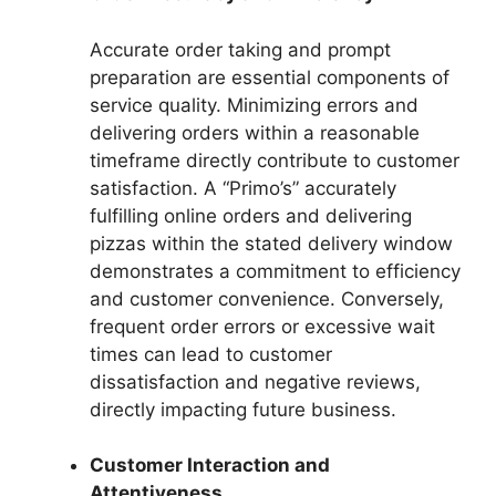
Accurate order taking and prompt
preparation are essential components of
service quality. Minimizing errors and
delivering orders within a reasonable
timeframe directly contribute to customer
satisfaction. A “Primo’s” accurately
fulfilling online orders and delivering
pizzas within the stated delivery window
demonstrates a commitment to efficiency
and customer convenience. Conversely,
frequent order errors or excessive wait
times can lead to customer
dissatisfaction and negative reviews,
directly impacting future business.
Customer Interaction and
Attentiveness