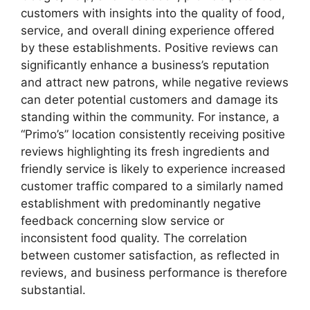
customers with insights into the quality of food,
service, and overall dining experience offered
by these establishments. Positive reviews can
significantly enhance a business’s reputation
and attract new patrons, while negative reviews
can deter potential customers and damage its
standing within the community. For instance, a
“Primo’s” location consistently receiving positive
reviews highlighting its fresh ingredients and
friendly service is likely to experience increased
customer traffic compared to a similarly named
establishment with predominantly negative
feedback concerning slow service or
inconsistent food quality. The correlation
between customer satisfaction, as reflected in
reviews, and business performance is therefore
substantial.