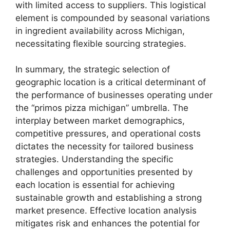
with limited access to suppliers. This logistical
element is compounded by seasonal variations
in ingredient availability across Michigan,
necessitating flexible sourcing strategies.
In summary, the strategic selection of
geographic location is a critical determinant of
the performance of businesses operating under
the “primos pizza michigan” umbrella. The
interplay between market demographics,
competitive pressures, and operational costs
dictates the necessity for tailored business
strategies. Understanding the specific
challenges and opportunities presented by
each location is essential for achieving
sustainable growth and establishing a strong
market presence. Effective location analysis
mitigates risk and enhances the potential for