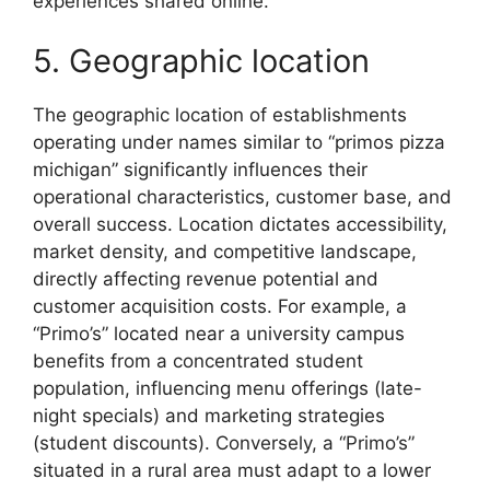
experiences shared online.
5. Geographic location
The geographic location of establishments
operating under names similar to “primos pizza
michigan” significantly influences their
operational characteristics, customer base, and
overall success. Location dictates accessibility,
market density, and competitive landscape,
directly affecting revenue potential and
customer acquisition costs. For example, a
“Primo’s” located near a university campus
benefits from a concentrated student
population, influencing menu offerings (late-
night specials) and marketing strategies
(student discounts). Conversely, a “Primo’s”
situated in a rural area must adapt to a lower