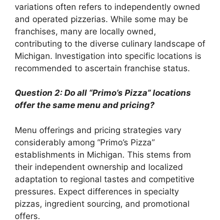
variations often refers to independently owned
and operated pizzerias. While some may be
franchises, many are locally owned,
contributing to the diverse culinary landscape of
Michigan. Investigation into specific locations is
recommended to ascertain franchise status.
Question 2: Do all “Primo’s Pizza” locations
offer the same menu and pricing?
Menu offerings and pricing strategies vary
considerably among “Primo’s Pizza”
establishments in Michigan. This stems from
their independent ownership and localized
adaptation to regional tastes and competitive
pressures. Expect differences in specialty
pizzas, ingredient sourcing, and promotional
offers.