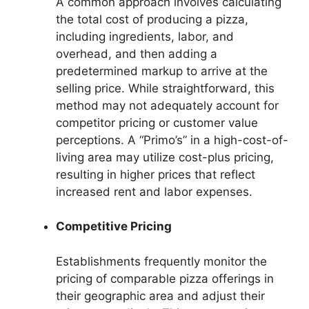
A common approach involves calculating
the total cost of producing a pizza,
including ingredients, labor, and
overhead, and then adding a
predetermined markup to arrive at the
selling price. While straightforward, this
method may not adequately account for
competitor pricing or customer value
perceptions. A “Primo’s” in a high-cost-of-
living area may utilize cost-plus pricing,
resulting in higher prices that reflect
increased rent and labor expenses.
Competitive Pricing
Establishments frequently monitor the
pricing of comparable pizza offerings in
their geographic area and adjust their