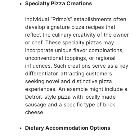
Specialty Pizza Creations
Individual “Primo’s” establishments often
develop signature pizza recipes that
reflect the culinary creativity of the owner
or chef. These specialty pizzas may
incorporate unique flavor combinations,
unconventional toppings, or regional
influences. Such creations serve as a key
differentiator, attracting customers
seeking novel and distinctive pizza
experiences. An example might include a
Detroit-style pizza with locally made
sausage and a specific type of brick
cheese.
Dietary Accommodation Options