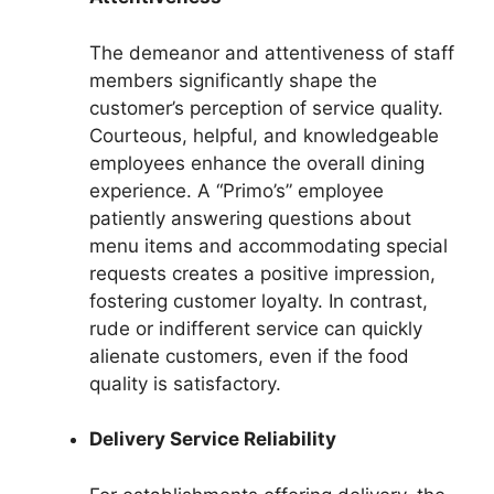
The demeanor and attentiveness of staff
members significantly shape the
customer’s perception of service quality.
Courteous, helpful, and knowledgeable
employees enhance the overall dining
experience. A “Primo’s” employee
patiently answering questions about
menu items and accommodating special
requests creates a positive impression,
fostering customer loyalty. In contrast,
rude or indifferent service can quickly
alienate customers, even if the food
quality is satisfactory.
Delivery Service Reliability