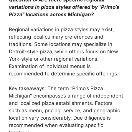
variations in pizza styles offered by “Primo’s
Pizza” locations across Michigan?
Regional variations in pizza styles may exist,
reflecting local culinary preferences and
traditions. Some locations may specialize in
Detroit-style pizza, while others focus on New
York-style or other regional variations.
Examination of individual menus is
recommended to determine specific offerings.
Key takeaways: The term “Primo’s Pizza
Michigan” encompasses a range of independent
and localized pizza establishments. Factors
such as menu, pricing, service, and geographic
location vary considerably. Due diligence is
recommended when evaluating specific