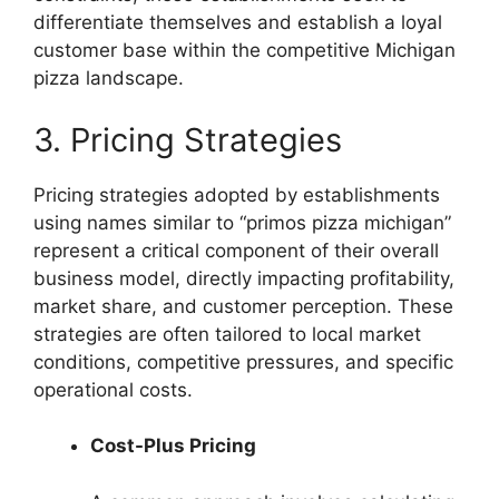
differentiate themselves and establish a loyal
customer base within the competitive Michigan
pizza landscape.
3. Pricing Strategies
Pricing strategies adopted by establishments
using names similar to “primos pizza michigan”
represent a critical component of their overall
business model, directly impacting profitability,
market share, and customer perception. These
strategies are often tailored to local market
conditions, competitive pressures, and specific
operational costs.
Cost-Plus Pricing