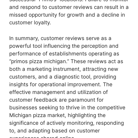
and respond to customer reviews can result in a
missed opportunity for growth and a decline in
customer loyalty.
In summary, customer reviews serve as a
powerful tool influencing the perception and
performance of establishments operating as
“primos pizza michigan.” These reviews act as
both a marketing instrument, attracting new
customers, and a diagnostic tool, providing
insights for operational improvement. The
effective management and utilization of
customer feedback are paramount for
businesses seeking to thrive in the competitive
Michigan pizza market, highlighting the
significance of actively monitoring, responding
to, and adapting based on customer