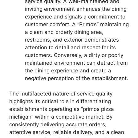
service quality. A well-maintained and
inviting environment enhances the dining
experience and signals a commitment to
customer comfort. A “Primo’s” maintaining
a clean and orderly dining area,
restrooms, and exterior demonstrates
attention to detail and respect for its
customers. Conversely, a dirty or poorly
maintained environment can detract from
the dining experience and create a
negative perception of the establishment.
The multifaceted nature of service quality
highlights its critical role in differentiating
establishments operating as “primos pizza
michigan” within a competitive market. By
consistently delivering accurate orders,
attentive service, reliable delivery, and a clean