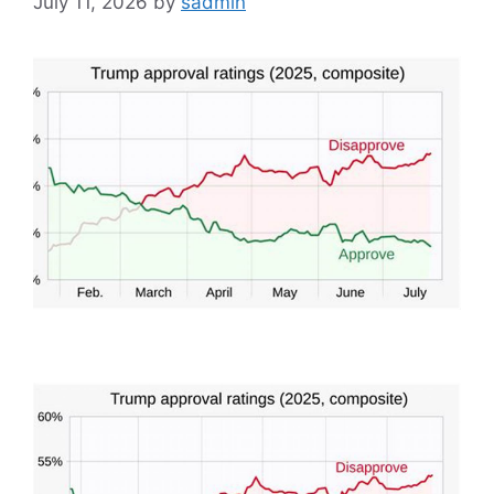
July 11, 2026
by
sadmin