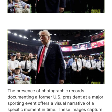
The presence of photographic records
documenting a former U.S. president at a major
sporting event offers a visual narrative of a
specific moment in time. These images capture