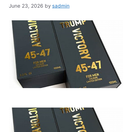
June 23, 2026
by
sadmin