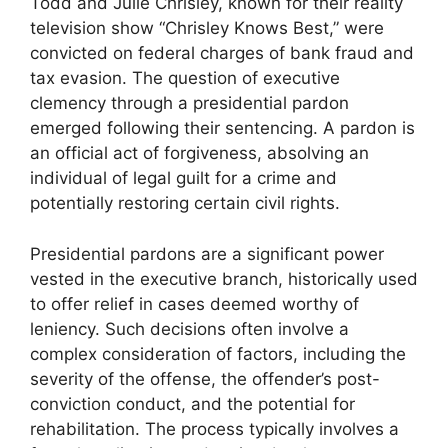
Todd and Julie Chrisley, known for their reality
television show “Chrisley Knows Best,” were
convicted on federal charges of bank fraud and
tax evasion. The question of executive
clemency through a presidential pardon
emerged following their sentencing. A pardon is
an official act of forgiveness, absolving an
individual of legal guilt for a crime and
potentially restoring certain civil rights.
Presidential pardons are a significant power
vested in the executive branch, historically used
to offer relief in cases deemed worthy of
leniency. Such decisions often involve a
complex consideration of factors, including the
severity of the offense, the offender’s post-
conviction conduct, and the potential for
rehabilitation. The process typically involves a