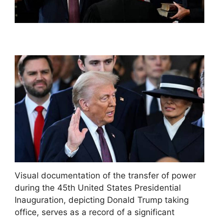
Visual documentation of the transfer of power
during the 45th United States Presidential
Inauguration, depicting Donald Trump taking
office, serves as a record of a significant