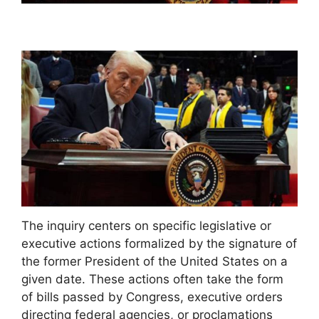
The inquiry centers on specific legislative or
executive actions formalized by the signature of
the former President of the United States on a
given date. These actions often take the form
of bills passed by Congress, executive orders
directing federal agencies, or proclamations