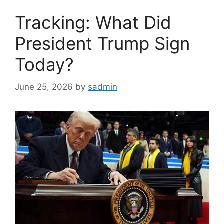
Tracking: What Did
President Trump Sign
Today?
June 25, 2026
by
sadmin