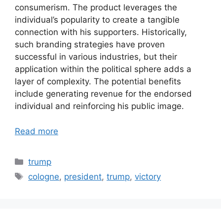
consumerism. The product leverages the
individual’s popularity to create a tangible
connection with his supporters. Historically,
such branding strategies have proven
successful in various industries, but their
application within the political sphere adds a
layer of complexity. The potential benefits
include generating revenue for the endorsed
individual and reinforcing his public image.
Read more
Categories
trump
Tags
cologne
,
president
,
trump
,
victory