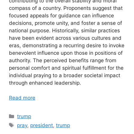
contributing to the overall stability and moral
compass of a country. Proponents suggest that
focused appeals for guidance can influence
decisions, promote unity, and foster a sense of
national purpose. Historically, similar practices
have been evident across various cultures and
eras, demonstrating a recurring desire to invoke
benevolent influence upon those in positions of
authority. The perceived benefits range from
personal comfort and spiritual fulfillment for the
individual praying to a broader societal impact
through enhanced leadership.
Read more
Categories
trump
Tags
pray
,
president
,
trump