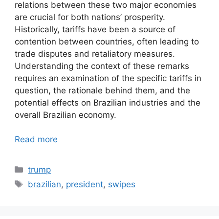
relations between these two major economies
are crucial for both nations’ prosperity.
Historically, tariffs have been a source of
contention between countries, often leading to
trade disputes and retaliatory measures.
Understanding the context of these remarks
requires an examination of the specific tariffs in
question, the rationale behind them, and the
potential effects on Brazilian industries and the
overall Brazilian economy.
Read more
Categories
trump
Tags
brazilian
,
president
,
swipes