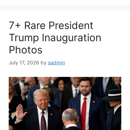
7+ Rare President
Trump Inauguration
Photos
July 17, 2026
by
sadmin