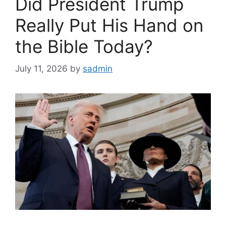
Did President Trump
Really Put His Hand on
the Bible Today?
July 11, 2026
by
sadmin