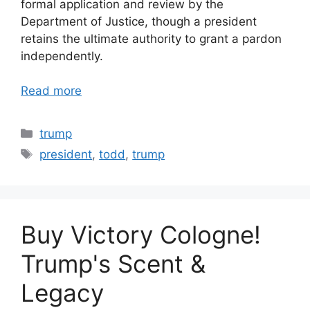
formal application and review by the
Department of Justice, though a president
retains the ultimate authority to grant a pardon
independently.
Read more
Categories
trump
Tags
president
,
todd
,
trump
Buy Victory Cologne!
Trump's Scent &
Legacy