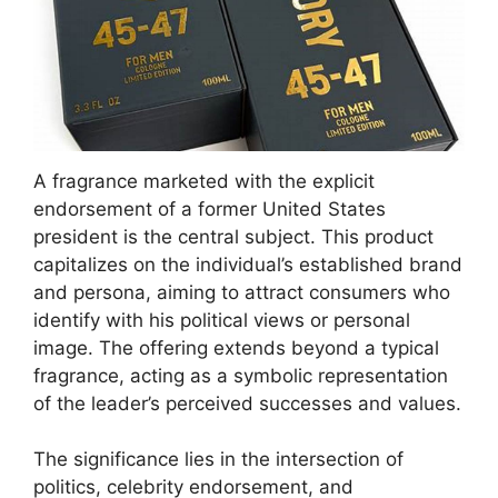
A fragrance marketed with the explicit
endorsement of a former United States
president is the central subject. This product
capitalizes on the individual’s established brand
and persona, aiming to attract consumers who
identify with his political views or personal
image. The offering extends beyond a typical
fragrance, acting as a symbolic representation
of the leader’s perceived successes and values.
The significance lies in the intersection of
politics, celebrity endorsement, and