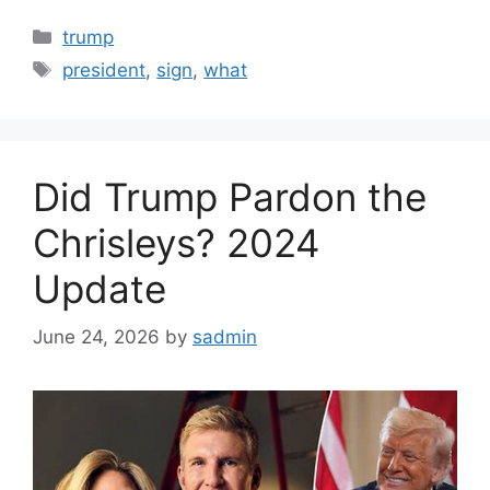
Categories
trump
Tags
president
,
sign
,
what
Did Trump Pardon the
Chrisleys? 2024
Update
June 24, 2026
by
sadmin