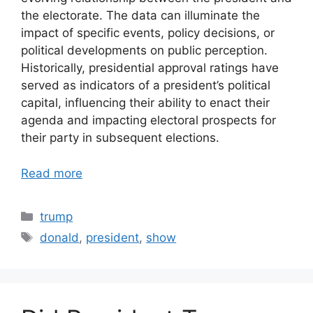
the electorate. The data can illuminate the
impact of specific events, policy decisions, or
political developments on public perception.
Historically, presidential approval ratings have
served as indicators of a president’s political
capital, influencing their ability to enact their
agenda and impacting electoral prospects for
their party in subsequent elections.
Read more
Categories
trump
Tags
donald
,
president
,
show