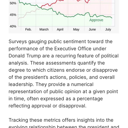
Surveys gauging public sentiment toward the
performance of the Executive Office under
Donald Trump are a recurring feature of political
analysis. These assessments quantify the
degree to which citizens endorse or disapprove
of the president’s actions, policies, and overall
leadership. They provide a numerical
representation of public opinion at a given point
in time, often expressed as a percentage
reflecting approval or disapproval.
Tracking these metrics offers insights into the
evolving relationship between the president and