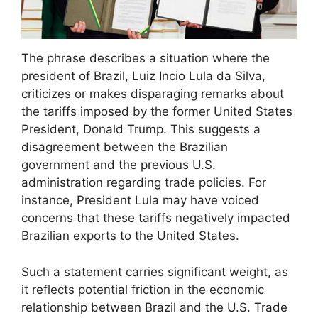
The phrase describes a situation where the
president of Brazil, Luiz Incio Lula da Silva,
criticizes or makes disparaging remarks about
the tariffs imposed by the former United States
President, Donald Trump. This suggests a
disagreement between the Brazilian
government and the previous U.S.
administration regarding trade policies. For
instance, President Lula may have voiced
concerns that these tariffs negatively impacted
Brazilian exports to the United States.
Such a statement carries significant weight, as
it reflects potential friction in the economic
relationship between Brazil and the U.S. Trade