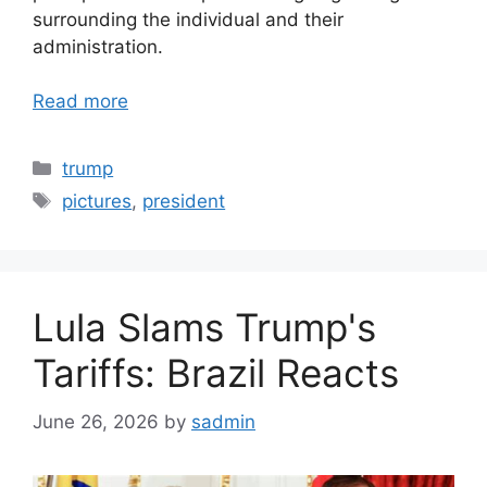
surrounding the individual and their
administration.
Read more
Categories
trump
Tags
pictures
,
president
Lula Slams Trump's
Tariffs: Brazil Reacts
June 26, 2026
by
sadmin