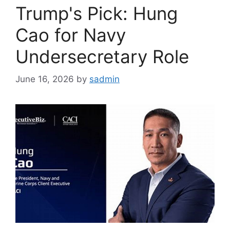
Trump's Pick: Hung
Cao for Navy
Undersecretary Role
June 16, 2026
by
sadmin