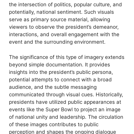
the intersection of politics, popular culture, and
potentially, national sentiment. Such visuals
serve as primary source material, allowing
viewers to observe the president’s demeanor,
interactions, and overall engagement with the
event and the surrounding environment.
The significance of this type of imagery extends
beyond simple documentation. It provides
insights into the president’s public persona,
potential attempts to connect with a broad
audience, and the subtle messaging
communicated through visual cues. Historically,
presidents have utilized public appearances at
events like the Super Bowl to project an image
of national unity and leadership. The circulation
of these images contributes to public
perception and shapes the ongoing dialogue