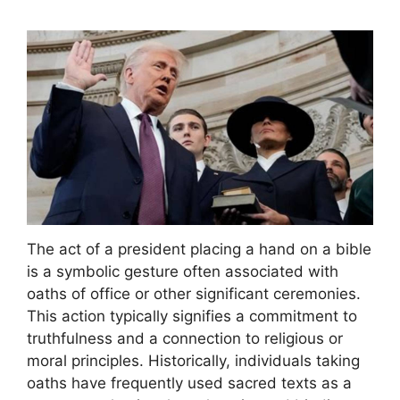
The act of a president placing a hand on a bible
is a symbolic gesture often associated with
oaths of office or other significant ceremonies.
This action typically signifies a commitment to
truthfulness and a connection to religious or
moral principles. Historically, individuals taking
oaths have frequently used sacred texts as a