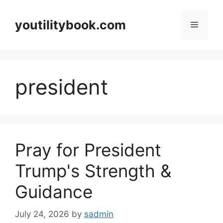
Skip
to
youtilitybook.com
Menu
content
president
Pray for President
Trump's Strength &
Guidance
July 24, 2026
by
sadmin