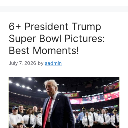
6+ President Trump
Super Bowl Pictures:
Best Moments!
July 7, 2026
by
sadmin