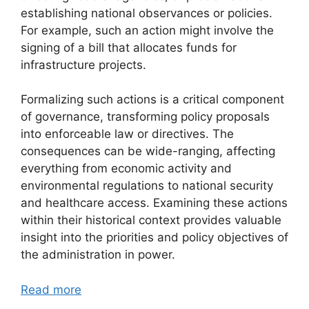
establishing national observances or policies.
For example, such an action might involve the
signing of a bill that allocates funds for
infrastructure projects.
Formalizing such actions is a critical component
of governance, transforming policy proposals
into enforceable law or directives. The
consequences can be wide-ranging, affecting
everything from economic activity and
environmental regulations to national security
and healthcare access. Examining these actions
within their historical context provides valuable
insight into the priorities and policy objectives of
the administration in power.
Read more