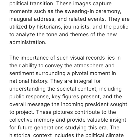
political transition. These images capture
moments such as the swearing-in ceremony,
inaugural address, and related events. They are
utilized by historians, journalists, and the public
to analyze the tone and themes of the new
administration.
The importance of such visual records lies in
their ability to convey the atmosphere and
sentiment surrounding a pivotal moment in
national history. They are integral for
understanding the societal context, including
public response, key figures present, and the
overall message the incoming president sought
to project. These pictures contribute to the
collective memory and provide valuable insight
for future generations studying this era. The
historical context includes the political climate