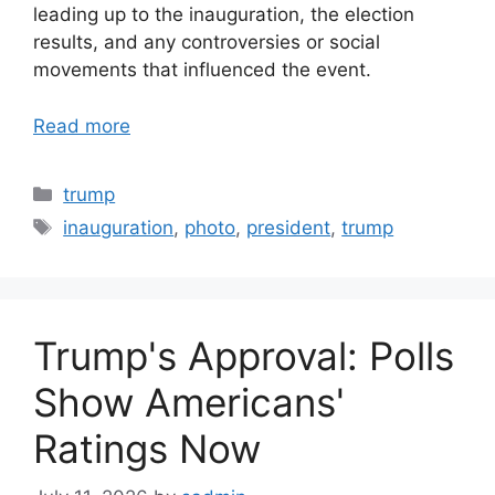
leading up to the inauguration, the election
results, and any controversies or social
movements that influenced the event.
Read more
Categories
trump
Tags
inauguration
,
photo
,
president
,
trump
Trump's Approval: Polls
Show Americans'
Ratings Now