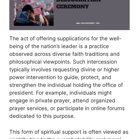
The act of offering supplications for the well-
being of the nation’s leader is a practice
observed across diverse faith traditions and
philosophical viewpoints. Such intercession
typically involves requesting divine or higher
power intervention to guide, protect, and
strengthen the individual holding the office of
president. For example, individuals might
engage in private prayer, attend organized
prayer services, or participate in online forums
dedicated to this purpose.
This form of spiritual support is often viewed as