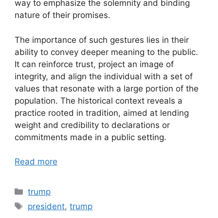
way to emphasize the solemnity and binding
nature of their promises.
The importance of such gestures lies in their
ability to convey deeper meaning to the public.
It can reinforce trust, project an image of
integrity, and align the individual with a set of
values that resonate with a large portion of the
population. The historical context reveals a
practice rooted in tradition, aimed at lending
weight and credibility to declarations or
commitments made in a public setting.
Read more
Categories
trump
Tags
president
,
trump