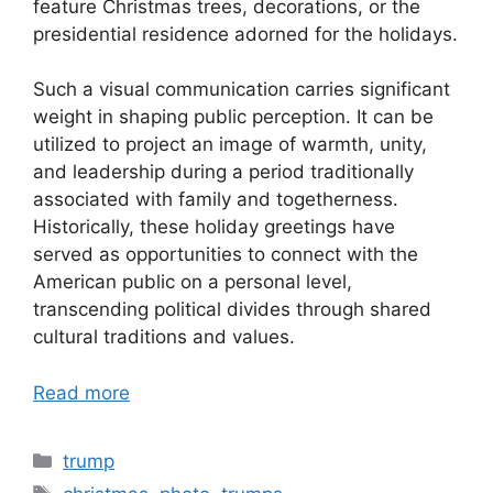
feature Christmas trees, decorations, or the
presidential residence adorned for the holidays.
Such a visual communication carries significant
weight in shaping public perception. It can be
utilized to project an image of warmth, unity,
and leadership during a period traditionally
associated with family and togetherness.
Historically, these holiday greetings have
served as opportunities to connect with the
American public on a personal level,
transcending political divides through shared
cultural traditions and values.
Read more
Categories
trump
Tags