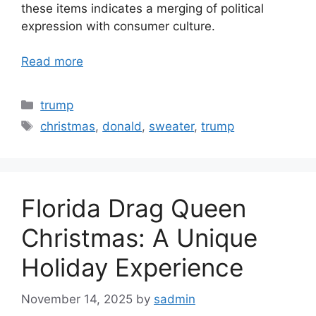
these items indicates a merging of political
expression with consumer culture.
Read more
Categories
trump
Tags
christmas
,
donald
,
sweater
,
trump
Florida Drag Queen
Christmas: A Unique
Holiday Experience
November 14, 2025
by
sadmin