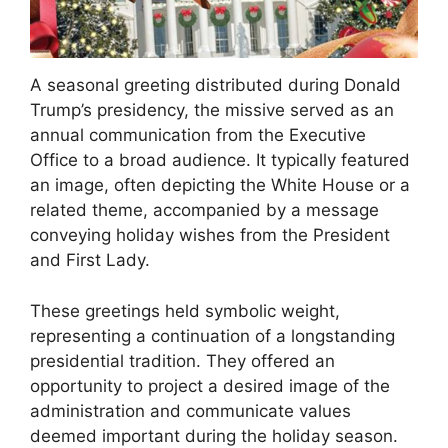
A seasonal greeting distributed during Donald
Trump’s presidency, the missive served as an
annual communication from the Executive
Office to a broad audience. It typically featured
an image, often depicting the White House or a
related theme, accompanied by a message
conveying holiday wishes from the President
and First Lady.
These greetings held symbolic weight,
representing a continuation of a longstanding
presidential tradition. They offered an
opportunity to project a desired image of the
administration and communicate values
deemed important during the holiday season.