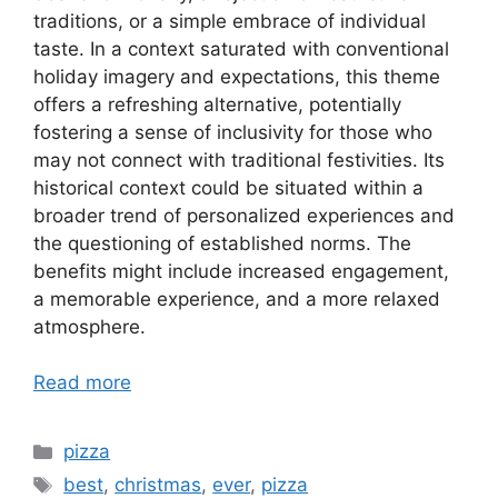
traditions, or a simple embrace of individual
taste. In a context saturated with conventional
holiday imagery and expectations, this theme
offers a refreshing alternative, potentially
fostering a sense of inclusivity for those who
may not connect with traditional festivities. Its
historical context could be situated within a
broader trend of personalized experiences and
the questioning of established norms. The
benefits might include increased engagement,
a memorable experience, and a more relaxed
atmosphere.
Read more
Categories
pizza
Tags
best
,
christmas
,
ever
,
pizza