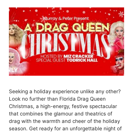
Seeking a holiday experience unlike any other?
Look no further than Florida Drag Queen
Christmas, a high-energy, festive spectacular
that combines the glamour and theatrics of
drag with the warmth and cheer of the holiday
season. Get ready for an unforgettable night of