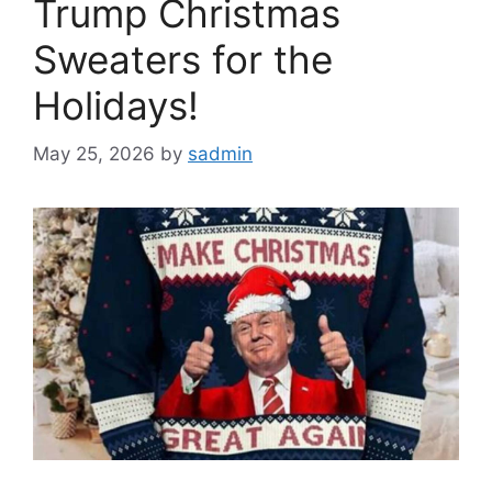
Trump Christmas
Sweaters for the
Holidays!
May 25, 2026
by
sadmin