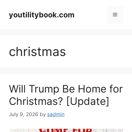
Skip
to
youtilitybook.com
Menu
content
christmas
Will Trump Be Home for
Christmas? [Update]
July 9, 2026
by
sadmin