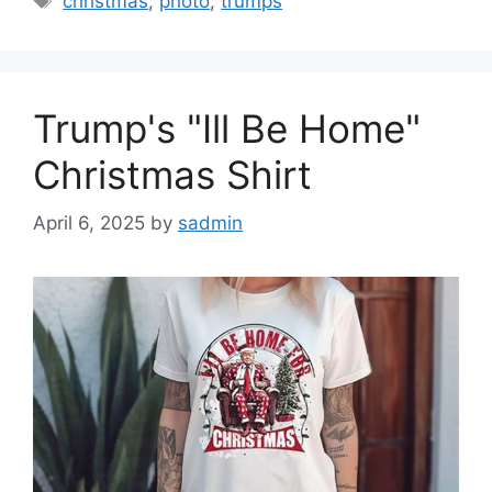
christmas
,
photo
,
trumps
Trump's "Ill Be Home"
Christmas Shirt
April 6, 2025
by
sadmin