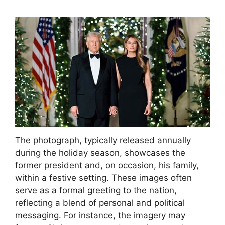
The photograph, typically released annually
during the holiday season, showcases the
former president and, on occasion, his family,
within a festive setting. These images often
serve as a formal greeting to the nation,
reflecting a blend of personal and political
messaging. For instance, the imagery may