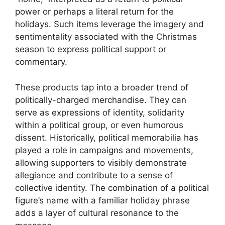
power or perhaps a literal return for the
holidays. Such items leverage the imagery and
sentimentality associated with the Christmas
season to express political support or
commentary.
These products tap into a broader trend of
politically-charged merchandise. They can
serve as expressions of identity, solidarity
within a political group, or even humorous
dissent. Historically, political memorabilia has
played a role in campaigns and movements,
allowing supporters to visibly demonstrate
allegiance and contribute to a sense of
collective identity. The combination of a political
figure’s name with a familiar holiday phrase
adds a layer of cultural resonance to the