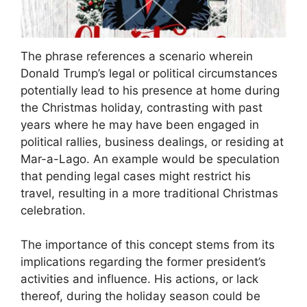
The phrase references a scenario wherein
Donald Trump’s legal or political circumstances
potentially lead to his presence at home during
the Christmas holiday, contrasting with past
years where he may have been engaged in
political rallies, business dealings, or residing at
Mar-a-Lago. An example would be speculation
that pending legal cases might restrict his
travel, resulting in a more traditional Christmas
celebration.
The importance of this concept stems from its
implications regarding the former president’s
activities and influence. His actions, or lack
thereof, during the holiday season could be