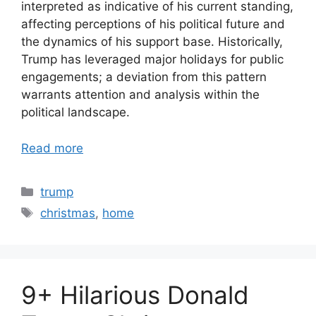
interpreted as indicative of his current standing,
affecting perceptions of his political future and
the dynamics of his support base. Historically,
Trump has leveraged major holidays for public
engagements; a deviation from this pattern
warrants attention and analysis within the
political landscape.
Read more
Categories
trump
Tags
christmas
,
home
9+ Hilarious Donald