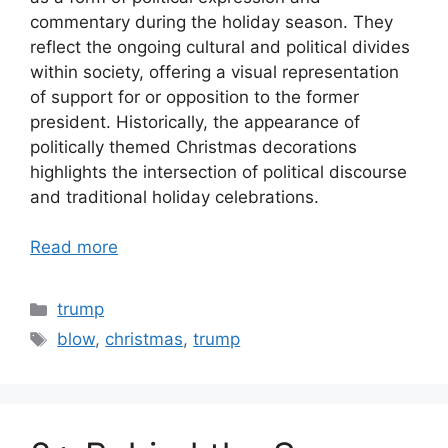
commentary during the holiday season. They
reflect the ongoing cultural and political divides
within society, offering a visual representation
of support for or opposition to the former
president. Historically, the appearance of
politically themed Christmas decorations
highlights the intersection of political discourse
and traditional holiday celebrations.
Read more
Categories
trump
Tags
blow
,
christmas
,
trump