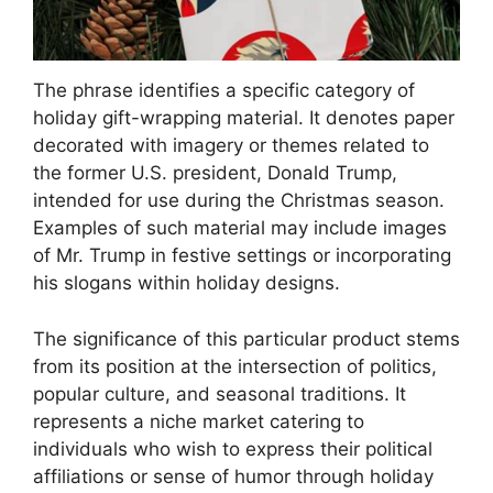
The phrase identifies a specific category of
holiday gift-wrapping material. It denotes paper
decorated with imagery or themes related to
the former U.S. president, Donald Trump,
intended for use during the Christmas season.
Examples of such material may include images
of Mr. Trump in festive settings or incorporating
his slogans within holiday designs.
The significance of this particular product stems
from its position at the intersection of politics,
popular culture, and seasonal traditions. It
represents a niche market catering to
individuals who wish to express their political
affiliations or sense of humor through holiday