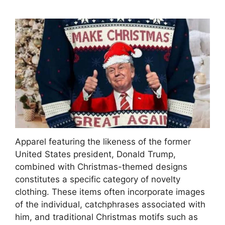
Apparel featuring the likeness of the former
United States president, Donald Trump,
combined with Christmas-themed designs
constitutes a specific category of novelty
clothing. These items often incorporate images
of the individual, catchphrases associated with
him, and traditional Christmas motifs such as