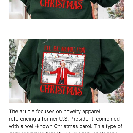
The article focuses on novelty apparel
referencing a former U.S. President, combined
with a well-known Christmas carol. This type of