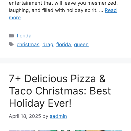
entertainment that will leave you mesmerized,
laughing, and filled with holiday spirit. …
Read
more
Categories
florida
Tags
christmas
,
drag
,
florida
,
queen
7+ Delicious Pizza &
Taco Christmas: Best
Holiday Ever!
April 18, 2025
by
sadmin