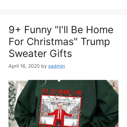
9+ Funny "I'll Be Home
For Christmas" Trump
Sweater Gifts
April 16, 2025
by
sadmin