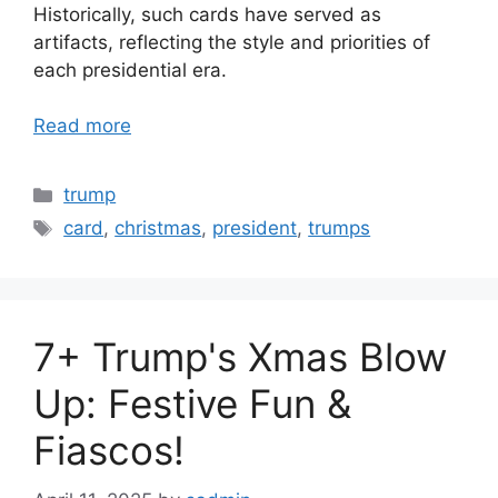
Historically, such cards have served as
artifacts, reflecting the style and priorities of
each presidential era.
Read more
Categories
trump
Tags
card
,
christmas
,
president
,
trumps
7+ Trump's Xmas Blow
Up: Festive Fun &
Fiascos!