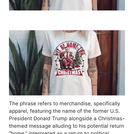
The phrase refers to merchandise, specifically
apparel, featuring the name of the former U.S.
President Donald Trump alongside a Christmas-
themed message alluding to his potential return
“home,” interpreted as a return to political