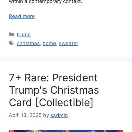
within a contemporary context.
Read more
Categories
trump
Tags
christmas
,
home
,
sweater
7+ Rare: President
Trump's Christmas
Card [Collectible]
April 13, 2025
by
sadmin