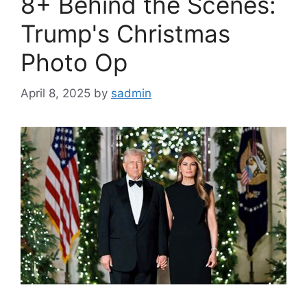
8+ Behind the Scenes:
Trump's Christmas
Photo Op
April 8, 2025
by
sadmin