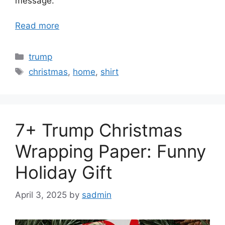
message.
Read more
Categories
trump
Tags
christmas
,
home
,
shirt
7+ Trump Christmas
Wrapping Paper: Funny
Holiday Gift
April 3, 2025
by
sadmin