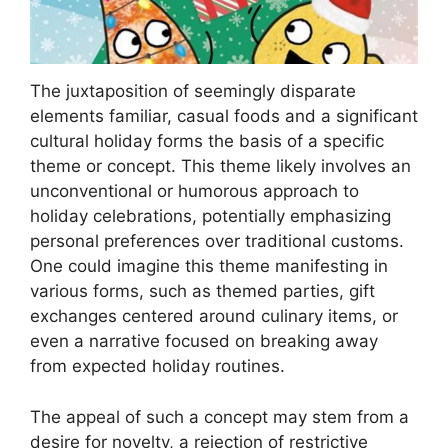
The juxtaposition of seemingly disparate
elements familiar, casual foods and a significant
cultural holiday forms the basis of a specific
theme or concept. This theme likely involves an
unconventional or humorous approach to
holiday celebrations, potentially emphasizing
personal preferences over traditional customs.
One could imagine this theme manifesting in
various forms, such as themed parties, gift
exchanges centered around culinary items, or
even a narrative focused on breaking away
from expected holiday routines.
The appeal of such a concept may stem from a
desire for novelty, a rejection of restrictive