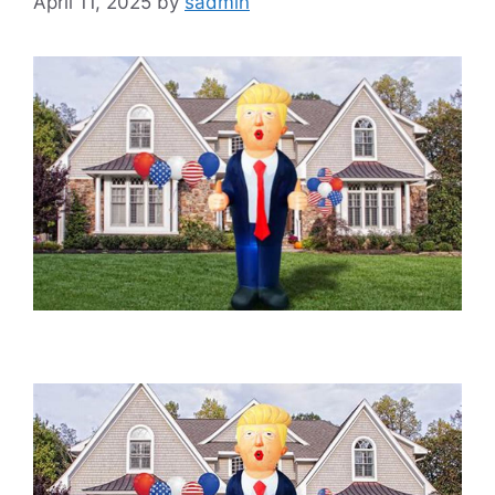
April 11, 2025
by
sadmin