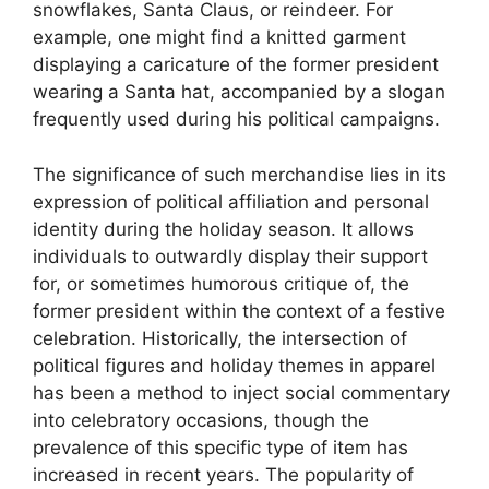
snowflakes, Santa Claus, or reindeer. For
example, one might find a knitted garment
displaying a caricature of the former president
wearing a Santa hat, accompanied by a slogan
frequently used during his political campaigns.
The significance of such merchandise lies in its
expression of political affiliation and personal
identity during the holiday season. It allows
individuals to outwardly display their support
for, or sometimes humorous critique of, the
former president within the context of a festive
celebration. Historically, the intersection of
political figures and holiday themes in apparel
has been a method to inject social commentary
into celebratory occasions, though the
prevalence of this specific type of item has
increased in recent years. The popularity of