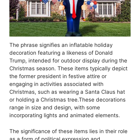
The phrase signifies an inflatable holiday
decoration featuring a likeness of Donald
Trump, intended for outdoor display during the
Christmas season. These items typically depict
the former president in festive attire or
engaging in activities associated with
Christmas, such as wearing a Santa Claus hat
or holding a Christmas tree.These decorations
range in size and design, with some
incorporating lights and animated elements.
The significance of these items lies in their role
as a form of political expression and