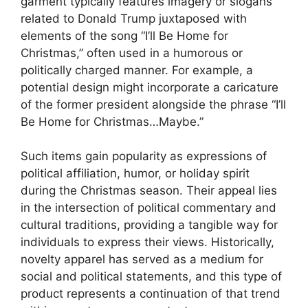
garment typically features imagery or slogans
related to Donald Trump juxtaposed with
elements of the song “I’ll Be Home for
Christmas,” often used in a humorous or
politically charged manner. For example, a
potential design might incorporate a caricature
of the former president alongside the phrase “I’ll
Be Home for Christmas…Maybe.”
Such items gain popularity as expressions of
political affiliation, humor, or holiday spirit
during the Christmas season. Their appeal lies
in the intersection of political commentary and
cultural traditions, providing a tangible way for
individuals to express their views. Historically,
novelty apparel has served as a medium for
social and political statements, and this type of
product represents a continuation of that trend