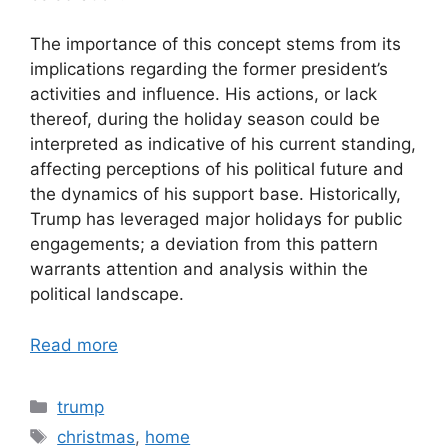
The importance of this concept stems from its
implications regarding the former president’s
activities and influence. His actions, or lack
thereof, during the holiday season could be
interpreted as indicative of his current standing,
affecting perceptions of his political future and
the dynamics of his support base. Historically,
Trump has leveraged major holidays for public
engagements; a deviation from this pattern
warrants attention and analysis within the
political landscape.
Read more
Categories
trump
Tags
christmas
,
home