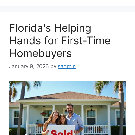
Florida's Helping
Hands for First-Time
Homebuyers
January 9, 2026
by
sadmin