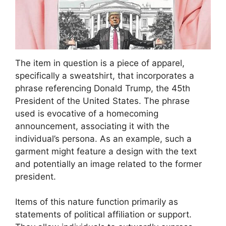
The item in question is a piece of apparel,
specifically a sweatshirt, that incorporates a
phrase referencing Donald Trump, the 45th
President of the United States. The phrase
used is evocative of a homecoming
announcement, associating it with the
individual’s persona. As an example, such a
garment might feature a design with the text
and potentially an image related to the former
president.
Items of this nature function primarily as
statements of political affiliation or support.