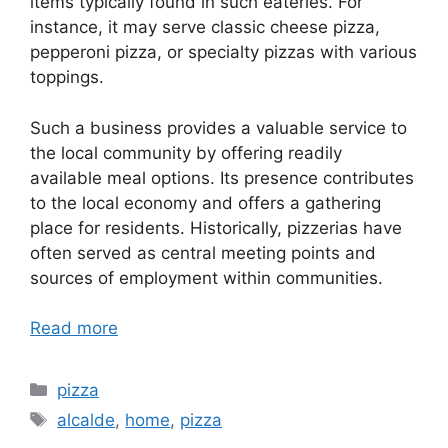
items typically found in such eateries. For
instance, it may serve classic cheese pizza,
pepperoni pizza, or specialty pizzas with various
toppings.
Such a business provides a valuable service to
the local community by offering readily
available meal options. Its presence contributes
to the local economy and offers a gathering
place for residents. Historically, pizzerias have
often served as central meeting points and
sources of employment within communities.
Read more
Categories
pizza
Tags
alcalde
,
home
,
pizza