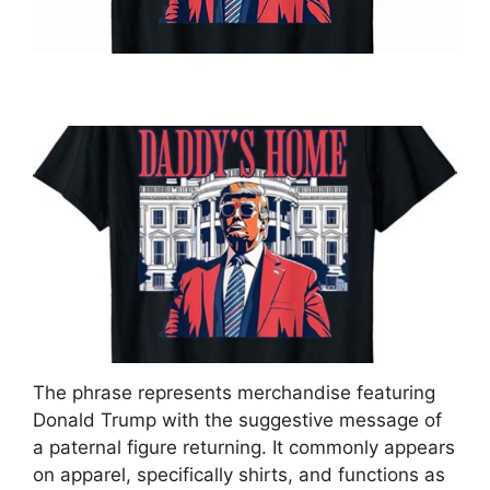
The phrase represents merchandise featuring
Donald Trump with the suggestive message of
a paternal figure returning. It commonly appears
on apparel, specifically shirts, and functions as