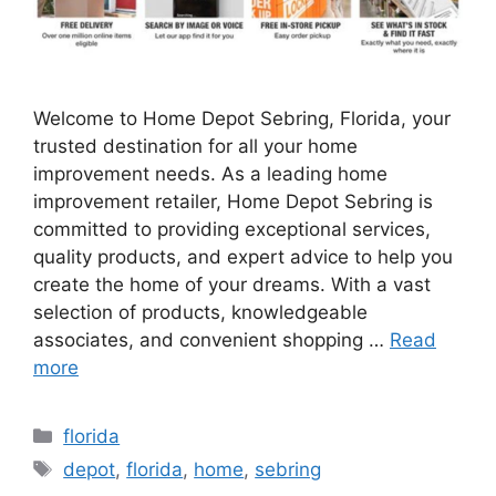
Welcome to Home Depot Sebring, Florida, your
trusted destination for all your home
improvement needs. As a leading home
improvement retailer, Home Depot Sebring is
committed to providing exceptional services,
quality products, and expert advice to help you
create the home of your dreams. With a vast
selection of products, knowledgeable
associates, and convenient shopping …
Read
more
Categories
florida
Tags
depot
,
florida
,
home
,
sebring