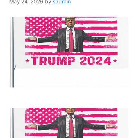
May 24, 2026
by
sadmin