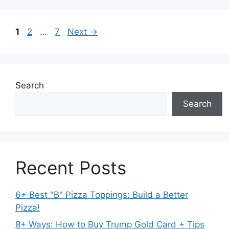
Page
Page
Page
1
2
…
7
Next
→
Search
Search
Recent Posts
6+ Best "B" Pizza Toppings: Build a Better
Pizza!
8+ Ways: How to Buy Trump Gold Card + Tips