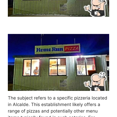
The subject refers to a specific pizzeria located
in Alcalde. This establishment likely offers a
range of pizzas and potentially other menu