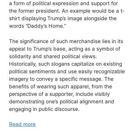
a form of political expression and support for
the former president. An example would be a t-
shirt displaying Trump’s image alongside the
words “Daddy’s Home.”
The significance of such merchandise lies in its
appeal to Trump’s base, acting as a symbol of
solidarity and shared political views.
Historically, such slogans capitalize on existing
political sentiments and use easily recognizable
imagery to convey a specific message. The
benefits of wearing such apparel, from the
perspective of a supporter, include visibly
demonstrating one’s political alignment and
engaging in public discourse.
Read more