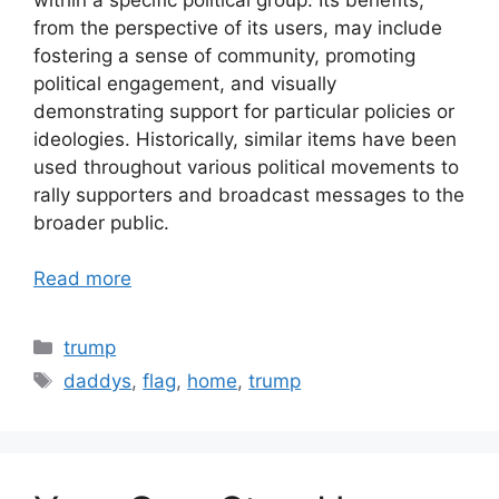
from the perspective of its users, may include
fostering a sense of community, promoting
political engagement, and visually
demonstrating support for particular policies or
ideologies. Historically, similar items have been
used throughout various political movements to
rally supporters and broadcast messages to the
broader public.
Read more
Categories
trump
Tags
daddys
,
flag
,
home
,
trump