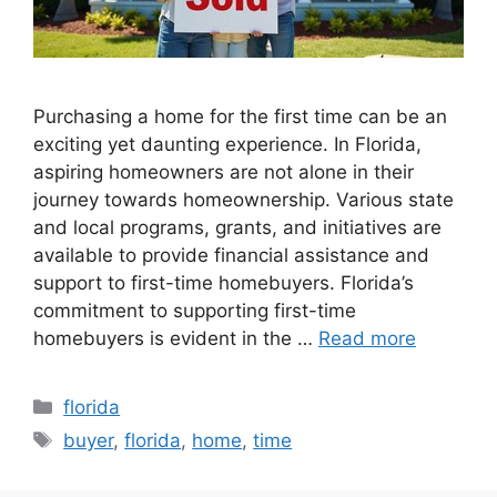
Purchasing a home for the first time can be an
exciting yet daunting experience. In Florida,
aspiring homeowners are not alone in their
journey towards homeownership. Various state
and local programs, grants, and initiatives are
available to provide financial assistance and
support to first-time homebuyers. Florida’s
commitment to supporting first-time
homebuyers is evident in the …
Read more
Categories
florida
Tags
buyer
,
florida
,
home
,
time