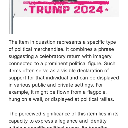
The item in question represents a specific type
of political merchandise. It combines a phrase
suggesting a celebratory return with imagery
connected to a prominent political figure. Such
items often serve as a visible declaration of
support for that individual and can be displayed
in various public and private settings. For
example, it might be flown from a flagpole,
hung on a wall, or displayed at political rallies.
The perceived significance of this item lies in its
capacity to express allegiance and identity
within a specific political group. Its benefits,