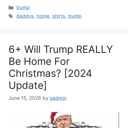
Categories
trump
Tags
daddys
,
home
,
shirts
,
trump
6+ Will Trump REALLY
Be Home For
Christmas? [2024
Update]
June 15, 2026
by
sadmin