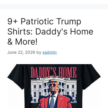
9+ Patriotic Trump
Shirts: Daddy's Home
& More!
June 22, 2026
by
sadmin