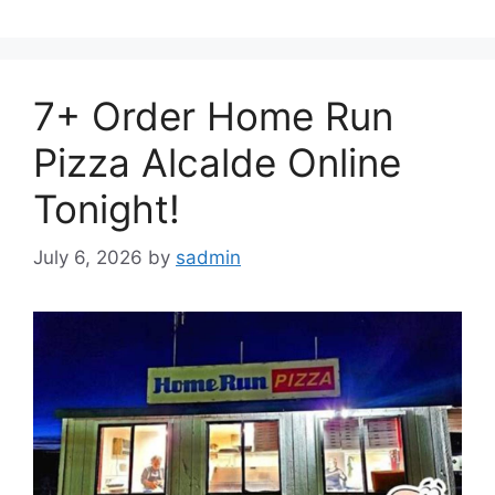
7+ Order Home Run
Pizza Alcalde Online
Tonight!
July 6, 2026
by
sadmin