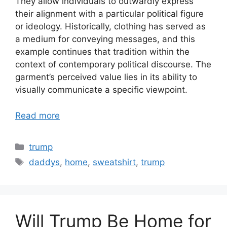
They allow individuals to outwardly express
their alignment with a particular political figure
or ideology. Historically, clothing has served as
a medium for conveying messages, and this
example continues that tradition within the
context of contemporary political discourse. The
garment’s perceived value lies in its ability to
visually communicate a specific viewpoint.
Read more
Categories
trump
Tags
daddys
,
home
,
sweatshirt
,
trump
Will Trump Be Home for