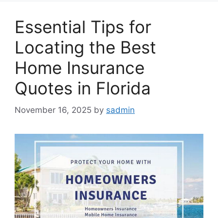
Essential Tips for
Locating the Best
Home Insurance
Quotes in Florida
November 16, 2025
by
sadmin