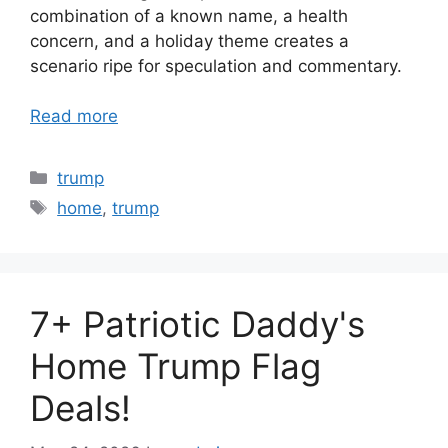
combination of a known name, a health
concern, and a holiday theme creates a
scenario ripe for speculation and commentary.
Read more
Categories
trump
Tags
home
,
trump
7+ Patriotic Daddy's
Home Trump Flag
Deals!