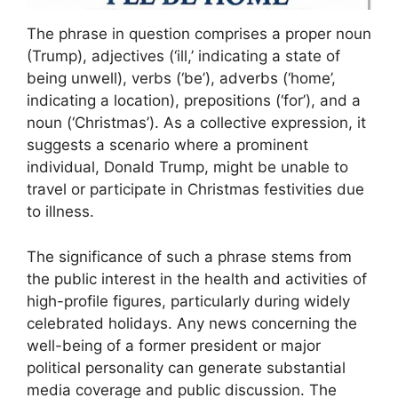
The phrase in question comprises a proper noun
(Trump), adjectives (‘ill,’ indicating a state of
being unwell), verbs (‘be’), adverbs (‘home’,
indicating a location), prepositions (‘for’), and a
noun (‘Christmas’). As a collective expression, it
suggests a scenario where a prominent
individual, Donald Trump, might be unable to
travel or participate in Christmas festivities due
to illness.
The significance of such a phrase stems from
the public interest in the health and activities of
high-profile figures, particularly during widely
celebrated holidays. Any news concerning the
well-being of a former president or major
political personality can generate substantial
media coverage and public discussion. The