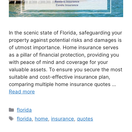
In the scenic state of Florida, safeguarding your
property against potential risks and damages is
of utmost importance. Home insurance serves
as a pillar of financial protection, providing you
with peace of mind and coverage for your
valuable assets. To ensure you secure the most
suitable and cost-effective insurance plan,
comparing multiple home insurance quotes …
Read more
Categories
florida
Tags
florida
,
home
,
insurance
,
quotes