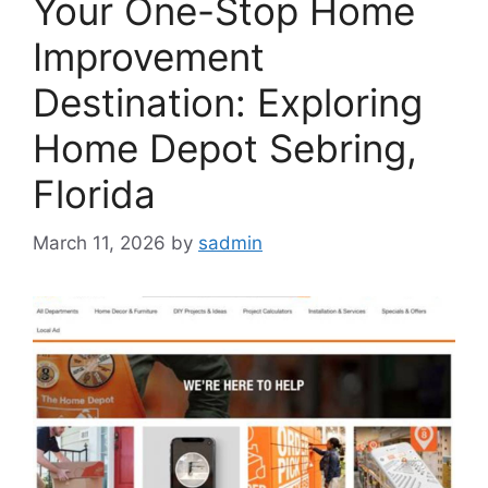
Your One-Stop Home
Improvement
Destination: Exploring
Home Depot Sebring,
Florida
March 11, 2026
by
sadmin