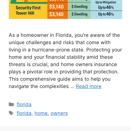
As a homeowner in Florida, you’re aware of the
unique challenges and risks that come with
living in a hurricane-prone state. Protecting your
home and your financial stability amid these
threats is crucial, and home owners insurance
plays a pivotal role in providing that protection.
This comprehensive guide aims to help you
navigate the complexities …
Read more
Categories
florida
Tags
florida
,
home
,
owners