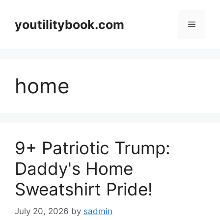
Skip
to
youtilitybook.com
Menu
content
home
9+ Patriotic Trump:
Daddy's Home
Sweatshirt Pride!
July 20, 2026
by
sadmin