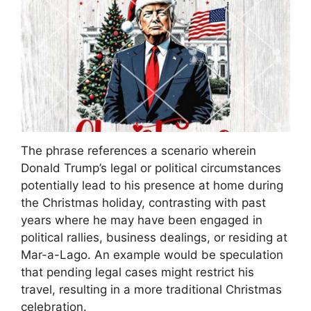
The phrase references a scenario wherein
Donald Trump’s legal or political circumstances
potentially lead to his presence at home during
the Christmas holiday, contrasting with past
years where he may have been engaged in
political rallies, business dealings, or residing at
Mar-a-Lago. An example would be speculation
that pending legal cases might restrict his
travel, resulting in a more traditional Christmas
celebration.