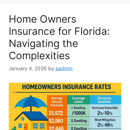
Home Owners
Insurance for Florida:
Navigating the
Complexities
January 4, 2026
by
sadmin