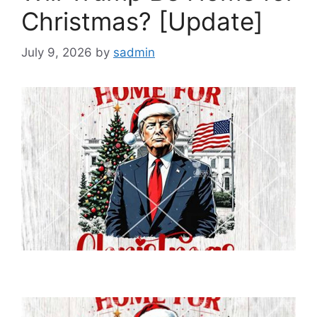
Christmas? [Update]
July 9, 2026
by
sadmin