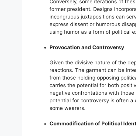
Conversely, some iterations of thes
former president. Designs incorporat
incongruous juxtapositions can serv
express dissent or humorous disappr
using humor as a form of political e
Provocation and Controversy
Given the divisive nature of the dep
reactions. The garment can be inten
from those holding opposing politic
carries the potential for both posi
negative confrontations with thos
potential for controversy is often a
some wearers.
Commodification of Political Ident