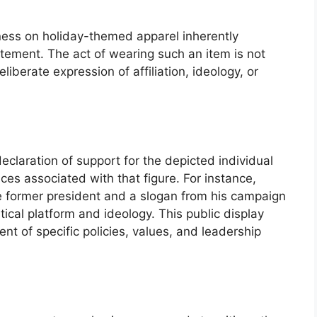
eness on holiday-themed apparel inherently
atement. The act of wearing such an item is not
iberate expression of affiliation, ideology, or
eclaration of support for the depicted individual
nces associated with that figure. For instance,
he former president and a slogan from his campaign
itical platform and ideology. This public display
t of specific policies, values, and leadership