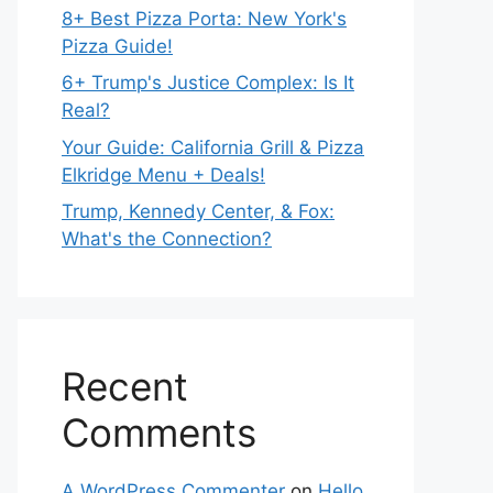
8+ Best Pizza Porta: New York's
Pizza Guide!
6+ Trump's Justice Complex: Is It
Real?
Your Guide: California Grill & Pizza
Elkridge Menu + Deals!
Trump, Kennedy Center, & Fox:
What's the Connection?
Recent
Comments
A WordPress Commenter
on
Hello