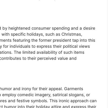
ed by heightened consumer spending and a desire
 with specific holidays, such as Christmas,
nts featuring the former president tap into this
 for individuals to express their political views
ations. The limited availability of such items
contributes to their perceived value and
 humor and irony for their appeal. Garments
n employ comedic imagery, satirical slogans, or
gures and festive symbols. This ironic approach can
t humor into their holiday attire and express their