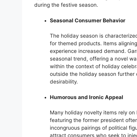
during the festive season.
Seasonal Consumer Behavior
The holiday season is characteriz
for themed products. Items aligning
experience increased demand. Garme
seasonal trend, offering a novel way
within the context of holiday celebr
outside the holiday season further 
desirability.
Humorous and Ironic Appeal
Many holiday novelty items rely on
featuring the former president ofte
incongruous pairings of political fi
attract consumers who seek to injec