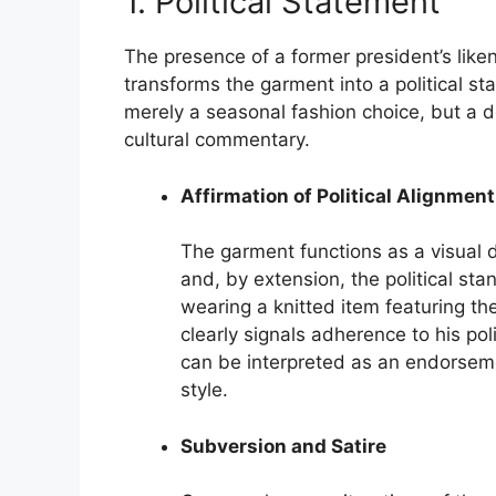
1. Political Statement
The presence of a former president’s lik
transforms the garment into a political st
merely a seasonal fashion choice, but a del
cultural commentary.
Affirmation of Political Alignment
The garment functions as a visual d
and, by extension, the political sta
wearing a knitted item featuring t
clearly signals adherence to his pol
can be interpreted as an endorsemen
style.
Subversion and Satire