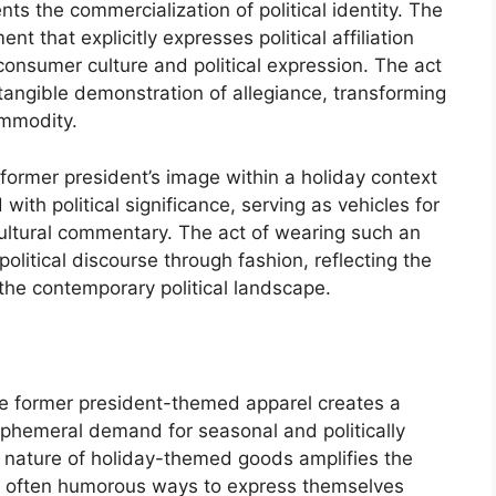
ts the commercialization of political identity. The
t that explicitly expresses political affiliation
 consumer culture and political expression. The act
angible demonstration of allegiance, transforming
ommodity.
 former president’s image within a holiday context
th political significance, serving as vehicles for
cultural commentary. The act of wearing such an
olitical discourse through fashion, reflecting the
 the contemporary political landscape.
the former president-themed apparel creates a
 ephemeral demand for seasonal and politically
 nature of holiday-themed goods amplifies the
d often humorous ways to express themselves