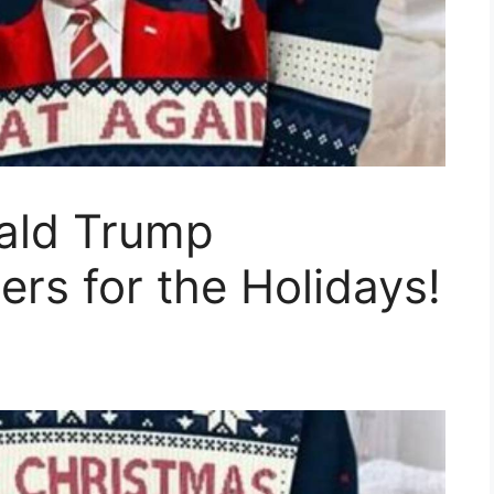
nald Trump
rs for the Holidays!