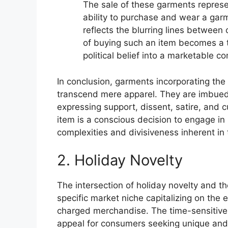
The sale of these garments represen
ability to purchase and wear a garmen
reflects the blurring lines between
of buying such an item becomes a t
political belief into a marketable c
In conclusion, garments incorporating the
transcend mere apparel. They are imbued wi
expressing support, dissent, satire, and 
item is a conscious decision to engage in p
complexities and divisiveness inherent in
2. Holiday Novelty
The intersection of holiday novelty and 
specific market niche capitalizing on the
charged merchandise. The time-sensitive
appeal for consumers seeking unique an