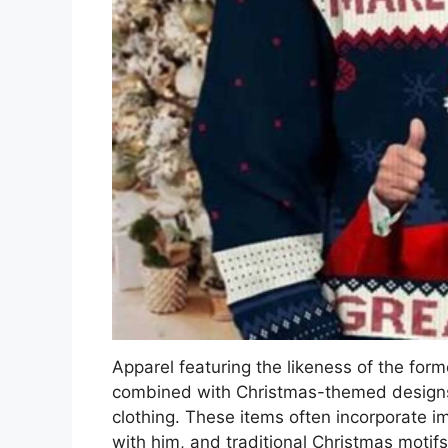
Apparel featuring the likeness of the for
combined with Christmas-themed designs c
clothing. These items often incorporate i
with him, and traditional Christmas motif