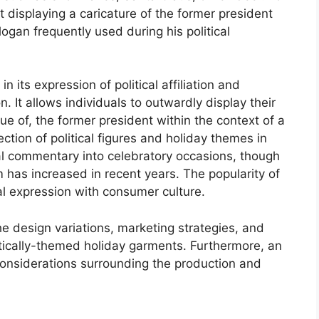
 displaying a caricature of the former president
gan frequently used during his political
n its expression of political affiliation and
. It allows individuals to outwardly display their
e of, the former president within the context of a
section of political figures and holiday themes in
al commentary into celebratory occasions, though
em has increased in recent years. The popularity of
al expression with consumer culture.
he design variations, marketing strategies, and
itically-themed holiday garments. Furthermore, an
considerations surrounding the production and