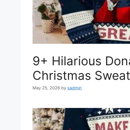
9+ Hilarious Do
Christmas Sweate
May 25, 2026
by
sadmin