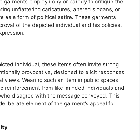
e garments employ irony or parody to critique the
ing unflattering caricatures, altered slogans, or
e as a form of political satire. These garments
oval of the depicted individual and his policies,
xpression.
icted individual, these items often invite strong
tionally provocative, designed to elicit responses
al views. Wearing such an item in public spaces
tive reinforcement from like-minded individuals and
e who disagree with the message conveyed. This
 deliberate element of the garment’s appeal for
ity