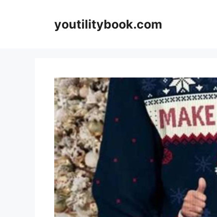
Skip
to
youtilitybook.com
content