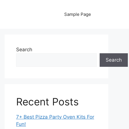
Sample Page
Search
Search
Recent Posts
7+ Best Pizza Party Oven Kits For
Fun!