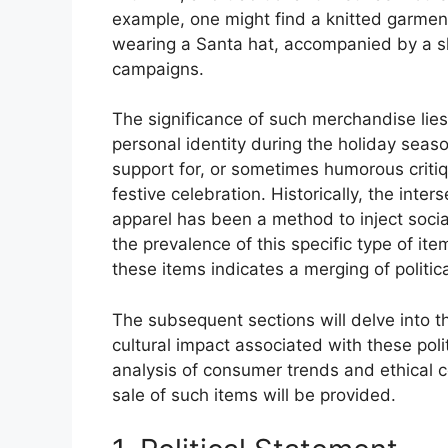
example, one might find a knitted garment
wearing a Santa hat, accompanied by a slo
campaigns.
The significance of such merchandise lies i
personal identity during the holiday season
support for, or sometimes humorous critiqu
festive celebration. Historically, the inter
apparel has been a method to inject soci
the prevalence of this specific type of it
these items indicates a merging of politic
The subsequent sections will delve into t
cultural impact associated with these pol
analysis of consumer trends and ethical 
sale of such items will be provided.