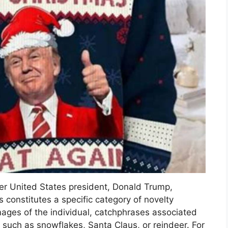
mer United States president, Donald Trump,
onstitutes a specific category of novelty
mages of the individual, catchphrases associated
s such as snowflakes, Santa Claus, or reindeer. For