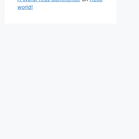
world!