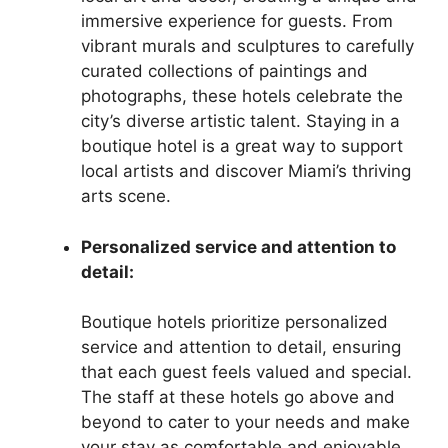
immersive experience for guests. From
vibrant murals and sculptures to carefully
curated collections of paintings and
photographs, these hotels celebrate the
city’s diverse artistic talent. Staying in a
boutique hotel is a great way to support
local artists and discover Miami’s thriving
arts scene.
Personalized service and attention to
detail:
Boutique hotels prioritize personalized
service and attention to detail, ensuring
that each guest feels valued and special.
The staff at these hotels go above and
beyond to cater to your needs and make
your stay as comfortable and enjoyable