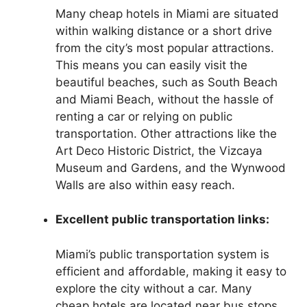
Many cheap hotels in Miami are situated
within walking distance or a short drive
from the city’s most popular attractions.
This means you can easily visit the
beautiful beaches, such as South Beach
and Miami Beach, without the hassle of
renting a car or relying on public
transportation. Other attractions like the
Art Deco Historic District, the Vizcaya
Museum and Gardens, and the Wynwood
Walls are also within easy reach.
Excellent public transportation links:
Miami’s public transportation system is
efficient and affordable, making it easy to
explore the city without a car. Many
cheap hotels are located near bus stops,