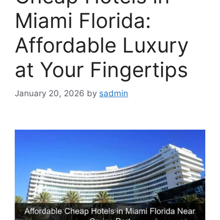
Miami Florida:
Affordable Luxury
at Your Fingertips
January 20, 2026
by
sadmin