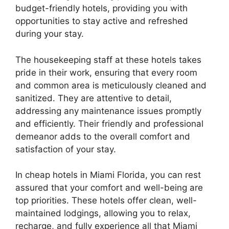
budget-friendly hotels, providing you with
opportunities to stay active and refreshed
during your stay.
The housekeeping staff at these hotels takes
pride in their work, ensuring that every room
and common area is meticulously cleaned and
sanitized. They are attentive to detail,
addressing any maintenance issues promptly
and efficiently. Their friendly and professional
demeanor adds to the overall comfort and
satisfaction of your stay.
In cheap hotels in Miami Florida, you can rest
assured that your comfort and well-being are
top priorities. These hotels offer clean, well-
maintained lodgings, allowing you to relax,
recharge, and fully experience all that Miami