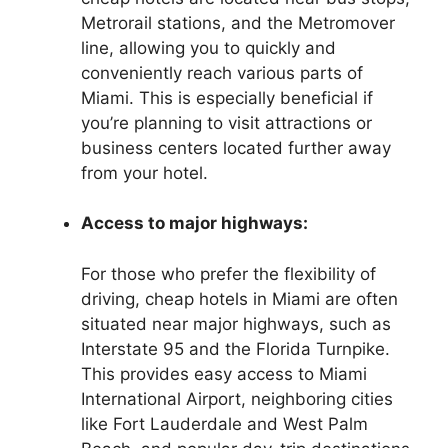
Metrorail stations, and the Metromover
line, allowing you to quickly and
conveniently reach various parts of
Miami. This is especially beneficial if
you’re planning to visit attractions or
business centers located further away
from your hotel.
Access to major highways:
For those who prefer the flexibility of
driving, cheap hotels in Miami are often
situated near major highways, such as
Interstate 95 and the Florida Turnpike.
This provides easy access to Miami
International Airport, neighboring cities
like Fort Lauderdale and West Palm