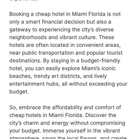
Booking a cheap hotel in Miami Florida is not
only a smart financial decision but also a
gateway to experiencing the city’s diverse
neighborhoods and vibrant culture. These
hotels are often located in convenient areas,
near public transportation and popular tourist
destinations. By staying in a budget-friendly
hotel, you can easily explore Miami’s iconic
beaches, trendy art districts, and lively
entertainment hubs, all without exceeding your
budget.
So, embrace the affordability and comfort of
cheap hotels in Miami Florida. Discover the
city’s charm and energy without compromising
your budget. Immerse yourself in the vibrant
atmosphere, savor the local flavors, and create