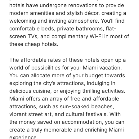
hotels have undergone renovations to provide
modern amenities and stylish décor, creating a
welcoming and inviting atmosphere. You’ll find
comfortable beds, private bathrooms, flat-
screen TVs, and complimentary Wi-Fi in most of
these cheap hotels.
The affordable rates of these hotels open up a
world of possibilities for your Miami vacation.
You can allocate more of your budget towards
exploring the city’s attractions, indulging in
delicious cuisine, or enjoying thrilling activities.
Miami offers an array of free and affordable
attractions, such as sun-soaked beaches,
vibrant street art, and cultural festivals. With
the money saved on accommodation, you can
create a truly memorable and enriching Miami
experience.