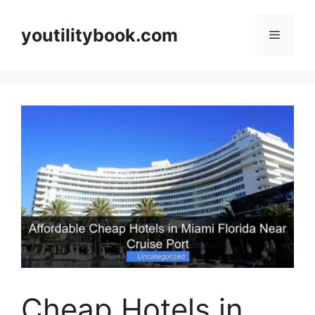
Skip
to
youtilitybook.com
Menu
content
Cheap Hotels in