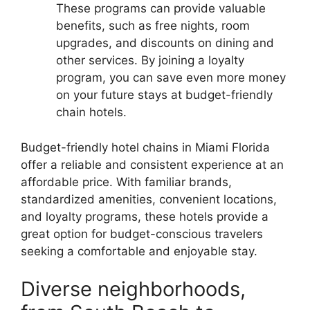
These programs can provide valuable
benefits, such as free nights, room
upgrades, and discounts on dining and
other services. By joining a loyalty
program, you can save even more money
on your future stays at budget-friendly
chain hotels.
Budget-friendly hotel chains in Miami Florida
offer a reliable and consistent experience at an
affordable price. With familiar brands,
standardized amenities, convenient locations,
and loyalty programs, these hotels provide a
great option for budget-conscious travelers
seeking a comfortable and enjoyable stay.
Diverse neighborhoods,