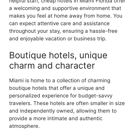
helpful staff, cheap hotels in Miami Florida offer
a welcoming and supportive environment that
makes you feel at home away from home. You
can expect attentive care and assistance
throughout your stay, ensuring a hassle-free
and enjoyable vacation or business trip.
Boutique hotels, unique
charm and character
Miami is home to a collection of charming
boutique hotels that offer a unique and
personalized experience for budget-savvy
travelers. These hotels are often smaller in size
and independently owned, allowing them to
provide a more intimate and authentic
atmosphere.