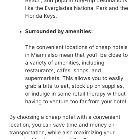
Beach, and popular day-trip destinations
like the Everglades National Park and the
Florida Keys.
Surrounded by amenities:
The convenient locations of cheap hotels
in Miami also mean that you’ll be close to
a variety of amenities, including
restaurants, cafes, shops, and
supermarkets. This allows you to easily
grab a bite to eat, stock up on supplies,
or indulge in some retail therapy without
having to venture too far from your hotel.
By choosing a cheap hotel with a convenient
location, you can save time and money on
transportation, while also maximizing your