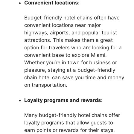
Convenient locations:
Budget-friendly hotel chains often have
convenient locations near major
highways, airports, and popular tourist
attractions. This makes them a great
option for travelers who are looking for a
convenient base to explore Miami.
Whether you’re in town for business or
pleasure, staying at a budget-friendly
chain hotel can save you time and money
on transportation.
Loyalty programs and rewards:
Many budget-friendly hotel chains offer
loyalty programs that allow guests to
earn points or rewards for their stays.