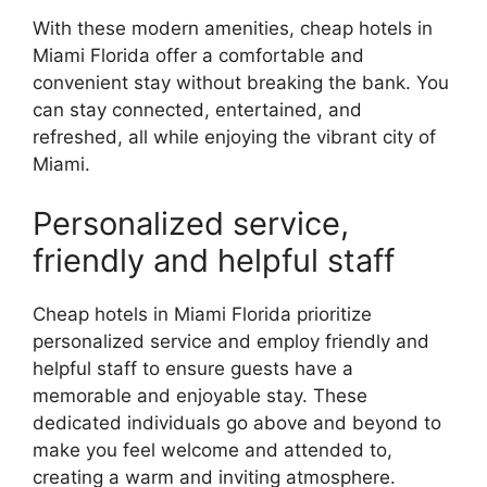
With these modern amenities, cheap hotels in
Miami Florida offer a comfortable and
convenient stay without breaking the bank. You
can stay connected, entertained, and
refreshed, all while enjoying the vibrant city of
Miami.
Personalized service,
friendly and helpful staff
Cheap hotels in Miami Florida prioritize
personalized service and employ friendly and
helpful staff to ensure guests have a
memorable and enjoyable stay. These
dedicated individuals go above and beyond to
make you feel welcome and attended to,
creating a warm and inviting atmosphere.