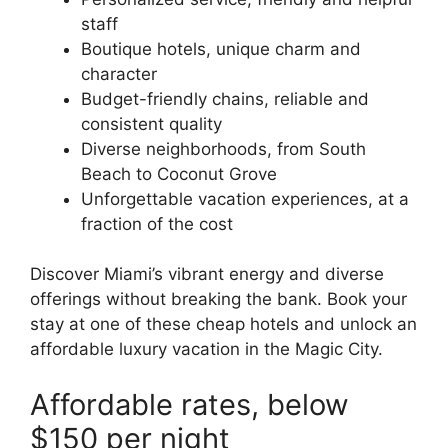
staff
Boutique hotels, unique charm and
character
Budget-friendly chains, reliable and
consistent quality
Diverse neighborhoods, from South
Beach to Coconut Grove
Unforgettable vacation experiences, at a
fraction of the cost
Discover Miami’s vibrant energy and diverse
offerings without breaking the bank. Book your
stay at one of these cheap hotels and unlock an
affordable luxury vacation in the Magic City.
Affordable rates, below
$150 per night