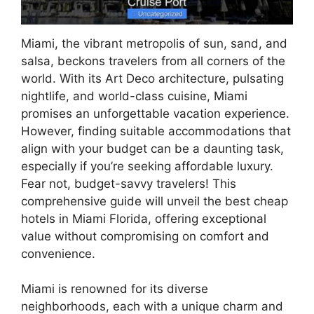
Miami, the vibrant metropolis of sun, sand, and
salsa, beckons travelers from all corners of the
world. With its Art Deco architecture, pulsating
nightlife, and world-class cuisine, Miami
promises an unforgettable vacation experience.
However, finding suitable accommodations that
align with your budget can be a daunting task,
especially if you’re seeking affordable luxury.
Fear not, budget-savvy travelers! This
comprehensive guide will unveil the best cheap
hotels in Miami Florida, offering exceptional
value without compromising on comfort and
convenience.
Miami is renowned for its diverse
neighborhoods, each with a unique charm and