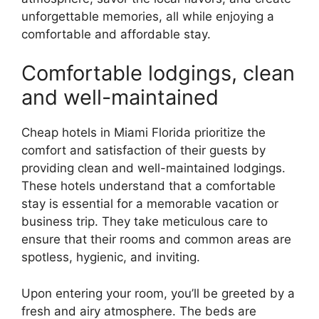
unforgettable memories, all while enjoying a
comfortable and affordable stay.
Comfortable lodgings, clean
and well-maintained
Cheap hotels in Miami Florida prioritize the
comfort and satisfaction of their guests by
providing clean and well-maintained lodgings.
These hotels understand that a comfortable
stay is essential for a memorable vacation or
business trip. They take meticulous care to
ensure that their rooms and common areas are
spotless, hygienic, and inviting.
Upon entering your room, you’ll be greeted by a
fresh and airy atmosphere. The beds are