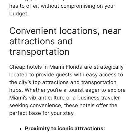
has to offer, without compromising on your
budget.
Convenient locations, near
attractions and
transportation
Cheap hotels in Miami Florida are strategically
located to provide guests with easy access to
the city’s top attractions and transportation
hubs. Whether you’re a tourist eager to explore
Miami’s vibrant culture or a business traveler
seeking convenience, these hotels offer the
perfect base for your stay.
Proximity to iconic attractions: