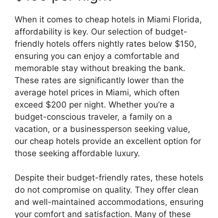
When it comes to cheap hotels in Miami Florida,
affordability is key. Our selection of budget-
friendly hotels offers nightly rates below $150,
ensuring you can enjoy a comfortable and
memorable stay without breaking the bank.
These rates are significantly lower than the
average hotel prices in Miami, which often
exceed $200 per night. Whether you’re a
budget-conscious traveler, a family on a
vacation, or a businessperson seeking value,
our cheap hotels provide an excellent option for
those seeking affordable luxury.
Despite their budget-friendly rates, these hotels
do not compromise on quality. They offer clean
and well-maintained accommodations, ensuring
your comfort and satisfaction. Many of these