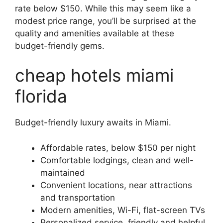
rate below $150. While this may seem like a
modest price range, you’ll be surprised at the
quality and amenities available at these
budget-friendly gems.
cheap hotels miami
florida
Budget-friendly luxury awaits in Miami.
Affordable rates, below $150 per night
Comfortable lodgings, clean and well-
maintained
Convenient locations, near attractions
and transportation
Modern amenities, Wi-Fi, flat-screen TVs
Personalized service, friendly and helpful