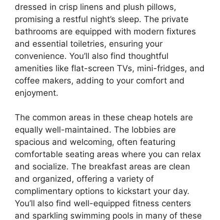
dressed in crisp linens and plush pillows,
promising a restful night’s sleep. The private
bathrooms are equipped with modern fixtures
and essential toiletries, ensuring your
convenience. You’ll also find thoughtful
amenities like flat-screen TVs, mini-fridges, and
coffee makers, adding to your comfort and
enjoyment.
The common areas in these cheap hotels are
equally well-maintained. The lobbies are
spacious and welcoming, often featuring
comfortable seating areas where you can relax
and socialize. The breakfast areas are clean
and organized, offering a variety of
complimentary options to kickstart your day.
You’ll also find well-equipped fitness centers
and sparkling swimming pools in many of these