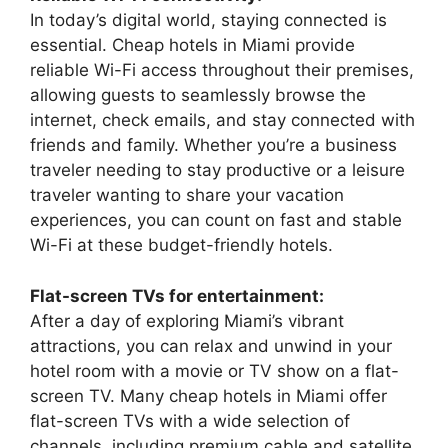
In today’s digital world, staying connected is
essential. Cheap hotels in Miami provide
reliable Wi-Fi access throughout their premises,
allowing guests to seamlessly browse the
internet, check emails, and stay connected with
friends and family. Whether you’re a business
traveler needing to stay productive or a leisure
traveler wanting to share your vacation
experiences, you can count on fast and stable
Wi-Fi at these budget-friendly hotels.
Flat-screen TVs for entertainment:
After a day of exploring Miami’s vibrant
attractions, you can relax and unwind in your
hotel room with a movie or TV show on a flat-
screen TV. Many cheap hotels in Miami offer
flat-screen TVs with a wide selection of
channels, including premium cable and satellite