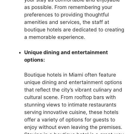
as possible. From remembering your
preferences to providing thoughtful
amenities and services, the staff at
boutique hotels are dedicated to creating
a memorable experience.
Unique dining and entertainment
options:
Boutique hotels in Miami often feature
unique dining and entertainment options
that reflect the city’s vibrant culinary and
cultural scene. From rooftop bars with
stunning views to intimate restaurants
serving innovative cuisine, these hotels
offer a variety of options for guests to
enjoy without even leaving the premises.