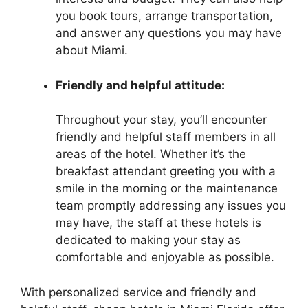
you book tours, arrange transportation,
and answer any questions you may have
about Miami.
Friendly and helpful attitude:
Throughout your stay, you’ll encounter
friendly and helpful staff members in all
areas of the hotel. Whether it’s the
breakfast attendant greeting you with a
smile in the morning or the maintenance
team promptly addressing any issues you
may have, the staff at these hotels is
dedicated to making your stay as
comfortable and enjoyable as possible.
With personalized service and friendly and