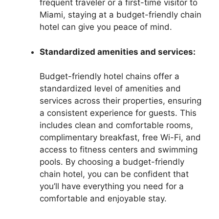
frequent traveler or a first-time visitor to
Miami, staying at a budget-friendly chain
hotel can give you peace of mind.
Standardized amenities and services:
Budget-friendly hotel chains offer a
standardized level of amenities and
services across their properties, ensuring
a consistent experience for guests. This
includes clean and comfortable rooms,
complimentary breakfast, free Wi-Fi, and
access to fitness centers and swimming
pools. By choosing a budget-friendly
chain hotel, you can be confident that
you’ll have everything you need for a
comfortable and enjoyable stay.