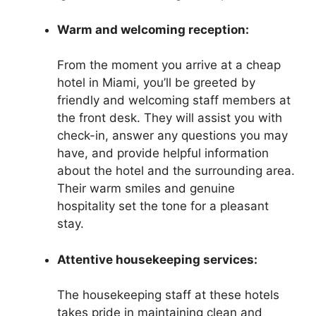
Warm and welcoming reception:
From the moment you arrive at a cheap
hotel in Miami, you’ll be greeted by
friendly and welcoming staff members at
the front desk. They will assist you with
check-in, answer any questions you may
have, and provide helpful information
about the hotel and the surrounding area.
Their warm smiles and genuine
hospitality set the tone for a pleasant
stay.
Attentive housekeeping services:
The housekeeping staff at these hotels
takes pride in maintaining clean and