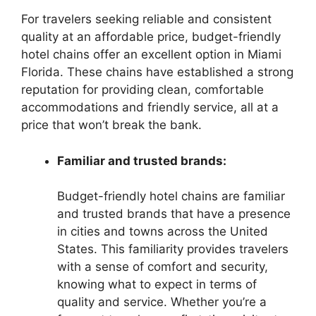
For travelers seeking reliable and consistent
quality at an affordable price, budget-friendly
hotel chains offer an excellent option in Miami
Florida. These chains have established a strong
reputation for providing clean, comfortable
accommodations and friendly service, all at a
price that won’t break the bank.
Familiar and trusted brands:
Budget-friendly hotel chains are familiar
and trusted brands that have a presence
in cities and towns across the United
States. This familiarity provides travelers
with a sense of comfort and security,
knowing what to expect in terms of
quality and service. Whether you’re a