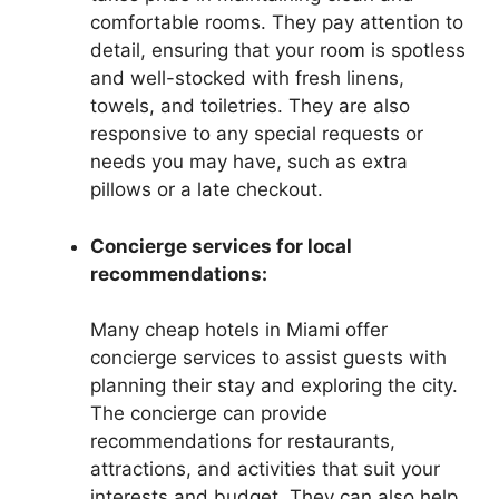
comfortable rooms. They pay attention to
detail, ensuring that your room is spotless
and well-stocked with fresh linens,
towels, and toiletries. They are also
responsive to any special requests or
needs you may have, such as extra
pillows or a late checkout.
Concierge services for local
recommendations:
Many cheap hotels in Miami offer
concierge services to assist guests with
planning their stay and exploring the city.
The concierge can provide
recommendations for restaurants,
attractions, and activities that suit your
interests and budget. They can also help