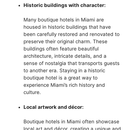
Historic buildings with character:
Many boutique hotels in Miami are
housed in historic buildings that have
been carefully restored and renovated to
preserve their original charm. These
buildings often feature beautiful
architecture, intricate details, and a
sense of nostalgia that transports guests
to another era. Staying in a historic
boutique hotel is a great way to
experience Miami’s rich history and
culture.
Local artwork and décor:
Boutique hotels in Miami often showcase
local art and décor, creating a unique and