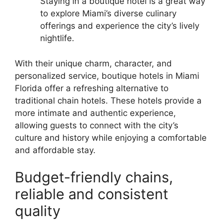
Staying in a boutique hotel is a great way
to explore Miami’s diverse culinary
offerings and experience the city’s lively
nightlife.
With their unique charm, character, and
personalized service, boutique hotels in Miami
Florida offer a refreshing alternative to
traditional chain hotels. These hotels provide a
more intimate and authentic experience,
allowing guests to connect with the city’s
culture and history while enjoying a comfortable
and affordable stay.
Budget-friendly chains,
reliable and consistent
quality