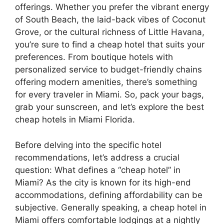
offerings. Whether you prefer the vibrant energy
of South Beach, the laid-back vibes of Coconut
Grove, or the cultural richness of Little Havana,
you’re sure to find a cheap hotel that suits your
preferences. From boutique hotels with
personalized service to budget-friendly chains
offering modern amenities, there’s something
for every traveler in Miami. So, pack your bags,
grab your sunscreen, and let’s explore the best
cheap hotels in Miami Florida.
Before delving into the specific hotel
recommendations, let’s address a crucial
question: What defines a “cheap hotel” in
Miami? As the city is known for its high-end
accommodations, defining affordability can be
subjective. Generally speaking, a cheap hotel in
Miami offers comfortable lodgings at a nightly