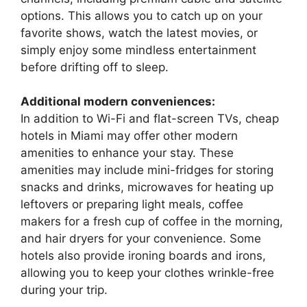
options. This allows you to catch up on your
favorite shows, watch the latest movies, or
simply enjoy some mindless entertainment
before drifting off to sleep.
Additional modern conveniences:
In addition to Wi-Fi and flat-screen TVs, cheap
hotels in Miami may offer other modern
amenities to enhance your stay. These
amenities may include mini-fridges for storing
snacks and drinks, microwaves for heating up
leftovers or preparing light meals, coffee
makers for a fresh cup of coffee in the morning,
and hair dryers for your convenience. Some
hotels also provide ironing boards and irons,
allowing you to keep your clothes wrinkle-free
during your trip.