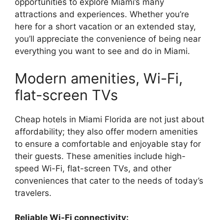
opportunities to explore Miami’s many
attractions and experiences. Whether you’re
here for a short vacation or an extended stay,
you’ll appreciate the convenience of being near
everything you want to see and do in Miami.
Modern amenities, Wi-Fi,
flat-screen TVs
Cheap hotels in Miami Florida are not just about
affordability; they also offer modern amenities
to ensure a comfortable and enjoyable stay for
their guests. These amenities include high-
speed Wi-Fi, flat-screen TVs, and other
conveniences that cater to the needs of today’s
travelers.
Reliable Wi-Fi connectivity: