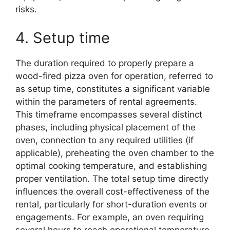
risks.
4. Setup time
The duration required to properly prepare a
wood-fired pizza oven for operation, referred to
as setup time, constitutes a significant variable
within the parameters of rental agreements.
This timeframe encompasses several distinct
phases, including physical placement of the
oven, connection to any required utilities (if
applicable), preheating the oven chamber to the
optimal cooking temperature, and establishing
proper ventilation. The total setup time directly
influences the overall cost-effectiveness of the
rental, particularly for short-duration events or
engagements. For example, an oven requiring
several hours to reach operational temperature