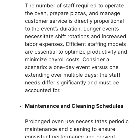
The number of staff required to operate
the oven, prepare pizzas, and manage
customer service is directly proportional
to the event’s duration. Longer events
necessitate shift rotations and increased
labor expenses. Efficient staffing models
are essential to optimize productivity and
minimize payroll costs. Consider a
scenario: a one-day event versus one
extending over multiple days; the staff
needs differ significantly and must be
accounted for.
Maintenance and Cleaning Schedules
Prolonged oven use necessitates periodic
maintenance and cleaning to ensure
consistent performance and prevent