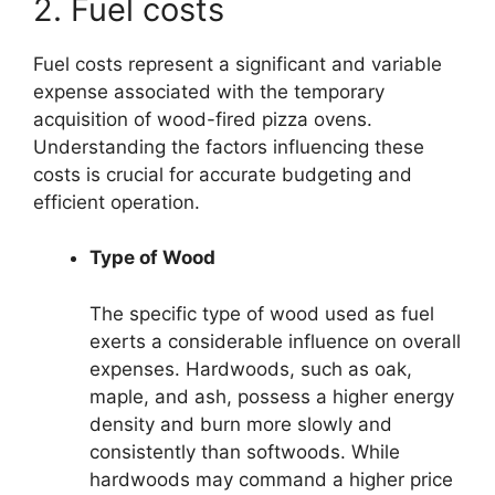
2. Fuel costs
Fuel costs represent a significant and variable
expense associated with the temporary
acquisition of wood-fired pizza ovens.
Understanding the factors influencing these
costs is crucial for accurate budgeting and
efficient operation.
Type of Wood
The specific type of wood used as fuel
exerts a considerable influence on overall
expenses. Hardwoods, such as oak,
maple, and ash, possess a higher energy
density and burn more slowly and
consistently than softwoods. While
hardwoods may command a higher price