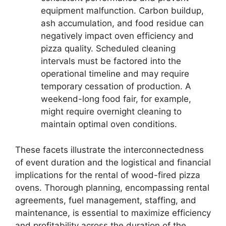
equipment malfunction. Carbon buildup,
ash accumulation, and food residue can
negatively impact oven efficiency and
pizza quality. Scheduled cleaning
intervals must be factored into the
operational timeline and may require
temporary cessation of production. A
weekend-long food fair, for example,
might require overnight cleaning to
maintain optimal oven conditions.
These facets illustrate the interconnectedness
of event duration and the logistical and financial
implications for the rental of wood-fired pizza
ovens. Thorough planning, encompassing rental
agreements, fuel management, staffing, and
maintenance, is essential to maximize efficiency
and profitability across the duration of the