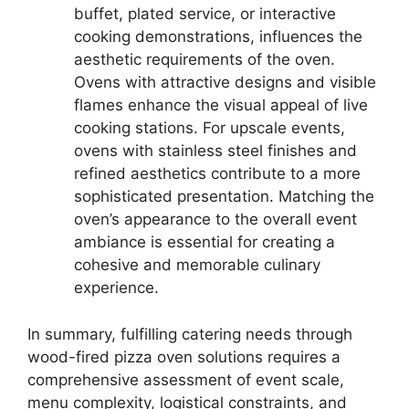
buffet, plated service, or interactive
cooking demonstrations, influences the
aesthetic requirements of the oven.
Ovens with attractive designs and visible
flames enhance the visual appeal of live
cooking stations. For upscale events,
ovens with stainless steel finishes and
refined aesthetics contribute to a more
sophisticated presentation. Matching the
oven’s appearance to the overall event
ambiance is essential for creating a
cohesive and memorable culinary
experience.
In summary, fulfilling catering needs through
wood-fired pizza oven solutions requires a
comprehensive assessment of event scale,
menu complexity, logistical constraints, and