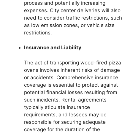
process and potentially increasing
expenses. City center deliveries will also
need to consider traffic restrictions, such
as low emission zones, or vehicle size
restrictions.
Insurance and Liability
The act of transporting wood-fired pizza
ovens involves inherent risks of damage
or accidents. Comprehensive insurance
coverage is essential to protect against
potential financial losses resulting from
such incidents. Rental agreements
typically stipulate insurance
requirements, and lessees may be
responsible for securing adequate
coverage for the duration of the