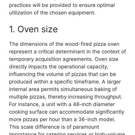
practices will be provided to ensure optimal
utilization of the chosen equipment.
1. Oven size
The dimensions of the wood-fired pizza oven
represent a critical determinant in the context of
temporary acquisition agreements. Oven size
directly impacts the operational capacity,
influencing the volume of pizzas that can be
produced within a specific timeframe. A larger
internal area permits simultaneous baking of
multiple pizzas, thereby increasing throughput.
For instance, a unit with a 48-inch diameter
cooking surface can accommodate significantly
more pizzas per hour than a 36-inch model.
This scale difference is of paramount
importance for catering services or high-volume