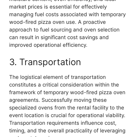
market prices is essential for effectively
managing fuel costs associated with temporary
wood-fired pizza oven use. A proactive
approach to fuel sourcing and oven selection
can result in significant cost savings and
improved operational efficiency.
3. Transportation
The logistical element of transportation
constitutes a critical consideration within the
framework of temporary wood-fired pizza oven
agreements. Successfully moving these
specialized ovens from the rental facility to the
event location is crucial for operational viability.
Transportation requirements influence cost,
timing, and the overall practicality of leveraging