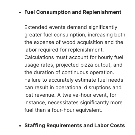
Fuel Consumption and Replenishment
Extended events demand significantly
greater fuel consumption, increasing both
the expense of wood acquisition and the
labor required for replenishment.
Calculations must account for hourly fuel
usage rates, projected pizza output, and
the duration of continuous operation.
Failure to accurately estimate fuel needs
can result in operational disruptions and
lost revenue. A twelve-hour event, for
instance, necessitates significantly more
fuel than a four-hour equivalent.
Staffing Requirements and Labor Costs