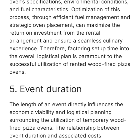
oven’s specifications, environmental conditions,
and fuel characteristics. Optimization of this
process, through efficient fuel management and
strategic oven placement, can maximize the
return on investment from the rental
arrangement and ensure a seamless culinary
experience. Therefore, factoring setup time into
the overall logistical plan is paramount to the
successful utilization of rented wood-fired pizza
ovens.
5. Event duration
The length of an event directly influences the
economic viability and logistical planning
surrounding the utilization of temporary wood-
fired pizza ovens. The relationship between
event duration and associated costs