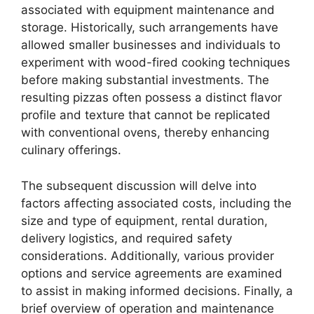
associated with equipment maintenance and
storage. Historically, such arrangements have
allowed smaller businesses and individuals to
experiment with wood-fired cooking techniques
before making substantial investments. The
resulting pizzas often possess a distinct flavor
profile and texture that cannot be replicated
with conventional ovens, thereby enhancing
culinary offerings.
The subsequent discussion will delve into
factors affecting associated costs, including the
size and type of equipment, rental duration,
delivery logistics, and required safety
considerations. Additionally, various provider
options and service agreements are examined
to assist in making informed decisions. Finally, a
brief overview of operation and maintenance