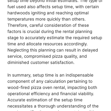
setup time beyond initial estimates. The type of
fuel used also affects setup time, with certain
hardwoods igniting and reaching optimal
temperatures more quickly than others.
Therefore, careful consideration of these
factors is crucial during the rental planning
stage to accurately estimate the required setup
time and allocate resources accordingly.
Neglecting this planning can result in delayed
service, compromised pizza quality, and
diminished customer satisfaction.
In summary, setup time is an indispensable
component of any calculation pertaining to
wood-fired pizza oven rental, impacting both
operational efficiency and financial viability.
Accurate estimation of the setup time
necessitates a thorough understanding of the