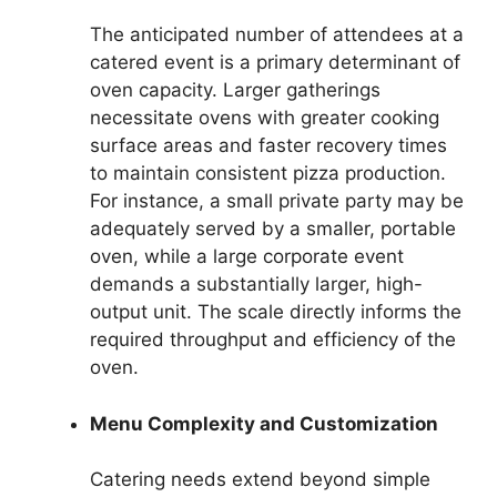
The anticipated number of attendees at a
catered event is a primary determinant of
oven capacity. Larger gatherings
necessitate ovens with greater cooking
surface areas and faster recovery times
to maintain consistent pizza production.
For instance, a small private party may be
adequately served by a smaller, portable
oven, while a large corporate event
demands a substantially larger, high-
output unit. The scale directly informs the
required throughput and efficiency of the
oven.
Menu Complexity and Customization
Catering needs extend beyond simple