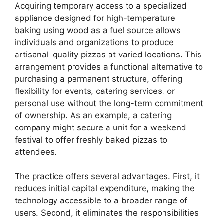
Acquiring temporary access to a specialized
appliance designed for high-temperature
baking using wood as a fuel source allows
individuals and organizations to produce
artisanal-quality pizzas at varied locations. This
arrangement provides a functional alternative to
purchasing a permanent structure, offering
flexibility for events, catering services, or
personal use without the long-term commitment
of ownership. As an example, a catering
company might secure a unit for a weekend
festival to offer freshly baked pizzas to
attendees.
The practice offers several advantages. First, it
reduces initial capital expenditure, making the
technology accessible to a broader range of
users. Second, it eliminates the responsibilities