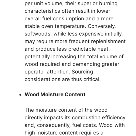
per unit volume, their superior burning
characteristics often result in lower
overall fuel consumption and a more
stable oven temperature. Conversely,
softwoods, while less expensive initially,
may require more frequent replenishment
and produce less predictable heat,
potentially increasing the total volume of
wood required and demanding greater
operator attention. Sourcing
considerations are thus critical.
Wood Moisture Content
The moisture content of the wood
directly impacts its combustion efficiency
and, consequently, fuel costs. Wood with
high moisture content requires a