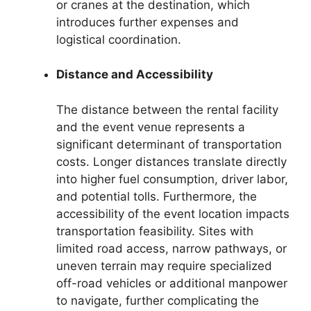
or cranes at the destination, which
introduces further expenses and
logistical coordination.
Distance and Accessibility
The distance between the rental facility
and the event venue represents a
significant determinant of transportation
costs. Longer distances translate directly
into higher fuel consumption, driver labor,
and potential tolls. Furthermore, the
accessibility of the event location impacts
transportation feasibility. Sites with
limited road access, narrow pathways, or
uneven terrain may require specialized
off-road vehicles or additional manpower
to navigate, further complicating the