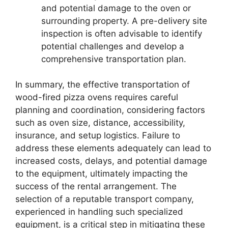
and potential damage to the oven or
surrounding property. A pre-delivery site
inspection is often advisable to identify
potential challenges and develop a
comprehensive transportation plan.
In summary, the effective transportation of
wood-fired pizza ovens requires careful
planning and coordination, considering factors
such as oven size, distance, accessibility,
insurance, and setup logistics. Failure to
address these elements adequately can lead to
increased costs, delays, and potential damage
to the equipment, ultimately impacting the
success of the rental arrangement. The
selection of a reputable transport company,
experienced in handling such specialized
equipment, is a critical step in mitigating these