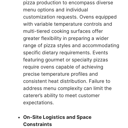
pizza production to encompass diverse
menu options and individual
customization requests. Ovens equipped
with variable temperature controls and
multi-tiered cooking surfaces offer
greater flexibility in preparing a wider
range of pizza styles and accommodating
specific dietary requirements. Events
featuring gourmet or specialty pizzas
require ovens capable of achieving
precise temperature profiles and
consistent heat distribution. Failure to
address menu complexity can limit the
caterer’s ability to meet customer
expectations.
On-Site Logistics and Space
Constraints