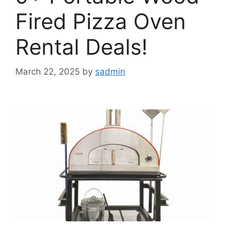
Fired Pizza Oven
Rental Deals!
March 22, 2025
by
sadmin