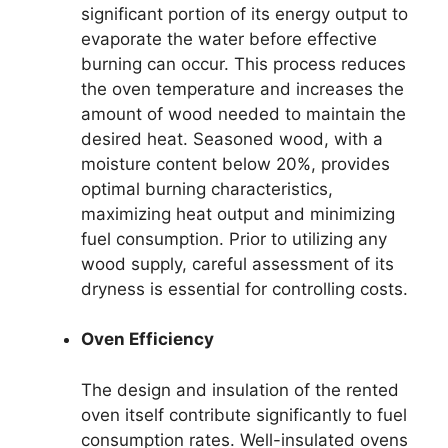
significant portion of its energy output to
evaporate the water before effective
burning can occur. This process reduces
the oven temperature and increases the
amount of wood needed to maintain the
desired heat. Seasoned wood, with a
moisture content below 20%, provides
optimal burning characteristics,
maximizing heat output and minimizing
fuel consumption. Prior to utilizing any
wood supply, careful assessment of its
dryness is essential for controlling costs.
Oven Efficiency
The design and insulation of the rented
oven itself contribute significantly to fuel
consumption rates. Well-insulated ovens