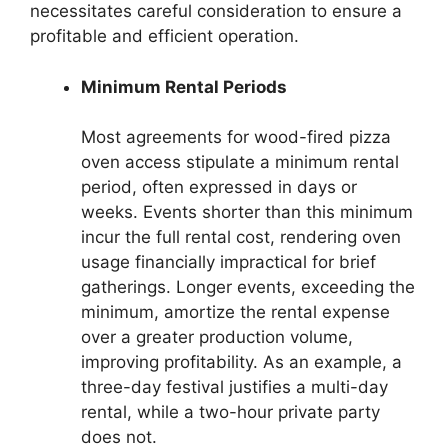
necessitates careful consideration to ensure a
profitable and efficient operation.
Minimum Rental Periods
Most agreements for wood-fired pizza
oven access stipulate a minimum rental
period, often expressed in days or
weeks. Events shorter than this minimum
incur the full rental cost, rendering oven
usage financially impractical for brief
gatherings. Longer events, exceeding the
minimum, amortize the rental expense
over a greater production volume,
improving profitability. As an example, a
three-day festival justifies a multi-day
rental, while a two-hour private party
does not.