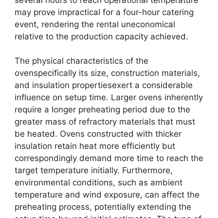
may prove impractical for a four-hour catering
event, rendering the rental uneconomical
relative to the production capacity achieved.
The physical characteristics of the
ovenspecifically its size, construction materials,
and insulation propertiesexert a considerable
influence on setup time. Larger ovens inherently
require a longer preheating period due to the
greater mass of refractory materials that must
be heated. Ovens constructed with thicker
insulation retain heat more efficiently but
correspondingly demand more time to reach the
target temperature initially. Furthermore,
environmental conditions, such as ambient
temperature and wind exposure, can affect the
preheating process, potentially extending the