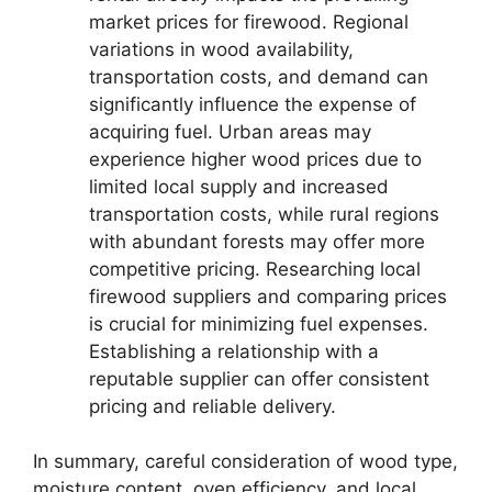
market prices for firewood. Regional
variations in wood availability,
transportation costs, and demand can
significantly influence the expense of
acquiring fuel. Urban areas may
experience higher wood prices due to
limited local supply and increased
transportation costs, while rural regions
with abundant forests may offer more
competitive pricing. Researching local
firewood suppliers and comparing prices
is crucial for minimizing fuel expenses.
Establishing a relationship with a
reputable supplier can offer consistent
pricing and reliable delivery.
In summary, careful consideration of wood type,
moisture content, oven efficiency, and local