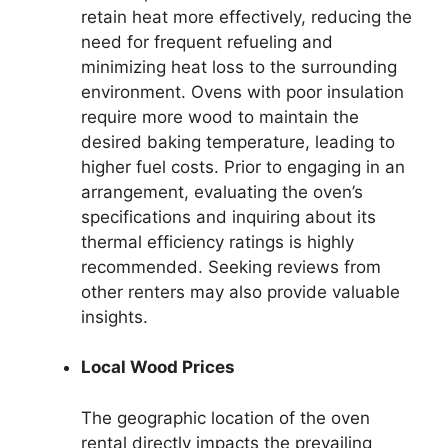
retain heat more effectively, reducing the
need for frequent refueling and
minimizing heat loss to the surrounding
environment. Ovens with poor insulation
require more wood to maintain the
desired baking temperature, leading to
higher fuel costs. Prior to engaging in an
arrangement, evaluating the oven’s
specifications and inquiring about its
thermal efficiency ratings is highly
recommended. Seeking reviews from
other renters may also provide valuable
insights.
Local Wood Prices
The geographic location of the oven
rental directly impacts the prevailing