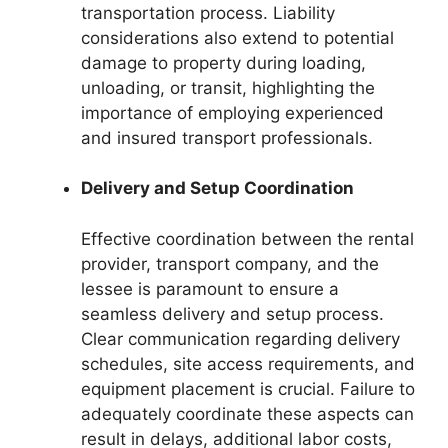
transportation process. Liability
considerations also extend to potential
damage to property during loading,
unloading, or transit, highlighting the
importance of employing experienced
and insured transport professionals.
Delivery and Setup Coordination
Effective coordination between the rental
provider, transport company, and the
lessee is paramount to ensure a
seamless delivery and setup process.
Clear communication regarding delivery
schedules, site access requirements, and
equipment placement is crucial. Failure to
adequately coordinate these aspects can
result in delays, additional labor costs,