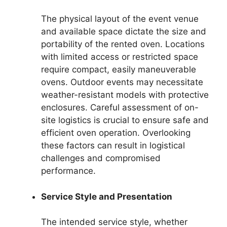
The physical layout of the event venue
and available space dictate the size and
portability of the rented oven. Locations
with limited access or restricted space
require compact, easily maneuverable
ovens. Outdoor events may necessitate
weather-resistant models with protective
enclosures. Careful assessment of on-
site logistics is crucial to ensure safe and
efficient oven operation. Overlooking
these factors can result in logistical
challenges and compromised
performance.
Service Style and Presentation
The intended service style, whether