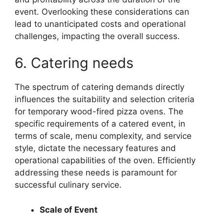
event. Overlooking these considerations can
lead to unanticipated costs and operational
challenges, impacting the overall success.
6. Catering needs
The spectrum of catering demands directly
influences the suitability and selection criteria
for temporary wood-fired pizza ovens. The
specific requirements of a catered event, in
terms of scale, menu complexity, and service
style, dictate the necessary features and
operational capabilities of the oven. Efficiently
addressing these needs is paramount for
successful culinary service.
Scale of Event