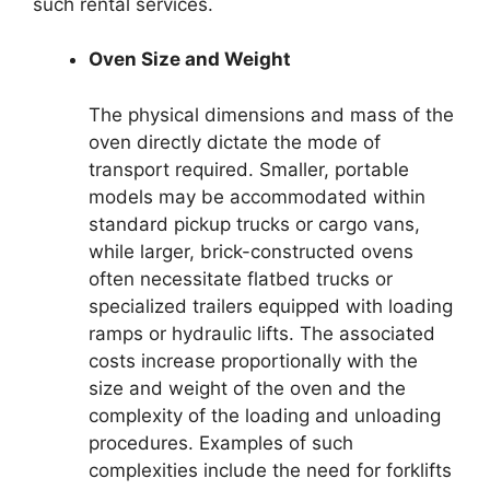
such rental services.
Oven Size and Weight
The physical dimensions and mass of the
oven directly dictate the mode of
transport required. Smaller, portable
models may be accommodated within
standard pickup trucks or cargo vans,
while larger, brick-constructed ovens
often necessitate flatbed trucks or
specialized trailers equipped with loading
ramps or hydraulic lifts. The associated
costs increase proportionally with the
size and weight of the oven and the
complexity of the loading and unloading
procedures. Examples of such
complexities include the need for forklifts