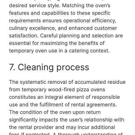
desired service style. Matching the oven’s
features and capabilities to these specific
requirements ensures operational efficiency,
culinary excellence, and enhanced customer
satisfaction. Careful planning and selection are
essential for maximizing the benefits of
temporary oven use in a catering context.
7. Cleaning process
The systematic removal of accumulated residue
from temporary wood-fired pizza ovens
constitutes an integral element of responsible
use and the fulfillment of rental agreements.
The condition of the oven upon return
significantly impacts the user’s relationship with
the rental provider and may incur additional
fees if neglected. A thorough understanding of