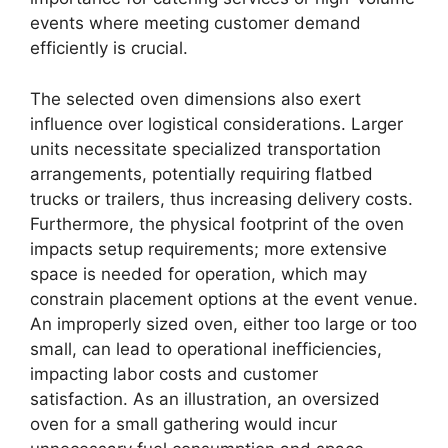
events where meeting customer demand
efficiently is crucial.
The selected oven dimensions also exert
influence over logistical considerations. Larger
units necessitate specialized transportation
arrangements, potentially requiring flatbed
trucks or trailers, thus increasing delivery costs.
Furthermore, the physical footprint of the oven
impacts setup requirements; more extensive
space is needed for operation, which may
constrain placement options at the event venue.
An improperly sized oven, either too large or too
small, can lead to operational inefficiencies,
impacting labor costs and customer
satisfaction. As an illustration, an oversized
oven for a small gathering would incur