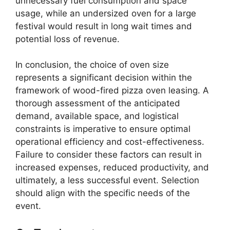
unnecessary fuel consumption and space
usage, while an undersized oven for a large
festival would result in long wait times and
potential loss of revenue.
In conclusion, the choice of oven size
represents a significant decision within the
framework of wood-fired pizza oven leasing. A
thorough assessment of the anticipated
demand, available space, and logistical
constraints is imperative to ensure optimal
operational efficiency and cost-effectiveness.
Failure to consider these factors can result in
increased expenses, reduced productivity, and
ultimately, a less successful event. Selection
should align with the specific needs of the
event.