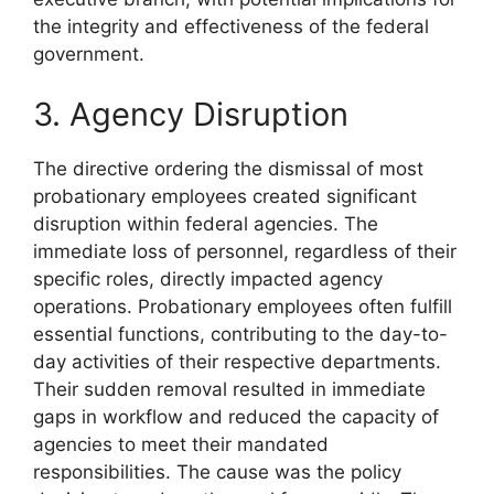
the integrity and effectiveness of the federal
government.
3. Agency Disruption
The directive ordering the dismissal of most
probationary employees created significant
disruption within federal agencies. The
immediate loss of personnel, regardless of their
specific roles, directly impacted agency
operations. Probationary employees often fulfill
essential functions, contributing to the day-to-
day activities of their respective departments.
Their sudden removal resulted in immediate
gaps in workflow and reduced the capacity of
agencies to meet their mandated
responsibilities. The cause was the policy