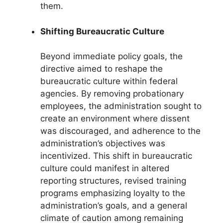
them.
Shifting Bureaucratic Culture
Beyond immediate policy goals, the
directive aimed to reshape the
bureaucratic culture within federal
agencies. By removing probationary
employees, the administration sought to
create an environment where dissent
was discouraged, and adherence to the
administration’s objectives was
incentivized. This shift in bureaucratic
culture could manifest in altered
reporting structures, revised training
programs emphasizing loyalty to the
administration’s goals, and a general
climate of caution among remaining