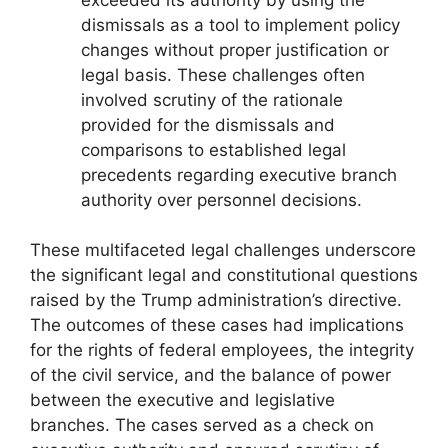
dismissals as a tool to implement policy
changes without proper justification or
legal basis. These challenges often
involved scrutiny of the rationale
provided for the dismissals and
comparisons to established legal
precedents regarding executive branch
authority over personnel decisions.
These multifaceted legal challenges underscore
the significant legal and constitutional questions
raised by the Trump administration’s directive.
The outcomes of these cases had implications
for the rights of federal employees, the integrity
of the civil service, and the balance of power
between the executive and legislative
branches. The cases served as a check on