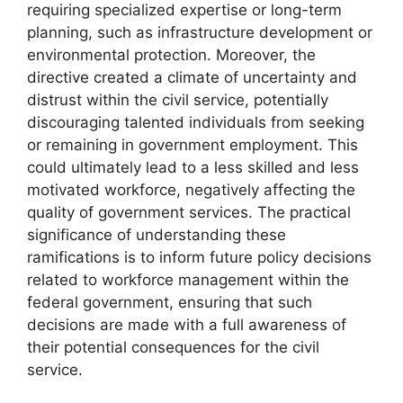
requiring specialized expertise or long-term
planning, such as infrastructure development or
environmental protection. Moreover, the
directive created a climate of uncertainty and
distrust within the civil service, potentially
discouraging talented individuals from seeking
or remaining in government employment. This
could ultimately lead to a less skilled and less
motivated workforce, negatively affecting the
quality of government services. The practical
significance of understanding these
ramifications is to inform future policy decisions
related to workforce management within the
federal government, ensuring that such
decisions are made with a full awareness of
their potential consequences for the civil
service.