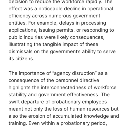
decision to reduce the workforce rapidly. The
effect was a noticeable decline in operational
efficiency across numerous government
entities. For example, delays in processing
applications, issuing permits, or responding to
public inquiries were likely consequences,
illustrating the tangible impact of these
dismissals on the government’s ability to serve
its citizens.
The importance of “agency disruption” as a
consequence of the personnel directive
highlights the interconnectedness of workforce
stability and government effectiveness. The
swift departure of probationary employees
meant not only the loss of human resources but
also the erosion of accumulated knowledge and
training. Even within a probationary period,