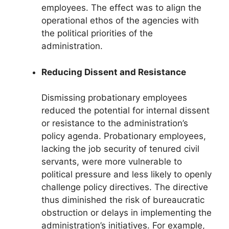
employees. The effect was to align the
operational ethos of the agencies with
the political priorities of the
administration.
Reducing Dissent and Resistance
Dismissing probationary employees
reduced the potential for internal dissent
or resistance to the administration’s
policy agenda. Probationary employees,
lacking the job security of tenured civil
servants, were more vulnerable to
political pressure and less likely to openly
challenge policy directives. The directive
thus diminished the risk of bureaucratic
obstruction or delays in implementing the
administration’s initiatives. For example,