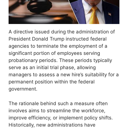
A directive issued during the administration of
President Donald Trump instructed federal
agencies to terminate the employment of a
significant portion of employees serving
probationary periods. These periods typically
serve as an initial trial phase, allowing
managers to assess a new hire’s suitability for a
permanent position within the federal
government.
The rationale behind such a measure often
involves aims to streamline the workforce,
improve efficiency, or implement policy shifts.
Historically, new administrations have