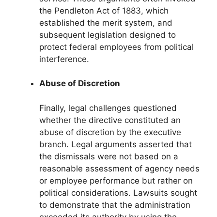
the Pendleton Act of 1883, which
established the merit system, and
subsequent legislation designed to
protect federal employees from political
interference.
Abuse of Discretion
Finally, legal challenges questioned
whether the directive constituted an
abuse of discretion by the executive
branch. Legal arguments asserted that
the dismissals were not based on a
reasonable assessment of agency needs
or employee performance but rather on
political considerations. Lawsuits sought
to demonstrate that the administration
exceeded its authority by using the