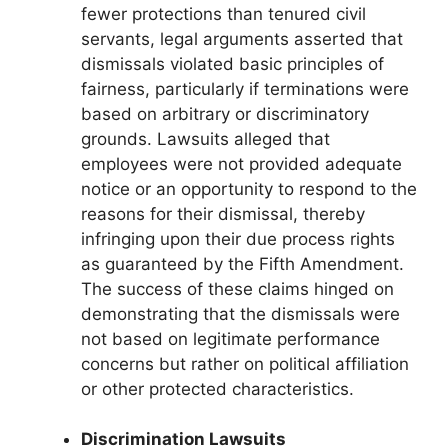
fewer protections than tenured civil
servants, legal arguments asserted that
dismissals violated basic principles of
fairness, particularly if terminations were
based on arbitrary or discriminatory
grounds. Lawsuits alleged that
employees were not provided adequate
notice or an opportunity to respond to the
reasons for their dismissal, thereby
infringing upon their due process rights
as guaranteed by the Fifth Amendment.
The success of these claims hinged on
demonstrating that the dismissals were
not based on legitimate performance
concerns but rather on political affiliation
or other protected characteristics.
Discrimination Lawsuits