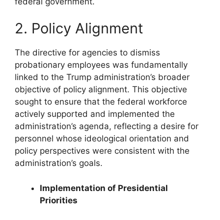
federal government.
2. Policy Alignment
The directive for agencies to dismiss
probationary employees was fundamentally
linked to the Trump administration’s broader
objective of policy alignment. This objective
sought to ensure that the federal workforce
actively supported and implemented the
administration’s agenda, reflecting a desire for
personnel whose ideological orientation and
policy perspectives were consistent with the
administration’s goals.
Implementation of Presidential
Priorities