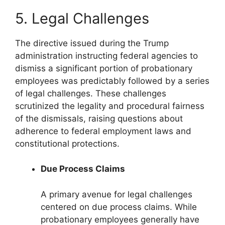
5. Legal Challenges
The directive issued during the Trump
administration instructing federal agencies to
dismiss a significant portion of probationary
employees was predictably followed by a series
of legal challenges. These challenges
scrutinized the legality and procedural fairness
of the dismissals, raising questions about
adherence to federal employment laws and
constitutional protections.
Due Process Claims
A primary avenue for legal challenges
centered on due process claims. While
probationary employees generally have