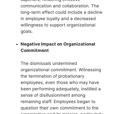
communication and collaboration. The
long-term effect could include a decline
in employee loyalty and a decreased
willingness to support organizational
goals.
Negative Impact on Organizational
Commitment
The dismissals undermined
organizational commitment. Witnessing
the termination of probationary
employees, even those who may have
been performing adequately, instilled a
sense of disillusionment among
remaining staff. Employees began to
question their own commitment to the