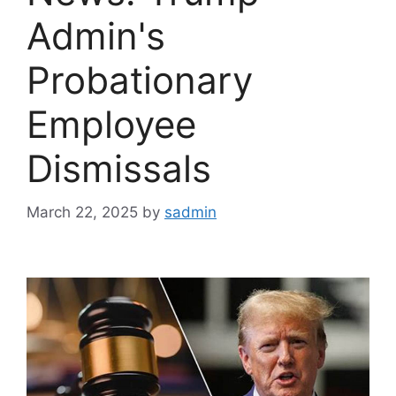
Admin's
Probationary
Employee
Dismissals
March 22, 2025
by
sadmin