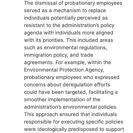
The dismissal of probationary employees
served as a mechanism to replace
individuals potentially perceived as
resistant to the administration’s policy
agenda with individuals more aligned
with its priorities. This included areas
such as environmental regulations,
immigration policy, and trade
agreements. For example, within the
Environmental Protection Agency,
probationary employees who expressed
concerns about deregulation efforts
could have been targeted, facilitating a
smoother implementation of the
administration’s environmental policies.
This approach ensured that individuals
responsible for executing specific policies
were ideologically predisposed to support