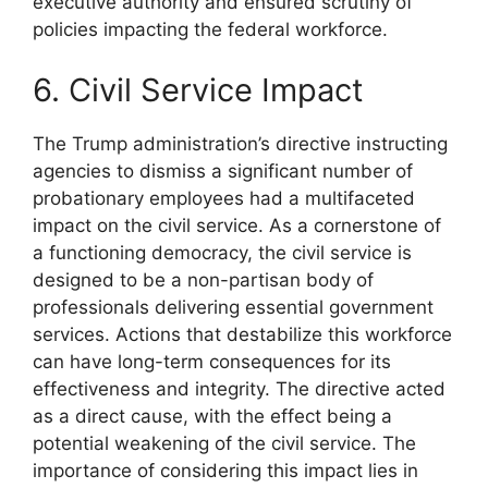
executive authority and ensured scrutiny of
policies impacting the federal workforce.
6. Civil Service Impact
The Trump administration’s directive instructing
agencies to dismiss a significant number of
probationary employees had a multifaceted
impact on the civil service. As a cornerstone of
a functioning democracy, the civil service is
designed to be a non-partisan body of
professionals delivering essential government
services. Actions that destabilize this workforce
can have long-term consequences for its
effectiveness and integrity. The directive acted
as a direct cause, with the effect being a
potential weakening of the civil service. The
importance of considering this impact lies in