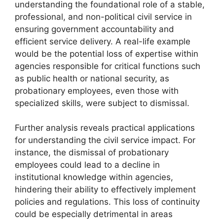
understanding the foundational role of a stable,
professional, and non-political civil service in
ensuring government accountability and
efficient service delivery. A real-life example
would be the potential loss of expertise within
agencies responsible for critical functions such
as public health or national security, as
probationary employees, even those with
specialized skills, were subject to dismissal.
Further analysis reveals practical applications
for understanding the civil service impact. For
instance, the dismissal of probationary
employees could lead to a decline in
institutional knowledge within agencies,
hindering their ability to effectively implement
policies and regulations. This loss of continuity
could be especially detrimental in areas