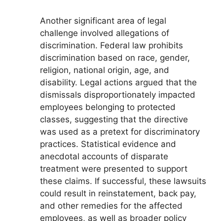
Another significant area of legal
challenge involved allegations of
discrimination. Federal law prohibits
discrimination based on race, gender,
religion, national origin, age, and
disability. Legal actions argued that the
dismissals disproportionately impacted
employees belonging to protected
classes, suggesting that the directive
was used as a pretext for discriminatory
practices. Statistical evidence and
anecdotal accounts of disparate
treatment were presented to support
these claims. If successful, these lawsuits
could result in reinstatement, back pay,
and other remedies for the affected
employees, as well as broader policy