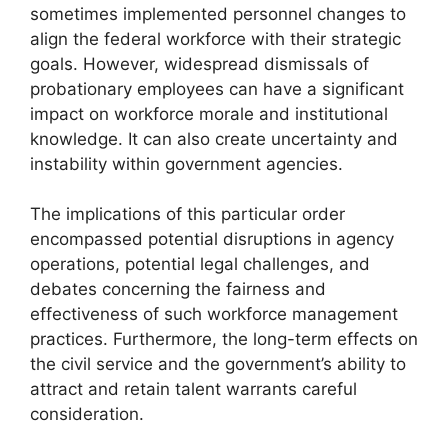
sometimes implemented personnel changes to
align the federal workforce with their strategic
goals. However, widespread dismissals of
probationary employees can have a significant
impact on workforce morale and institutional
knowledge. It can also create uncertainty and
instability within government agencies.
The implications of this particular order
encompassed potential disruptions in agency
operations, potential legal challenges, and
debates concerning the fairness and
effectiveness of such workforce management
practices. Furthermore, the long-term effects on
the civil service and the government’s ability to
attract and retain talent warrants careful
consideration.