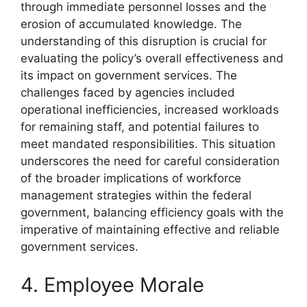
through immediate personnel losses and the
erosion of accumulated knowledge. The
understanding of this disruption is crucial for
evaluating the policy’s overall effectiveness and
its impact on government services. The
challenges faced by agencies included
operational inefficiencies, increased workloads
for remaining staff, and potential failures to
meet mandated responsibilities. This situation
underscores the need for careful consideration
of the broader implications of workforce
management strategies within the federal
government, balancing efficiency goals with the
imperative of maintaining effective and reliable
government services.
4. Employee Morale