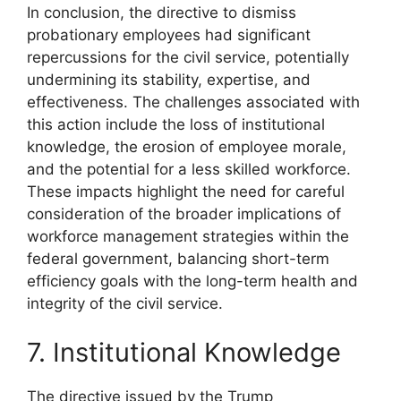
In conclusion, the directive to dismiss
probationary employees had significant
repercussions for the civil service, potentially
undermining its stability, expertise, and
effectiveness. The challenges associated with
this action include the loss of institutional
knowledge, the erosion of employee morale,
and the potential for a less skilled workforce.
These impacts highlight the need for careful
consideration of the broader implications of
workforce management strategies within the
federal government, balancing short-term
efficiency goals with the long-term health and
integrity of the civil service.
7. Institutional Knowledge
The directive issued by the Trump