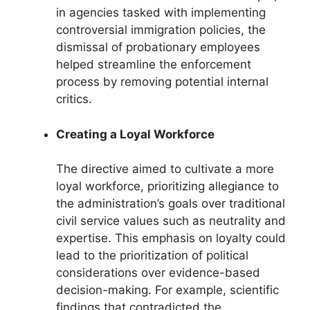
in agencies tasked with implementing
controversial immigration policies, the
dismissal of probationary employees
helped streamline the enforcement
process by removing potential internal
critics.
Creating a Loyal Workforce
The directive aimed to cultivate a more
loyal workforce, prioritizing allegiance to
the administration’s goals over traditional
civil service values such as neutrality and
expertise. This emphasis on loyalty could
lead to the prioritization of political
considerations over evidence-based
decision-making. For example, scientific
findings that contradicted the