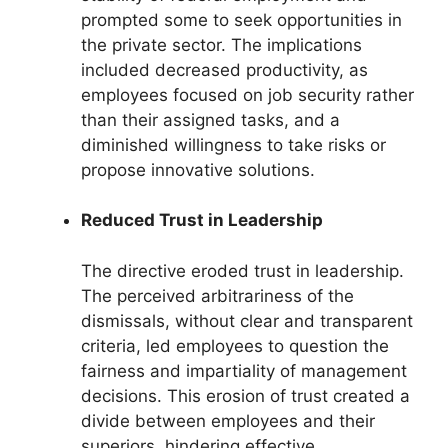
prompted some to seek opportunities in
the private sector. The implications
included decreased productivity, as
employees focused on job security rather
than their assigned tasks, and a
diminished willingness to take risks or
propose innovative solutions.
Reduced Trust in Leadership
The directive eroded trust in leadership.
The perceived arbitrariness of the
dismissals, without clear and transparent
criteria, led employees to question the
fairness and impartiality of management
decisions. This erosion of trust created a
divide between employees and their
superiors, hindering effective