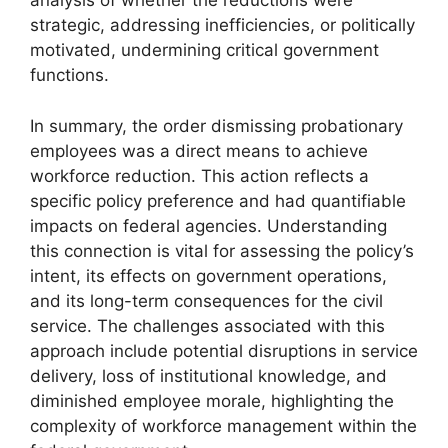
analysis of whether the reductions were
strategic, addressing inefficiencies, or politically
motivated, undermining critical government
functions.
In summary, the order dismissing probationary
employees was a direct means to achieve
workforce reduction. This action reflects a
specific policy preference and had quantifiable
impacts on federal agencies. Understanding
this connection is vital for assessing the policy’s
intent, its effects on government operations,
and its long-term consequences for the civil
service. The challenges associated with this
approach include potential disruptions in service
delivery, loss of institutional knowledge, and
diminished employee morale, highlighting the
complexity of workforce management within the