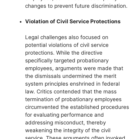
changes to prevent future discrimination.
Violation of Civil Service Protections
Legal challenges also focused on
potential violations of civil service
protections. While the directive
specifically targeted probationary
employees, arguments were made that
the dismissals undermined the merit
system principles enshrined in federal
law. Critics contended that the mass
termination of probationary employees
circumvented the established procedures
for evaluating performance and
addressing misconduct, thereby
weakening the integrity of the civil
service. These arguments often invoked