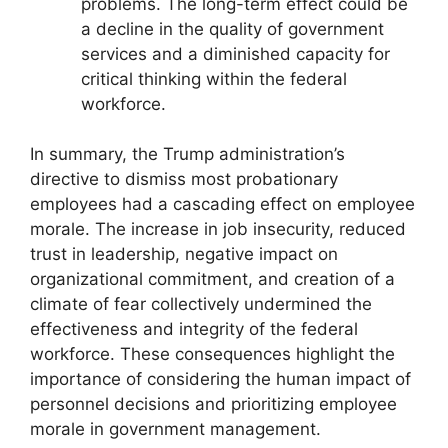
problems. The long-term effect could be
a decline in the quality of government
services and a diminished capacity for
critical thinking within the federal
workforce.
In summary, the Trump administration’s
directive to dismiss most probationary
employees had a cascading effect on employee
morale. The increase in job insecurity, reduced
trust in leadership, negative impact on
organizational commitment, and creation of a
climate of fear collectively undermined the
effectiveness and integrity of the federal
workforce. These consequences highlight the
importance of considering the human impact of
personnel decisions and prioritizing employee
morale in government management.