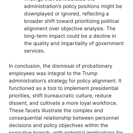
administration’s policy positions might be
downplayed or ignored, reflecting a
broader shift toward prioritizing political
alignment over objective analysis. The
long-term impact could be a decline in
the quality and impartiality of government
services.
In conclusion, the dismissal of probationary
employees was integral to the Trump
administration’s strategy for policy alignment. It
functioned as a tool to implement presidential
priorities, shift bureaucratic culture, reduce
dissent, and cultivate a more loyal workforce.
These facets illustrate the complex and
consequential relationship between personnel
decisions and policy objectives within the
executive branch, with potential implications for