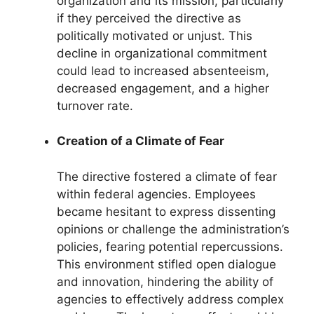
organization and its mission, particularly
if they perceived the directive as
politically motivated or unjust. This
decline in organizational commitment
could lead to increased absenteeism,
decreased engagement, and a higher
turnover rate.
Creation of a Climate of Fear
The directive fostered a climate of fear
within federal agencies. Employees
became hesitant to express dissenting
opinions or challenge the administration’s
policies, fearing potential repercussions.
This environment stifled open dialogue
and innovation, hindering the ability of
agencies to effectively address complex