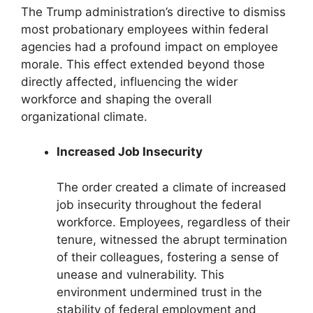
The Trump administration’s directive to dismiss
most probationary employees within federal
agencies had a profound impact on employee
morale. This effect extended beyond those
directly affected, influencing the wider
workforce and shaping the overall
organizational climate.
Increased Job Insecurity
The order created a climate of increased
job insecurity throughout the federal
workforce. Employees, regardless of their
tenure, witnessed the abrupt termination
of their colleagues, fostering a sense of
unease and vulnerability. This
environment undermined trust in the
stability of federal employment and