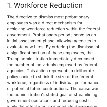
1. Workforce Reduction
The directive to dismiss most probationary
employees was a direct mechanism for
achieving workforce reduction within the federal
government. Probationary periods serve as an
initial assessment phase, allowing agencies to
evaluate new hires. By ordering the dismissal of
a significant portion of these employees, the
Trump administration immediately decreased
the number of individuals employed by federal
agencies. This action represents a deliberate
policy choice to shrink the size of the federal
workforce, regardless of individual performance
or potential future contributions. The cause was
the administration’s stated goal of streamlining
government operations and reducing costs,
while the effect was an immediate decrease in