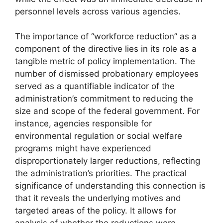
personnel levels across various agencies.
The importance of “workforce reduction” as a
component of the directive lies in its role as a
tangible metric of policy implementation. The
number of dismissed probationary employees
served as a quantifiable indicator of the
administration’s commitment to reducing the
size and scope of the federal government. For
instance, agencies responsible for
environmental regulation or social welfare
programs might have experienced
disproportionately larger reductions, reflecting
the administration’s priorities. The practical
significance of understanding this connection is
that it reveals the underlying motives and
targeted areas of the policy. It allows for