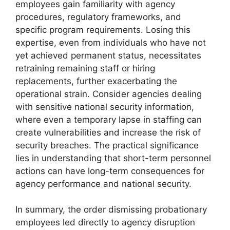
employees gain familiarity with agency
procedures, regulatory frameworks, and
specific program requirements. Losing this
expertise, even from individuals who have not
yet achieved permanent status, necessitates
retraining remaining staff or hiring
replacements, further exacerbating the
operational strain. Consider agencies dealing
with sensitive national security information,
where even a temporary lapse in staffing can
create vulnerabilities and increase the risk of
security breaches. The practical significance
lies in understanding that short-term personnel
actions can have long-term consequences for
agency performance and national security.
In summary, the order dismissing probationary
employees led directly to agency disruption