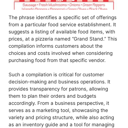
The phrase identifies a specific set of offerings
from a particular food service establishment. It
suggests a listing of available food items, with
prices, at a pizzeria named “Grand Stand.” This
compilation informs customers about the
choices and costs involved when considering
purchasing food from that specific vendor.
Such a compilation is critical for customer
decision-making and business operations. It
provides transparency for patrons, allowing
them to plan their orders and budgets
accordingly. From a business perspective, it
serves as a marketing tool, showcasing the
variety and pricing structure, while also acting
as an inventory guide and a tool for managing