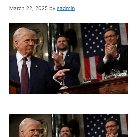
March 22, 2025
by
sadmin