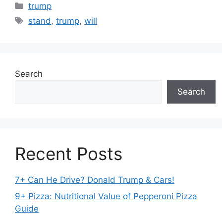
Categories
trump
Tags
stand
,
trump
,
will
Search
Search
Recent Posts
7+ Can He Drive? Donald Trump & Cars!
9+ Pizza: Nutritional Value of Pepperoni Pizza
Guide