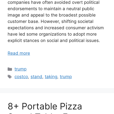
companies have often avoided overt political
endorsements to maintain a neutral public
image and appeal to the broadest possible
customer base. However, shifting societal
expectations and increased consumer activism
have led some organizations to adopt more
explicit stances on social and political issues.
Read more
Categories
trump
Tags
costco
,
stand
,
taking
,
trump
8+ Portable Pizza