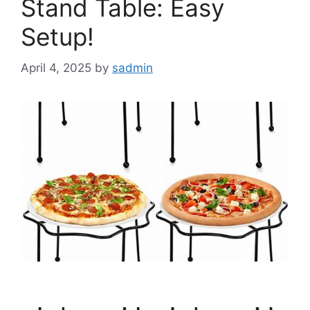
Stand Table: Easy
Setup!
April 4, 2025
by
sadmin