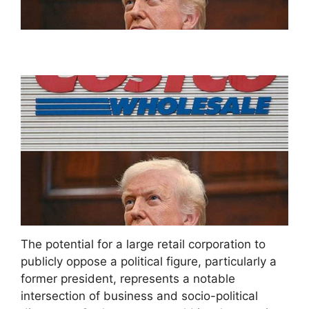
The potential for a large retail corporation to
publicly oppose a political figure, particularly a
former president, represents a notable
intersection of business and socio-political