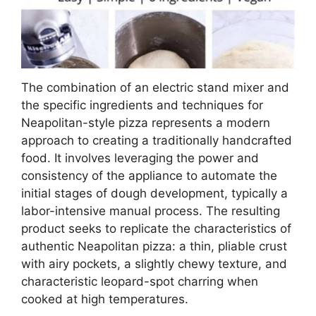
The combination of an electric stand mixer and
the specific ingredients and techniques for
Neapolitan-style pizza represents a modern
approach to creating a traditionally handcrafted
food. It involves leveraging the power and
consistency of the appliance to automate the
initial stages of dough development, typically a
labor-intensive manual process. The resulting
product seeks to replicate the characteristics of
authentic Neapolitan pizza: a thin, pliable crust
with airy pockets, a slightly chewy texture, and
characteristic leopard-spot charring when
cooked at high temperatures.