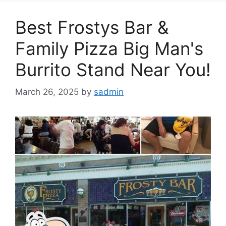
Best Frostys Bar &
Family Pizza Big Man's
Burrito Stand Near You!
March 26, 2025
by
sadmin