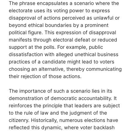
The phrase encapsulates a scenario where the
electorate uses its voting power to express
disapproval of actions perceived as unlawful or
beyond ethical boundaries by a prominent
political figure. This expression of disapproval
manifests through electoral defeat or reduced
support at the polls. For example, public
dissatisfaction with alleged unethical business
practices of a candidate might lead to voters
choosing an alternative, thereby communicating
their rejection of those actions.
The importance of such a scenario lies in its
demonstration of democratic accountability. It
reinforces the principle that leaders are subject
to the rule of law and the judgment of the
citizenry. Historically, numerous elections have
reflected this dynamic, where voter backlash