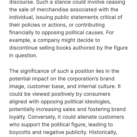
discourse. Such a stance could involve ceasing
the sale of merchandise associated with the
individual, issuing public statements critical of
their policies or actions, or contributing
financially to opposing political causes. For
example, a company might decide to
discontinue selling books authored by the figure
in question.
The significance of such a position lies in the
potential impact on the corporation’s brand
image, customer base, and internal culture. It
could be viewed positively by consumers
aligned with opposing political ideologies,
potentially increasing sales and fostering brand
loyalty. Conversely, it could alienate customers
who support the political figure, leading to
boycotts and negative publicity. Historically,