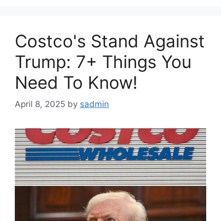
Costco's Stand Against
Trump: 7+ Things You
Need To Know!
April 8, 2025
by
sadmin