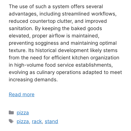
The use of such a system offers several
advantages, including streamlined workflows,
reduced countertop clutter, and improved
sanitation. By keeping the baked goods
elevated, proper airflow is maintained,
preventing sogginess and maintaining optimal
texture. Its historical development likely stems
from the need for efficient kitchen organization
in high-volume food service establishments,
evolving as culinary operations adapted to meet
increasing demands.
Read more
Categories
pizza
Tags
pizza
,
rack
,
stand