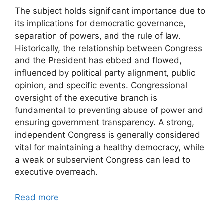
The subject holds significant importance due to
its implications for democratic governance,
separation of powers, and the rule of law.
Historically, the relationship between Congress
and the President has ebbed and flowed,
influenced by political party alignment, public
opinion, and specific events. Congressional
oversight of the executive branch is
fundamental to preventing abuse of power and
ensuring government transparency. A strong,
independent Congress is generally considered
vital for maintaining a healthy democracy, while
a weak or subservient Congress can lead to
executive overreach.
Read more