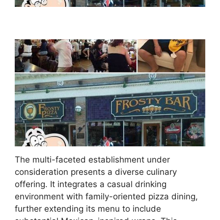
The multi-faceted establishment under
consideration presents a diverse culinary
offering. It integrates a casual drinking
environment with family-oriented pizza dining,
further extending its menu to include