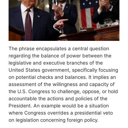
The phrase encapsulates a central question
regarding the balance of power between the
legislative and executive branches of the
United States government, specifically focusing
on potential checks and balances. It implies an
assessment of the willingness and capacity of
the U.S. Congress to challenge, oppose, or hold
accountable the actions and policies of the
President. An example would be a situation
where Congress overrides a presidential veto
on legislation concerning foreign policy.