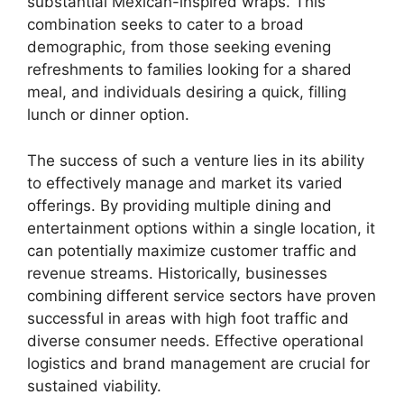
substantial Mexican-inspired wraps. This
combination seeks to cater to a broad
demographic, from those seeking evening
refreshments to families looking for a shared
meal, and individuals desiring a quick, filling
lunch or dinner option.
The success of such a venture lies in its ability
to effectively manage and market its varied
offerings. By providing multiple dining and
entertainment options within a single location, it
can potentially maximize customer traffic and
revenue streams. Historically, businesses
combining different service sectors have proven
successful in areas with high foot traffic and
diverse consumer needs. Effective operational
logistics and brand management are crucial for
sustained viability.