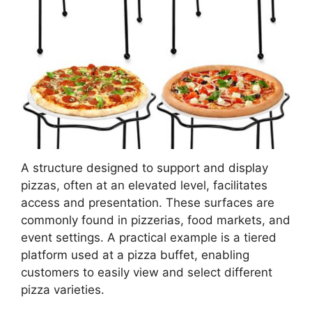
A structure designed to support and display
pizzas, often at an elevated level, facilitates
access and presentation. These surfaces are
commonly found in pizzerias, food markets, and
event settings. A practical example is a tiered
platform used at a pizza buffet, enabling
customers to easily view and select different
pizza varieties.