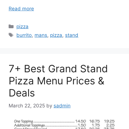
Read more
Categories
pizza
Tags
burrito
,
mans
,
pizza
,
stand
7+ Best Grand Stand
Pizza Menu Prices &
Deals
March 22, 2025
by
sadmin