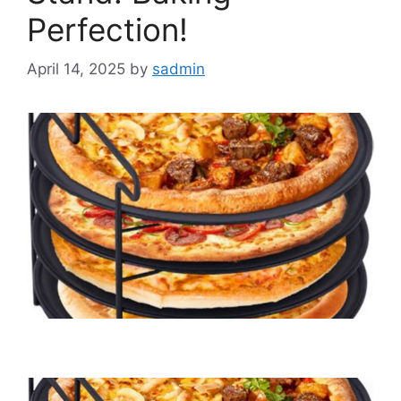
Perfection!
April 14, 2025
by
sadmin