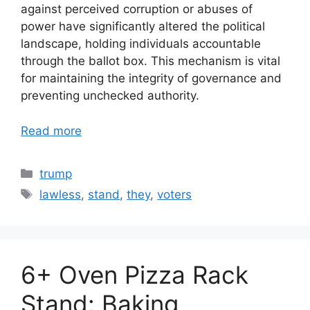
against perceived corruption or abuses of
power have significantly altered the political
landscape, holding individuals accountable
through the ballot box. This mechanism is vital
for maintaining the integrity of governance and
preventing unchecked authority.
Read more
Categories
trump
Tags
lawless
,
stand
,
they
,
voters
6+ Oven Pizza Rack
Stand: Baking