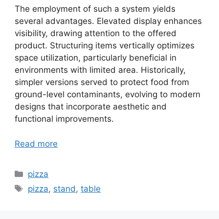
The employment of such a system yields
several advantages. Elevated display enhances
visibility, drawing attention to the offered
product. Structuring items vertically optimizes
space utilization, particularly beneficial in
environments with limited area. Historically,
simpler versions served to protect food from
ground-level contaminants, evolving to modern
designs that incorporate aesthetic and
functional improvements.
Read more
Categories
pizza
Tags
pizza
,
stand
,
table