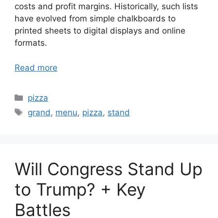
costs and profit margins. Historically, such lists
have evolved from simple chalkboards to
printed sheets to digital displays and online
formats.
Read more
Categories
pizza
Tags
grand
,
menu
,
pizza
,
stand
Will Congress Stand Up
to Trump? + Key
Battles