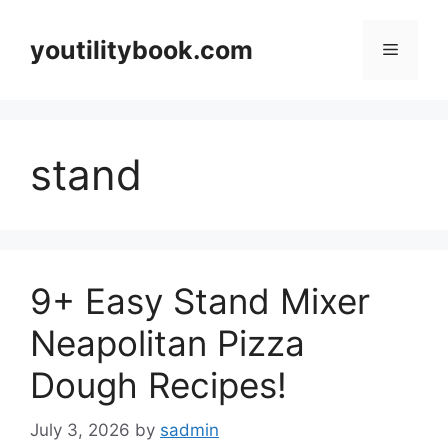
Skip
to
youtilitybook.com
Menu
content
stand
9+ Easy Stand Mixer
Neapolitan Pizza
Dough Recipes!
July 3, 2026
by
sadmin