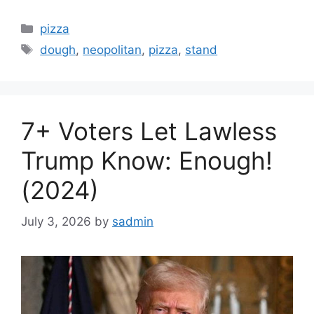
Categories
pizza
Tags
dough
,
neopolitan
,
pizza
,
stand
7+ Voters Let Lawless
Trump Know: Enough!
(2024)
July 3, 2026
by
sadmin