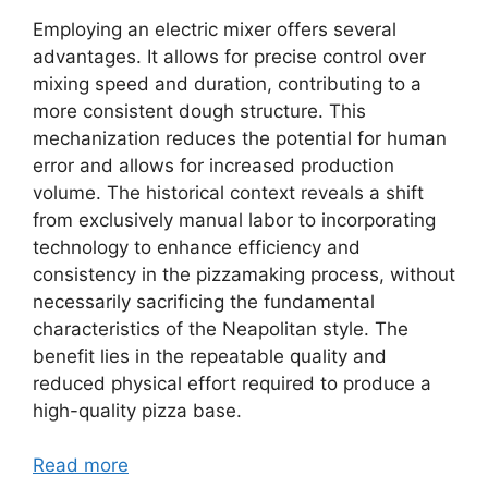
Employing an electric mixer offers several
advantages. It allows for precise control over
mixing speed and duration, contributing to a
more consistent dough structure. This
mechanization reduces the potential for human
error and allows for increased production
volume. The historical context reveals a shift
from exclusively manual labor to incorporating
technology to enhance efficiency and
consistency in the pizzamaking process, without
necessarily sacrificing the fundamental
characteristics of the Neapolitan style. The
benefit lies in the repeatable quality and
reduced physical effort required to produce a
high-quality pizza base.
Read more