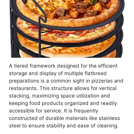
A tiered framework designed for the efficient
storage and display of multiple flatbread
preparations is a common sight in pizzerias and
restaurants. This structure allows for vertical
stacking, maximizing space utilization and
keeping food products organized and readily
accessible for service. It is frequently
constructed of durable materials like stainless
steel to ensure stability and ease of cleaning.