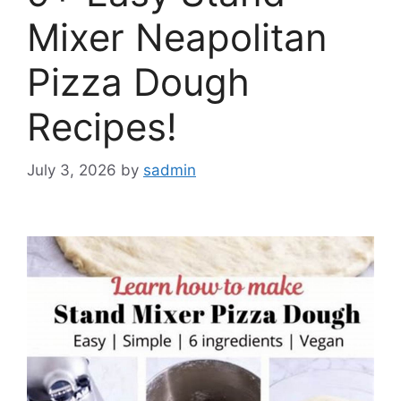
Mixer Neapolitan
Pizza Dough
Recipes!
July 3, 2026
by
sadmin