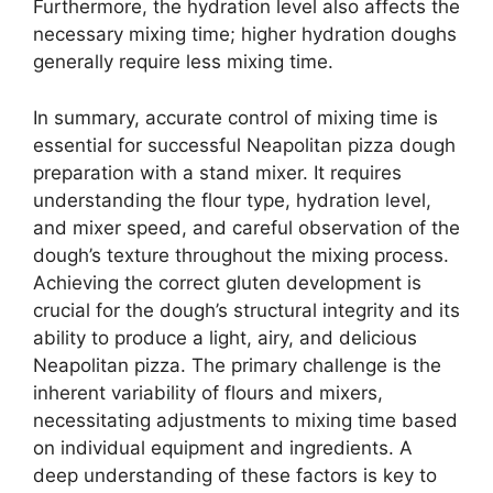
Furthermore, the hydration level also affects the
necessary mixing time; higher hydration doughs
generally require less mixing time.
In summary, accurate control of mixing time is
essential for successful Neapolitan pizza dough
preparation with a stand mixer. It requires
understanding the flour type, hydration level,
and mixer speed, and careful observation of the
dough’s texture throughout the mixing process.
Achieving the correct gluten development is
crucial for the dough’s structural integrity and its
ability to produce a light, airy, and delicious
Neapolitan pizza. The primary challenge is the
inherent variability of flours and mixers,
necessitating adjustments to mixing time based
on individual equipment and ingredients. A
deep understanding of these factors is key to