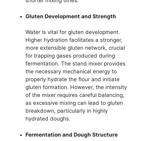
shorter mixing times.
Gluten Development and Strength
Water is vital for gluten development.
Higher hydration facilitates a stronger,
more extensible gluten network, crucial
for trapping gases produced during
fermentation. The stand mixer provides
the necessary mechanical energy to
properly hydrate the flour and initiate
gluten formation. However, the intensity
of the mixer requires careful balancing,
as excessive mixing can lead to gluten
breakdown, particularly in highly
hydrated doughs.
Fermentation and Dough Structure