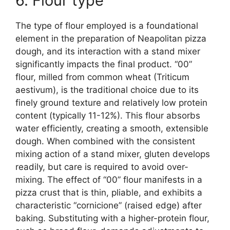
6. Flour type
The type of flour employed is a foundational
element in the preparation of Neapolitan pizza
dough, and its interaction with a stand mixer
significantly impacts the final product. “00”
flour, milled from common wheat (Triticum
aestivum), is the traditional choice due to its
finely ground texture and relatively low protein
content (typically 11-12%). This flour absorbs
water efficiently, creating a smooth, extensible
dough. When combined with the consistent
mixing action of a stand mixer, gluten develops
readily, but care is required to avoid over-
mixing. The effect of “00” flour manifests in a
pizza crust that is thin, pliable, and exhibits a
characteristic “cornicione” (raised edge) after
baking. Substituting with a higher-protein flour,