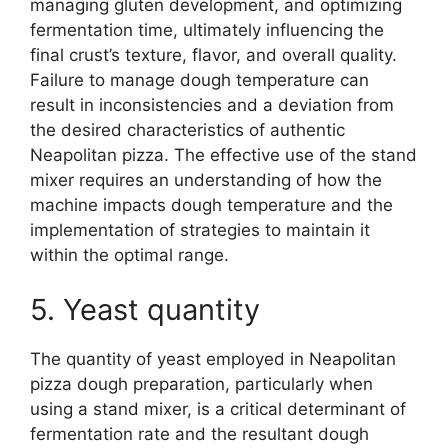
managing gluten development, and optimizing
fermentation time, ultimately influencing the
final crust’s texture, flavor, and overall quality.
Failure to manage dough temperature can
result in inconsistencies and a deviation from
the desired characteristics of authentic
Neapolitan pizza. The effective use of the stand
mixer requires an understanding of how the
machine impacts dough temperature and the
implementation of strategies to maintain it
within the optimal range.
5. Yeast quantity
The quantity of yeast employed in Neapolitan
pizza dough preparation, particularly when
using a stand mixer, is a critical determinant of
fermentation rate and the resultant dough