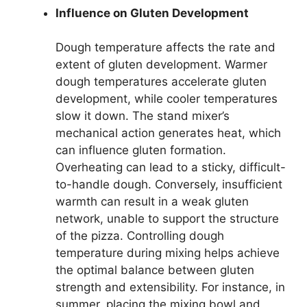
Influence on Gluten Development
Dough temperature affects the rate and
extent of gluten development. Warmer
dough temperatures accelerate gluten
development, while cooler temperatures
slow it down. The stand mixer’s
mechanical action generates heat, which
can influence gluten formation.
Overheating can lead to a sticky, difficult-
to-handle dough. Conversely, insufficient
warmth can result in a weak gluten
network, unable to support the structure
of the pizza. Controlling dough
temperature during mixing helps achieve
the optimal balance between gluten
strength and extensibility. For instance, in
summer, placing the mixing bowl and