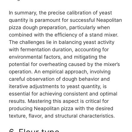
In summary, the precise calibration of yeast
quantity is paramount for successful Neapolitan
pizza dough preparation, particularly when
combined with the efficiency of a stand mixer.
The challenges lie in balancing yeast activity
with fermentation duration, accounting for
environmental factors, and mitigating the
potential for overheating caused by the mixer’s
operation. An empirical approach, involving
careful observation of dough behavior and
iterative adjustments to yeast quantity, is
essential for achieving consistent and optimal
results. Mastering this aspect is critical for
producing Neapolitan pizza with the desired
texture, flavor, and structural characteristics.