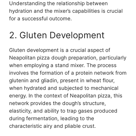
Understanding the relationship between
hydration and the mixer’s capabilities is crucial
for a successful outcome.
2. Gluten Development
Gluten development is a crucial aspect of
Neapolitan pizza dough preparation, particularly
when employing a stand mixer. The process
involves the formation of a protein network from
glutenin and gliadin, present in wheat flour,
when hydrated and subjected to mechanical
energy. In the context of Neapolitan pizza, this
network provides the dough’s structure,
elasticity, and ability to trap gases produced
during fermentation, leading to the
characteristic airy and pliable crust.