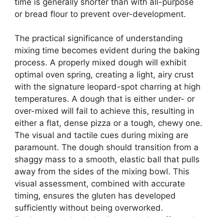
time is generally shorter than with all-purpose
or bread flour to prevent over-development.
The practical significance of understanding
mixing time becomes evident during the baking
process. A properly mixed dough will exhibit
optimal oven spring, creating a light, airy crust
with the signature leopard-spot charring at high
temperatures. A dough that is either under- or
over-mixed will fail to achieve this, resulting in
either a flat, dense pizza or a tough, chewy one.
The visual and tactile cues during mixing are
paramount. The dough should transition from a
shaggy mass to a smooth, elastic ball that pulls
away from the sides of the mixing bowl. This
visual assessment, combined with accurate
timing, ensures the gluten has developed
sufficiently without being overworked.