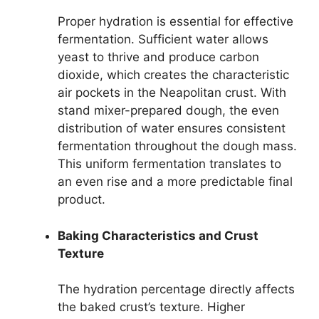
Proper hydration is essential for effective
fermentation. Sufficient water allows
yeast to thrive and produce carbon
dioxide, which creates the characteristic
air pockets in the Neapolitan crust. With
stand mixer-prepared dough, the even
distribution of water ensures consistent
fermentation throughout the dough mass.
This uniform fermentation translates to
an even rise and a more predictable final
product.
Baking Characteristics and Crust
Texture
The hydration percentage directly affects
the baked crust’s texture. Higher