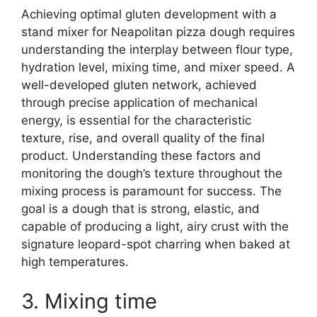
Achieving optimal gluten development with a
stand mixer for Neapolitan pizza dough requires
understanding the interplay between flour type,
hydration level, mixing time, and mixer speed. A
well-developed gluten network, achieved
through precise application of mechanical
energy, is essential for the characteristic
texture, rise, and overall quality of the final
product. Understanding these factors and
monitoring the dough’s texture throughout the
mixing process is paramount for success. The
goal is a dough that is strong, elastic, and
capable of producing a light, airy crust with the
signature leopard-spot charring when baked at
high temperatures.
3. Mixing time