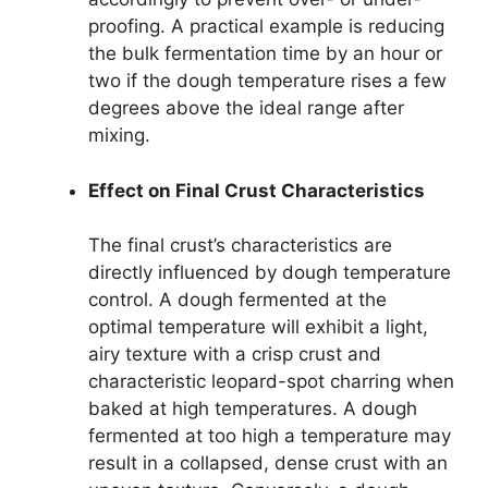
proofing. A practical example is reducing
the bulk fermentation time by an hour or
two if the dough temperature rises a few
degrees above the ideal range after
mixing.
Effect on Final Crust Characteristics
The final crust’s characteristics are
directly influenced by dough temperature
control. A dough fermented at the
optimal temperature will exhibit a light,
airy texture with a crisp crust and
characteristic leopard-spot charring when
baked at high temperatures. A dough
fermented at too high a temperature may
result in a collapsed, dense crust with an