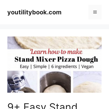
Skip
to
youtilitybook.com
Menu
content
9+ Easy Stand