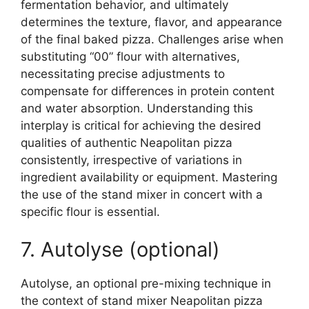
fermentation behavior, and ultimately
determines the texture, flavor, and appearance
of the final baked pizza. Challenges arise when
substituting “00” flour with alternatives,
necessitating precise adjustments to
compensate for differences in protein content
and water absorption. Understanding this
interplay is critical for achieving the desired
qualities of authentic Neapolitan pizza
consistently, irrespective of variations in
ingredient availability or equipment. Mastering
the use of the stand mixer in concert with a
specific flour is essential.
7. Autolyse (optional)
Autolyse, an optional pre-mixing technique in
the context of stand mixer Neapolitan pizza