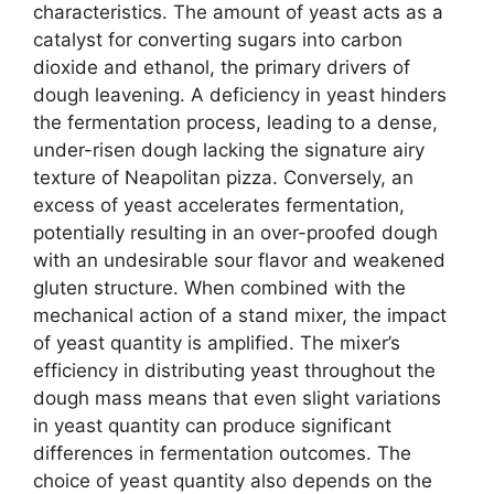
characteristics. The amount of yeast acts as a
catalyst for converting sugars into carbon
dioxide and ethanol, the primary drivers of
dough leavening. A deficiency in yeast hinders
the fermentation process, leading to a dense,
under-risen dough lacking the signature airy
texture of Neapolitan pizza. Conversely, an
excess of yeast accelerates fermentation,
potentially resulting in an over-proofed dough
with an undesirable sour flavor and weakened
gluten structure. When combined with the
mechanical action of a stand mixer, the impact
of yeast quantity is amplified. The mixer’s
efficiency in distributing yeast throughout the
dough mass means that even slight variations
in yeast quantity can produce significant
differences in fermentation outcomes. The
choice of yeast quantity also depends on the