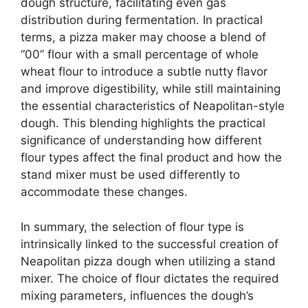
dough structure, facilitating even gas
distribution during fermentation. In practical
terms, a pizza maker may choose a blend of
“00” flour with a small percentage of whole
wheat flour to introduce a subtle nutty flavor
and improve digestibility, while still maintaining
the essential characteristics of Neapolitan-style
dough. This blending highlights the practical
significance of understanding how different
flour types affect the final product and how the
stand mixer must be used differently to
accommodate these changes.
In summary, the selection of flour type is
intrinsically linked to the successful creation of
Neapolitan pizza dough when utilizing a stand
mixer. The choice of flour dictates the required
mixing parameters, influences the dough’s