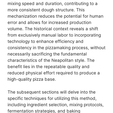
mixing speed and duration, contributing to a
more consistent dough structure. This
mechanization reduces the potential for human
error and allows for increased production
volume. The historical context reveals a shift
from exclusively manual labor to incorporating
technology to enhance efficiency and
consistency in the pizzamaking process, without
necessarily sacrificing the fundamental
characteristics of the Neapolitan style. The
benefit lies in the repeatable quality and
reduced physical effort required to produce a
high-quality pizza base.
The subsequent sections will delve into the
specific techniques for utilizing this method,
including ingredient selection, mixing protocols,
fermentation strategies, and baking