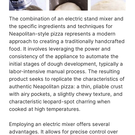
The combination of an electric stand mixer and
the specific ingredients and techniques for
Neapolitan-style pizza represents a modern
approach to creating a traditionally handcrafted
food. It involves leveraging the power and
consistency of the appliance to automate the
initial stages of dough development, typically a
labor-intensive manual process. The resulting
product seeks to replicate the characteristics of
authentic Neapolitan pizza: a thin, pliable crust
with airy pockets, a slightly chewy texture, and
characteristic leopard-spot charring when
cooked at high temperatures.
Employing an electric mixer offers several
advantages. It allows for precise control over