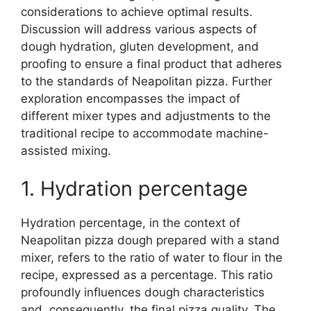
considerations to achieve optimal results.
Discussion will address various aspects of
dough hydration, gluten development, and
proofing to ensure a final product that adheres
to the standards of Neapolitan pizza. Further
exploration encompasses the impact of
different mixer types and adjustments to the
traditional recipe to accommodate machine-
assisted mixing.
1. Hydration percentage
Hydration percentage, in the context of
Neapolitan pizza dough prepared with a stand
mixer, refers to the ratio of water to flour in the
recipe, expressed as a percentage. This ratio
profoundly influences dough characteristics
and, consequently, the final pizza quality. The