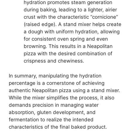
hydration promotes steam generation
during baking, leading to a lighter, airier
crust with the characteristic “cornicione”
(raised edge). A stand mixer helps create
a dough with uniform hydration, allowing
for consistent oven spring and even
browning. This results in a Neapolitan
pizza with the desired combination of
crispness and chewiness.
In summary, manipulating the hydration
percentage is a cornerstone of achieving
authentic Neapolitan pizza using a stand mixer.
While the mixer simplifies the process, it also
demands precision in managing water
absorption, gluten development, and
fermentation to realize the intended
characteristics of the final baked product.