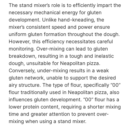
The stand mixer’s role is to efficiently impart the
necessary mechanical energy for gluten
development. Unlike hand-kneading, the
mixer’s consistent speed and power ensure
uniform gluten formation throughout the dough.
However, this efficiency necessitates careful
monitoring. Over-mixing can lead to gluten
breakdown, resulting in a tough and inelastic
dough, unsuitable for Neapolitan pizza.
Conversely, under-mixing results in a weak
gluten network, unable to support the desired
airy structure. The type of flour, specifically “00”
flour traditionally used in Neapolitan pizza, also
influences gluten development. “00” flour has a
lower protein content, requiring a shorter mixing
time and greater attention to prevent over-
mixing when using a stand mixer.