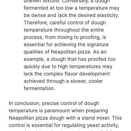
uneven texture. Conversely, a dough
fermented at too low a temperature may
be dense and lack the desired elasticity.
Therefore, careful control of dough
temperature throughout the entire
process, from mixing to proofing, is
essential for achieving the signature
qualities of Neapolitan pizza. As an
example, a dough that has proofed too
quickly due to high temperatures may
lack the complex flavor development
achieved through a slower, cooler
fermentation.
In conclusion, precise control of dough
temperature is paramount when preparing
Neapolitan pizza dough with a stand mixer. This
control is essential for regulating yeast activity,