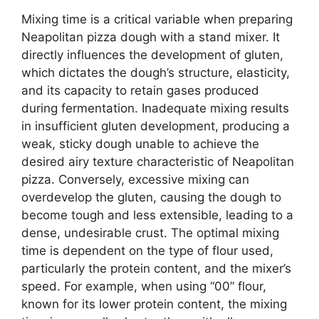
Mixing time is a critical variable when preparing
Neapolitan pizza dough with a stand mixer. It
directly influences the development of gluten,
which dictates the dough’s structure, elasticity,
and its capacity to retain gases produced
during fermentation. Inadequate mixing results
in insufficient gluten development, producing a
weak, sticky dough unable to achieve the
desired airy texture characteristic of Neapolitan
pizza. Conversely, excessive mixing can
overdevelop the gluten, causing the dough to
become tough and less extensible, leading to a
dense, undesirable crust. The optimal mixing
time is dependent on the type of flour used,
particularly the protein content, and the mixer’s
speed. For example, when using “00” flour,
known for its lower protein content, the mixing