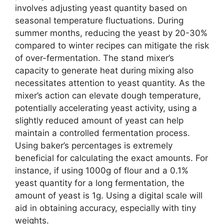
involves adjusting yeast quantity based on
seasonal temperature fluctuations. During
summer months, reducing the yeast by 20-30%
compared to winter recipes can mitigate the risk
of over-fermentation. The stand mixer’s
capacity to generate heat during mixing also
necessitates attention to yeast quantity. As the
mixer’s action can elevate dough temperature,
potentially accelerating yeast activity, using a
slightly reduced amount of yeast can help
maintain a controlled fermentation process.
Using baker’s percentages is extremely
beneficial for calculating the exact amounts. For
instance, if using 1000g of flour and a 0.1%
yeast quantity for a long fermentation, the
amount of yeast is 1g. Using a digital scale will
aid in obtaining accuracy, especially with tiny
weights.