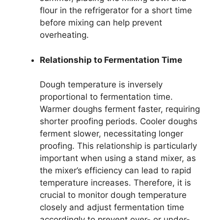
flour in the refrigerator for a short time
before mixing can help prevent
overheating.
Relationship to Fermentation Time
Dough temperature is inversely
proportional to fermentation time.
Warmer doughs ferment faster, requiring
shorter proofing periods. Cooler doughs
ferment slower, necessitating longer
proofing. This relationship is particularly
important when using a stand mixer, as
the mixer’s efficiency can lead to rapid
temperature increases. Therefore, it is
crucial to monitor dough temperature
closely and adjust fermentation time
accordingly to prevent over- or under-