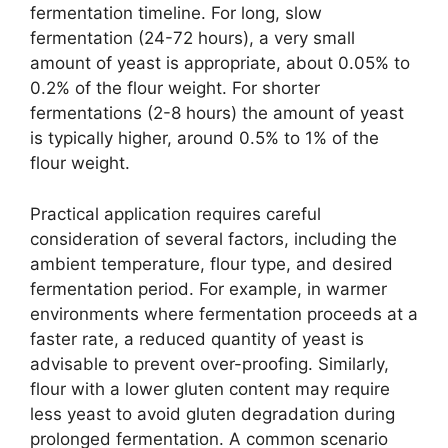
fermentation timeline. For long, slow
fermentation (24-72 hours), a very small
amount of yeast is appropriate, about 0.05% to
0.2% of the flour weight. For shorter
fermentations (2-8 hours) the amount of yeast
is typically higher, around 0.5% to 1% of the
flour weight.
Practical application requires careful
consideration of several factors, including the
ambient temperature, flour type, and desired
fermentation period. For example, in warmer
environments where fermentation proceeds at a
faster rate, a reduced quantity of yeast is
advisable to prevent over-proofing. Similarly,
flour with a lower gluten content may require
less yeast to avoid gluten degradation during
prolonged fermentation. A common scenario