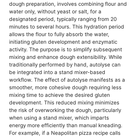
dough preparation, involves combining flour and
water only, without yeast or salt, for a
designated period, typically ranging from 20
minutes to several hours. This hydration period
allows the flour to fully absorb the water,
initiating gluten development and enzymatic
activity. The purpose is to simplify subsequent
mixing and enhance dough extensibility. While
traditionally performed by hand, autolyse can
be integrated into a stand mixer-based
workflow. The effect of autolyse manifests as a
smoother, more cohesive dough requiring less
mixing time to achieve the desired gluten
development. This reduced mixing minimizes
the risk of overworking the dough, particularly
when using a stand mixer, which imparts
energy more efficiently than manual kneading.
For example, if a Neapolitan pizza recipe calls