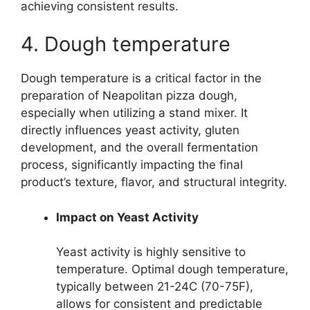
achieving consistent results.
4. Dough temperature
Dough temperature is a critical factor in the
preparation of Neapolitan pizza dough,
especially when utilizing a stand mixer. It
directly influences yeast activity, gluten
development, and the overall fermentation
process, significantly impacting the final
product’s texture, flavor, and structural integrity.
Impact on Yeast Activity
Yeast activity is highly sensitive to
temperature. Optimal dough temperature,
typically between 21-24C (70-75F),
allows for consistent and predictable