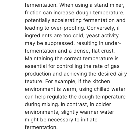
fermentation. When using a stand mixer,
friction can increase dough temperature,
potentially accelerating fermentation and
leading to over-proofing. Conversely, if
ingredients are too cold, yeast activity
may be suppressed, resulting in under-
fermentation and a dense, flat crust.
Maintaining the correct temperature is
essential for controlling the rate of gas
production and achieving the desired airy
texture. For example, if the kitchen
environment is warm, using chilled water
can help regulate the dough temperature
during mixing. In contrast, in colder
environments, slightly warmer water
might be necessary to initiate
fermentation.