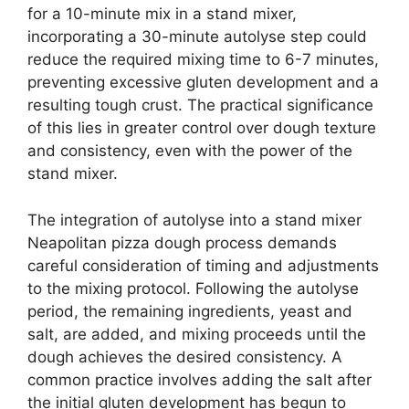
for a 10-minute mix in a stand mixer,
incorporating a 30-minute autolyse step could
reduce the required mixing time to 6-7 minutes,
preventing excessive gluten development and a
resulting tough crust. The practical significance
of this lies in greater control over dough texture
and consistency, even with the power of the
stand mixer.
The integration of autolyse into a stand mixer
Neapolitan pizza dough process demands
careful consideration of timing and adjustments
to the mixing protocol. Following the autolyse
period, the remaining ingredients, yeast and
salt, are added, and mixing proceeds until the
dough achieves the desired consistency. A
common practice involves adding the salt after
the initial gluten development has begun to