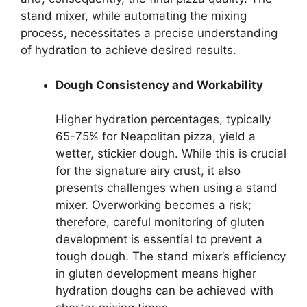
stand mixer, while automating the mixing
process, necessitates a precise understanding
of hydration to achieve desired results.
Dough Consistency and Workability
Higher hydration percentages, typically
65-75% for Neapolitan pizza, yield a
wetter, stickier dough. While this is crucial
for the signature airy crust, it also
presents challenges when using a stand
mixer. Overworking becomes a risk;
therefore, careful monitoring of gluten
development is essential to prevent a
tough dough. The stand mixer’s efficiency
in gluten development means higher
hydration doughs can be achieved with