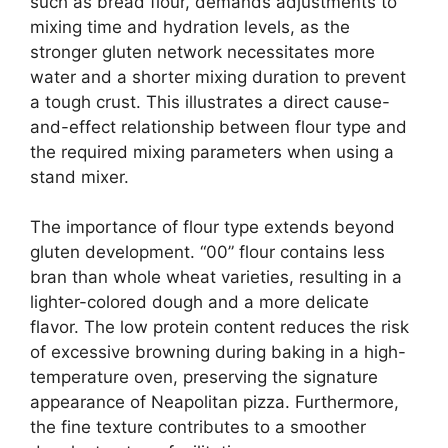
such as bread flour, demands adjustments to
mixing time and hydration levels, as the
stronger gluten network necessitates more
water and a shorter mixing duration to prevent
a tough crust. This illustrates a direct cause-
and-effect relationship between flour type and
the required mixing parameters when using a
stand mixer.
The importance of flour type extends beyond
gluten development. “00” flour contains less
bran than whole wheat varieties, resulting in a
lighter-colored dough and a more delicate
flavor. The low protein content reduces the risk
of excessive browning during baking in a high-
temperature oven, preserving the signature
appearance of Neapolitan pizza. Furthermore,
the fine texture contributes to a smoother