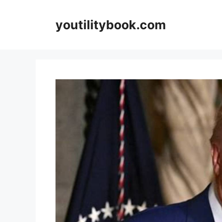
Skip
to
youtilitybook.com
content