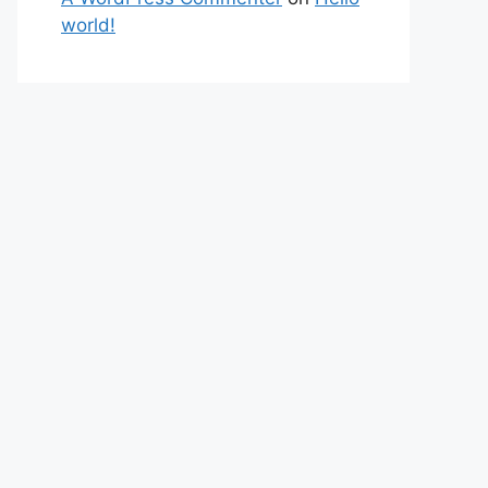
world!