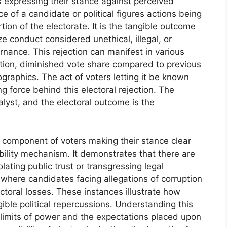
rs expressing their stance against perceived
e of a candidate or political figures actions being
ion of the electorate. It is the tangible outcome
ize conduct considered unethical, illegal, or
rnance. This rejection can manifest in various
ection, diminished vote share compared to previous
graphics. The act of voters letting it be known
ng force behind this electoral rejection. The
alyst, and the electoral outcome is the
a component of voters making their stance clear
ability mechanism. It demonstrates that there are
ating public trust or transgressing legal
where candidates facing allegations of corruption
ctoral losses. These instances illustrate how
gible political repercussions. Understanding this
 limits of power and the expectations placed upon