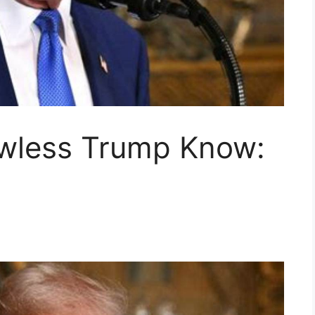
awless Trump Know: