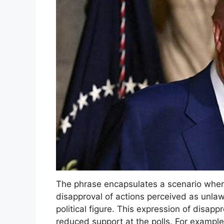
The phrase encapsulates a scenario where
disapproval of actions perceived as unla
political figure. This expression of disapp
reduced support at the polls. For example,