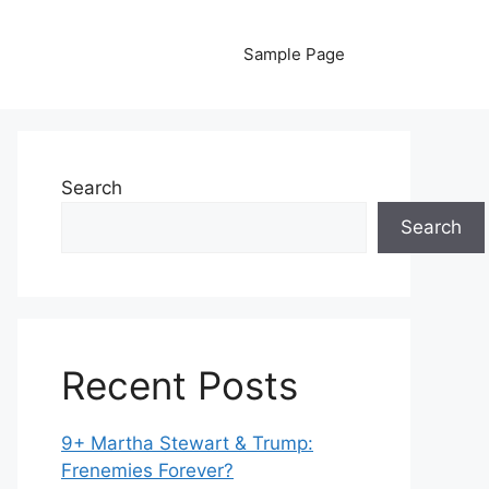
Sample Page
Search
Search
Recent Posts
9+ Martha Stewart & Trump:
Frenemies Forever?