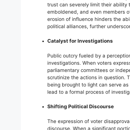
trust can severely limit their abilit
emboldened, and even members of t
erosion of influence hinders the ab
political alliances, further unders
Catalyst for Investigations
Public outcry fueled by a perceptio
investigations. When voters express
parliamentary committees or inde
scrutinize the actions in question. T
being brought to light can serve as
lead to a formal process of investig
Shifting Political Discourse
The expression of voter disapproval 
discourse. When a significant porti