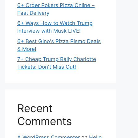
6+ Order Pokers Pizza Online –
Fast Delivery
6+ Ways How to Watch Trump
Interview with Musk LIVE!
6+ Best Gino's Pizza Pismo Deals
& More!
7+ Cheap Trump Rally Charlotte
Tickets: Don't Miss Out!
Recent
Comments
A WordPress Commenter
on
Hello