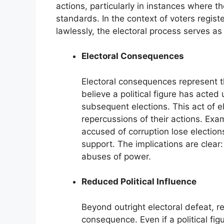
actions, particularly in instances where t
standards. In the context of voters regist
lawlessly, the electoral process serves a
Electoral Consequences
Electoral consequences represent t
believe a political figure has acted 
subsequent elections. This act of el
repercussions of their actions. Ex
accused of corruption lose elections
support. The implications are clear
abuses of power.
Reduced Political Influence
Beyond outright electoral defeat, re
consequence. Even if a political fig