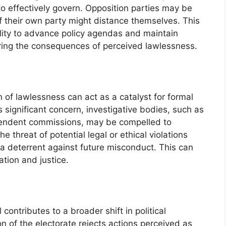
y to effectively govern. Opposition parties may be
heir own party might distance themselves. This
ility to advance policy agendas and maintain
coring the consequences of perceived lawlessness.
n of lawlessness can act as a catalyst for formal
 significant concern, investigative bodies, such as
pendent commissions, may be compelled to
he threat of potential legal or ethical violations
 a deterrent against future misconduct. This can
ation and justice.
contributes to a broader shift in political
on of the electorate rejects actions perceived as