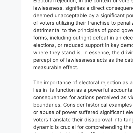
Electoral rejection, in the context of vote
lawlessness, signifies a direct consequenc
deemed unacceptable by a significant port
of voters utilizing their franchise to penal
detrimental to the principles of good gove
forms, including outright defeat in an el
elections, or reduced support in key demo
where they stand is, in essence, the drivi
perception of lawlessness acts as the cat
measurable effect.
The importance of electoral rejection as 
lies in its function as a powerful account
consequences for actions perceived as viol
boundaries. Consider historical examples 
or abuse of power suffered significant ele
voters translate their disapproval into tan
dynamic is crucial for comprehending the