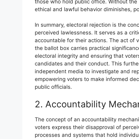
those who hold public office. Without the po
ethical and lawful behavior diminishes, p
In summary, electoral rejection is the con
perceived lawlessness. It serves as a critic
accountable for their actions. The act of
the ballot box carries practical significan
electoral integrity and ensuring that vot
candidates and their conduct. This furthe
independent media to investigate and repor
empowering voters to make informed decis
public officials.
2. Accountability Mecha
The concept of an accountability mechan
voters express their disapproval of percei
processes and systems that hold individual