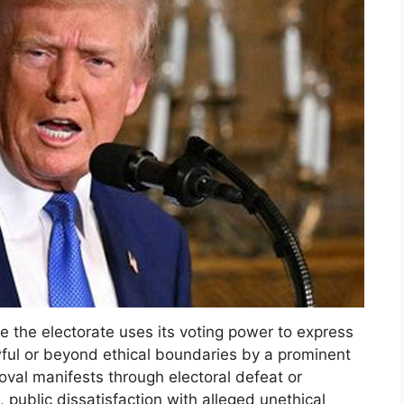
 the electorate uses its voting power to express
wful or beyond ethical boundaries by a prominent
roval manifests through electoral defeat or
 public dissatisfaction with alleged unethical