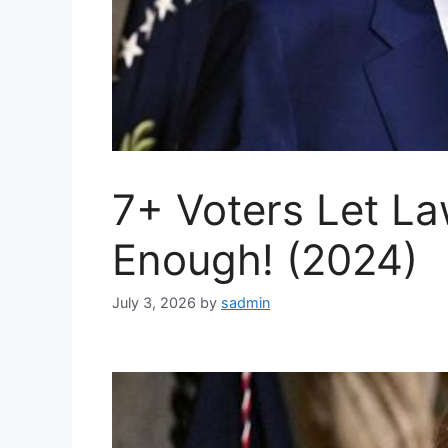
7+ Voters Let L
Enough! (2024)
July 3, 2026
by
sadmin