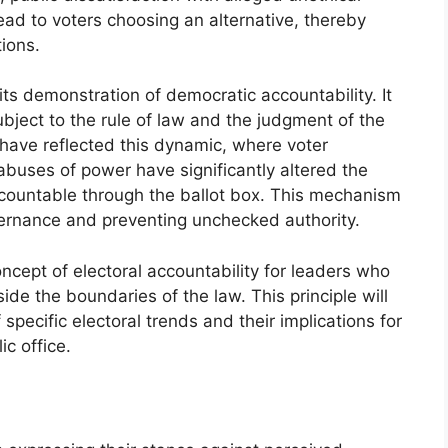
ead to voters choosing an alternative, thereby
ions.
its demonstration of democratic accountability. It
subject to the rule of law and the judgment of the
s have reflected this dynamic, where voter
abuses of power have significantly altered the
accountable through the ballot box. This mechanism
governance and preventing unchecked authority.
cept of electoral accountability for leaders who
ide the boundaries of the law. This principle will
specific electoral trends and their implications for
ic office.