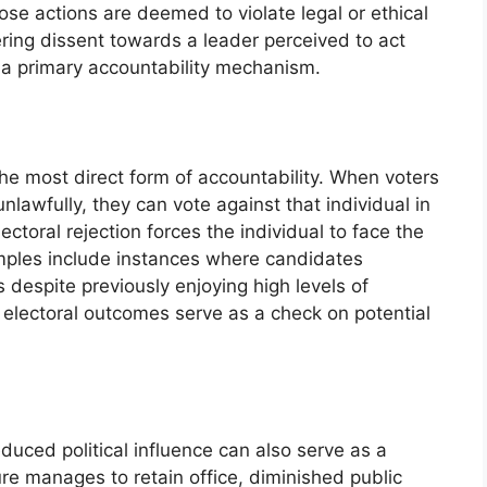
hose actions are deemed to violate legal or ethical
ering dissent towards a leader perceived to act
s a primary accountability mechanism.
he most direct form of accountability. When voters
unlawfully, they can vote against that individual in
ectoral rejection forces the individual to face the
amples include instances where candidates
 despite previously enjoying high levels of
: electoral outcomes serve as a check on potential
duced political influence can also serve as a
ure manages to retain office, diminished public