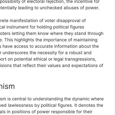
ssibility of electoral rejection, the incentive for
otentially leading to unchecked abuses of power.
crete manifestation of voter disapproval of
al instrument for holding political figures
 voters letting them know where they stand through
ce. This highlights the importance of maintaining
ers have access to accurate information about the
r underscores the necessity for a robust and
t on potential ethical or legal transgressions,
ions that reflect their values and expectations of
nism
ism is central to understanding the dynamic where
ved lawlessness by political figures. It denotes the
s in positions of power responsible for their