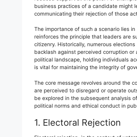
business practices of a candidate might l
communicating their rejection of those act
The importance of such a scenario lies in 
reinforces the principle that leaders are 
citizenry. Historically, numerous election
backlash against perceived corruption or 
political landscape, holding individuals 
is vital for maintaining the integrity of 
The core message revolves around the con
are perceived to disregard or operate outs
be explored in the subsequent analysis of 
political norms and ethical conduct in publ
1. Electoral Rejection