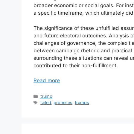
broader economic or social goals. For ins
a specific timeframe, which ultimately did
The significance of these unfulfilled assur
and future electoral outcomes. Analysis of
challenges of governance, the complexitie
between campaign rhetoric and practical re
surrounding these situations can reveal und
contributed to their non-fulfillment.
Read more
Categories
trump
Tags
failed
,
promises
,
trumps