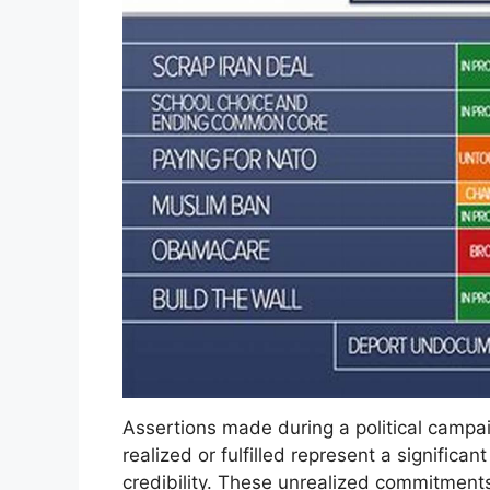
Assertions made during a political campai
realized or fulfilled represent a significa
credibility. These unrealized commitments 