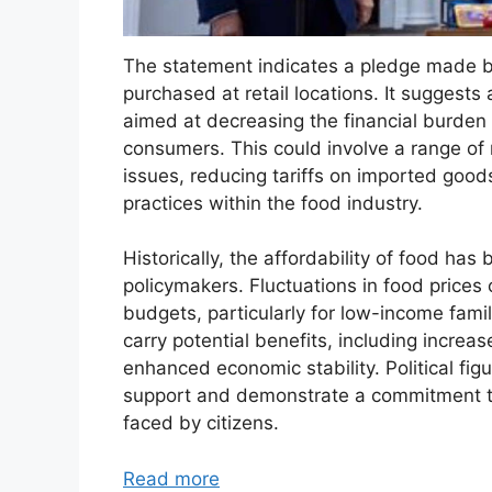
The statement indicates a pledge made by
purchased at retail locations. It suggests 
aimed at decreasing the financial burden 
consumers. This could involve a range of
issues, reducing tariffs on imported goods
practices within the food industry.
Historically, the affordability of food ha
policymakers. Fluctuations in food prices
budgets, particularly for low-income famil
carry potential benefits, including increa
enhanced economic stability. Political fig
support and demonstrate a commitment t
faced by citizens.
Read more