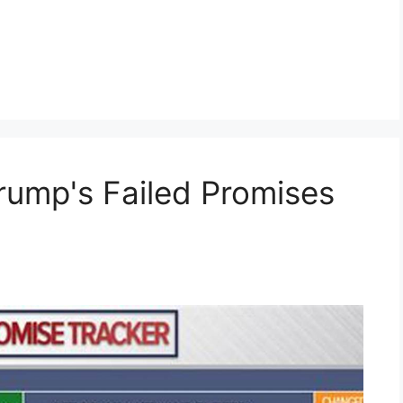
rump's Failed Promises