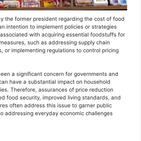
 the former president regarding the cost of food
an intention to implement policies or strategies
associated with acquiring essential foodstuffs for
 measures, such as addressing supply chain
, or implementing regulations to control pricing
s been a significant concern for governments and
 can have a substantial impact on household
ies. Therefore, assurances of price reduction
sed food security, improved living standards, and
ures often address this issue to garner public
o addressing everyday economic challenges