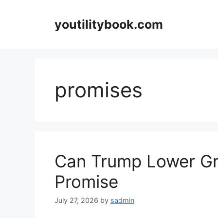
Skip
to
youtilitybook.com
content
promises
Can Trump Lower Gr
Promise
July 27, 2026
by
sadmin