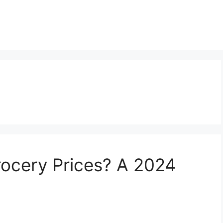
ocery Prices? A 2024