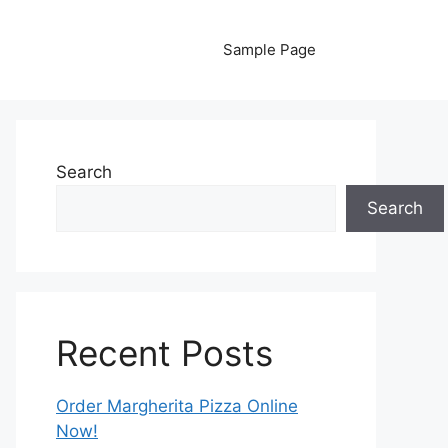
Sample Page
Search
Search
Recent Posts
Order Margherita Pizza Online
Now!