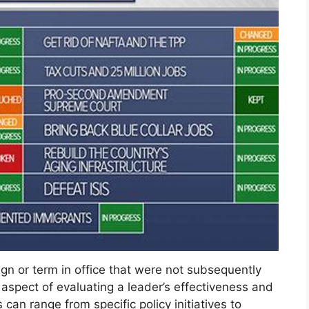
gn or term in office that were not subsequently
nt aspect of evaluating a leader’s effectiveness and
can range from specific policy initiatives to