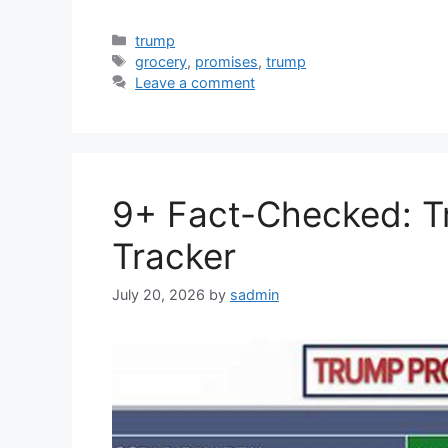
Categories
trump
Tags
grocery
,
promises
,
trump
Leave a comment
9+ Fact-Checked: T
Tracker
July 20, 2026
by
sadmin