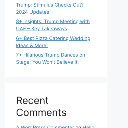
Trump: Stimulus Checks Out?
2024 Updates
8+ Insights: Trump Meeting with
UAE – Key Takeaways
6+ Best Pizza Catering Wedding
Ideas & More!
7+ Hilarious Trump Dances on
Stage: You Won't Believe It!
Recent
Comments
A WordPress Commenter
on
Hello