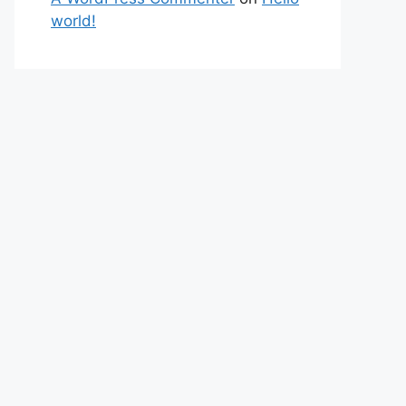
world!