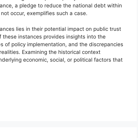
tance, a pledge to reduce the national debt within
 not occur, exemplifies such a case.
ances lies in their potential impact on public trust
 these instances provides insights into the
s of policy implementation, and the discrepancies
alities. Examining the historical context
erlying economic, social, or political factors that